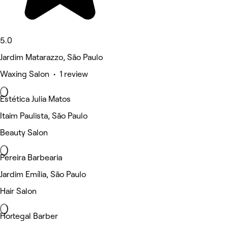
5.0
Jardim Matarazzo, São Paulo
Waxing Salon • 1 review
Estética Julia Matos
Itaim Paulista, São Paulo
Beauty Salon
Pereira Barbearia
Jardim Emília, São Paulo
Hair Salon
Hortegal Barber