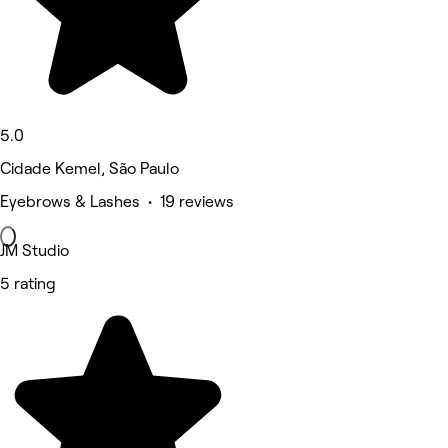
5.0
Cidade Kemel, São Paulo
Eyebrows & Lashes • 19 reviews
JM Studio
5 rating