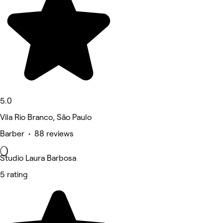
5.0
Vila Rio Branco, São Paulo
Barber • 88 reviews
Studio Laura Barbosa
5 rating