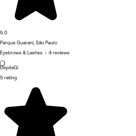
5.0
Parque Guarani, São Paulo
Eyebrows & Lashes • 4 reviews
DepilaGi
5 rating