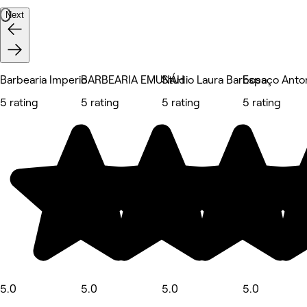
Next
Barbearia Imperio
BARBEARIA EMUNÁH
Studio Laura Barbosa
Espaço Anton
5 rating
5 rating
5 rating
5 rating
5.0
5.0
5.0
5.0