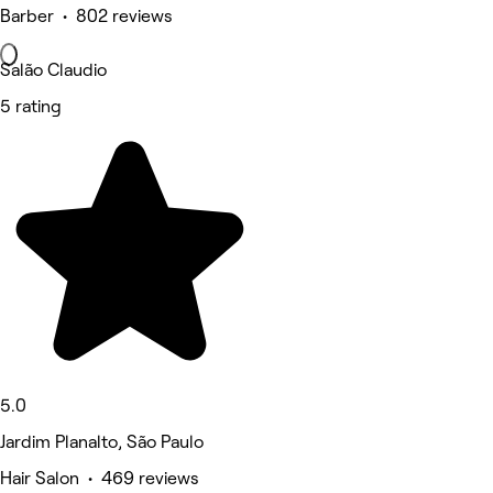
Barber • 802 reviews
Salão Claudio
5 rating
5.0
Jardim Planalto, São Paulo
Hair Salon • 469 reviews