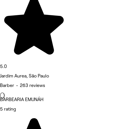
5.0
Jardim Aurea, São Paulo
Barber • 263 reviews
BARBEARIA EMUNÁH
5 rating