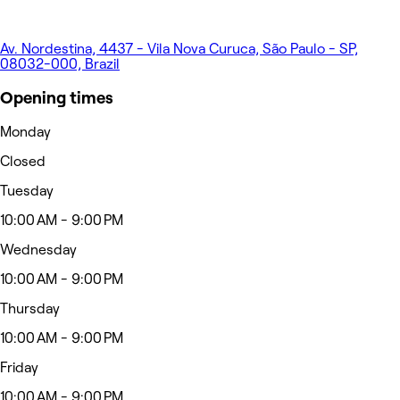
Av. Nordestina, 4437 - Vila Nova Curuca, São Paulo - SP,
08032-000, Brazil
Opening times
Monday
Closed
Tuesday
10:00 AM - 9:00 PM
Wednesday
10:00 AM - 9:00 PM
Thursday
10:00 AM - 9:00 PM
Friday
10:00 AM - 9:00 PM