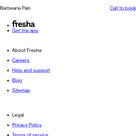
Barbearia Pain
Call to book
Get the app
About Fresha
Careers
Help and support
Blog
Sitemap
Legal
Privacy Policy
Terms of service