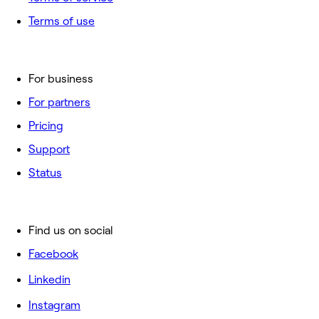
Terms of use
For business
For partners
Pricing
Support
Status
Find us on social
Facebook
Linkedin
Instagram