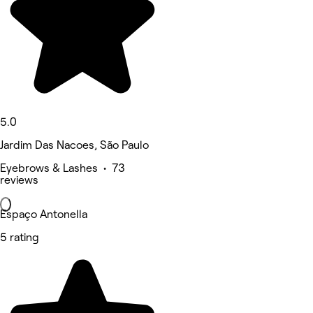
5.0
Jardim Das Nacoes, São Paulo
Eyebrows & Lashes • 73
reviews
Espaço Antonella
5 rating