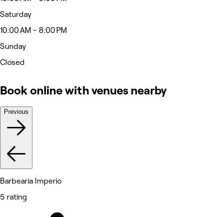
Saturday
10:00 AM - 8:00 PM
Sunday
Closed
Book online with venues nearby
Previous
Barbearia Imperio
5 rating