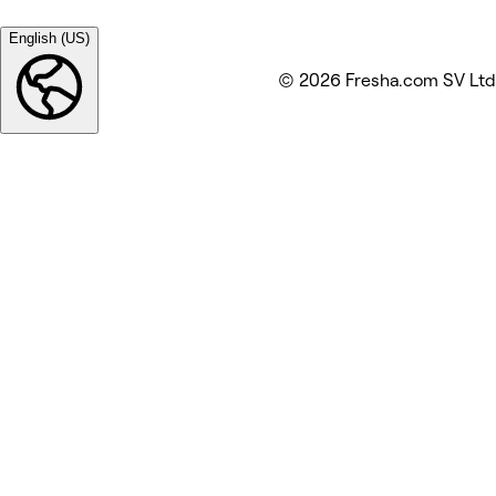
English (US)
© 2026 Fresha.com SV Ltd