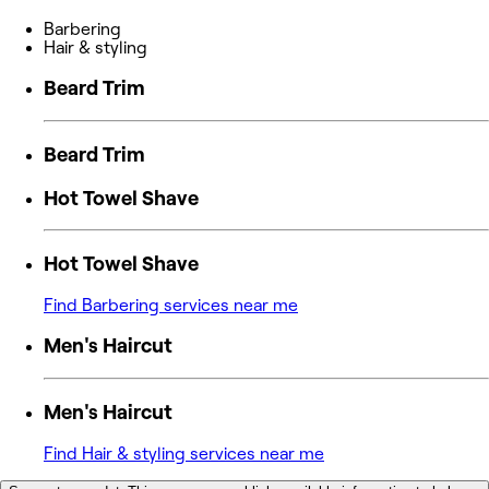
Barbering
Hair & styling
Beard Trim
Beard Trim
Hot Towel Shave
Hot Towel Shave
Find Barbering services near me
Men's Haircut
Men's Haircut
Find Hair & styling services near me