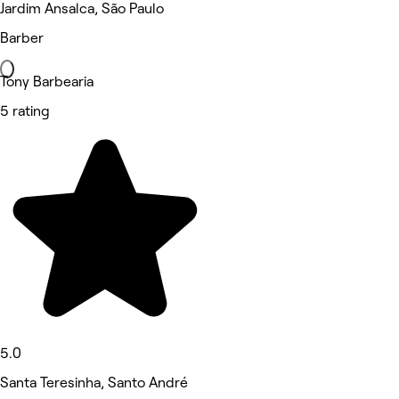
Jardim Ansalca, São Paulo
Barber
Tony Barbearia
5 rating
5.0
Santa Teresinha, Santo André