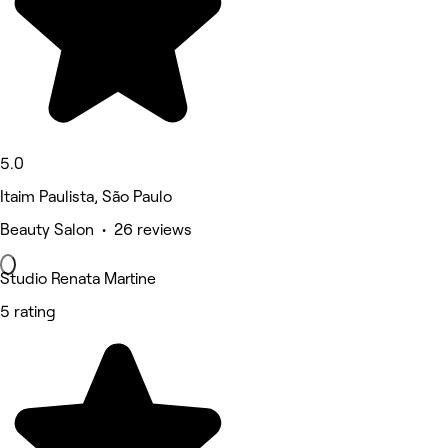
5.0
Itaim Paulista, São Paulo
Beauty Salon • 26 reviews
Studio Renata Martine
5 rating