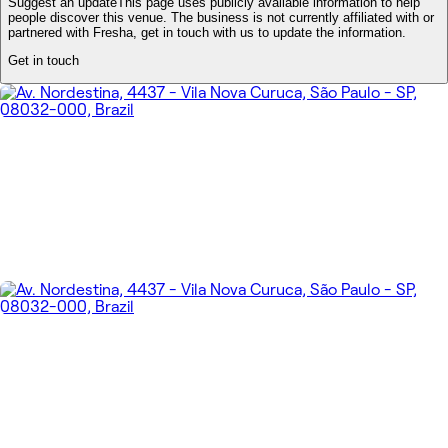
Suggest an update
This page uses publicly available information to help
people discover this venue. The business is not currently affiliated with or
partnered with Fresha, get in touch with us to update the information.
Get in touch