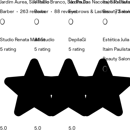
Jardim Aurea, São Paulo
Vila Rio Branco, São Paulo
Jardim Das Nacoes, São Paul
Itaim Paulist
Barber • 263 reviews
Barber • 88 reviews
Eyebrows & Lashes • 73 rev
Beauty Salon
Studio Renata Martine
JM Studio
DepilaGi
Estética Juli
5 rating
5 rating
5 rating
Itaim Paulist
Beauty Salon
5.0
5.0
5.0