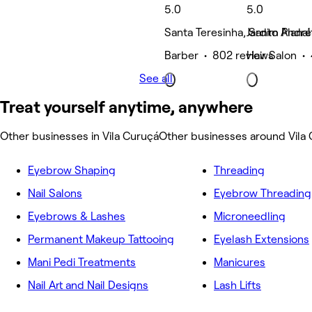
5.0
5.0
Santa Teresinha, Santo André
Jardim Planal
Barber • 802 reviews
Hair Salon •
See all
Treat yourself anytime, anywhere
Other businesses in Vila Curuçá
Other businesses around Vila
Eyebrow Shaping
Threading
Nail Salons
Eyebrow Threading
Eyebrows & Lashes
Microneedling
Permanent Makeup Tattooing
Eyelash Extensions
Mani Pedi Treatments
Manicures
Nail Art and Nail Designs
Lash Lifts