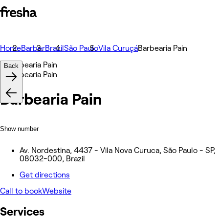
Home
Barber
Brazil
São Paulo
Vila Curuçá
Barbearia Pain
Back
Barbearia Pain
Show number
Av. Nordestina, 4437 - Vila Nova Curuca, São Paulo - SP,
08032-000, Brazil
Get directions
Call to book
Website
Services