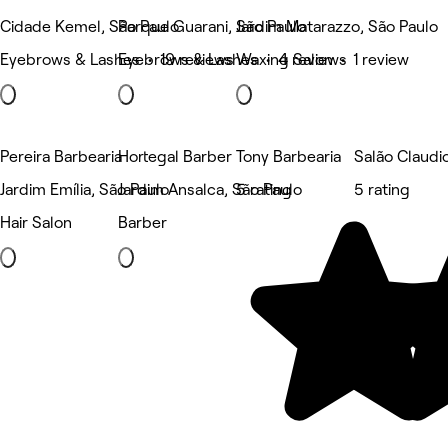
Cidade Kemel, São Paulo
Parque Guarani, São Paulo
Jardim Matarazzo, São Paulo
Eyebrows & Lashes • 19 reviews
Eyebrows & Lashes • 4 reviews
Waxing Salon • 1 review
Pereira Barbearia
Hortegal Barber
Tony Barbearia
Salão Claudi
Jardim Emília, São Paulo
Jardim Ansalca, São Paulo
5 rating
5 rating
Hair Salon
Barber