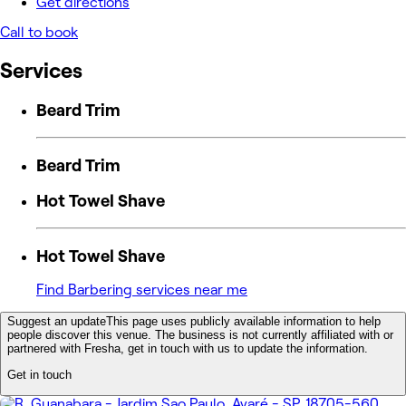
Get directions
Call to book
Services
Beard Trim
Beard Trim
Hot Towel Shave
Hot Towel Shave
Find Barbering services near me
Suggest an update
This page uses publicly available information to help
people discover this venue. The business is not currently affiliated with or
partnered with Fresha, get in touch with us to update the information.
Get in touch