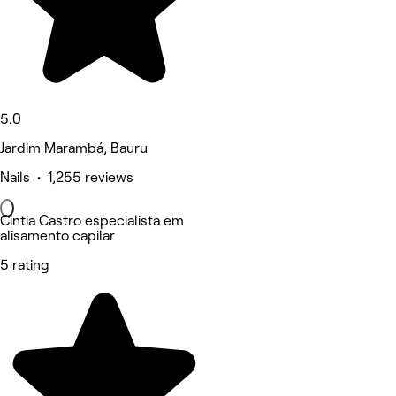
5.0
Jardim Marambá, Bauru
Nails • 1,255 reviews
Cintia Castro especialista em
alisamento capilar
5 rating