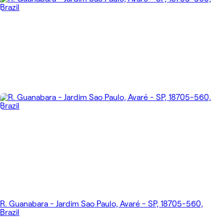
R. Guanabara - Jardim Sao Paulo, Avaré - SP, 18705-560,
Brazil