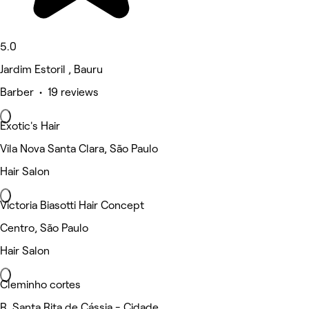
5.0
Jardim Estoril , Bauru
Barber • 19 reviews
Exotic's Hair
Vila Nova Santa Clara, São Paulo
Hair Salon
Victoria Biasotti Hair Concept
Centro, São Paulo
Hair Salon
Cleminho cortes
R. Santa Rita de Cássia - Cidade