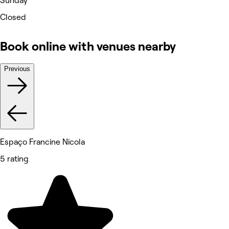
Sunday
Closed
Book online with venues nearby
Previous
Espaço Francine Nicola
5 rating