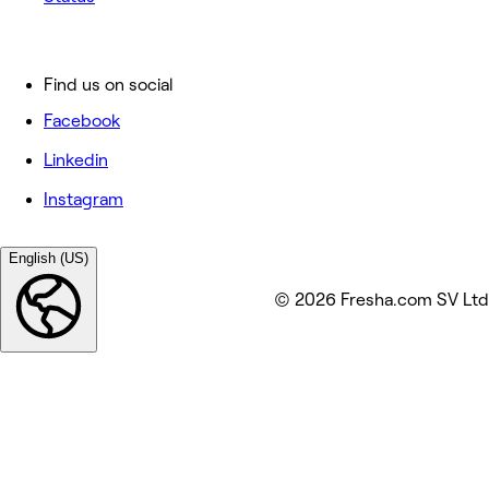
Find us on social
Facebook
Linkedin
Instagram
English (US)
© 2026 Fresha.com SV Ltd