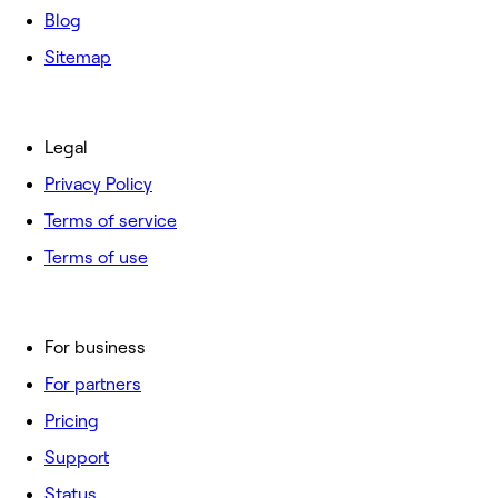
Blog
Sitemap
Legal
Privacy Policy
Terms of service
Terms of use
For business
For partners
Pricing
Support
Status