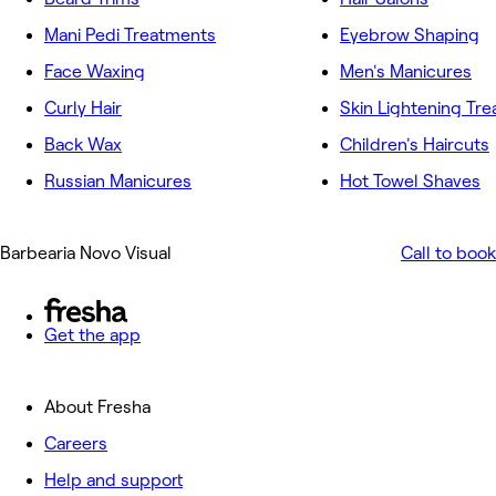
Mani Pedi Treatments
Eyebrow Shaping
Face Waxing
Men's Manicures
Curly Hair
Skin Lightening Tr
Back Wax
Children's Haircuts
Russian Manicures
Hot Towel Shaves
Barbearia Novo Visual
Call to book
Get the app
About Fresha
Careers
Help and support