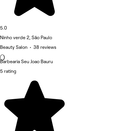
5.0
Ninho verde 2, São Paulo
Beauty Salon • 38 reviews
Barbearia Seu Joao Bauru
5 rating