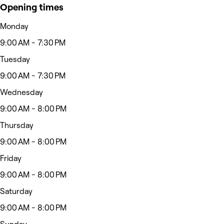
Opening times
Monday
9:00 AM - 7:30 PM
Tuesday
9:00 AM - 7:30 PM
Wednesday
9:00 AM - 8:00 PM
Thursday
9:00 AM - 8:00 PM
Friday
9:00 AM - 8:00 PM
Saturday
9:00 AM - 8:00 PM