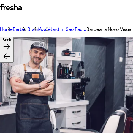
Home
Barber
Brazil
Avaré
Jardim Sao Paulo
Barbearia Novo Visual
Back