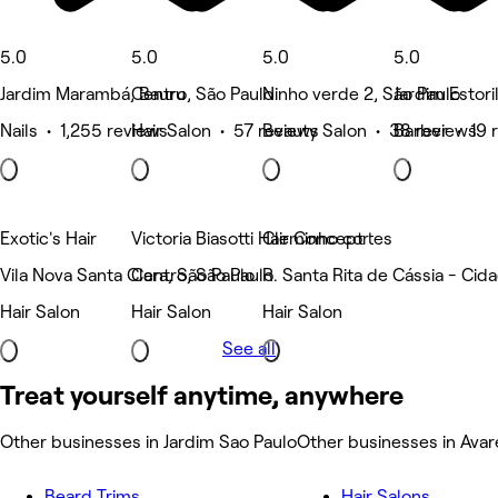
5.0
5.0
5.0
5.0
Jardim Marambá, Bauru
Centro, São Paulo
Ninho verde 2, São Paulo
Jardim Estori
Nails • 1,255 reviews
Hair Salon • 57 reviews
Beauty Salon • 38 reviews
Barber • 19 
Exotic's Hair
Victoria Biasotti Hair Concept
Cleminho cortes
Vila Nova Santa Clara, São Paulo
Centro, São Paulo
R. Santa Rita de Cássia - Cid
Hair Salon
Hair Salon
Hair Salon
See all
Treat yourself anytime, anywhere
Other businesses in Jardim Sao Paulo
Other businesses in Avar
Beard Trims
Hair Salons