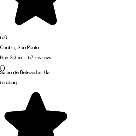
5.0
Centro, São Paulo
Hair Salon • 57 reviews
Salão de Beleza Lisi Hair
5 rating