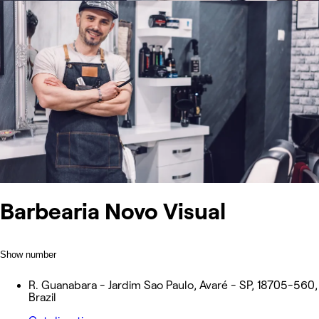
Barbearia Novo Visual
Show number
R. Guanabara - Jardim Sao Paulo, Avaré - SP, 18705-560,
Brazil