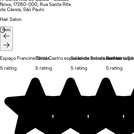
Nova, 17280-000, Rua Santa Rita
de Cássia, São Paulo
Hair Salon
Next
Espaço Francine Nicola
Cintia Castro especialista em alisamento capil
Salão de Beleza Lisi Hair
Barbearia Se
5 rating
5 rating
5 rating
5 rating