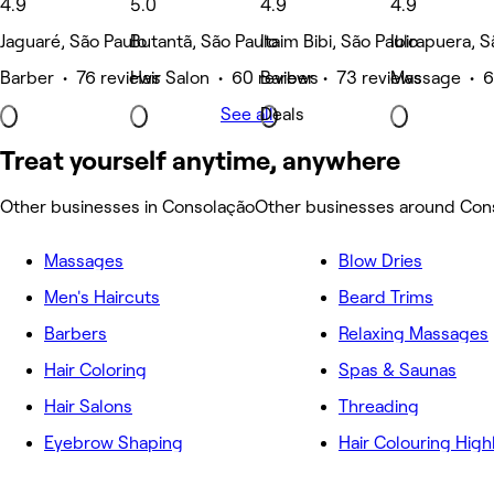
4.9
5.0
4.9
4.9
Jaguaré, São Paulo
Butantã, São Paulo
Itaim Bibi, São Paulo
Ibirapuera, S
Barber • 76 reviews
Hair Salon • 60 reviews
Barber • 73 reviews
Massage • 6
See all
Deals
Treat yourself anytime, anywhere
Other businesses in Consolação
Other businesses around Con
Massages
Blow Dries
Men's Haircuts
Beard Trims
Barbers
Relaxing Massages
Hair Coloring
Spas & Saunas
Hair Salons
Threading
Eyebrow Shaping
Hair Colouring High