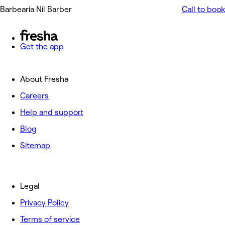
Barbearia Nil Barber
Call to book
Get the app
About Fresha
Careers
Help and support
Blog
Sitemap
Legal
Privacy Policy
Terms of service