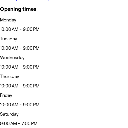
Opening times
Monday
10:00 AM - 9:00 PM
Tuesday
10:00 AM - 9:00 PM
Wednesday
10:00 AM - 9:00 PM
Thursday
10:00 AM - 9:00 PM
Friday
10:00 AM - 9:00 PM
Saturday
9:00 AM - 7:00 PM