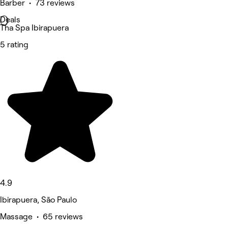
Barber • 73 reviews
Deals
Tha Spa Ibirapuera
5 rating
4.9
Ibirapuera, São Paulo
Massage • 65 reviews