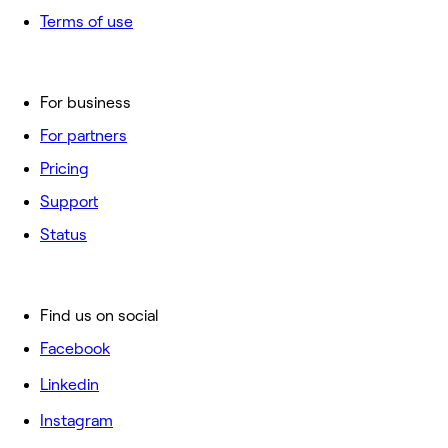
Terms of use
For business
For partners
Pricing
Support
Status
Find us on social
Facebook
Linkedin
Instagram