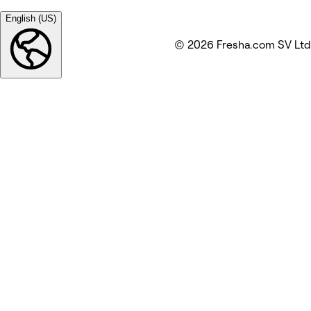
English (US)
© 2026 Fresha.com SV Ltd