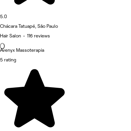
5.0
Chácara Tatuapé, São Paulo
Hair Salon • 116 reviews
Avenyx Massoterapia
5 rating