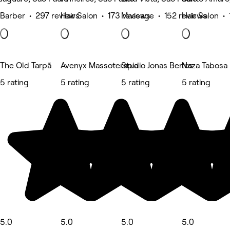
Barber • 297 reviews
Hair Salon • 173 reviews
Massage • 152 reviews
Hair Salon •
The Old Tarpã
Avenyx Massoterapia
Studio Jonas Bertos
Naza Tabosa B
5 rating
5 rating
5 rating
5 rating
5.0
5.0
5.0
5.0