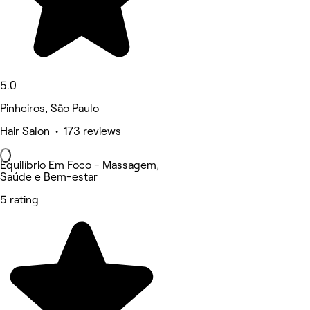
5.0
Pinheiros, São Paulo
Hair Salon • 173 reviews
Equilíbrio Em Foco - Massagem,
Saúde e Bem-estar
5 rating