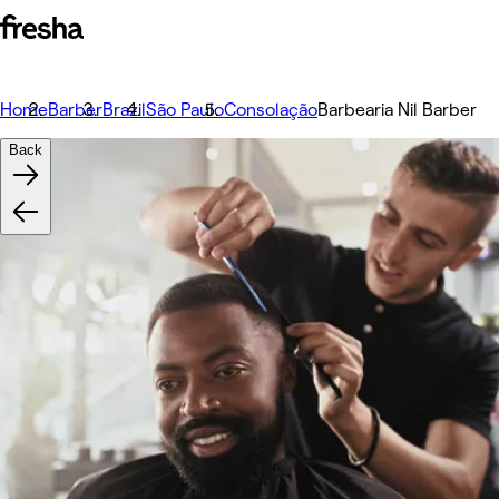
Home
Barber
Brazil
São Paulo
Consolação
Barbearia Nil Barber
Back