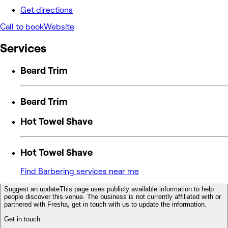
Get directions
Call to book
Website
Services
Beard Trim
Beard Trim
Hot Towel Shave
Hot Towel Shave
Find Barbering services near me
Suggest an update
This page uses publicly available information to help
people discover this venue. The business is not currently affiliated with or
partnered with Fresha, get in touch with us to update the information.
Get in touch