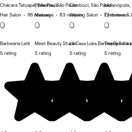
Chácara Tatuapé, São Paulo
Pinheiros, São Paulo
Cambuci, São Paulo
Indianópolis,
Hair Salon • 116 reviews
Massage • 83 reviews
Waxing Salon • 77 reviews
Eyebrows & 
Barbearia Lelê
Meet Beauty Studio
La Casa Loka Barbearia Faria 
Tha Spa Ibir
5 rating
5 rating
5 rating
5 rating