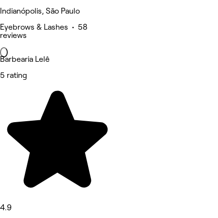
Indianópolis, São Paulo
Eyebrows & Lashes • 58
reviews
Barbearia Lelê
5 rating
4.9