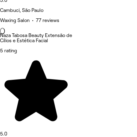
5.0
Cambuci, São Paulo
Waxing Salon • 77 reviews
Naza Tabosa Beauty Extensão de
Cílios e Estética Facial
5 rating
5.0