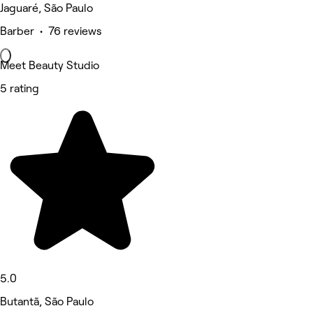
Jaguaré, São Paulo
Barber • 76 reviews
Meet Beauty Studio
5 rating
5.0
Butantã, São Paulo