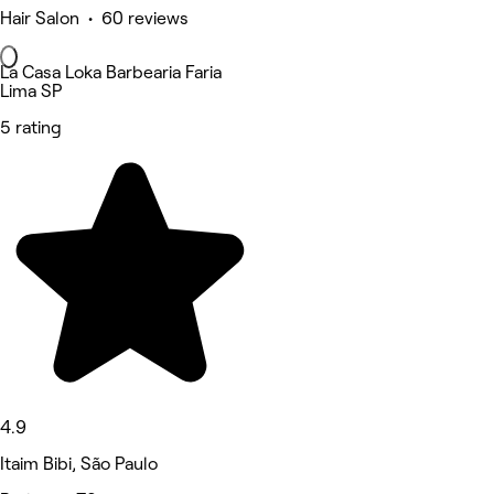
Hair Salon • 60 reviews
La Casa Loka Barbearia Faria
Lima SP
5 rating
4.9
Itaim Bibi, São Paulo