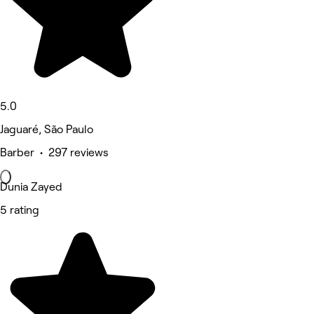
5.0
Jaguaré, São Paulo
Barber • 297 reviews
Dunia Zayed
5 rating