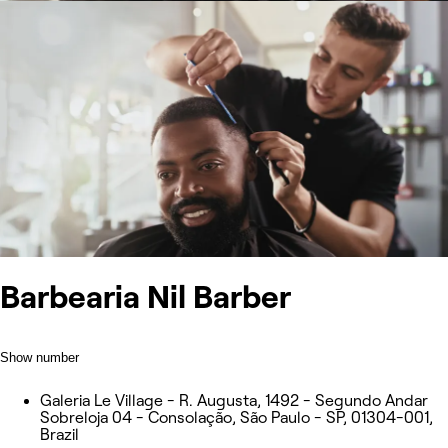
Barbearia Nil Barber
Show number
Galeria Le Village - R. Augusta, 1492 - Segundo Andar
Sobreloja 04 - Consolação, São Paulo - SP, 01304-001,
Brazil