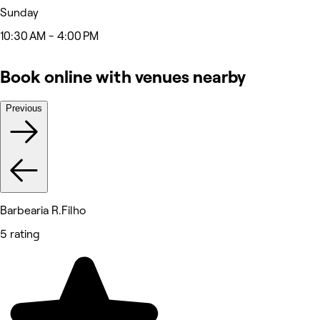
Sunday
10:30 AM - 4:00 PM
Book online with venues nearby
Previous
Barbearia R.Filho
5 rating