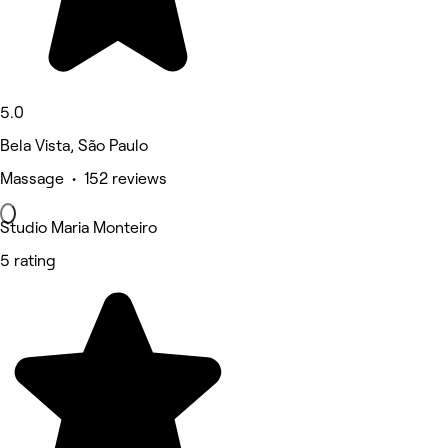
5.0
Bela Vista, São Paulo
Massage • 152 reviews
Studio Maria Monteiro
5 rating