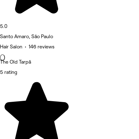
5.0
Santo Amaro, São Paulo
Hair Salon • 146 reviews
The Old Tarpã
5 rating