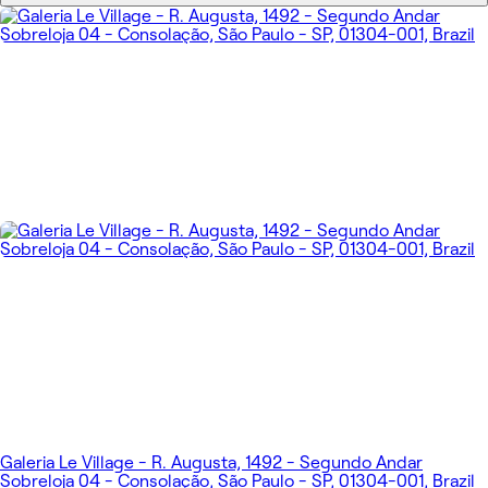
Galeria Le Village - R. Augusta, 1492 - Segundo Andar
Sobreloja 04 - Consolação, São Paulo - SP, 01304-001, Brazil