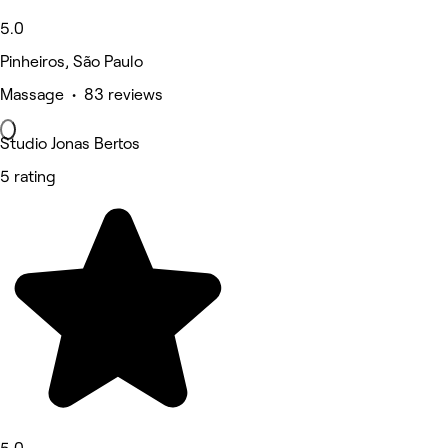
5.0
Pinheiros, São Paulo
Massage • 83 reviews
Studio Jonas Bertos
5 rating