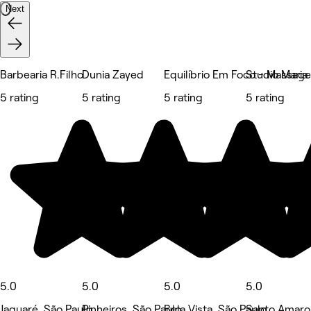
Next
Barbearia R.Filho
Dunia Zayed
Equilíbrio Em Foco - Massag
Studio Maria
5 rating
5 rating
5 rating
5 rating
5.0
5.0
5.0
5.0
Jaguaré, São Paulo
Pinheiros, São Paulo
Bela Vista, São Paulo
Santo Amaro,