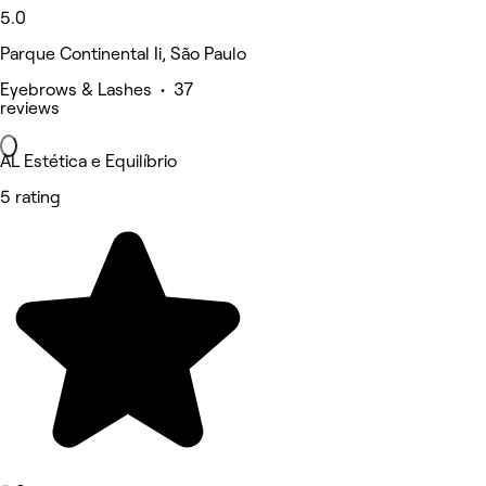
5.0
Parque Continental Ii, São Paulo
Eyebrows & Lashes • 37
reviews
AL Estética e Equilíbrio
5 rating