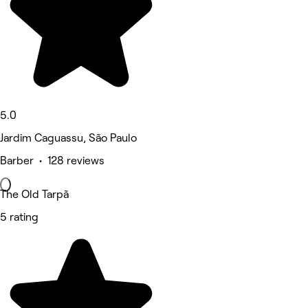
5.0
Jardim Caguassu, São Paulo
Barber • 128 reviews
The Old Tarpã
5 rating