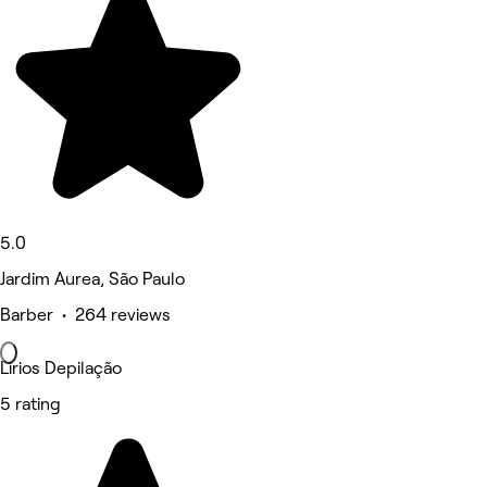
5.0
Jardim Aurea, São Paulo
Barber • 264 reviews
Lirios Depilação
5 rating