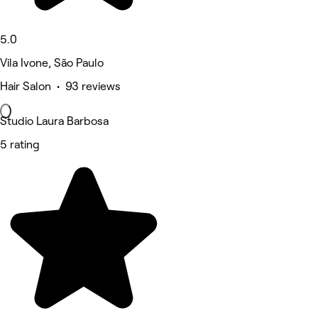
5.0
Vila Ivone, São Paulo
Hair Salon • 93 reviews
Studio Laura Barbosa
5 rating