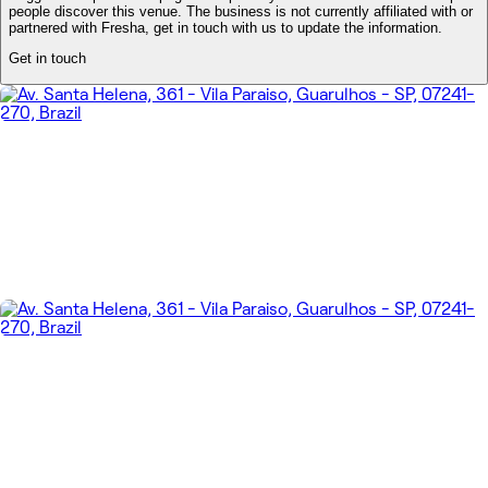
people discover this venue. The business is not currently affiliated with or
partnered with Fresha, get in touch with us to update the information.
Get in touch