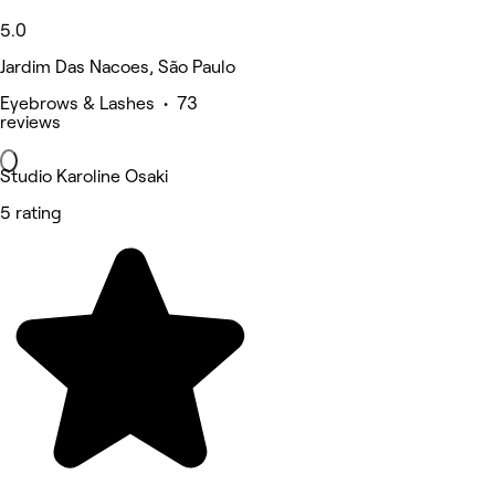
5.0
Jardim Das Nacoes, São Paulo
Eyebrows & Lashes • 73
reviews
Studio Karoline Osaki
5 rating