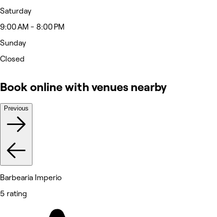
Saturday
9:00 AM - 8:00 PM
Sunday
Closed
Book online with venues nearby
Previous
Barbearia Imperio
5 rating