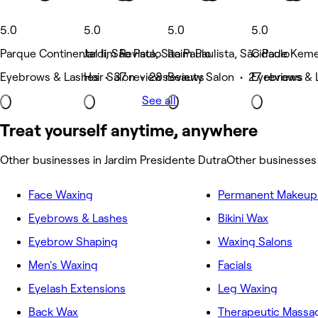
5.0
5.0
5.0
5.0
Parque Continental Ii, São Paulo
Jardim Revista, São Paulo
Itaim Paulista, São Paulo
Cidade Kemel
Eyebrows & Lashes • 37 reviews
Hair Salon • 28 reviews
Beauty Salon • 27 reviews
Eyebrows & L
See all
Treat yourself anytime, anywhere
Other businesses in Jardim Presidente Dutra
Other businesses
Face Waxing
Permanent Makeup 
Eyebrows & Lashes
Bikini Wax
Eyebrow Shaping
Waxing Salons
Men's Waxing
Facials
Eyelash Extensions
Leg Waxing
Back Wax
Therapeutic Massa