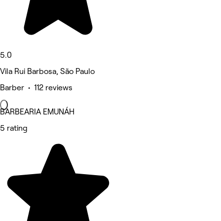
5.0
Vila Rui Barbosa, São Paulo
Barber • 112 reviews
BARBEARIA EMUNÁH
5 rating