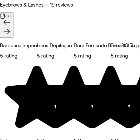
Eyebrows & Lashes • 19 reviews
Next
Barbearia Imperio
Lirios Depilação
Dom Fernando Barber Club
The Old Tarp
5 rating
5 rating
5 rating
5 rating