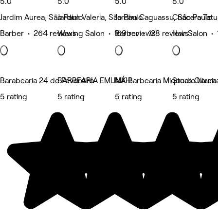
5.0
5.0
5.0
5.0
Jardim Aurea, São Paulo
Jardim Valeria, São Paulo
Jardim Caguassu, São Paulo
Chácara Tatu
Barber • 264 reviews
Waxing Salon • 169 reviews
Barber • 128 reviews
Hair Salon • 
Barabearia 24 de Fevereiro
BARBEARIA EMUNÁH
MK Barbearia Miqueas Oliveir
Studio Laura
5 rating
5 rating
5 rating
5 rating