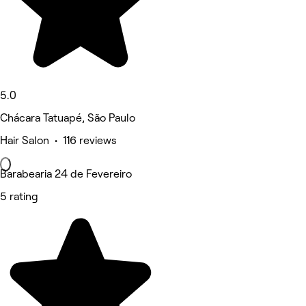
5.0
Chácara Tatuapé, São Paulo
Hair Salon • 116 reviews
Barabearia 24 de Fevereiro
5 rating