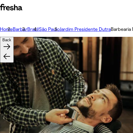
Home
Barber
Brazil
São Paulo
Jardim Presidente Dutra
Barbearia
Back