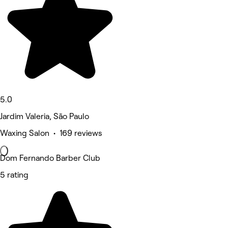
5.0
Jardim Valeria, São Paulo
Waxing Salon • 169 reviews
Dom Fernando Barber Club
5 rating