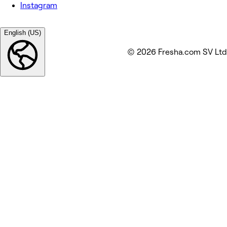
Instagram
English (US)
© 2026 Fresha.com SV Ltd