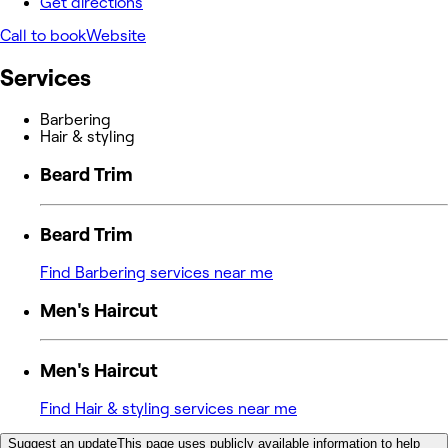
Get directions
Call to book
Website
Services
Barbering
Hair & styling
Beard Trim
Beard Trim
Find Barbering services near me
Men's Haircut
Men's Haircut
Find Hair & styling services near me
Suggest an update
This page uses publicly available information to help