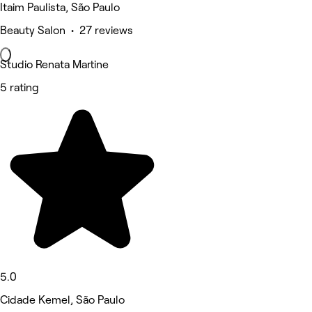
Itaim Paulista, São Paulo
Beauty Salon • 27 reviews
Studio Renata Martine
5 rating
5.0
Cidade Kemel, São Paulo