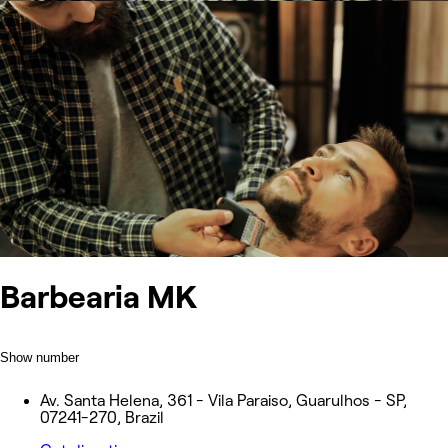
Barbearia MK
Show number
Av. Santa Helena, 361 - Vila Paraiso, Guarulhos - SP,
07241-270, Brazil