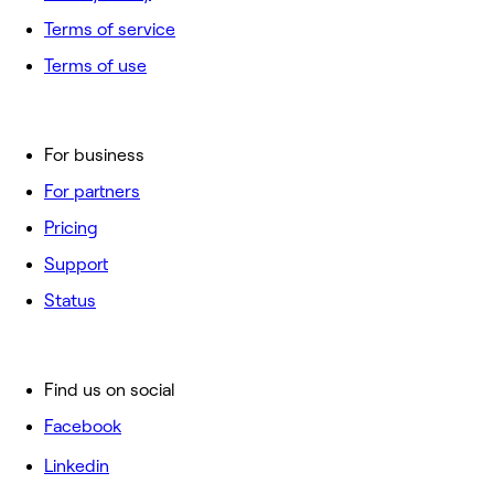
Terms of service
Terms of use
For business
For partners
Pricing
Support
Status
Find us on social
Facebook
Linkedin