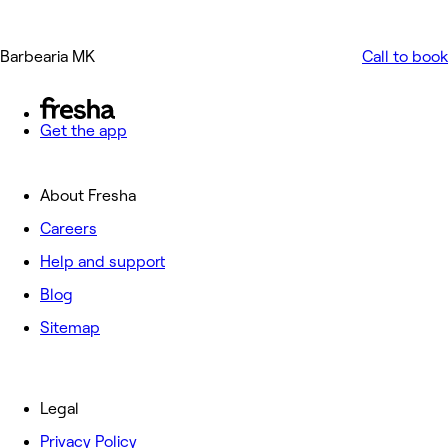
Barbearia MK
Call to book
Get the app
About Fresha
Careers
Help and support
Blog
Sitemap
Legal
Privacy Policy