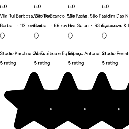
5.0
5.0
5.0
5.0
Vila Rui Barbosa, São Paulo
Vila Rio Branco, São Paulo
Vila Ivone, São Paulo
Jardim Das N
Barber • 112 reviews
Barber • 89 reviews
Hair Salon • 93 reviews
Eyebrows & 
Studio Karoline Osaki
AL Estética e Equilíbrio
Espaço Antonella
Studio Renat
5 rating
5 rating
5 rating
5 rating