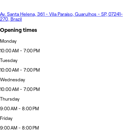
Av. Santa Helena, 361 - Vila Paraiso, Guarulhos - SP, 07241-
270, Brazil
Opening times
Monday
10:00 AM - 7:00 PM
Tuesday
10:00 AM - 7:00 PM
Wednesday
10:00 AM - 7:00 PM
Thursday
9:00 AM - 8:00 PM
Friday
9:00 AM - 8:00 PM