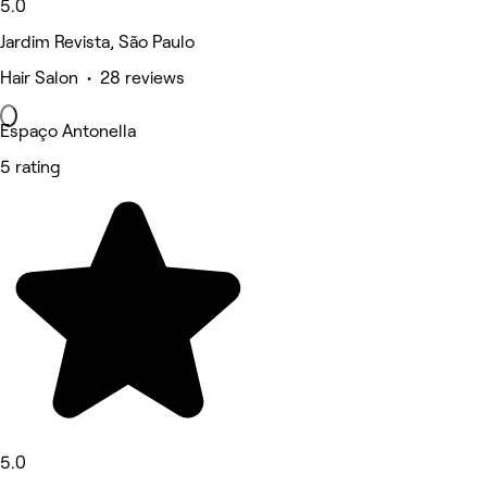
5.0
Jardim Revista, São Paulo
Hair Salon • 28 reviews
Espaço Antonella
5 rating
5.0