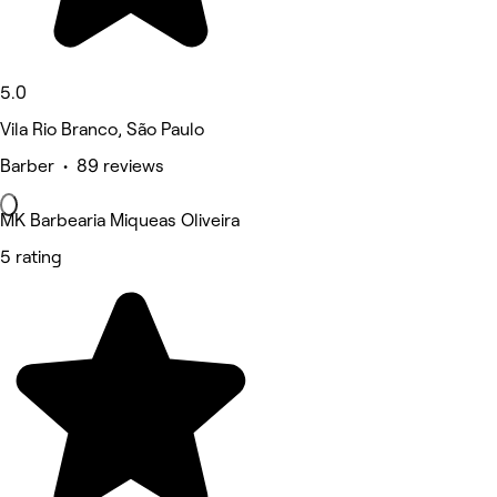
5.0
Vila Rio Branco, São Paulo
Barber • 89 reviews
MK Barbearia Miqueas Oliveira
5 rating