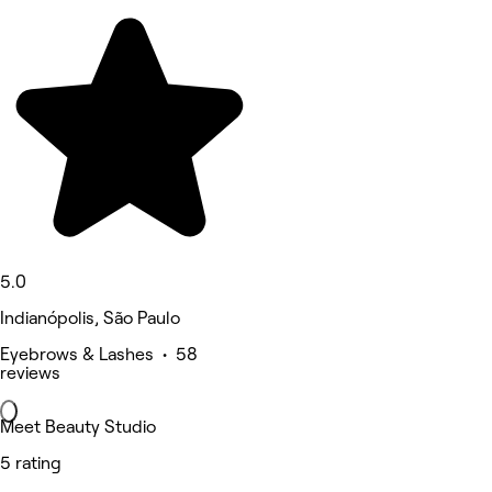
5.0
Indianópolis, São Paulo
Eyebrows & Lashes • 58
reviews
Meet Beauty Studio
5 rating