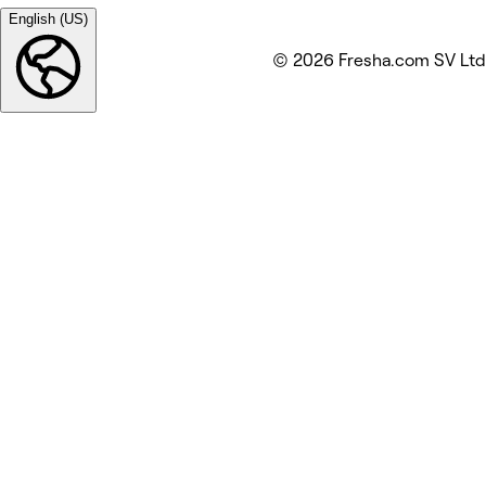
English (US)
© 2026 Fresha.com SV Ltd