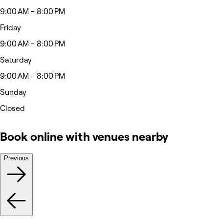
9:00 AM - 8:00 PM
Friday
9:00 AM - 8:00 PM
Saturday
9:00 AM - 8:00 PM
Sunday
Closed
Book online with venues nearby
Previous