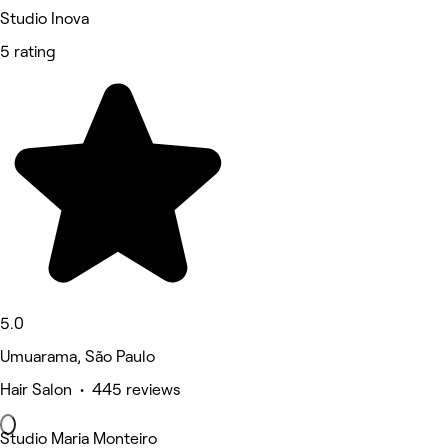
Studio Inova
5 rating
5.0
Umuarama, São Paulo
Hair Salon • 445 reviews
Studio Maria Monteiro