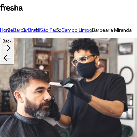
Home
Barber
Brazil
São Paulo
Campo Limpo
Barbearia Miranda
Back