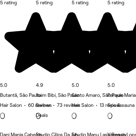
5 rating
5 rating
5 rating
5 rating
5.0
4.9
5.0
5.0
Butantã, São Paulo
Itaim Bibi, São Paulo
Santo Amaro, São Paulo
Parque Maria
Hair Salon • 60 reviews
Barber • 73 reviews
Hair Salon • 13 reviews
Spa & sauna 
Deals
Dani Manja Cabelos
Studio Cílios Da Juh
Studio Manu Lash Beauty
Vanessa Lop