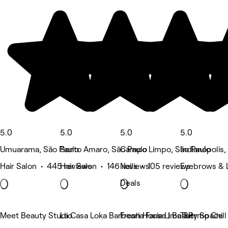
5.0
5.0
5.0
5.0
Umuarama, São Paulo
Santo Amaro, São Paulo
Campo Limpo, São Paulo
Indianópolis,
Hair Salon • 445 reviews
Hair Salon • 146 reviews
Nails • 105 reviews
Eyebrows & 
Deals
Meet Beauty Studio
La Casa Loka Barbearia Faria Lima SP
Fresh House | Beauty Space
Thermo Chill