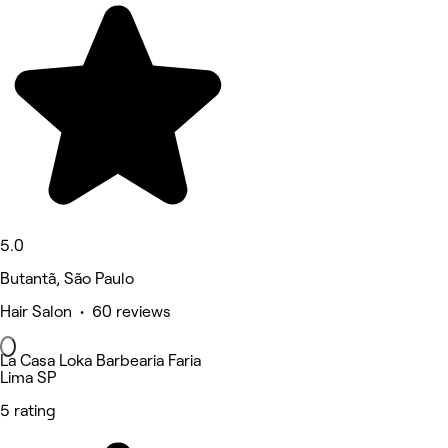
5.0
Butantã, São Paulo
Hair Salon • 60 reviews
La Casa Loka Barbearia Faria
Lima SP
5 rating