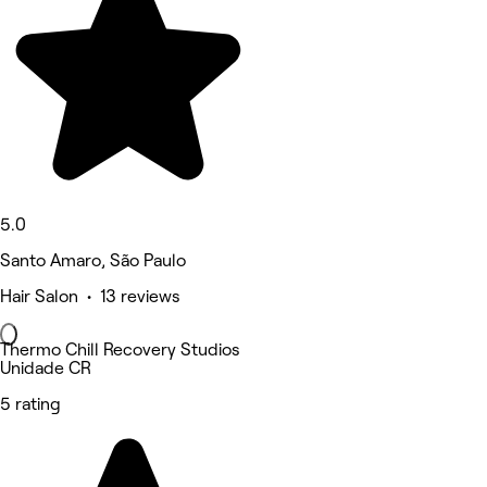
5.0
Santo Amaro, São Paulo
Hair Salon • 13 reviews
Thermo Chill Recovery Studios
Unidade CR
5 rating