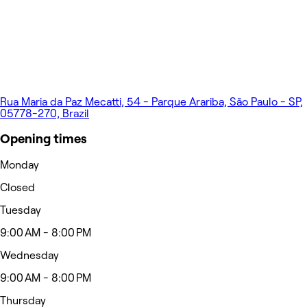
Rua Maria da Paz Mecatti, 54 - Parque Arariba, São Paulo - SP,
05778-270, Brazil
Opening times
Monday
Closed
Tuesday
9:00 AM - 8:00 PM
Wednesday
9:00 AM - 8:00 PM
Thursday