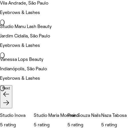
Vila Andrade, São Paulo
Eyebrows & Lashes
Studio Manu Lash Beauty
Jardim Cidalia, São Paulo
Eyebrows & Lashes
Vanessa Lops Beauty
Indianópolis, São Paulo
Eyebrows & Lashes
Next
Studio Inova
Studio Maria Monteiro
Fran Souza Nails
Naza Tabosa B
5 rating
5 rating
5 rating
5 rating