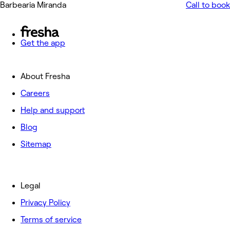
Barbearia Miranda
Call to book
Get the app
About Fresha
Careers
Help and support
Blog
Sitemap
Legal
Privacy Policy
Terms of service