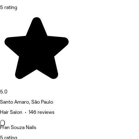
5 rating
5.0
Santo Amaro, São Paulo
Hair Salon • 146 reviews
Fran Souza Nails
5 rating