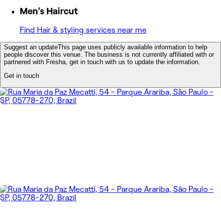
Men's Haircut
Find Hair & styling services near me
Suggest an update
This page uses publicly available information to help
people discover this venue. The business is not currently affiliated with or
partnered with Fresha, get in touch with us to update the information.
Get in touch