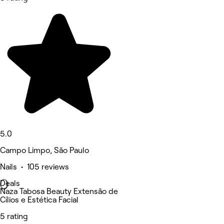
5.0
Campo Limpo, São Paulo
Nails • 105 reviews
Deals
Naza Tabosa Beauty Extensão de
Cílios e Estética Facial
5 rating