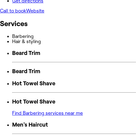
Get directions
Call to book
Website
Services
Barbering
Hair & styling
Beard Trim
Beard Trim
Hot Towel Shave
Hot Towel Shave
Find Barbering services near me
Men's Haircut