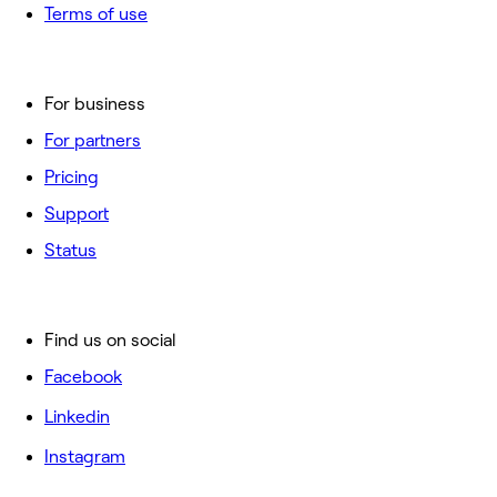
Terms of use
For business
For partners
Pricing
Support
Status
Find us on social
Facebook
Linkedin
Instagram