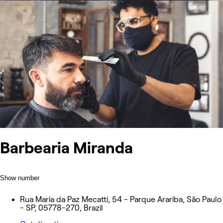
Barbearia Miranda
Show number
Rua Maria da Paz Mecatti, 54 - Parque Arariba, São Paulo
- SP, 05778-270, Brazil