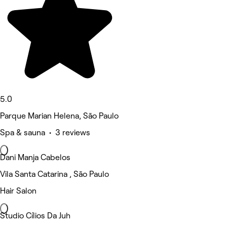
5.0
Parque Marian Helena, São Paulo
Spa & sauna • 3 reviews
Dani Manja Cabelos
Vila Santa Catarina , São Paulo
Hair Salon
Studio Cílios Da Juh