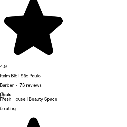
4.9
Itaim Bibi, São Paulo
Barber • 73 reviews
Deals
Fresh House | Beauty Space
5 rating