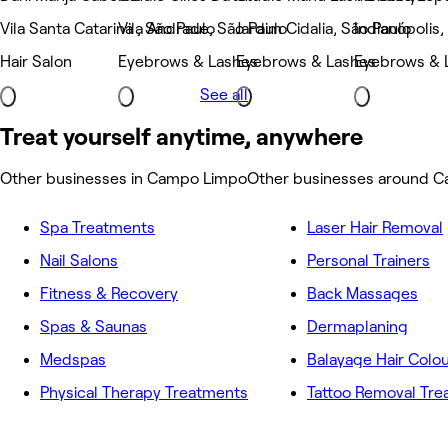
Vila Santa Catarina , São Paulo
Vila Andrade, São Paulo
Jardim Cidalia, São Paulo
Indianópolis,
Hair Salon
Eyebrows & Lashes
Eyebrows & Lashes
Eyebrows & 
See all
Treat yourself anytime, anywhere
Other businesses in Campo Limpo
Other businesses around 
Spa Treatments
Laser Hair Removal
Nail Salons
Personal Trainers
Fitness & Recovery
Back Massages
Spas & Saunas
Dermaplaning
Medspas
Balayage Hair Colo
Physical Therapy Treatments
Tattoo Removal Tr