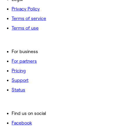
Privacy Policy
Terms of service
Terms of use
For business
For partners
Pricing
Support
Status
Find us on social
Facebook