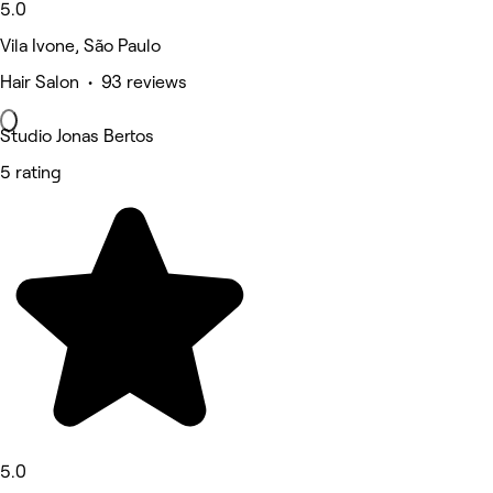
5.0
Vila Ivone, São Paulo
Hair Salon • 93 reviews
Studio Jonas Bertos
5 rating
5.0