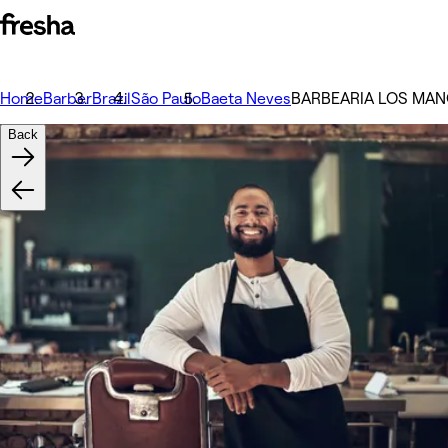
Home
Barber
Brazil
São Paulo
Baeta Neves
BARBEARIA LOS MAN
Back