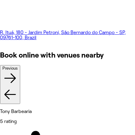
R. Ituá, 180 - Jardim Petroni, São Bernardo do Campo - SP,
09761-100, Brazil
Book online with venues nearby
Previous
Tony Barbearia
5 rating