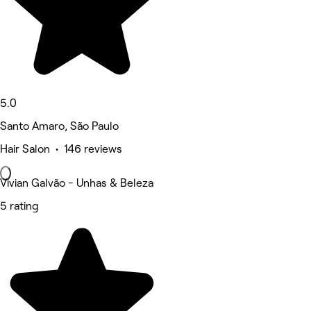
5.0
Santo Amaro, São Paulo
Hair Salon • 146 reviews
Vivian Galvão - Unhas & Beleza
5 rating