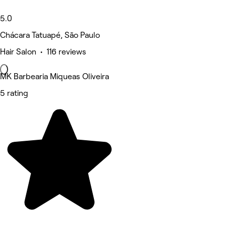
5.0
Chácara Tatuapé, São Paulo
Hair Salon • 116 reviews
MK Barbearia Miqueas Oliveira
5 rating