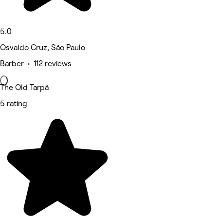
5.0
Osvaldo Cruz, São Paulo
Barber • 112 reviews
The Old Tarpã
5 rating