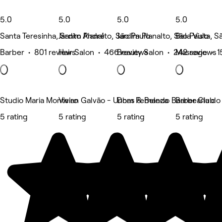
5.0
5.0
5.0
5.0
Santa Teresinha, Santo André
Jardim Planalto, São Paulo
Jardim Planalto, São Paulo
Bela Vista, S
Barber • 801 reviews
Hair Salon • 466 reviews
Beauty Salon • 242 reviews
Massage • 1
Studio Maria Monteiro
Vivian Galvão - Unhas & Beleza
Dom Fernando Barber Club
Barbearia do
5 rating
5 rating
5 rating
5 rating