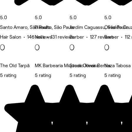
5.0
5.0
5.0
5.0
Santo Amaro, São Paulo
Planalto, São Paulo
Jardim Caguassu, São Paulo
Osvaldo Cruz
Hair Salon • 146 reviews
Nails • 131 reviews
Barber • 127 reviews
Barber • 112
The Old Tarpã
MK Barbearia Miqueas Oliveira
Studio Jonas Bertos
Naza Tabosa B
5 rating
5 rating
5 rating
5 rating