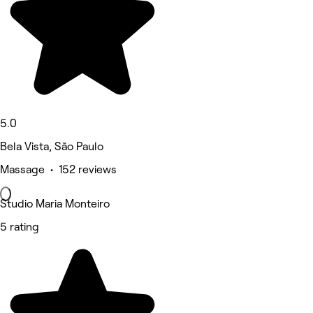
5.0
Bela Vista, São Paulo
Massage • 152 reviews
Studio Maria Monteiro
5 rating