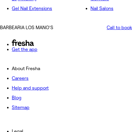
Gel Nail Extensions
Nail Salons
BARBEARIA LOS MANO'S
Call to book
Get the app
About Fresha
Careers
Help and support
Blog
Sitemap
Legal