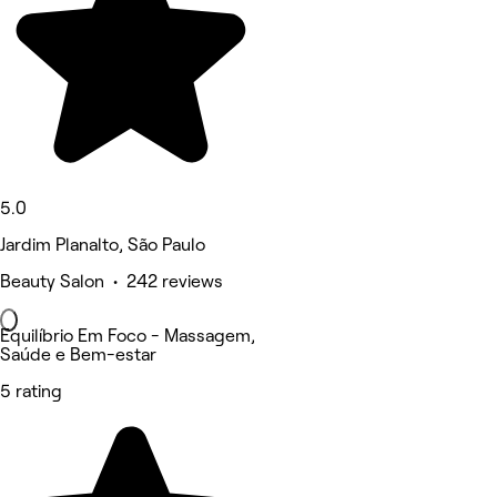
5.0
Jardim Planalto, São Paulo
Beauty Salon • 242 reviews
Equilíbrio Em Foco - Massagem,
Saúde e Bem-estar
5 rating