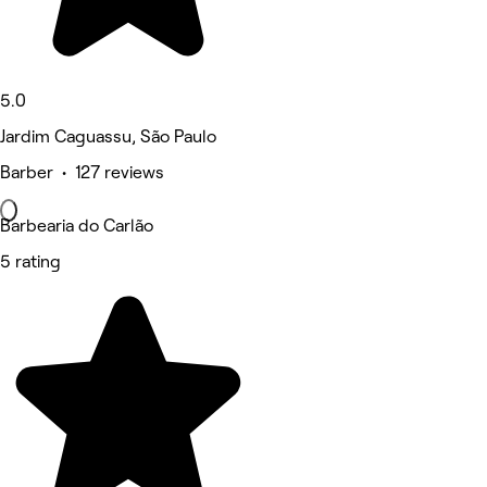
5.0
Jardim Caguassu, São Paulo
Barber • 127 reviews
Barbearia do Carlão
5 rating