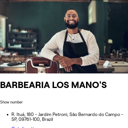
BARBEARIA LOS MANO'S
Show number
R. Ituá, 180 - Jardim Petroni, São Bernardo do Campo -
SP, 09761-100, Brazil