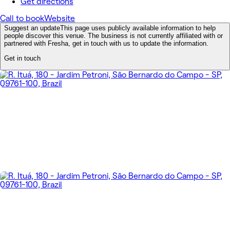
Get directions
Call to book
Website
Suggest an update
This page uses publicly available information to help
people discover this venue. The business is not currently affiliated with or
partnered with Fresha, get in touch with us to update the information.
Get in touch