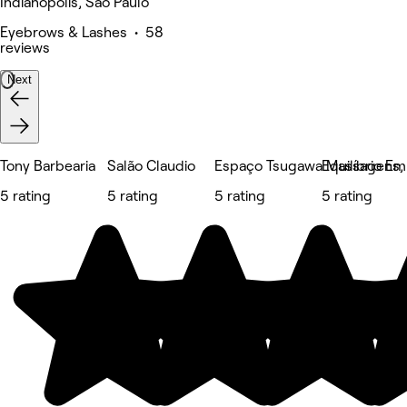
Indianópolis, São Paulo
Eyebrows & Lashes • 58
reviews
Next
Tony Barbearia
Salão Claudio
Espaço Tsugawa Massagens, E
Equilíbrio E
5 rating
5 rating
5 rating
5 rating