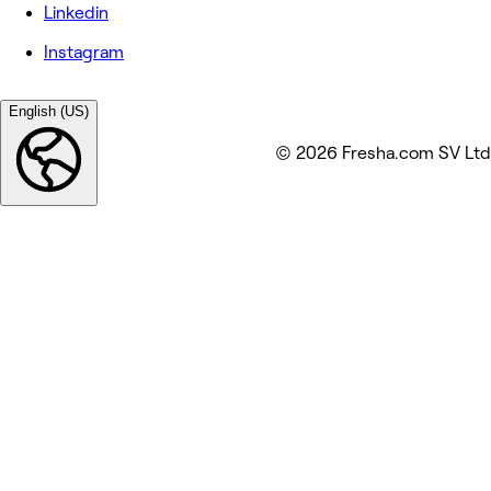
Linkedin
Instagram
English (US)
© 2026 Fresha.com SV Ltd