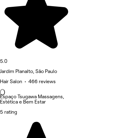
5.0
Jardim Planalto, São Paulo
Hair Salon • 466 reviews
Espaço Tsugawa Massagens,
Estética e Bem Estar
5 rating