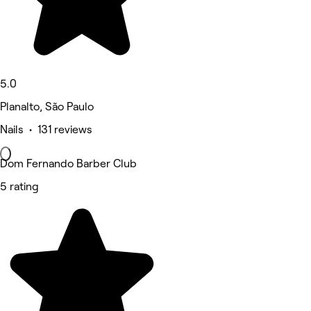
5.0
Planalto, São Paulo
Nails • 131 reviews
Dom Fernando Barber Club
5 rating