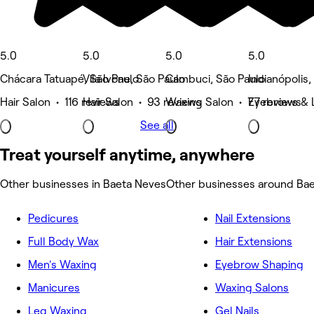
5.0
5.0
5.0
5.0
Chácara Tatuapé, São Paulo
Vila Ivone, São Paulo
Cambuci, São Paulo
Indianópolis,
Hair Salon • 116 reviews
Hair Salon • 93 reviews
Waxing Salon • 77 reviews
Eyebrows & 
See all
Treat yourself anytime, anywhere
Other businesses in Baeta Neves
Other businesses around Ba
Pedicures
Nail Extensions
Full Body Wax
Hair Extensions
Men's Waxing
Eyebrow Shaping
Manicures
Waxing Salons
Leg Waxing
Gel Nails