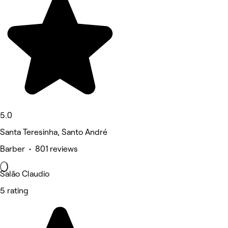
5.0
Santa Teresinha, Santo André
Barber • 801 reviews
Salão Claudio
5 rating