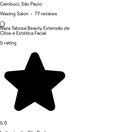
Cambuci, São Paulo
Waxing Salon • 77 reviews
Naza Tabosa Beauty Extensão de
Cílios e Estética Facial
5 rating
5.0