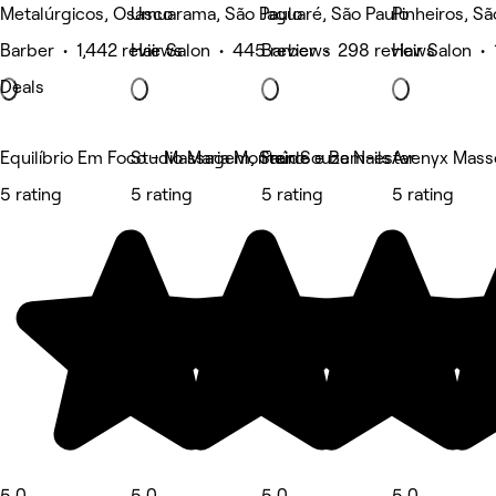
Metalúrgicos, Osasco
Umuarama, São Paulo
Jaguaré, São Paulo
Pinheiros, Sã
Barber • 1,442 reviews
Hair Salon • 445 reviews
Barber • 298 reviews
Hair Salon •
Deals
Equilíbrio Em Foco - Massagem, Saúde e Bem-estar
Studio Maria Monteiro
Fran Souza Nails
Avenyx Mass
5 rating
5 rating
5 rating
5 rating
5.0
5.0
5.0
5.0