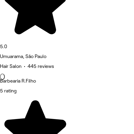
5.0
Umuarama, São Paulo
Hair Salon • 445 reviews
Barbearia R.Filho
5 rating