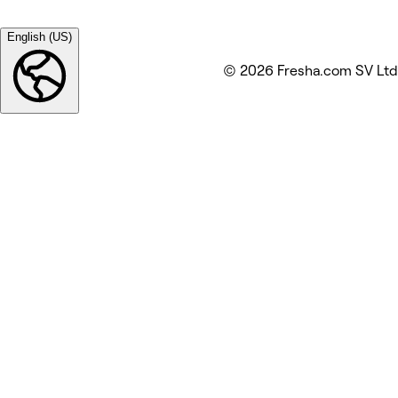
English (US)
© 2026 Fresha.com SV Ltd