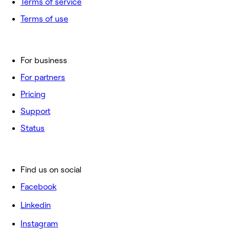
Terms of service
Terms of use
For business
For partners
Pricing
Support
Status
Find us on social
Facebook
Linkedin
Instagram