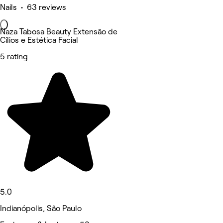
Nails • 63 reviews
Naza Tabosa Beauty Extensão de
Cílios e Estética Facial
5 rating
5.0
Indianópolis, São Paulo