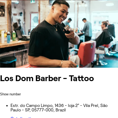
Los Dom Barber - Tattoo
Show number
Estr. do Campo Limpo, 1436 - loja 2° - Vila Prel, São
Paulo - SP, 05777-000, Brazil