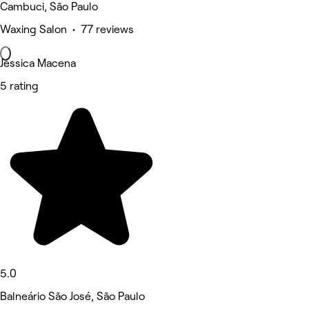
Cambuci, São Paulo
Waxing Salon • 77 reviews
Jéssica Macena
5 rating
5.0
Balneário São José, São Paulo