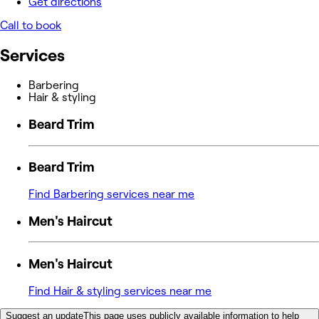
Get directions
Call to book
Services
Barbering
Hair & styling
Beard Trim
Beard Trim
Find Barbering services near me
Men's Haircut
Men's Haircut
Find Hair & styling services near me
Suggest an update
This page uses publicly available information to help