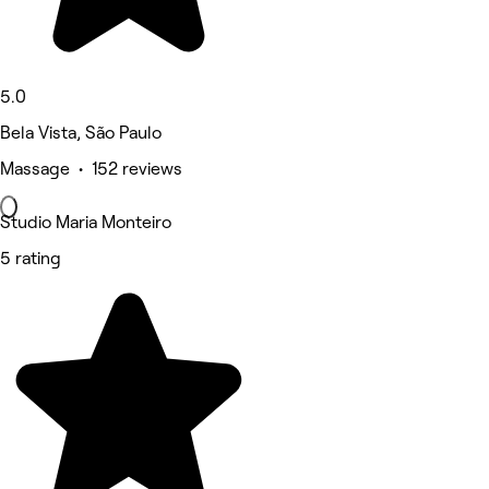
5.0
Bela Vista, São Paulo
Massage • 152 reviews
Studio Maria Monteiro
5 rating