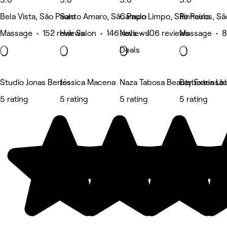
Bela Vista, São Paulo
Santo Amaro, São Paulo
Campo Limpo, São Paulo
Pinheiros, Sã
Massage • 152 reviews
Hair Salon • 146 reviews
Nails • 106 reviews
Massage • 8
Deals
Studio Jonas Bertos
Jéssica Macena
Naza Tabosa Beauty Extensão d
Barbearia Le
5 rating
5 rating
5 rating
5 rating