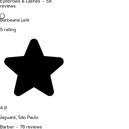
Eyebrows & Lashes • 58
reviews
Barbearia Lelê
5 rating
4.9
Jaguaré, São Paulo
Barber • 76 reviews