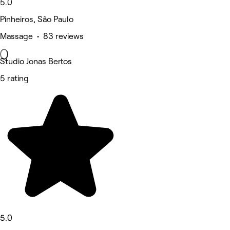
5.0
Pinheiros, São Paulo
Massage • 83 reviews
Studio Jonas Bertos
5 rating
5.0