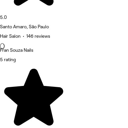
5.0
Santo Amaro, São Paulo
Hair Salon • 146 reviews
Fran Souza Nails
5 rating