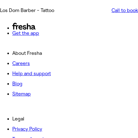
Los Dom Barber - Tattoo
Call to book
Get the app
About Fresha
Careers
Help and support
Blog
Sitemap
Legal
Privacy Policy