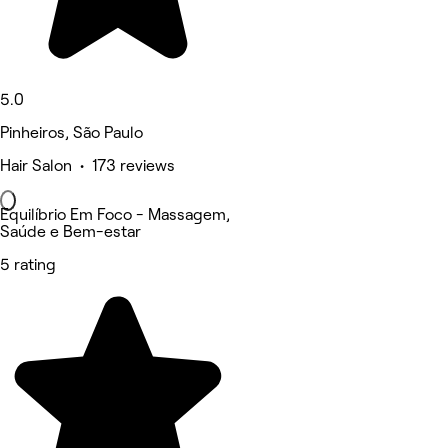
5.0
Pinheiros, São Paulo
Hair Salon • 173 reviews
Equilíbrio Em Foco - Massagem,
Saúde e Bem-estar
5 rating