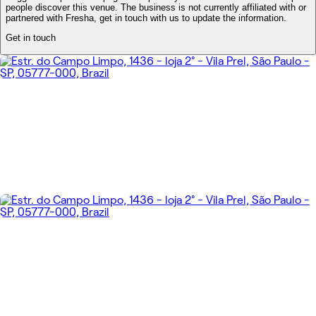
people discover this venue. The business is not currently affiliated with or
partnered with Fresha, get in touch with us to update the information.
Get in touch