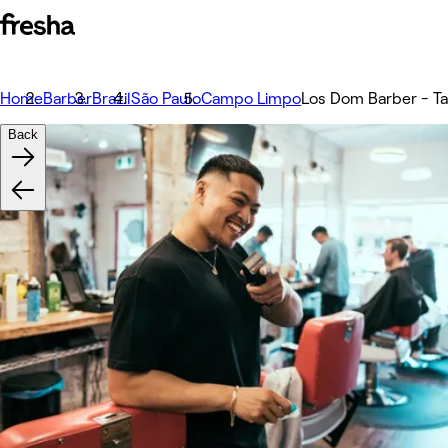
Home
Barber
Brazil
São Paulo
Campo Limpo
Los Dom Barber - Ta
Back