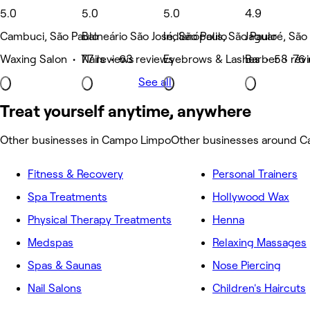
5.0
5.0
5.0
4.9
Cambuci, São Paulo
Balneário São José, São Paulo
Indianópolis, São Paulo
Jaguaré, São
Waxing Salon • 77 reviews
Nails • 63 reviews
Eyebrows & Lashes • 58 rev
Barber • 76 
See all
Treat yourself anytime, anywhere
Other businesses in Campo Limpo
Other businesses around 
Fitness & Recovery
Personal Trainers
Spa Treatments
Hollywood Wax
Physical Therapy Treatments
Henna
Medspas
Relaxing Massages
Spas & Saunas
Nose Piercing
Nail Salons
Children's Haircuts