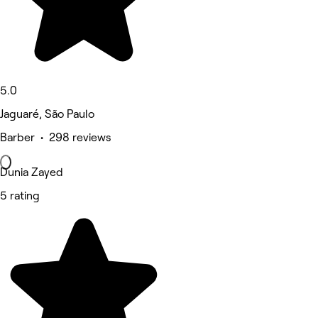
5.0
Jaguaré, São Paulo
Barber • 298 reviews
Dunia Zayed
5 rating