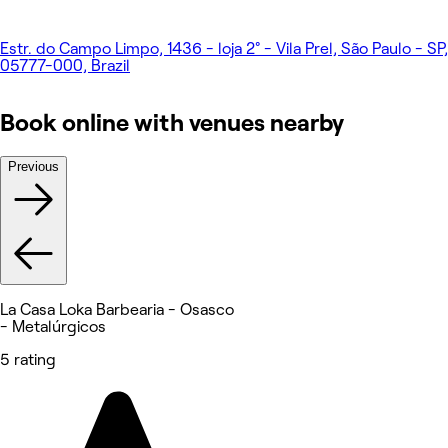
Estr. do Campo Limpo, 1436 - loja 2° - Vila Prel, São Paulo - SP,
05777-000, Brazil
Book online with venues nearby
Previous
La Casa Loka Barbearia - Osasco
- Metalúrgicos
5 rating