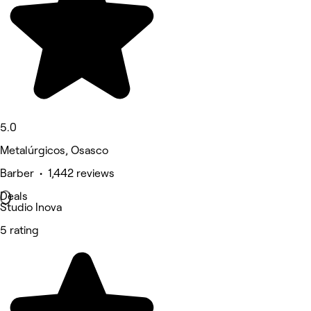
5.0
Metalúrgicos, Osasco
Barber • 1,442 reviews
Deals
Studio Inova
5 rating