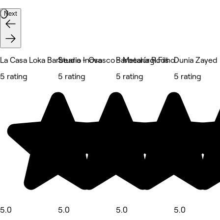
Next
La Casa Loka Barbearia - Osasco - Metalúrgicos
Studio Inova
Barbearia R.Filho
Dunia Zayed
5 rating
5 rating
5 rating
5 rating
5.0
5.0
5.0
5.0