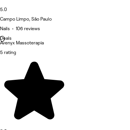
5.0
Campo Limpo, São Paulo
Nails • 106 reviews
Deals
Avenyx Massoterapia
5 rating