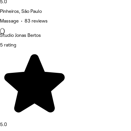
5.0
Pinheiros, São Paulo
Massage • 83 reviews
Studio Jonas Bertos
5 rating
5.0