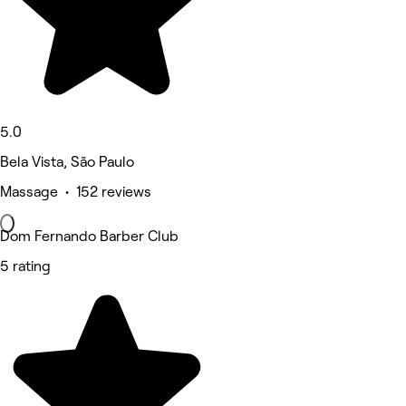
5.0
Bela Vista, São Paulo
Massage • 152 reviews
Dom Fernando Barber Club
5 rating