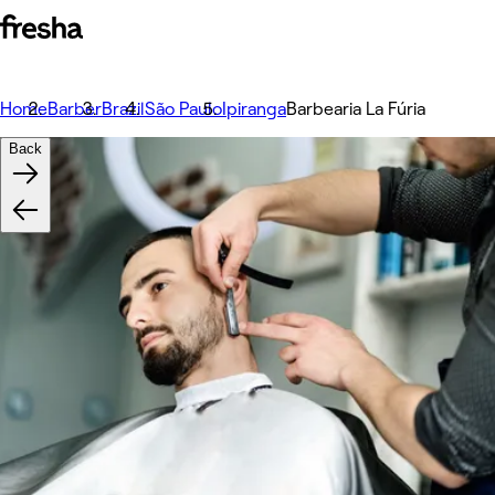
Home
Barber
Brazil
São Paulo
Ipiranga
Barbearia La Fúria
Back