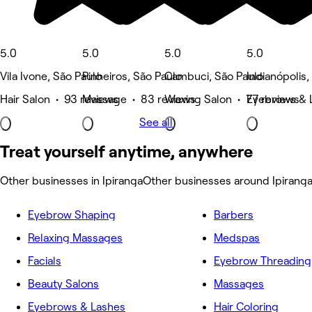
5.0
5.0
5.0
5.0
Vila Ivone, São Paulo
Pinheiros, São Paulo
Cambuci, São Paulo
Indianópolis,
Hair Salon • 93 reviews
Massage • 83 reviews
Waxing Salon • 77 reviews
Eyebrows & 
See all
Treat yourself anytime, anywhere
Other businesses in Ipiranga
Other businesses around Ipirang
Eyebrow Shaping
Barbers
Relaxing Massages
Medspas
Facials
Eyebrow Threading
Beauty Salons
Massages
Eyebrows & Lashes
Hair Coloring