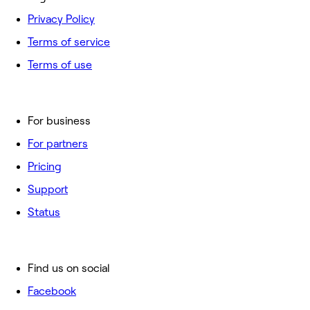
Privacy Policy
Terms of service
Terms of use
For business
For partners
Pricing
Support
Status
Find us on social
Facebook