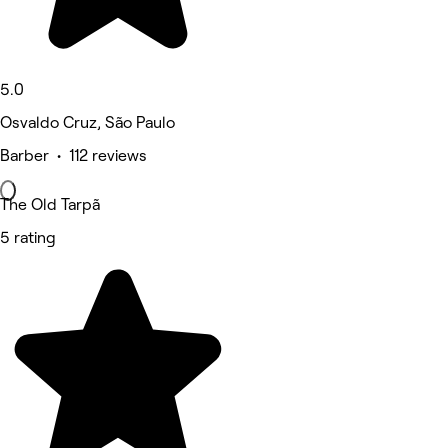
5.0
Osvaldo Cruz, São Paulo
Barber • 112 reviews
The Old Tarpã
5 rating