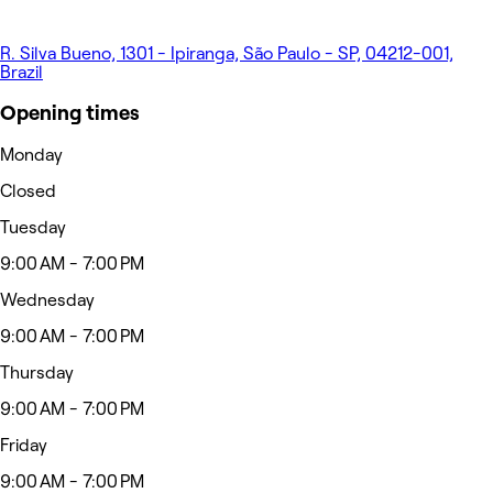
R. Silva Bueno, 1301 - Ipiranga, São Paulo - SP, 04212-001,
Brazil
Opening times
Monday
Closed
Tuesday
9:00 AM - 7:00 PM
Wednesday
9:00 AM - 7:00 PM
Thursday
9:00 AM - 7:00 PM
Friday
9:00 AM - 7:00 PM