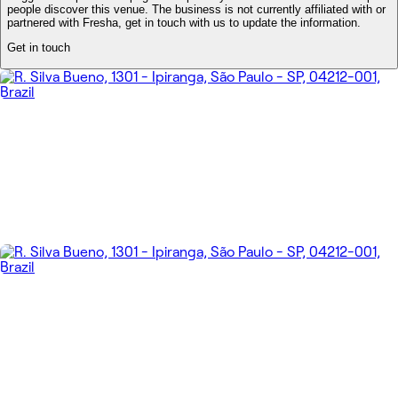
people discover this venue. The business is not currently affiliated with or
partnered with Fresha, get in touch with us to update the information.
Get in touch