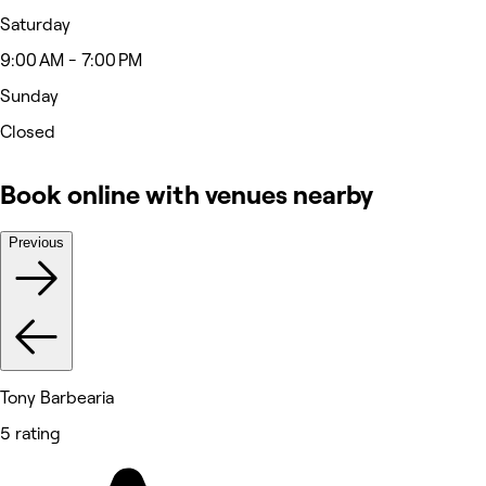
Saturday
9:00 AM - 7:00 PM
Sunday
Closed
Book online with venues nearby
Previous
Tony Barbearia
5 rating