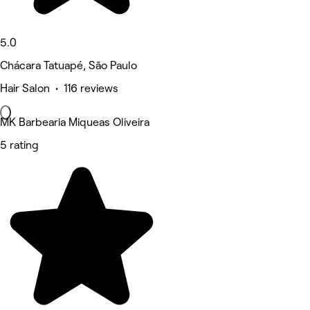
5.0
Chácara Tatuapé, São Paulo
Hair Salon • 116 reviews
MK Barbearia Miqueas Oliveira
5 rating