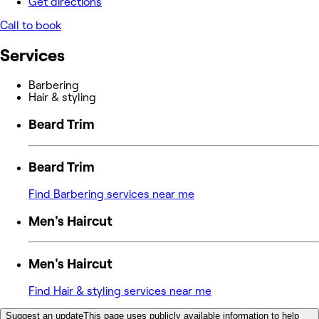
Get directions
Call to book
Services
Barbering
Hair & styling
Beard Trim
Beard Trim
Find Barbering services near me
Men's Haircut
Men's Haircut
Find Hair & styling services near me
Suggest an update
This page uses publicly available information to help