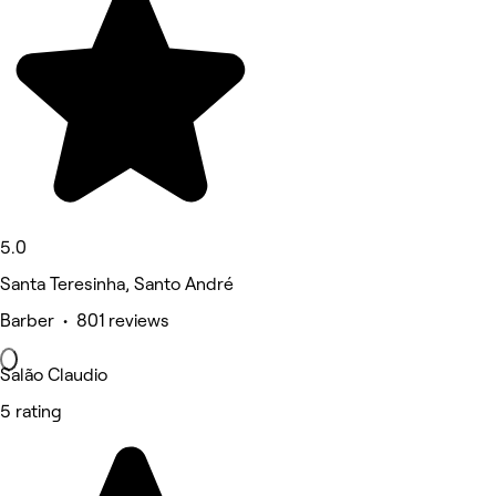
5.0
Santa Teresinha, Santo André
Barber • 801 reviews
Salão Claudio
5 rating