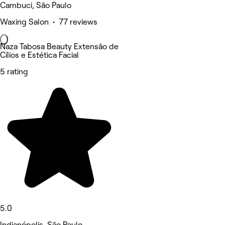
Cambuci, São Paulo
Waxing Salon • 77 reviews
Naza Tabosa Beauty Extensão de
Cílios e Estética Facial
5 rating
5.0
Indianópolis, São Paulo