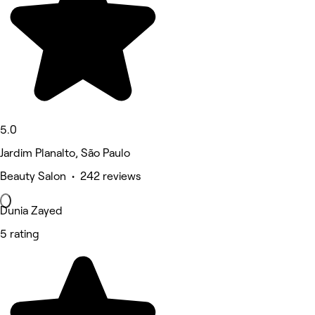
5.0
Jardim Planalto, São Paulo
Beauty Salon • 242 reviews
Dunia Zayed
5 rating