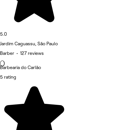
5.0
Jardim Caguassu, São Paulo
Barber • 127 reviews
Barbearia do Carlão
5 rating