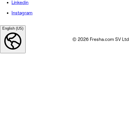
Linkedin
Instagram
English (US)
© 2026 Fresha.com SV Ltd