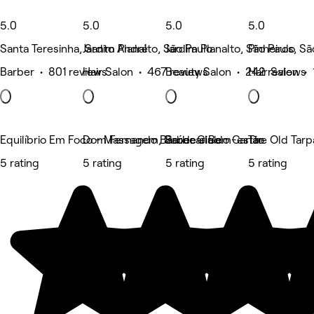
5.0
5.0
5.0
5.0
Santa Teresinha, Santo André
Jardim Planalto, São Paulo
Jardim Planalto, São Paulo
Pinheiros, Sã
Barber • 801 reviews
Hair Salon • 467 reviews
Beauty Salon • 242 reviews
Hair Salon •
Equilíbrio Em Foco - Massagem, Saúde e Bem-estar
Dom Fernando Barber Club
Barbearia do Carlão
The Old Tarp
5 rating
5 rating
5 rating
5 rating