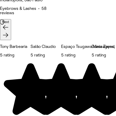
Eyebrows & Lashes • 58
reviews
Next
Tony Barbearia
Salão Claudio
Espaço Tsugawa Massagens, E
Dunia Zayed
5 rating
5 rating
5 rating
5 rating