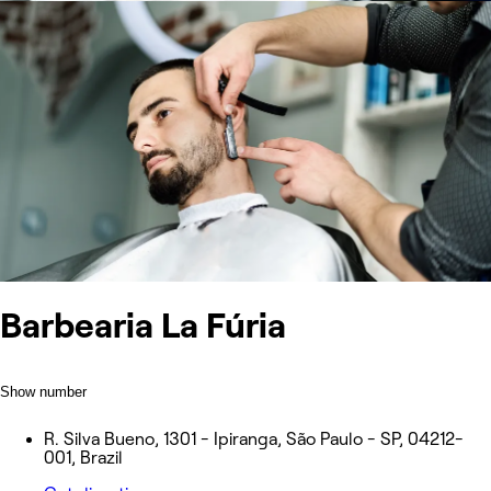
Barbearia La Fúria
Show number
R. Silva Bueno, 1301 - Ipiranga, São Paulo - SP, 04212-
001, Brazil