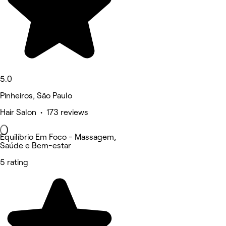
5.0
Pinheiros, São Paulo
Hair Salon • 173 reviews
Equilíbrio Em Foco - Massagem,
Saúde e Bem-estar
5 rating