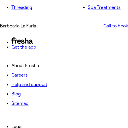
Threading
Spa Treatments
Barbearia La Fúria
Call to book
Get the app
About Fresha
Careers
Help and support
Blog
Sitemap
Legal