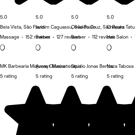
5.0
5.0
5.0
5.0
Bela Vista, São Paulo
Jardim Caguassu, São Paulo
Osvaldo Cruz, São Paulo
Chácara Tatu
Massage • 152 reviews
Barber • 127 reviews
Barber • 112 reviews
Hair Salon • 
MK Barbearia Miqueas Oliveira
Avenyx Massoterapia
Studio Jonas Bertos
Naza Tabosa B
5 rating
5 rating
5 rating
5 rating