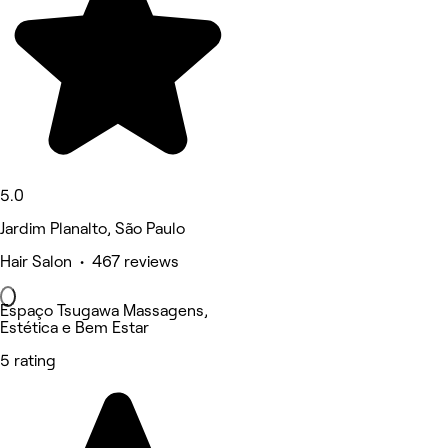
5.0
Jardim Planalto, São Paulo
Hair Salon • 467 reviews
Espaço Tsugawa Massagens,
Estética e Bem Estar
5 rating