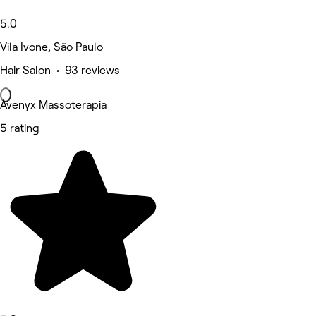
5.0
Vila Ivone, São Paulo
Hair Salon • 93 reviews
Avenyx Massoterapia
5 rating