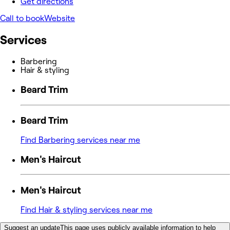
Get directions
Call to book
Website
Services
Barbering
Hair & styling
Beard Trim
Beard Trim
Find Barbering services near me
Men's Haircut
Men's Haircut
Find Hair & styling services near me
Suggest an update
This page uses publicly available information to help