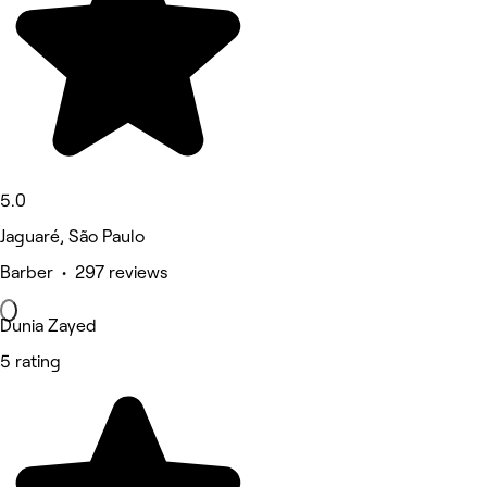
5.0
Jaguaré, São Paulo
Barber • 297 reviews
Dunia Zayed
5 rating