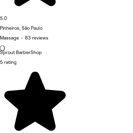
5.0
Pinheiros, São Paulo
Massage • 83 reviews
Sprout BarberShop
5 rating