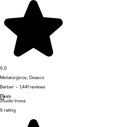
5.0
Metalúrgicos, Osasco
Barber • 1,441 reviews
Deals
Studio Inova
5 rating