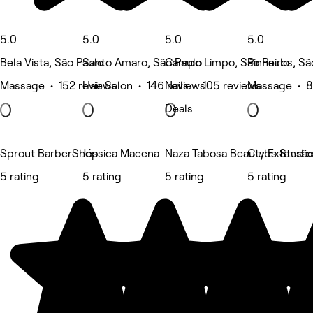
5.0
5.0
5.0
5.0
Bela Vista, São Paulo
Santo Amaro, São Paulo
Campo Limpo, São Paulo
Pinheiros, Sã
Massage • 152 reviews
Hair Salon • 146 reviews
Nails • 105 reviews
Massage • 8
Deals
Sprout BarberShop
Jéssica Macena
Naza Tabosa Beauty Extensão d
Clubs Studio
5 rating
5 rating
5 rating
5 rating