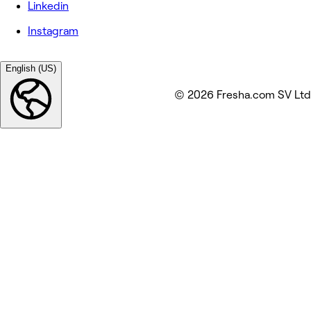
Linkedin
Instagram
English (US)
© 2026 Fresha.com SV Ltd