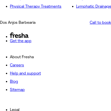
Physical Therapy Treatments
Lymphatic Drainag
Dos Anjos Barbearia
Call to book
Get the app
About Fresha
Careers
Help and support
Blog
Sitemap
Legal