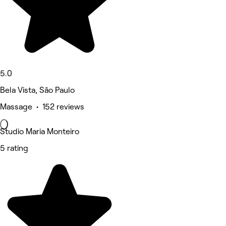
5.0
Bela Vista, São Paulo
Massage • 152 reviews
Studio Maria Monteiro
5 rating