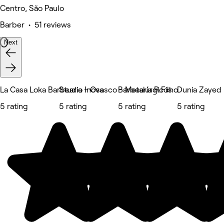
Centro, São Paulo
Barber • 51 reviews
Next
La Casa Loka Barbearia - Osasco - Metalúrgicos
Studio Inova
Barbearia R.Filho
Dunia Zayed
5 rating
5 rating
5 rating
5 rating