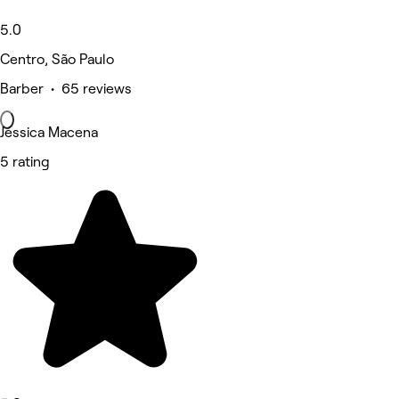
5.0
Centro, São Paulo
Barber • 65 reviews
Jéssica Macena
5 rating