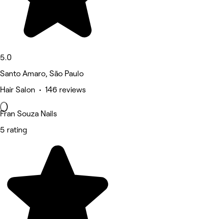
5.0
Santo Amaro, São Paulo
Hair Salon • 146 reviews
Fran Souza Nails
5 rating