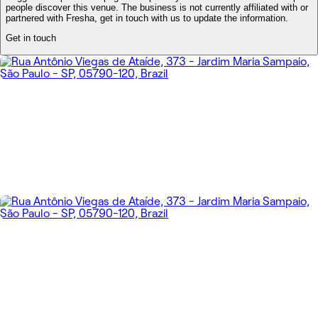
people discover this venue. The business is not currently affiliated with or
partnered with Fresha, get in touch with us to update the information.
Get in touch