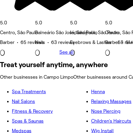
5.0
5.0
5.0
5.0
Centro, São Paulo
Balneário São José, São Paulo
Indianópolis, São Paulo
Centro, São 
Barber • 65 reviews
Nails • 63 reviews
Eyebrows & Lashes • 58 rev
Barber • 51 
See all
Treat yourself anytime, anywhere
Other businesses in Campo Limpo
Other businesses around 
Spa Treatments
Henna
Nail Salons
Relaxing Massages
Fitness & Recovery
Nose Piercing
Spas & Saunas
Children's Haircuts
Medspas
Wig Install