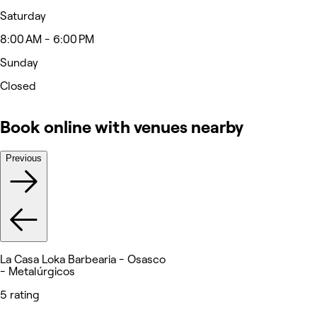
Saturday
8:00 AM - 6:00 PM
Sunday
Closed
Book online with venues nearby
Previous
La Casa Loka Barbearia - Osasco
- Metalúrgicos
5 rating