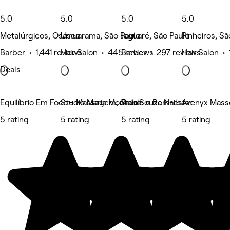
5.0
5.0
5.0
5.0
Metalúrgicos, Osasco
Umuarama, São Paulo
Jaguaré, São Paulo
Pinheiros, Sã
Barber • 1,441 reviews
Hair Salon • 445 reviews
Barber • 297 reviews
Hair Salon •
Deals
Equilíbrio Em Foco - Massagem, Saúde e Bem-estar
Studio Maria Monteiro
Fran Souza Nails
Avenyx Mass
5 rating
5 rating
5 rating
5 rating