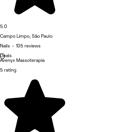
5.0
Campo Limpo, São Paulo
Nails • 105 reviews
Deals
Avenyx Massoterapia
5 rating