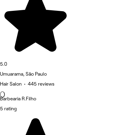
5.0
Umuarama, São Paulo
Hair Salon • 445 reviews
Barbearia R.Filho
5 rating