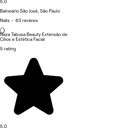
5.0
Balneário São José, São Paulo
Nails • 63 reviews
Naza Tabosa Beauty Extensão de
Cílios e Estética Facial
5 rating
5.0