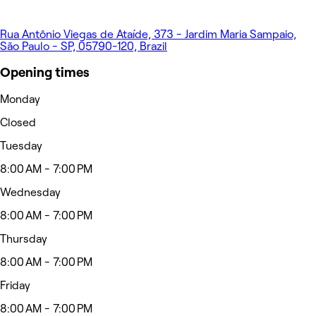
Rua Antônio Viegas de Ataíde, 373 - Jardim Maria Sampaio,
São Paulo - SP, 05790-120, Brazil
Opening times
Monday
Closed
Tuesday
8:00 AM - 7:00 PM
Wednesday
8:00 AM - 7:00 PM
Thursday
8:00 AM - 7:00 PM
Friday
8:00 AM - 7:00 PM