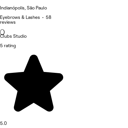
Indianópolis, São Paulo
Eyebrows & Lashes • 58
reviews
Clubs Studio
5 rating
5.0