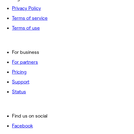
Privacy Policy
Terms of service
Terms of use
For business
For partners
Pricing
Support
Status
Find us on social
Facebook