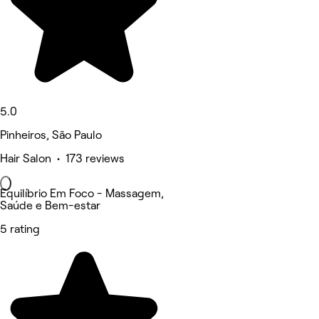
5.0
Pinheiros, São Paulo
Hair Salon • 173 reviews
Equilíbrio Em Foco - Massagem,
Saúde e Bem-estar
5 rating