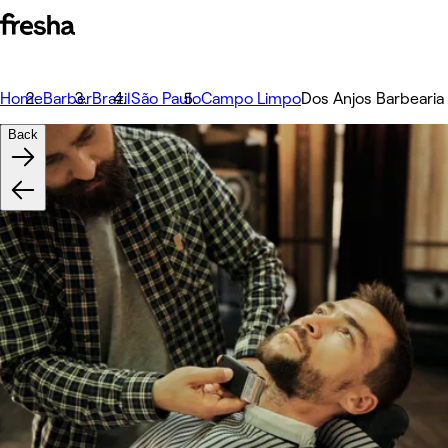
Home
Barber
Brazil
São Paulo
Campo Limpo
Dos Anjos Barbearia
Back