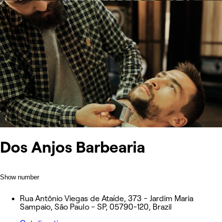
Dos Anjos Barbearia
Show number
Rua Antônio Viegas de Ataíde, 373 - Jardim Maria
Sampaio, São Paulo - SP, 05790-120, Brazil