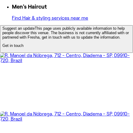
Men's Haircut
Find Hair & styling services near me
Suggest an update
This page uses publicly available information to help
people discover this venue. The business is not currently affiliated with or
partnered with Fresha, get in touch with us to update the information.
Get in touch