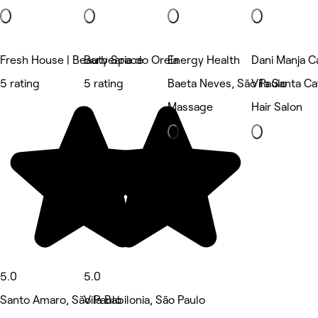
Fresh House | Beauty Space
Barbearia do Oreia
Energy Health
Dani Manja C
5 rating
5 rating
Baeta Neves, São Paulo
Vila Santa Ca
Massage
Hair Salon
5.0
5.0
Santo Amaro, São Paulo
Vila Babilonia, São Paulo