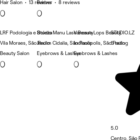
Hair Salon • 13 reviews
Barber • 8 reviews
LRF Podologia e Beleza
Studio Manu Lash Beauty
Vanessa Lops Beauty
STUDIO.LZ
Vila Moraes, São Paulo
Jardim Cidalia, São Paulo
Indianópolis, São Paulo
5 rating
Beauty Salon
Eyebrows & Lashes
Eyebrows & Lashes
5.0
Centro, São 