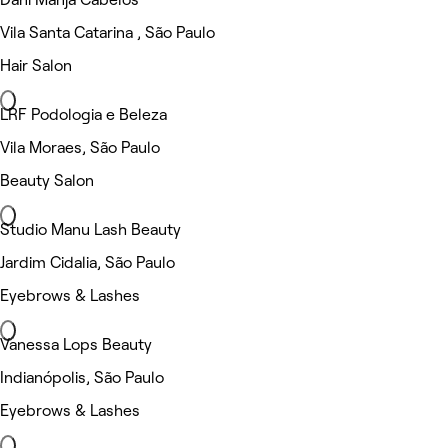
Vila Santa Catarina , São Paulo
Hair Salon
LRF Podologia e Beleza
Vila Moraes, São Paulo
Beauty Salon
Studio Manu Lash Beauty
Jardim Cidalia, São Paulo
Eyebrows & Lashes
Vanessa Lops Beauty
Indianópolis, São Paulo
Eyebrows & Lashes