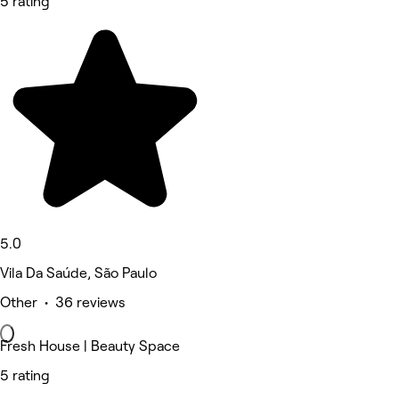
5 rating
5.0
Vila Da Saúde, São Paulo
Other • 36 reviews
Fresh House | Beauty Space
5 rating