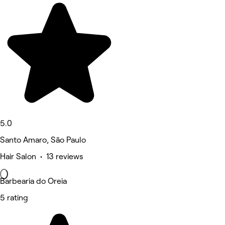
5.0
Santo Amaro, São Paulo
Hair Salon • 13 reviews
Barbearia do Oreia
5 rating