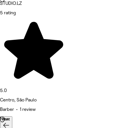
STUDIO.LZ
5 rating
5.0
Centro, São Paulo
Barber • 1 review
New
Next