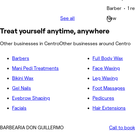
Barber • 1 r
See all
New
Treat yourself anytime, anywhere
Other businesses in Centro
Other businesses around Centro
Barbers
Full Body Wax
Mani Pedi Treatments
Face Waxing
Bikini Wax
Leg Waxing
Gel Nails
Foot Massages
Eyebrow Shaping
Pedicures
Facials
Hair Extensions
BARBEARIA DON GUILLERMO
Call to book