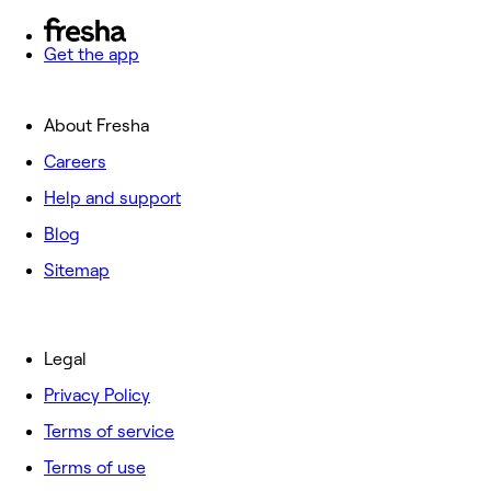
Get the app
About Fresha
Careers
Help and support
Blog
Sitemap
Legal
Privacy Policy
Terms of service
Terms of use