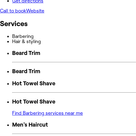
Get directions
Call to book
Website
Services
Barbering
Hair & styling
Beard Trim
Beard Trim
Hot Towel Shave
Hot Towel Shave
Find Barbering services near me
Men's Haircut