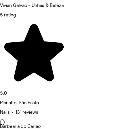
Vivian Galvão - Unhas & Beleza
5 rating
5.0
Planalto, São Paulo
Nails • 131 reviews
Barbearia do Carlão