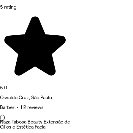
5 rating
5.0
Osvaldo Cruz, São Paulo
Barber • 112 reviews
Naza Tabosa Beauty Extensão de
Cílios e Estética Facial