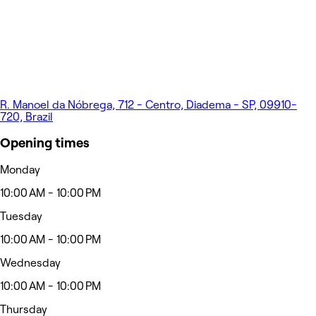
R. Manoel da Nóbrega, 712 - Centro, Diadema - SP, 09910-
720, Brazil
Opening times
Monday
10:00 AM - 10:00 PM
Tuesday
10:00 AM - 10:00 PM
Wednesday
10:00 AM - 10:00 PM
Thursday