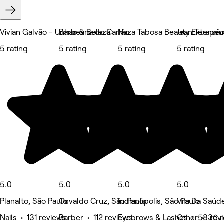
Vivian Galvão - Unhas & Beleza
Barbearia do Carlão
Naza Tabosa Beauty Extensão d
Jean Terapeu
5 rating
5 rating
5 rating
5 rating
5.0
5.0
5.0
5.0
Planalto, São Paulo
Osvaldo Cruz, São Paulo
Indianópolis, São Paulo
Vila Da Saúd
Nails • 131 reviews
Barber • 112 reviews
Eyebrows & Lashes • 58 rev
Other • 36 r