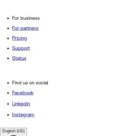
For business
For partners
Pricing
Support
Status
Find us on social
Facebook
Linkedin
Instagram
English (US)