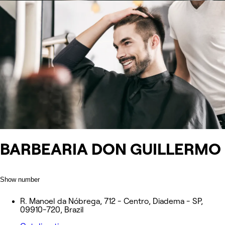
BARBEARIA DON GUILLERMO
Show number
R. Manoel da Nóbrega, 712 - Centro, Diadema - SP,
09910-720, Brazil