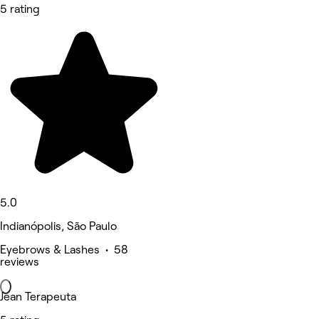
5 rating
5.0
Indianópolis, São Paulo
Eyebrows & Lashes • 58
reviews
Jean Terapeuta