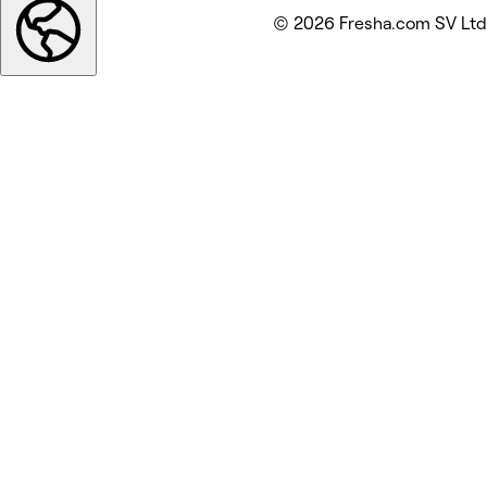
© 2026 Fresha.com SV Ltd