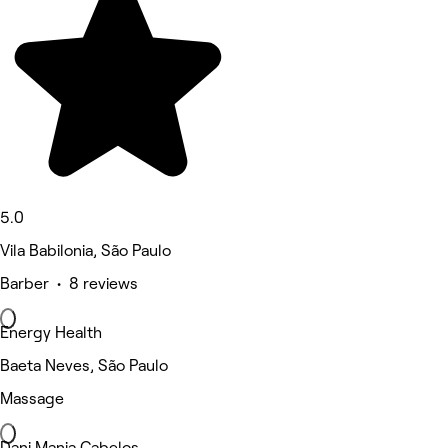
5.0
Vila Babilonia, São Paulo
Barber • 8 reviews
Energy Health
Baeta Neves, São Paulo
Massage
Dani Manja Cabelos