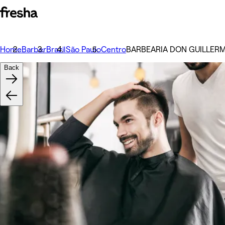
Home
Barber
Brazil
São Paulo
Centro
BARBEARIA DON GUILLER
Back