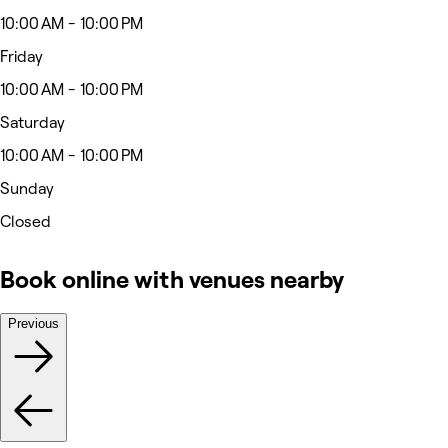
10:00 AM - 10:00 PM
Friday
10:00 AM - 10:00 PM
Saturday
10:00 AM - 10:00 PM
Sunday
Closed
Book online with venues nearby
Previous