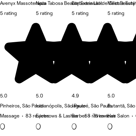
Avenyx Massoterapia
Naza Tabosa Beauty Extensão de Cílios e Estét
Barbearia Lelê
Meet Beauty
5 rating
5 rating
5 rating
5 rating
5.0
5.0
4.9
5.0
Pinheiros, São Paulo
Indianópolis, São Paulo
Jaguaré, São Paulo
Butantã, São
Massage • 83 reviews
Eyebrows & Lashes • 58 reviews
Barber • 76 reviews
Hair Salon •