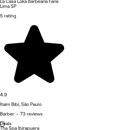
La Casa Loka Barbearia Faria
Lima SP
5 rating
4.9
Itaim Bibi, São Paulo
Barber • 73 reviews
Deals
Tha Spa Ibirapuera