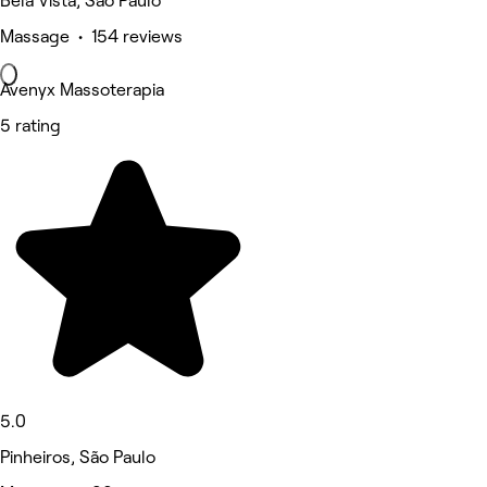
Bela Vista, São Paulo
Massage • 154 reviews
Avenyx Massoterapia
5 rating
5.0
Pinheiros, São Paulo