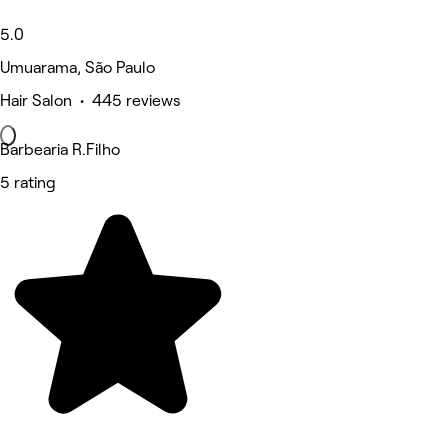
5.0
Umuarama, São Paulo
Hair Salon • 445 reviews
Barbearia R.Filho
5 rating