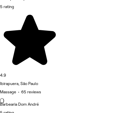
5 rating
4.9
Ibirapuera, São Paulo
Massage • 65 reviews
Barbearia Dom André
5 rating