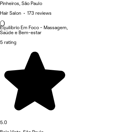
Pinheiros, São Paulo
Hair Salon • 173 reviews
Equilíbrio Em Foco - Massagem,
Saúde e Bem-estar
5 rating
5.0