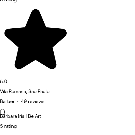
5.0
Vila Romana, São Paulo
Barber • 49 reviews
Bárbara Iris | Be Art
5 rating