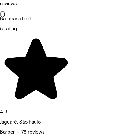
reviews
Barbearia Lelê
5 rating
4.9
Jaguaré, São Paulo
Barber • 76 reviews