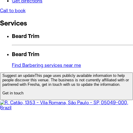
Get directions
Call to book
Services
Beard Trim
Beard Trim
Find Barbering services near me
Suggest an update
This page uses publicly available information to help
people discover this venue. The business is not currently affiliated with or
partnered with Fresha, get in touch with us to update the information.
Get in touch