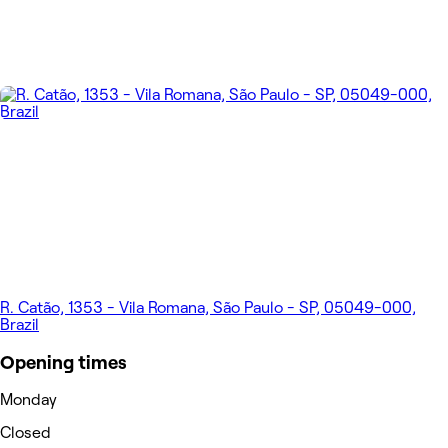
R. Catão, 1353 - Vila Romana, São Paulo - SP, 05049-000,
Brazil
Opening times
Monday
Closed