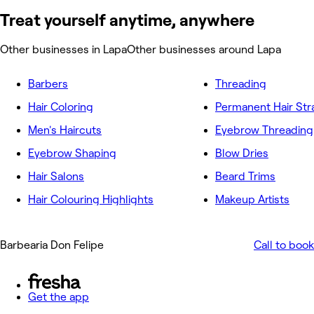
Treat yourself anytime, anywhere
Other businesses in Lapa
Other businesses around Lapa
Barbers
Threading
Hair Coloring
Permanent Hair Str
Men's Haircuts
Eyebrow Threading
Eyebrow Shaping
Blow Dries
Hair Salons
Beard Trims
Hair Colouring Highlights
Makeup Artists
Barbearia Don Felipe
Call to book
Get the app