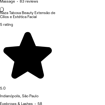
Massage • 83 reviews
Naza Tabosa Beauty Extensão de
Cílios e Estética Facial
5 rating
5.0
Indianópolis, São Paulo
Eyebrows & Lashes • 58