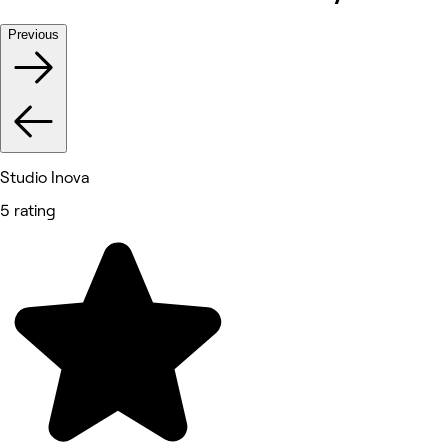
Previous
Studio Inova
5 rating