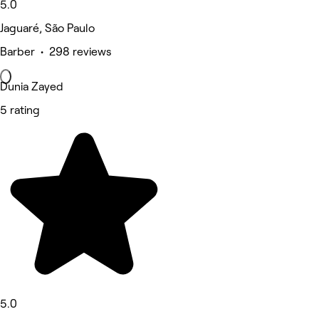
5.0
Jaguaré, São Paulo
Barber • 298 reviews
Dunia Zayed
5 rating
5.0