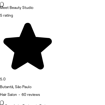
Meet Beauty Studio
5 rating
5.0
Butantã, São Paulo
Hair Salon • 60 reviews