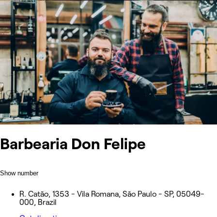
Barbearia Don Felipe
Show number
R. Catão, 1353 - Vila Romana, São Paulo - SP, 05049-
000, Brazil