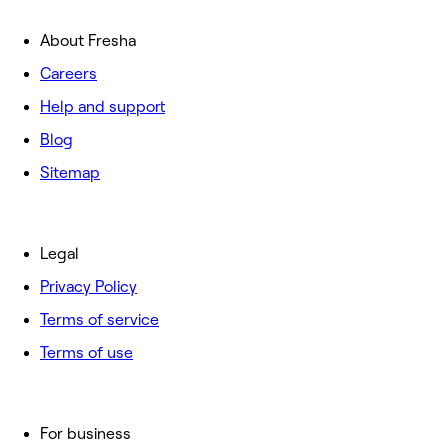
About Fresha
Careers
Help and support
Blog
Sitemap
Legal
Privacy Policy
Terms of service
Terms of use
For business