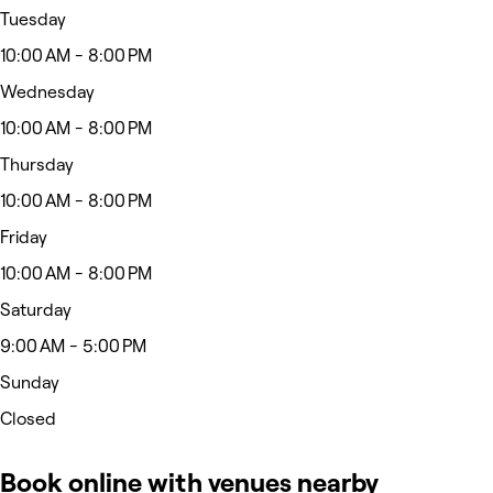
Tuesday
10:00 AM - 8:00 PM
Wednesday
10:00 AM - 8:00 PM
Thursday
10:00 AM - 8:00 PM
Friday
10:00 AM - 8:00 PM
Saturday
9:00 AM - 5:00 PM
Sunday
Closed
Book online with venues nearby