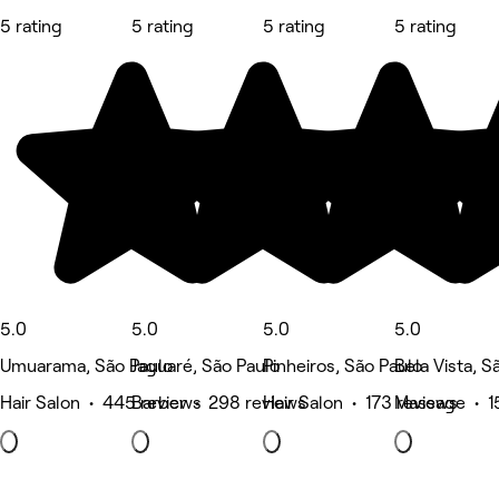
5 rating
5 rating
5 rating
5 rating
5.0
5.0
5.0
5.0
Umuarama, São Paulo
Jaguaré, São Paulo
Pinheiros, São Paulo
Bela Vista, S
Hair Salon • 445 reviews
Barber • 298 reviews
Hair Salon • 173 reviews
Massage • 1