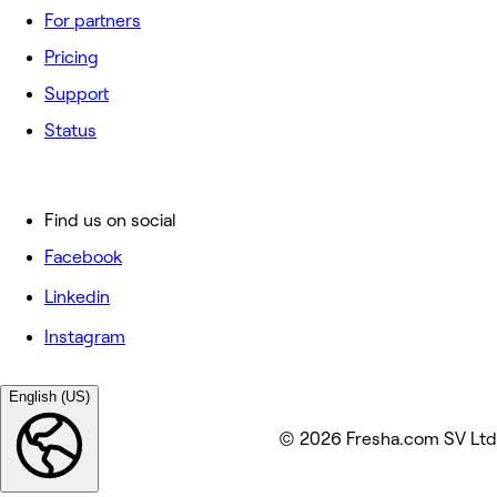
For partners
Pricing
Support
Status
Find us on social
Facebook
Linkedin
Instagram
English (US)
© 2026 Fresha.com SV Ltd