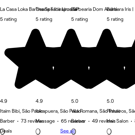
La Casa Loka Barbearia Faria Lima SP
Tha Spa Ibirapuera
Barbearia Dom André
Bárbara Iris |
5 rating
5 rating
5 rating
5 rating
4.9
4.9
5.0
5.0
Itaim Bibi, São Paulo
Ibirapuera, São Paulo
Vila Romana, São Paulo
Pinheiros, Sã
Barber • 73 reviews
Massage • 65 reviews
Barber • 49 reviews
Hair Salon •
Deals
See all