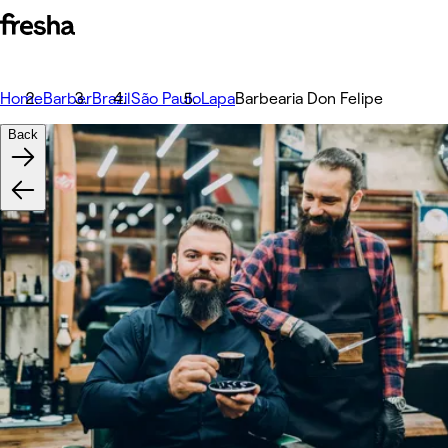
Home
Barber
Brazil
São Paulo
Lapa
Barbearia Don Felipe
Back