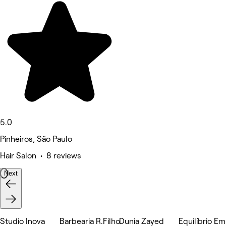
5.0
Pinheiros, São Paulo
Hair Salon • 8 reviews
Next
Studio Inova
Barbearia R.Filho
Dunia Zayed
Equilíbrio E