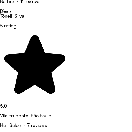
Barber • 11 reviews
Deals
Tonelli Silva
5 rating
5.0
Vila Prudente, São Paulo
Hair Salon • 7 reviews