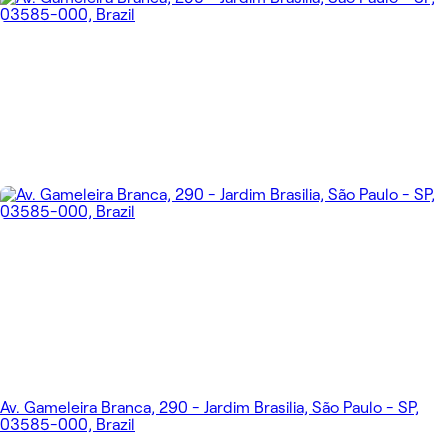
Av. Gameleira Branca, 290 - Jardim Brasilia, São Paulo - SP,
03585-000, Brazil