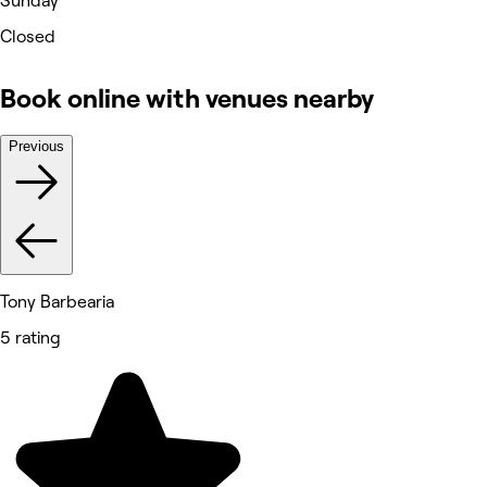
Sunday
Closed
Book online with venues nearby
Previous
Tony Barbearia
5 rating