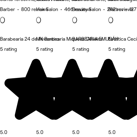
Barber • 800 reviews
Hair Salon • 466 reviews
Beauty Salon • 242 reviews
Barber • 127
Barabearia 24 de Fevereiro
MK Barbearia Miqueas Oliveira
BARBEARIA EMUNÁH
Estética Cecí
5 rating
5 rating
5 rating
5 rating
5.0
5.0
5.0
5.0