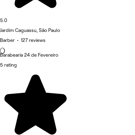
5.0
Jardim Caguassu, São Paulo
Barber • 127 reviews
Barabearia 24 de Fevereiro
5 rating