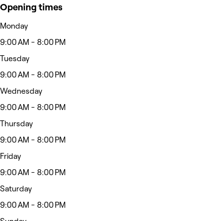
Opening times
Monday
9:00 AM - 8:00 PM
Tuesday
9:00 AM - 8:00 PM
Wednesday
9:00 AM - 8:00 PM
Thursday
9:00 AM - 8:00 PM
Friday
9:00 AM - 8:00 PM
Saturday
9:00 AM - 8:00 PM