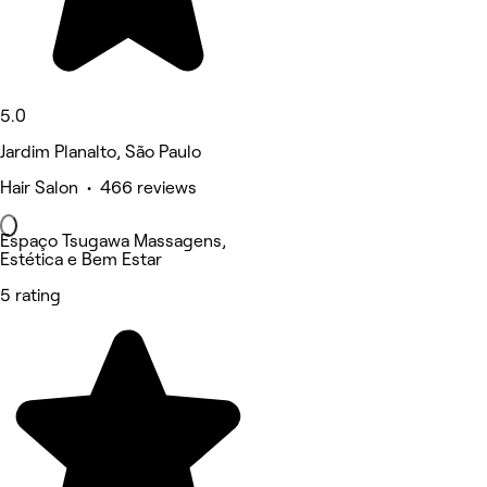
5.0
Jardim Planalto, São Paulo
Hair Salon • 466 reviews
Espaço Tsugawa Massagens,
Estética e Bem Estar
5 rating