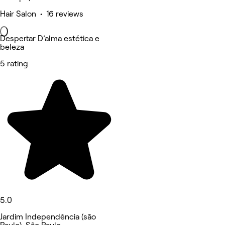
Hair Salon • 16 reviews
Despertar D’alma estética e
beleza
5 rating
5.0
Jardim Independência (são