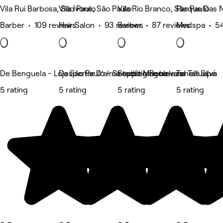
Vila Rui Barbosa, São Paulo
Vila Ivone, São Paulo
Vila Rio Branco, São Paulo
Parque Das 
Barber • 109 reviews
Hair Salon • 93 reviews
Barber • 87 reviews
Medspa • 54
De Benguela - Loja São Paulo - Shopping Boulevard Tatuapé
Despertar D’alma estética e beleza
Studio Magno
Tonelli Silva
5 rating
5 rating
5 rating
5 rating