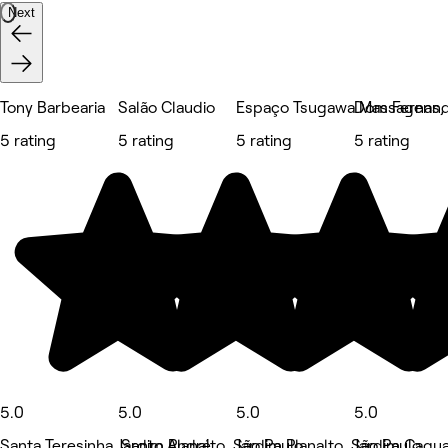
Next
Tony Barbearia
Salão Claudio
Espaço Tsugawa Massagens, E
Dom Fernand
5 rating
5 rating
5 rating
5 rating
5.0
5.0
5.0
5.0
Santa Teresinha, Santo André
Jardim Planalto, São Paulo
Jardim Planalto, São Paulo
Jardim Cagua