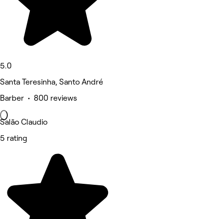
5.0
Santa Teresinha, Santo André
Barber • 800 reviews
Salão Claudio
5 rating