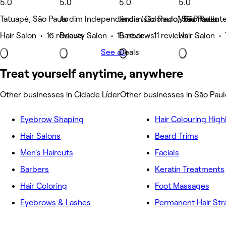
5.0
5.0
5.0
5.0
Tatuapé, São Paulo
Jardim Independência (são Paulo), São Paulo
Jardim Colorado, São Paulo
Vila Prudent
Hair Salon • 16 reviews
Beauty Salon • 15 reviews
Barber • 11 reviews
Hair Salon •
See all
Deals
Treat yourself anytime, anywhere
Other businesses in Cidade Líder
Other businesses in São Paul
Eyebrow Shaping
Hair Colouring High
Hair Salons
Beard Trims
Men's Haircuts
Facials
Barbers
Keratin Treatments
Hair Coloring
Foot Massages
Eyebrows & Lashes
Permanent Hair Str