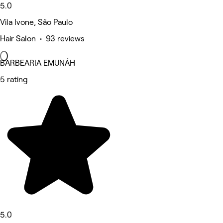
5.0
Vila Ivone, São Paulo
Hair Salon • 93 reviews
BARBEARIA EMUNÁH
5 rating
5.0