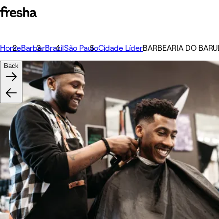
Home
Barber
Brazil
São Paulo
Cidade Líder
️BARBEARIA DO BARUL
Back