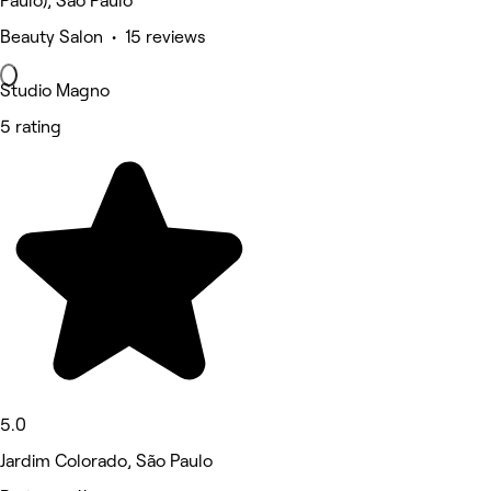
Paulo), São Paulo
Beauty Salon • 15 reviews
Studio Magno
5 rating
5.0
Jardim Colorado, São Paulo