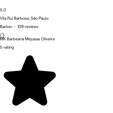
5.0
Vila Rui Barbosa, São Paulo
Barber • 109 reviews
MK Barbearia Miqueas Oliveira
5 rating