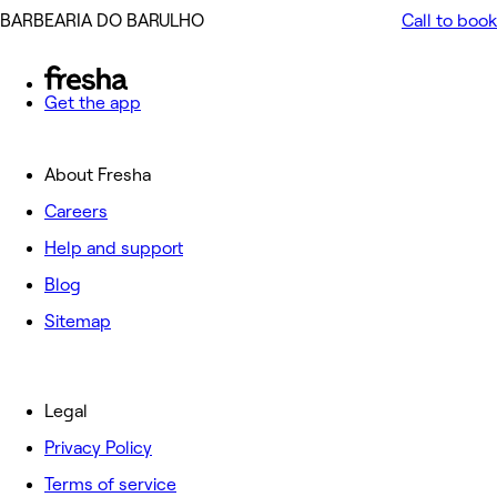
️BARBEARIA DO BARULHO ️
Call to book
Get the app
About Fresha
Careers
Help and support
Blog
Sitemap
Legal
Privacy Policy
Terms of service