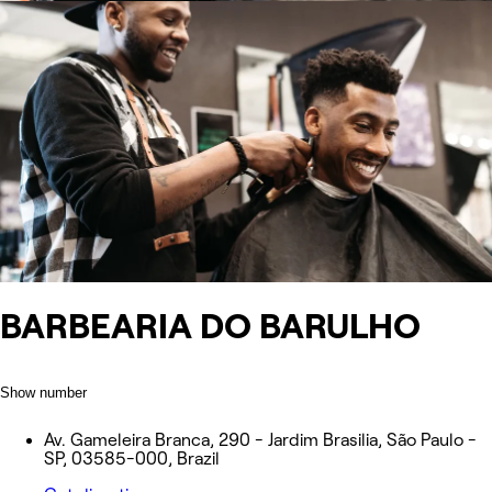
️BARBEARIA DO BARULHO ️
Show number
Av. Gameleira Branca, 290 - Jardim Brasilia, São Paulo -
SP, 03585-000, Brazil