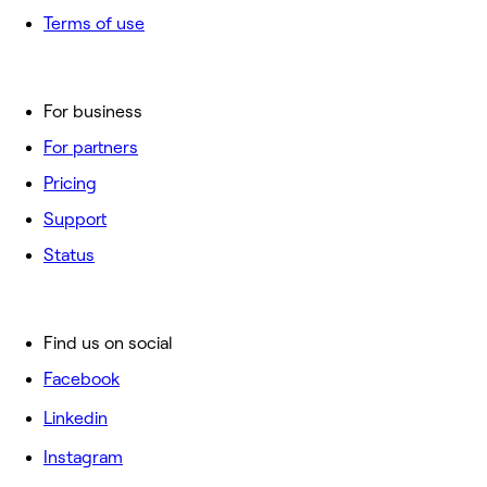
Terms of use
For business
For partners
Pricing
Support
Status
Find us on social
Facebook
Linkedin
Instagram