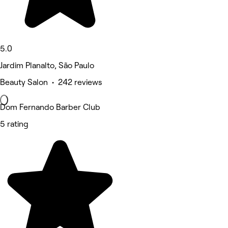
5.0
Jardim Planalto, São Paulo
Beauty Salon • 242 reviews
Dom Fernando Barber Club
5 rating