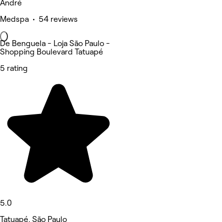
André
Medspa • 54 reviews
De Benguela - Loja São Paulo -
Shopping Boulevard Tatuapé
5 rating
5.0
Tatuapé, São Paulo