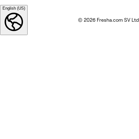
English (US)
© 2026 Fresha.com SV Ltd