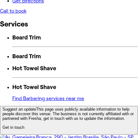
Get directions
Call to book
Services
Beard Trim
Beard Trim
Hot Towel Shave
Hot Towel Shave
Find Barbering services near me
Suggest an update
This page uses publicly available information to help
people discover this venue. The business is not currently affiliated with or
partnered with Fresha, get in touch with us to update the information.
Get in touch