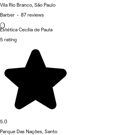
Vila Rio Branco, São Paulo
Barber • 87 reviews
Estética Cecília de Paula
5 rating
5.0
Parque Das Nações, Santo