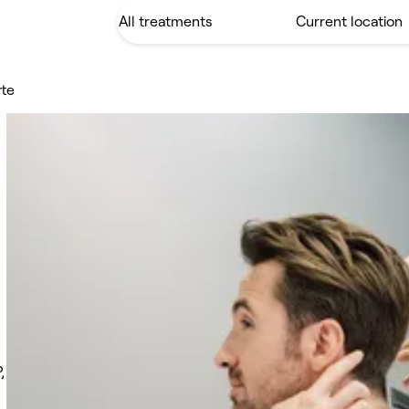
rte
,