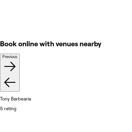
Book online with venues nearby
Previous
Tony Barbearia
5 rating