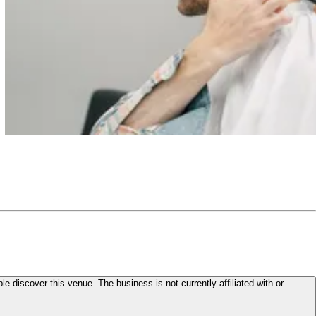
le discover this venue. The business is not currently affiliated with or