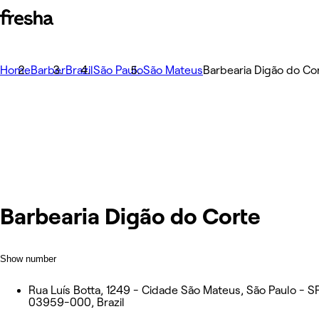
Home
Barber
Brazil
São Paulo
São Mateus
Barbearia Digão do Co
Barbearia Digão do Corte
Show number
Rua Luís Botta, 1249 - Cidade São Mateus, São Paulo - SP
03959-000, Brazil