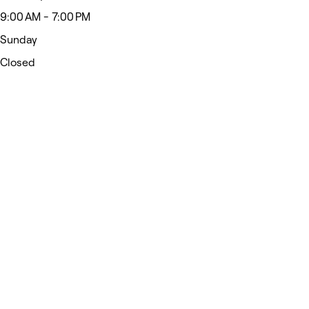
9:00 AM - 7:00 PM
Sunday
Closed