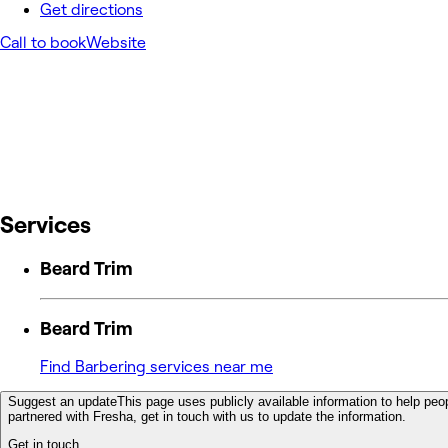
Get directions
Call to book
Website
Services
Beard Trim
Beard Trim
Find Barbering services near me
Suggest an update
This page uses publicly available information to help peop
partnered with Fresha, get in touch with us to update the information.
Get in touch