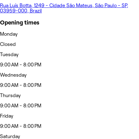
Rua Luís Botta, 1249 - Cidade São Mateus, São Paulo - SP,
03959-000, Brazil
Opening times
Monday
Closed
Tuesday
9:00 AM - 8:00 PM
Wednesday
9:00 AM - 8:00 PM
Thursday
9:00 AM - 8:00 PM
Friday
9:00 AM - 8:00 PM
Saturday