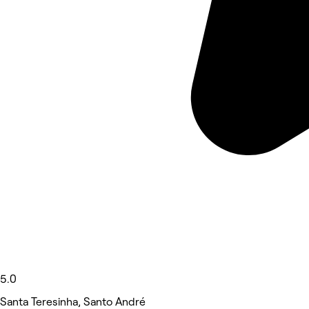
5.0
Santa Teresinha, Santo André