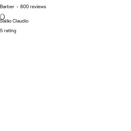
Barber • 800 reviews
Salão Claudio
5 rating