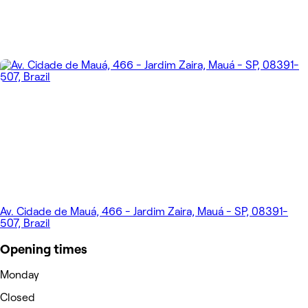
Av. Cidade de Mauá, 466 - Jardim Zaira, Mauá - SP, 08391-
507, Brazil
Opening times
Monday
Closed