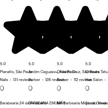
5.0
5.0
5.0
5.0
Planalto, São Paulo
Jardim Caguassu, São Paulo
Osvaldo Cruz, São Paulo
Chácara Tatu
Nails • 131 reviews
Barber • 128 reviews
Barber • 112 reviews
Hair Salon • 
Barabearia 24 de Fevereiro
BARBEARIA EMUNÁH
MK Barbearia Miqueas Oliveir
Studio Jonas