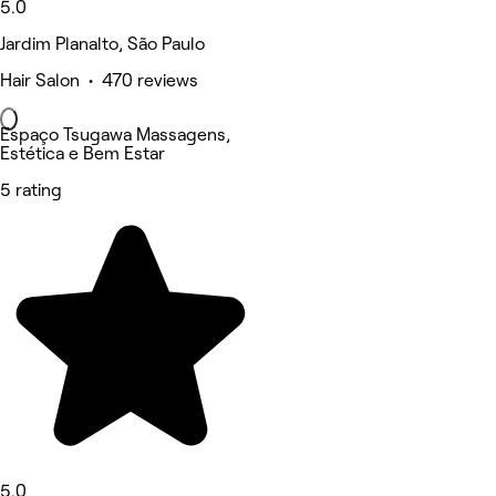
5.0
Jardim Planalto, São Paulo
Hair Salon • 470 reviews
Espaço Tsugawa Massagens,
Estética e Bem Estar
5 rating
5.0