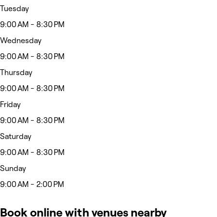
Tuesday
9:00 AM - 8:30 PM
Wednesday
9:00 AM - 8:30 PM
Thursday
9:00 AM - 8:30 PM
Friday
9:00 AM - 8:30 PM
Saturday
9:00 AM - 8:30 PM
Sunday
9:00 AM - 2:00 PM
Book online with venues nearby