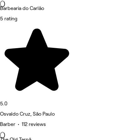
Barbearia do Carlão
5 rating
5.0
Osvaldo Cruz, São Paulo
Barber • 112 reviews
The Old Tarpã