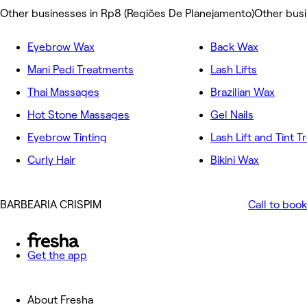
Other businesses in Rp8 (Regiões De Planejamento)
Other bus
Eyebrow Wax
Back Wax
Mani Pedi Treatments
Lash Lifts
Thai Massages
Brazilian Wax
Hot Stone Massages
Gel Nails
Eyebrow Tinting
Lash Lift and Tint 
Curly Hair
Bikini Wax
BARBEARIA CRISPIM
Call to book
Get the app
About Fresha