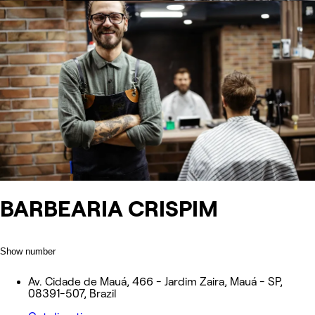
BARBEARIA CRISPIM
Show number
Av. Cidade de Mauá, 466 - Jardim Zaira, Mauá - SP,
08391-507, Brazil