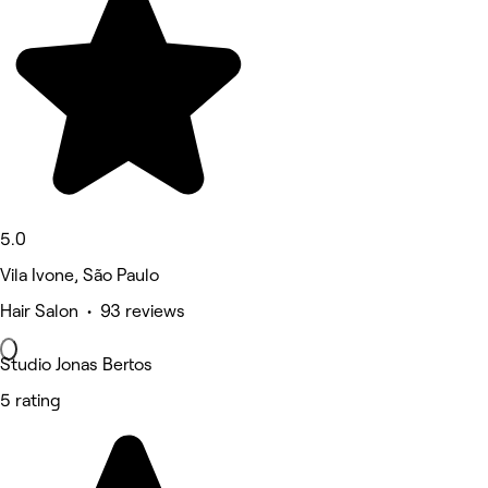
5.0
Vila Ivone, São Paulo
Hair Salon • 93 reviews
Studio Jonas Bertos
5 rating