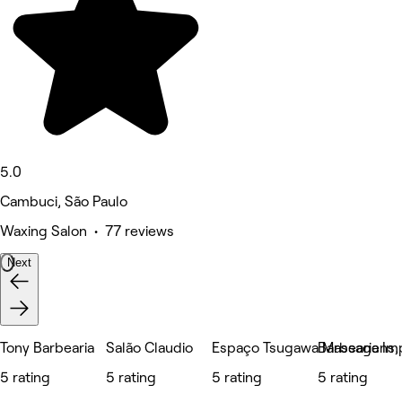
5.0
Cambuci, São Paulo
Waxing Salon • 77 reviews
Next
Tony Barbearia
Salão Claudio
Espaço Tsugawa Massagens, E
Barbearia Im
5 rating
5 rating
5 rating
5 rating