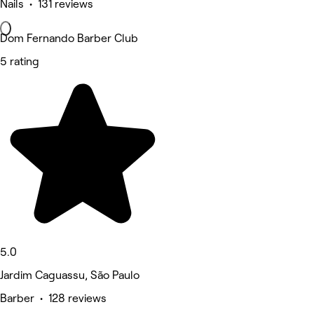
Nails • 131 reviews
Dom Fernando Barber Club
5 rating
5.0
Jardim Caguassu, São Paulo
Barber • 128 reviews