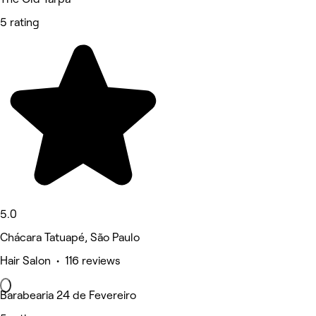
5 rating
5.0
Chácara Tatuapé, São Paulo
Hair Salon • 116 reviews
Barabearia 24 de Fevereiro