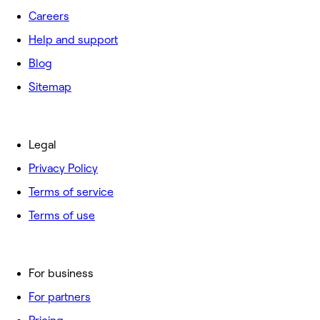
Careers
Help and support
Blog
Sitemap
Legal
Privacy Policy
Terms of service
Terms of use
For business
For partners