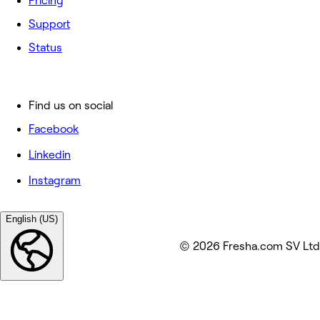
Pricing
Support
Status
Find us on social
Facebook
Linkedin
Instagram
English (US)
© 2026 Fresha.com SV Ltd