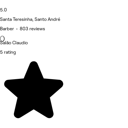
5.0
Santa Teresinha, Santo André
Barber • 803 reviews
Salão Claudio
5 rating