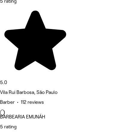
5 rating
5.0
Vila Rui Barbosa, São Paulo
Barber • 112 reviews
BARBEARIA EMUNÁH
5 rating