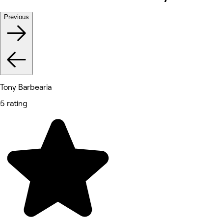
Previous
Tony Barbearia
5 rating