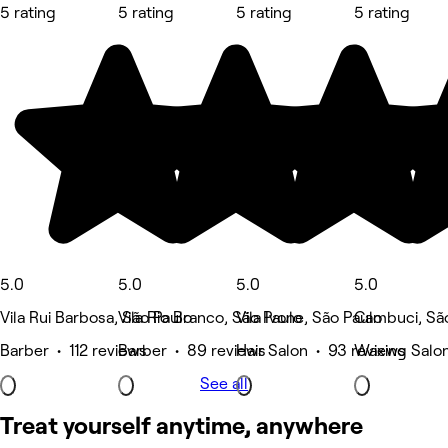
5 rating
5 rating
5 rating
5 rating
5.0
5.0
5.0
5.0
Vila Rui Barbosa, São Paulo
Vila Rio Branco, São Paulo
Vila Ivone, São Paulo
Cambuci, Sã
Barber • 112 reviews
Barber • 89 reviews
Hair Salon • 93 reviews
Waxing Salon
See all
Treat yourself anytime, anywhere