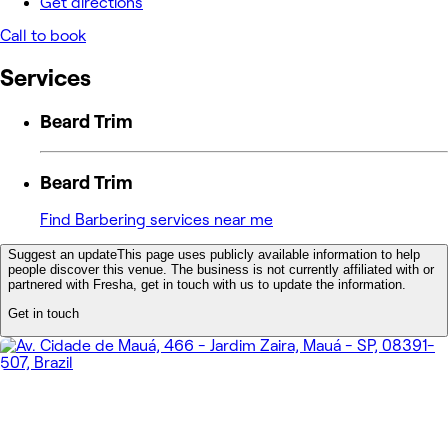
Get directions
Call to book
Services
Beard Trim
Beard Trim
Find Barbering services near me
Suggest an update
This page uses publicly available information to help
people discover this venue. The business is not currently affiliated with or
partnered with Fresha, get in touch with us to update the information.
Get in touch