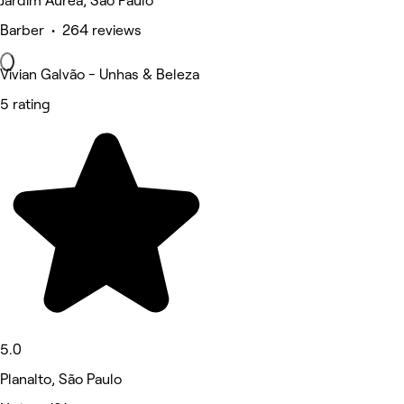
Jardim Aurea, São Paulo
Barber • 264 reviews
Vivian Galvão - Unhas & Beleza
5 rating
5.0
Planalto, São Paulo