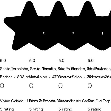
5.0
5.0
5.0
5.0
Santa Teresinha, Santo André
Jardim Planalto, São Paulo
Jardim Planalto, São Paulo
Jardim Aurea
Barber • 803 reviews
Hair Salon • 470 reviews
Beauty Salon • 242 reviews
Barber • 26
Vivian Galvão - Unhas & Beleza
Dom Fernando Barber Club
Barbearia do Carlão
The Old Tarp
5 rating
5 rating
5 rating
5 rating