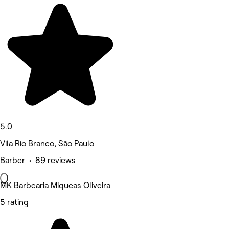
5.0
Vila Rio Branco, São Paulo
Barber • 89 reviews
MK Barbearia Miqueas Oliveira
5 rating