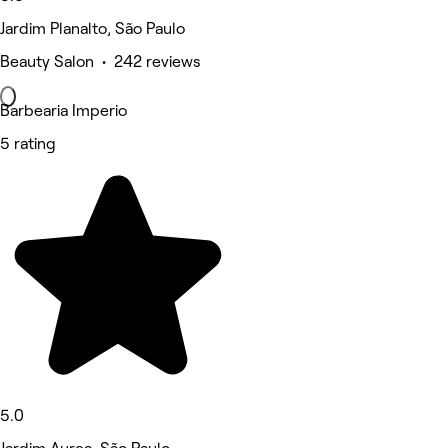
Jardim Planalto, São Paulo
Beauty Salon • 242 reviews
Barbearia Imperio
5 rating
5.0