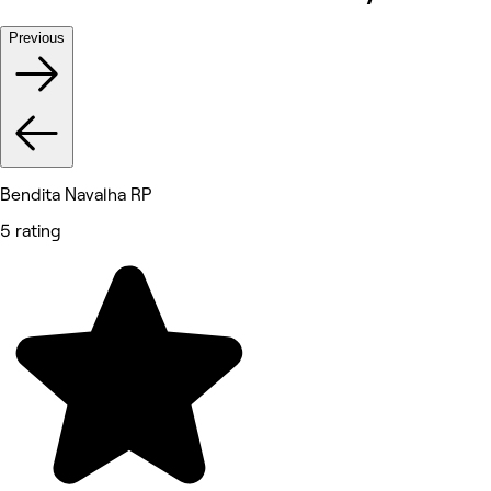
Previous
Bendita Navalha RP
5 rating