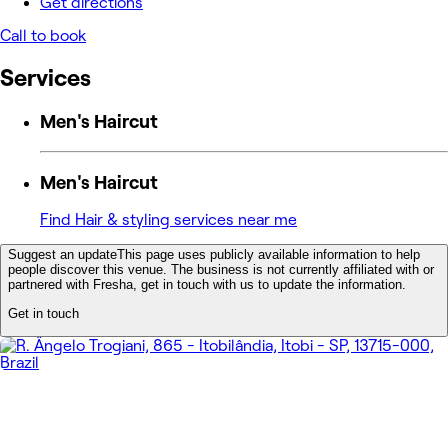
Get directions
Call to book
Services
Men's Haircut
Men's Haircut
Find Hair & styling services near me
Suggest an update
This page uses publicly available information to help
people discover this venue. The business is not currently affiliated with or
partnered with Fresha, get in touch with us to update the information.
Get in touch