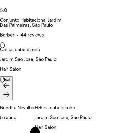
5.0
Conjunto Habitacional Jardim
Das Palmeiras, São Paulo
Barber • 44 reviews
Carlos cabeleireiro
Jardim Sao Jose, São Paulo
Hair Salon
Next
Bendita Navalha RP
Carlos cabeleireiro
5 rating
Jardim Sao Jose, São Paulo
Hair Salon