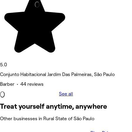
5.0
Conjunto Habitacional Jardim Das Palmeiras, São Paulo
Barber • 44 reviews
See all
Treat yourself anytime, anywhere
Other businesses in Rural State of São Paulo