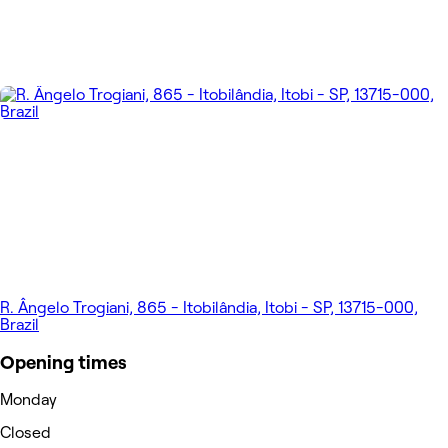
R. Ângelo Trogiani, 865 - Itobilândia, Itobi - SP, 13715-000,
Brazil
Opening times
Monday
Closed