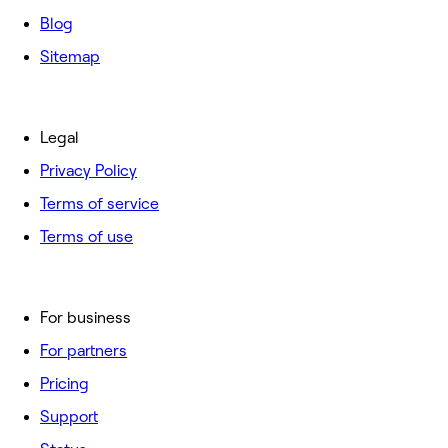
Blog
Sitemap
Legal
Privacy Policy
Terms of service
Terms of use
For business
For partners
Pricing
Support