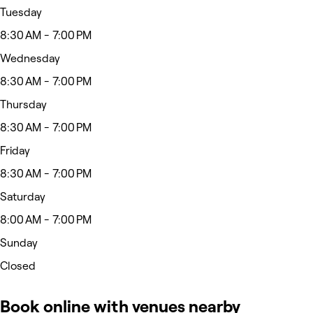
Tuesday
8:30 AM - 7:00 PM
Wednesday
8:30 AM - 7:00 PM
Thursday
8:30 AM - 7:00 PM
Friday
8:30 AM - 7:00 PM
Saturday
8:00 AM - 7:00 PM
Sunday
Closed
Book online with venues nearby