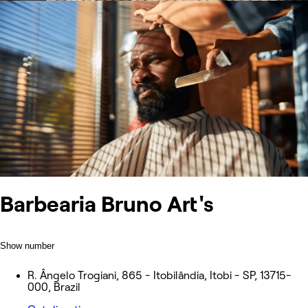
Barbearia Bruno Art's
Show number
R. Ângelo Trogiani, 865 - Itobilândia, Itobi - SP, 13715-
000, Brazil