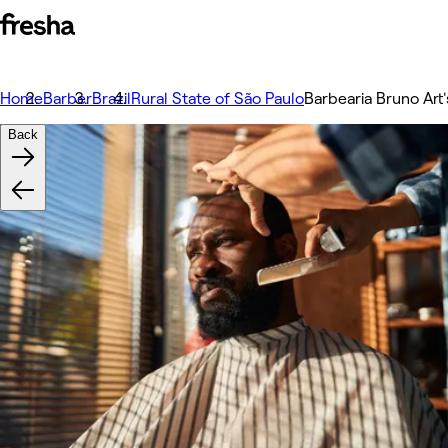
Home
Barber
Brazil
Rural State of São Paulo
Barbearia Bruno Art'
Back