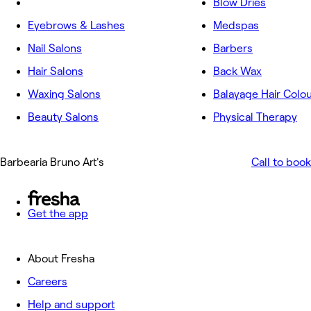
Blow Dries
Eyebrows & Lashes
Medspas
Nail Salons
Barbers
Hair Salons
Back Wax
Waxing Salons
Balayage Hair Colo
Beauty Salons
Physical Therapy
Barbearia Bruno Art's
Call to book
Get the app
About Fresha
Careers
Help and support