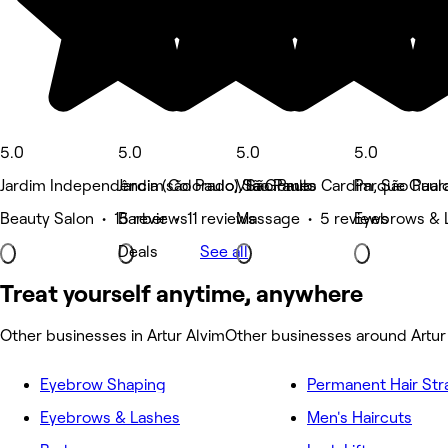
5.0
5.0
5.0
5.0
Jardim Independência (são Paulo), São Paulo
Jardim Colorado, São Paulo
Vila Gomes Cardim, São Paul
Parque Guara
Beauty Salon • 15 reviews
Barber • 11 reviews
Massage • 5 reviews
Eyebrows & 
Deals
See all
Treat yourself anytime, anywhere
Other businesses in Artur Alvim
Other businesses around Artur
Eyebrow Shaping
Permanent Hair Str
Eyebrows & Lashes
Men's Haircuts