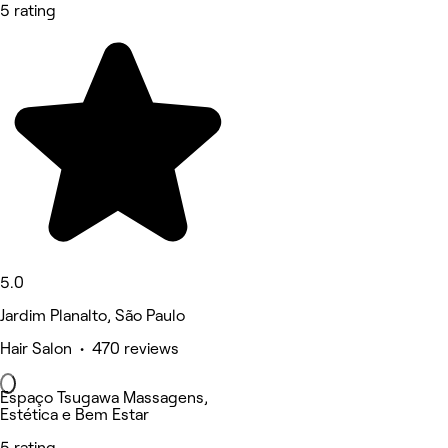
5 rating
5.0
Jardim Planalto, São Paulo
Hair Salon • 470 reviews
Espaço Tsugawa Massagens,
Estética e Bem Estar
5 rating