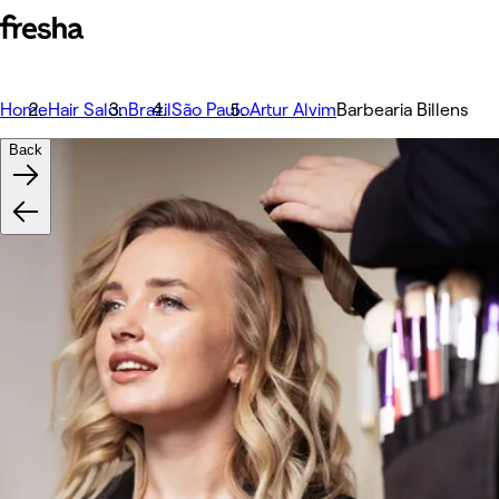
Home
Hair Salon
Brazil
São Paulo
Artur Alvim
Barbearia Billens
Back