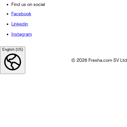
Find us on social
Facebook
Linkedin
Instagram
English (US)
© 2026 Fresha.com SV Ltd