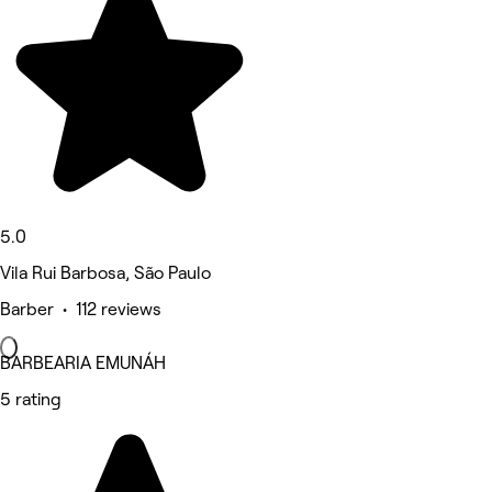
5.0
Vila Rui Barbosa, São Paulo
Barber • 112 reviews
BARBEARIA EMUNÁH
5 rating