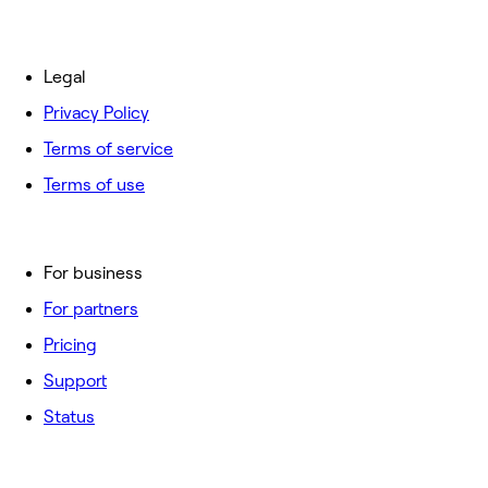
Legal
Privacy Policy
Terms of service
Terms of use
For business
For partners
Pricing
Support
Status