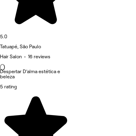
5.0
Tatuapé, São Paulo
Hair Salon • 16 reviews
Despertar D’alma estética e
beleza
5 rating