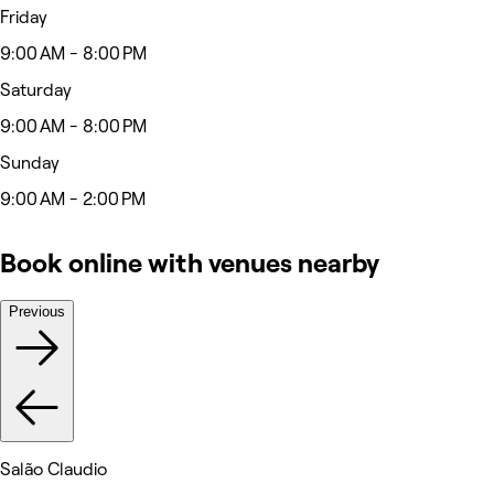
Friday
9:00 AM - 8:00 PM
Saturday
9:00 AM - 8:00 PM
Sunday
9:00 AM - 2:00 PM
Book online with venues nearby
Previous
Salão Claudio