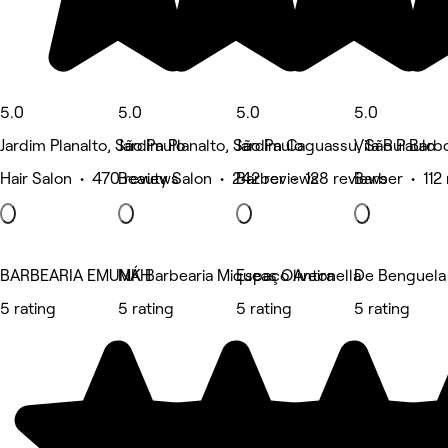
5.0
5.0
5.0
5.0
Jardim Planalto, São Paulo
Jardim Planalto, São Paulo
Jardim Caguassu, São Paulo
Vila Rui Barb
Hair Salon • 470 reviews
Beauty Salon • 242 reviews
Barber • 128 reviews
Barber • 112
BARBEARIA EMUNÁH
MK Barbearia Miqueas Oliveira
Espaço Antonella
De Benguela 
5 rating
5 rating
5 rating
5 rating