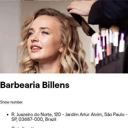
Barbearia Billens
Show number
R. Juazeiro do Norte, 120 - Jardim Artur Alvim, São Paulo -
SP, 03687-000, Brazil