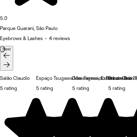
5.0
Parque Guarani, São Paulo
Eyebrows & Lashes • 4 reviews
Next
Salão Claudio
Espaço Tsugawa Massagens, Estética e Bem E
Dom Fernando Barber Club
Barabearia 2
5 rating
5 rating
5 rating
5 rating