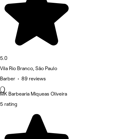
5.0
Vila Rio Branco, São Paulo
Barber • 89 reviews
MK Barbearia Miqueas Oliveira
5 rating