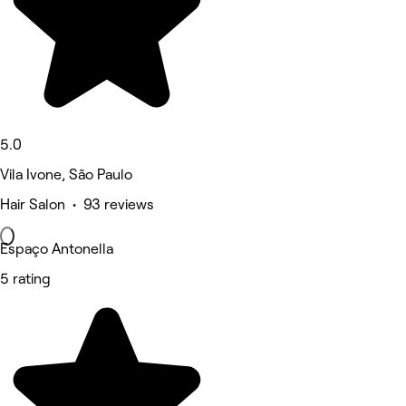
5.0
Vila Ivone, São Paulo
Hair Salon • 93 reviews
Espaço Antonella
5 rating