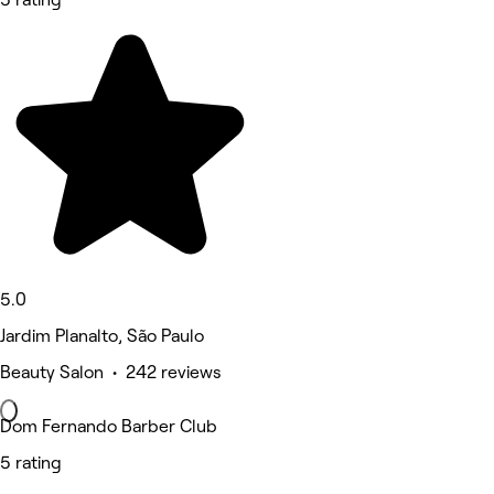
5.0
Jardim Planalto, São Paulo
Beauty Salon • 242 reviews
Dom Fernando Barber Club
5 rating