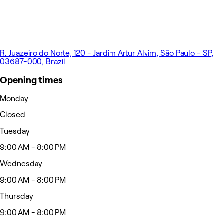
R. Juazeiro do Norte, 120 - Jardim Artur Alvim, São Paulo - SP,
03687-000, Brazil
Opening times
Monday
Closed
Tuesday
9:00 AM - 8:00 PM
Wednesday
9:00 AM - 8:00 PM
Thursday
9:00 AM - 8:00 PM