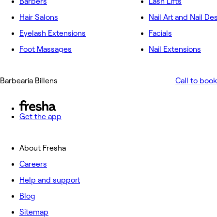
Barbers
Lash Lifts
Hair Salons
Nail Art and Nail De
Eyelash Extensions
Facials
Foot Massages
Nail Extensions
Barbearia Billens
Call to book
Get the app
About Fresha
Careers
Help and support
Blog
Sitemap