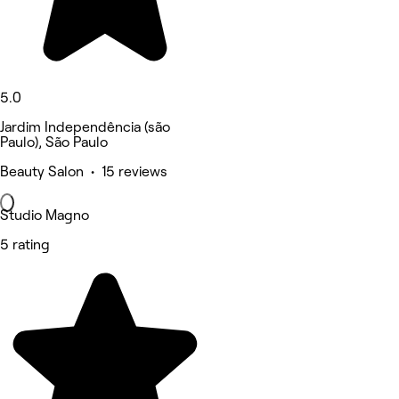
5.0
Jardim Independência (são
Paulo), São Paulo
Beauty Salon • 15 reviews
Studio Magno
5 rating