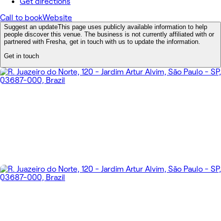
Get directions
Call to book
Website
Suggest an update
This page uses publicly available information to help
people discover this venue. The business is not currently affiliated with or
partnered with Fresha, get in touch with us to update the information.
Get in touch