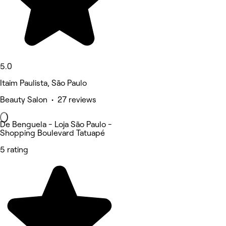
5.0
Itaim Paulista, São Paulo
Beauty Salon • 27 reviews
De Benguela - Loja São Paulo -
Shopping Boulevard Tatuapé
5 rating