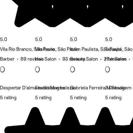
5.0
5.0
5.0
5.0
Vila Rio Branco, São Paulo
Vila Ivone, São Paulo
Itaim Paulista, São Paulo
Tatuapé, São
Barber • 89 reviews
Hair Salon • 93 reviews
Beauty Salon • 27 reviews
Hair Salon • 
Despertar D’alma estética e beleza
Studio Magno
Gabriela Ferreira | Drenagem
JM Studio
5 rating
5 rating
5 rating
5 rating