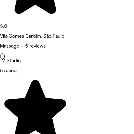
5.0
Vila Gomes Cardim, São Paulo
Massage • 5 reviews
JM Studio
5 rating