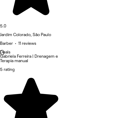
5.0
Jardim Colorado, São Paulo
Barber • 11 reviews
Deals
Gabriela Ferreira | Drenagem e
Terapia manual
5 rating