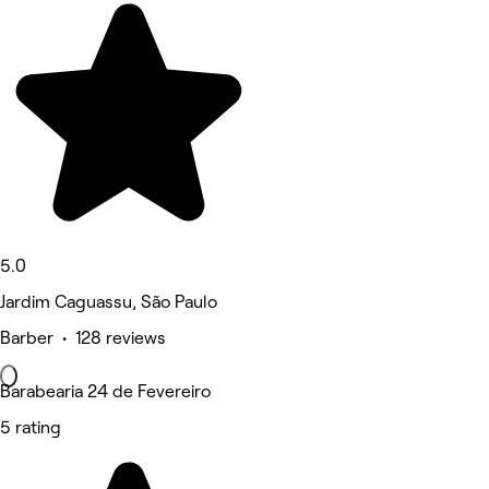
5.0
Jardim Caguassu, São Paulo
Barber • 128 reviews
Barabearia 24 de Fevereiro
5 rating