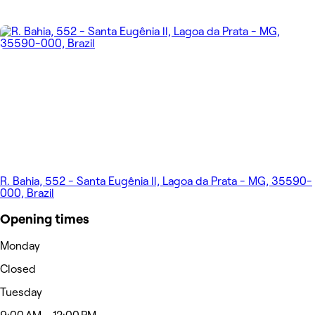
R. Bahia, 552 - Santa Eugênia ll, Lagoa da Prata - MG, 35590-
000, Brazil
Opening times
Monday
Closed
Tuesday