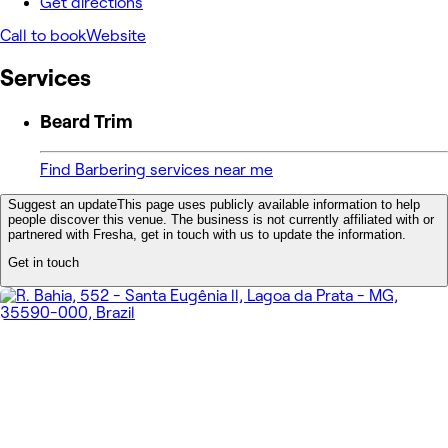
Get directions
Call to book
Website
Services
Beard Trim
Find Barbering services near me
Suggest an update
This page uses publicly available information to help
people discover this venue. The business is not currently affiliated with or
partnered with Fresha, get in touch with us to update the information.
Get in touch