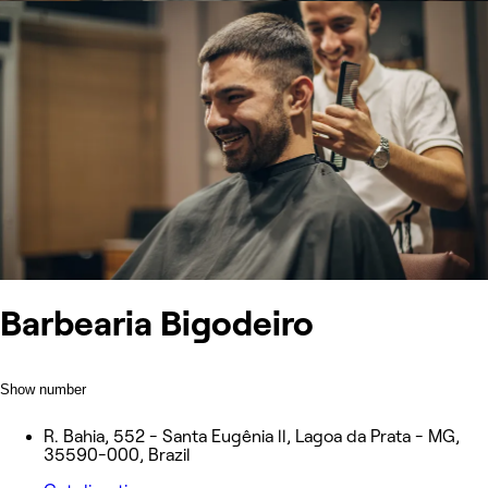
Barbearia Bigodeiro
Show number
R. Bahia, 552 - Santa Eugênia ll, Lagoa da Prata - MG,
35590-000, Brazil