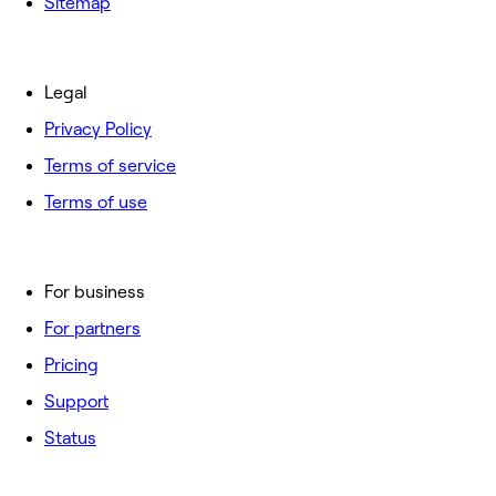
Sitemap
Legal
Privacy Policy
Terms of service
Terms of use
For business
For partners
Pricing
Support
Status