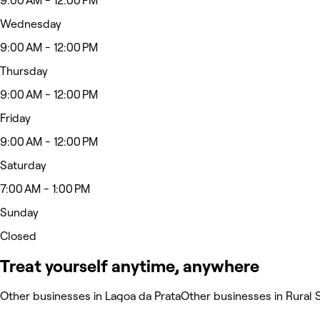
9:00 AM - 12:00 PM
Wednesday
9:00 AM - 12:00 PM
Thursday
9:00 AM - 12:00 PM
Friday
9:00 AM - 12:00 PM
Saturday
7:00 AM - 1:00 PM
Sunday
Closed
Treat yourself anytime, anywhere
Other businesses in Lagoa da Prata
Other businesses in Rural 