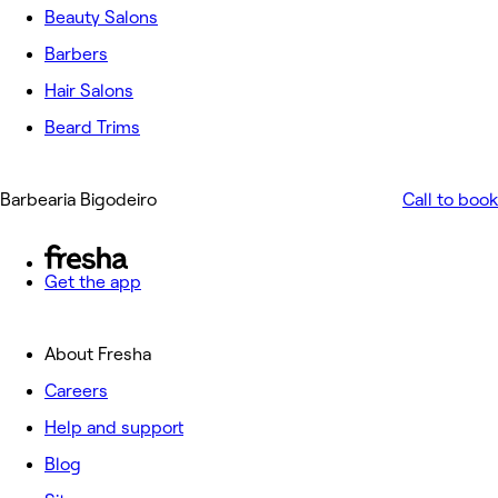
Beauty Salons
Barbers
Hair Salons
Beard Trims
Barbearia Bigodeiro
Call to book
Get the app
About Fresha
Careers
Help and support
Blog