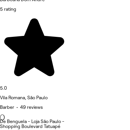
5 rating
5.0
Vila Romana, São Paulo
Barber • 49 reviews
De Benguela - Loja São Paulo -
Shopping Boulevard Tatuapé