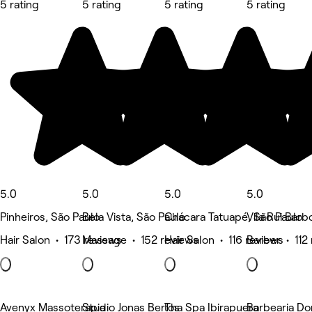
5 rating
5 rating
5 rating
5 rating
5.0
5.0
5.0
5.0
Pinheiros, São Paulo
Bela Vista, São Paulo
Chácara Tatuapé, São Paulo
Vila Rui Barb
Hair Salon • 173 reviews
Massage • 152 reviews
Hair Salon • 116 reviews
Barber • 112
Avenyx Massoterapia
Studio Jonas Bertos
Tha Spa Ibirapuera
Barbearia D