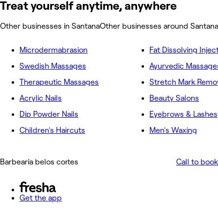
Treat yourself anytime, anywhere
Other businesses in Santana
Other businesses around Santan
Microdermabrasion
Fat Dissolving Injec
Swedish Massages
Ayurvedic Massage
Therapeutic Massages
Acrylic Nails
Beauty Salons
Dip Powder Nails
Eyebrows & Lashes
Children's Haircuts
Men's Waxing
Barbearia belos cortes
Call to book
Get the app