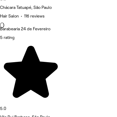
Chácara Tatuapé, São Paulo
Hair Salon • 116 reviews
Barabearia 24 de Fevereiro
5 rating
5.0