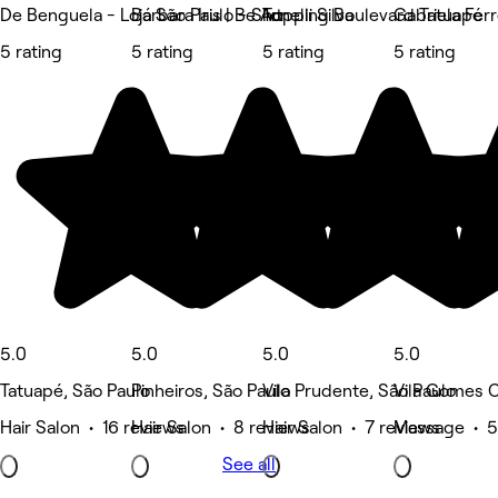
De Benguela - Loja São Paulo - Shopping Boulevard Tatuapé
Bárbara Iris | Be Art
Tonelli Silva
Gabriela Fer
5 rating
5 rating
5 rating
5 rating
5.0
5.0
5.0
5.0
Tatuapé, São Paulo
Pinheiros, São Paulo
Vila Prudente, São Paulo
Vila Gomes C
Hair Salon • 16 reviews
Hair Salon • 8 reviews
Hair Salon • 7 reviews
Massage • 5
See all