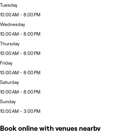
Tuesday
10:00 AM - 8:00 PM
Wednesday
10:00 AM - 8:00 PM
Thursday
10:00 AM - 8:00 PM
Friday
10:00 AM - 8:00 PM
Saturday
10:00 AM - 8:00 PM
Sunday
10:00 AM - 3:00 PM
Book online with venues nearby