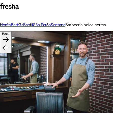
Home
Barber
Brazil
São Paulo
Santana
Barbearia belos cortes
Back