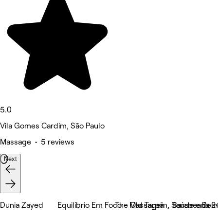
5.0
Vila Gomes Cardim, São Paulo
Massage • 5 reviews
Next
Dunia Zayed
Equilíbrio Em Foco - Massagem, Saúde e Bem
The Old Tarpã
Barabearia 2