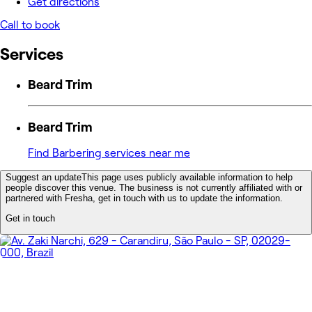
Get directions
Call to book
Services
Beard Trim
Beard Trim
Find Barbering services near me
Suggest an update
This page uses publicly available information to help
people discover this venue. The business is not currently affiliated with or
partnered with Fresha, get in touch with us to update the information.
Get in touch