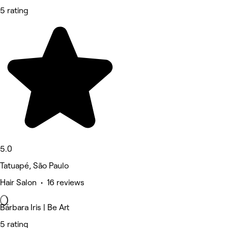
5 rating
5.0
Tatuapé, São Paulo
Hair Salon • 16 reviews
Bárbara Iris | Be Art
5 rating