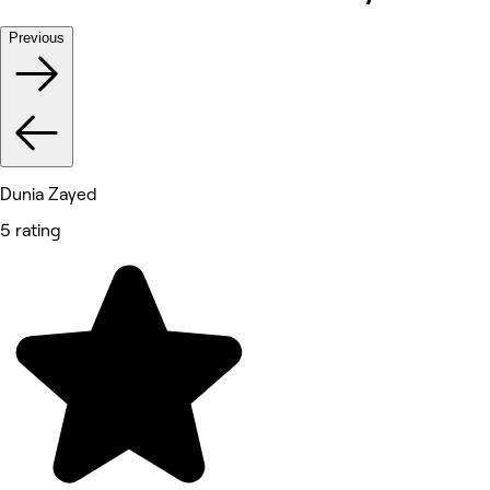
Previous
Dunia Zayed
5 rating