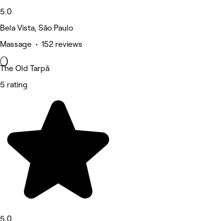
5.0
Bela Vista, São Paulo
Massage • 152 reviews
The Old Tarpã
5 rating
5.0