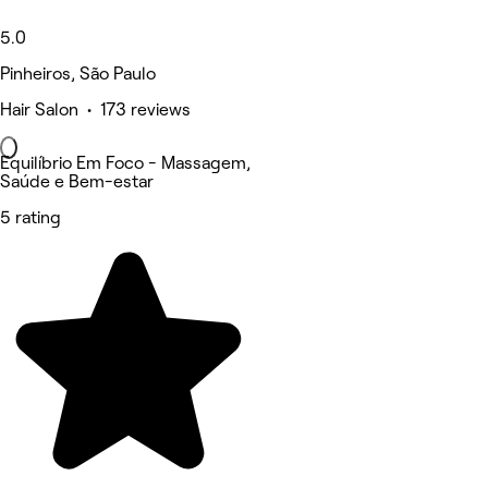
5.0
Pinheiros, São Paulo
Hair Salon • 173 reviews
Equilíbrio Em Foco - Massagem,
Saúde e Bem-estar
5 rating