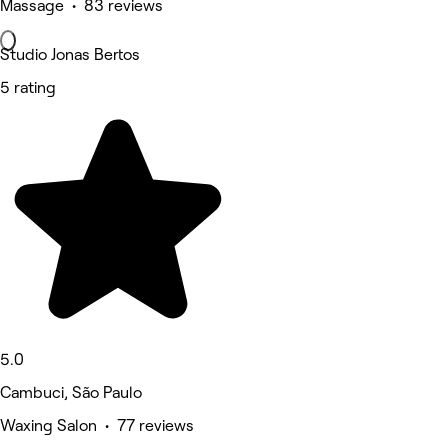
Massage • 83 reviews
Studio Jonas Bertos
5 rating
5.0
Cambuci, São Paulo
Waxing Salon • 77 reviews