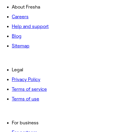
About Fresha
Careers
Help and support
Blog
Sitemap
Legal
Privacy Policy
Terms of service
Terms of use
For business