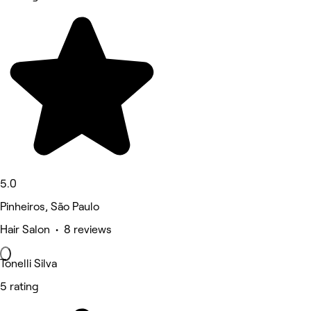
5.0
Pinheiros, São Paulo
Hair Salon • 8 reviews
Tonelli Silva
5 rating