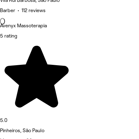
Vila Rui Barbosa, São Paulo
Barber • 112 reviews
Avenyx Massoterapia
5 rating
5.0
Pinheiros, São Paulo