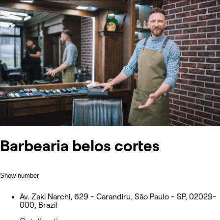
Barbearia belos cortes
Show number
Av. Zaki Narchi, 629 - Carandiru, São Paulo - SP, 02029-
000, Brazil