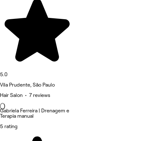
5.0
Vila Prudente, São Paulo
Hair Salon • 7 reviews
Gabriela Ferreira | Drenagem e
Terapia manual
5 rating