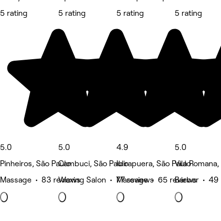
5 rating
5 rating
5 rating
5 rating
5.0
5.0
4.9
5.0
Pinheiros, São Paulo
Cambuci, São Paulo
Ibirapuera, São Paulo
Vila Romana,
Massage • 83 reviews
Waxing Salon • 77 reviews
Massage • 65 reviews
Barber • 49 