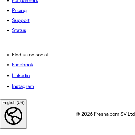
For partners
Pricing
Support
Status
Find us on social
Facebook
Linkedin
Instagram
English (US)
© 2026 Fresha.com SV Ltd