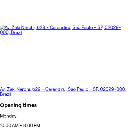
Av. Zaki Narchi, 629 - Carandiru, São Paulo - SP, 02029-000,
Brazil
Opening times
Monday
10:00 AM - 8:00 PM