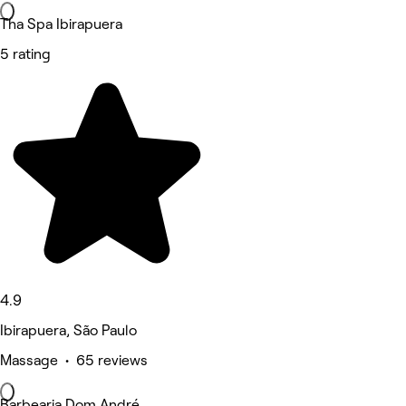
Tha Spa Ibirapuera
5 rating
4.9
Ibirapuera, São Paulo
Massage • 65 reviews
Barbearia Dom André