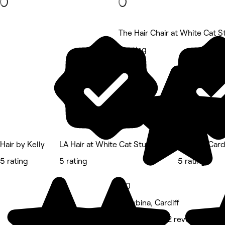
The Hair Chair at White Cat S
5 rating
Hair by Kelly
LA Hair at White Cat Studio
Lazarou Cardi
5 rating
5 rating
5 rating
5.0
Rhiwbina, Cardiff
Hair Salon • 12 reviews