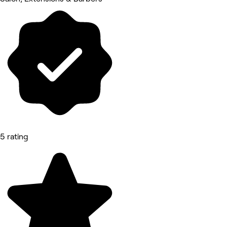
5 rating