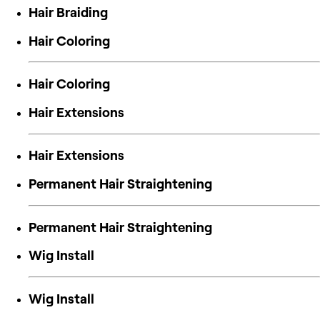
Hair Braiding
Hair Coloring
Hair Coloring
Hair Extensions
Hair Extensions
Permanent Hair Straightening
Permanent Hair Straightening
Wig Install
Wig Install