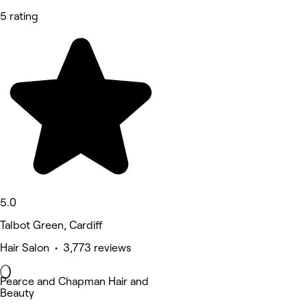
5 rating
5.0
Talbot Green, Cardiff
Hair Salon • 3,773 reviews
Pearce and Chapman Hair and
Beauty