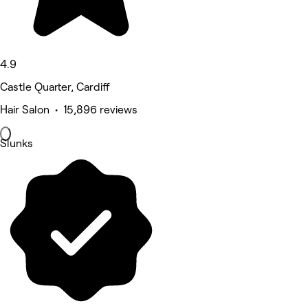
4.9
Castle Quarter, Cardiff
Hair Salon • 15,896 reviews
Slunks