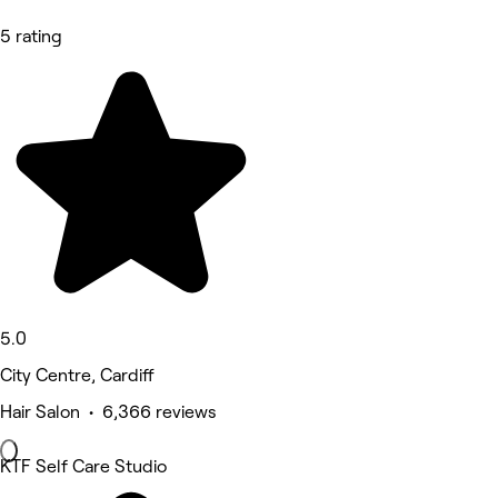
5 rating
5.0
City Centre, Cardiff
Hair Salon • 6,366 reviews
KTF Self Care Studio