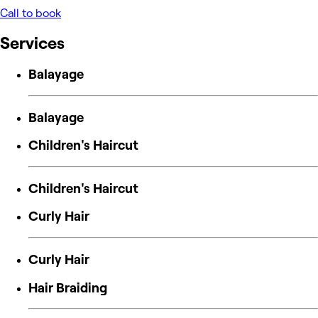
Call to book
Services
Balayage
Balayage
Children's Haircut
Children's Haircut
Curly Hair
Curly Hair
Hair Braiding