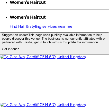
Women's Haircut
Women's Haircut
Find Hair & styling services near me
Suggest an update
This page uses publicly available information to help
people discover this venue. The business is not currently affiliated with or
partnered with Fresha, get in touch with us to update the information.
Get in touch