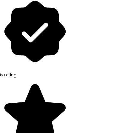
5 rating