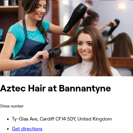
Aztec Hair at Bannantyne
Show number
Ty-Glas Ave, Cardiff CF14 5DY, United Kingdom
Get directions