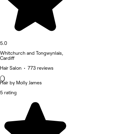
5.0
Whitchurch and Tongwynlais,
Cardiff
Hair Salon • 773 reviews
Hair by Molly James
5 rating