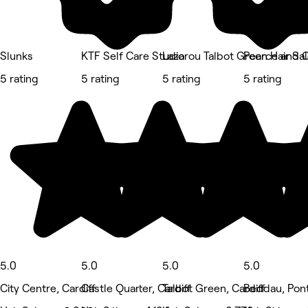
Slunks
KTF Self Care Studio
Lazarou Talbot Green Hair Sa
Pearce and 
5 rating
5 rating
5 rating
5 rating
5.0
5.0
5.0
5.0
City Centre, Cardiff
Castle Quarter, Cardiff
Talbot Green, Cardiff
Beddau, Pon