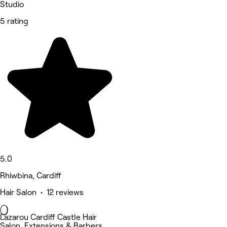
Studio
5 rating
5.0
Rhiwbina, Cardiff
Hair Salon • 12 reviews
Lazarou Cardiff Castle Hair
Salon, Extensions & Barbers