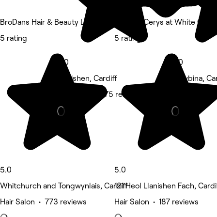
BroDans Hair & Beauty Lounge
Cutz by Cerys at White Cat S
5 rating
5 rating
5.0
5.0
Llanishen, Cardiff
Rhiwbina, Car
Hair Salon • 175 reviews
Hair Salon • 
5.0
5.0
Whitchurch and Tongwynlais, Cardiff
121 Heol Llanishen Fach, Cardi
Hair Salon • 773 reviews
Hair Salon • 187 reviews