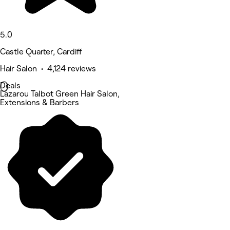
5.0
Castle Quarter, Cardiff
Hair Salon • 4,124 reviews
Deals
Lazarou Talbot Green Hair Salon,
Extensions & Barbers