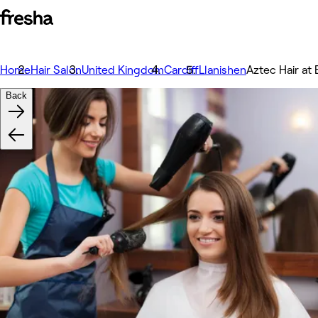
Home
Hair Salon
United Kingdom
Cardiff
Llanishen
Aztec Hair at
Back