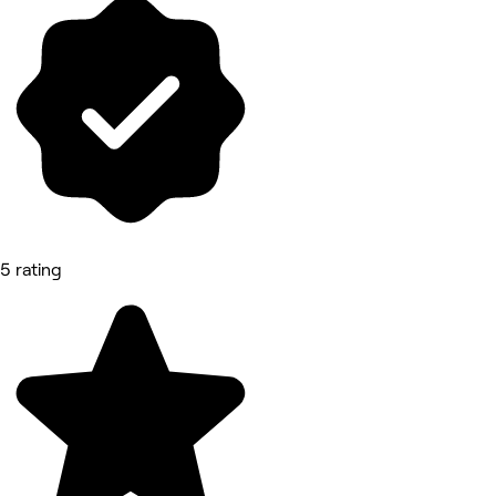
5 rating