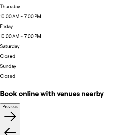
Thursday
10:00 AM - 7:00 PM
Friday
10:00 AM - 7:00 PM
Saturday
Closed
Sunday
Closed
Book online with venues nearby
Previous