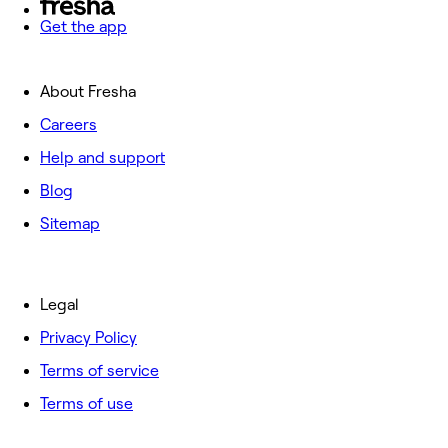
Get the app
About Fresha
Careers
Help and support
Blog
Sitemap
Legal
Privacy Policy
Terms of service
Terms of use