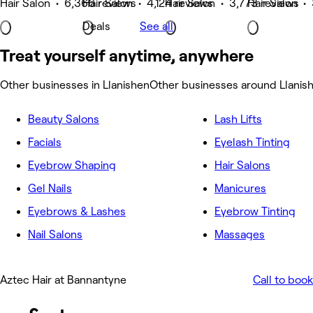
Hair Salon • 6,366 reviews
Hair Salon • 4,124 reviews
Hair Salon • 3,773 reviews
Hair Salon •
Deals
See all
Treat yourself anytime, anywhere
Other businesses in Llanishen
Other businesses around Llanis
Beauty Salons
Lash Lifts
Facials
Eyelash Tinting
Eyebrow Shaping
Hair Salons
Gel Nails
Manicures
Eyebrows & Lashes
Eyebrow Tinting
Nail Salons
Massages
Aztec Hair at Bannantyne
Call to book