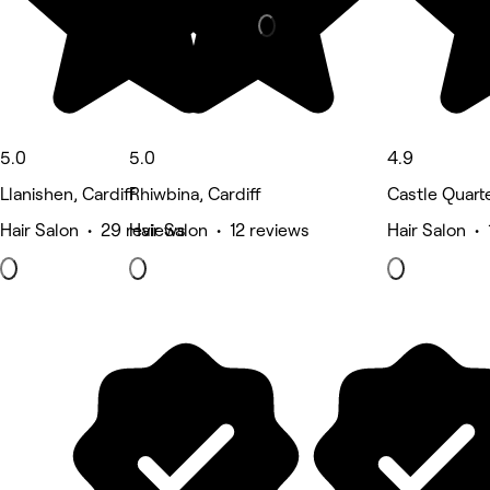
5.0
5.0
4.9
Llanishen, Cardiff
Rhiwbina, Cardiff
Castle Quarte
Hair Salon • 29 reviews
Hair Salon • 12 reviews
Hair Salon •