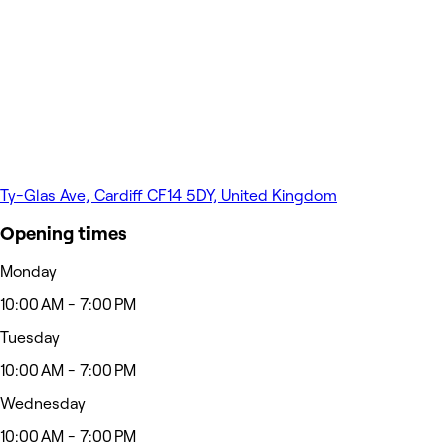
Ty-Glas Ave, Cardiff CF14 5DY, United Kingdom
Opening times
Monday
10:00 AM - 7:00 PM
Tuesday
10:00 AM - 7:00 PM
Wednesday
10:00 AM - 7:00 PM