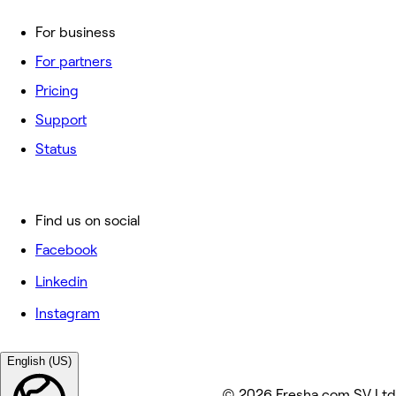
For business
For partners
Pricing
Support
Status
Find us on social
Facebook
Linkedin
Instagram
English (US)
© 2026 Fresha.com SV Ltd