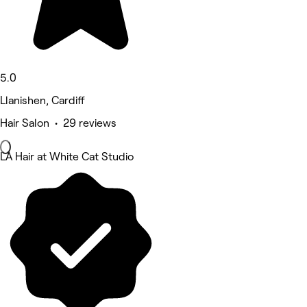
5.0
Llanishen, Cardiff
Hair Salon • 29 reviews
LA Hair at White Cat Studio