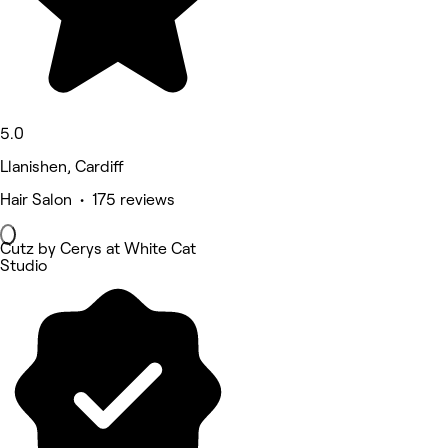
5.0
Llanishen, Cardiff
Hair Salon • 175 reviews
Cutz by Cerys at White Cat
Studio