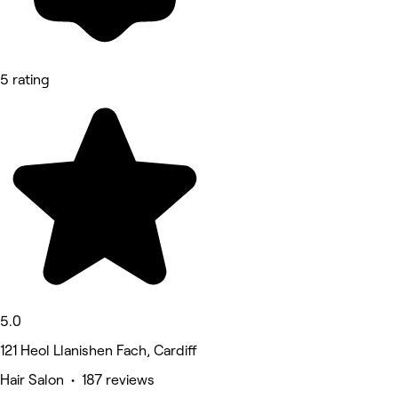
5 rating
5.0
121 Heol Llanishen Fach, Cardiff
Hair Salon • 187 reviews