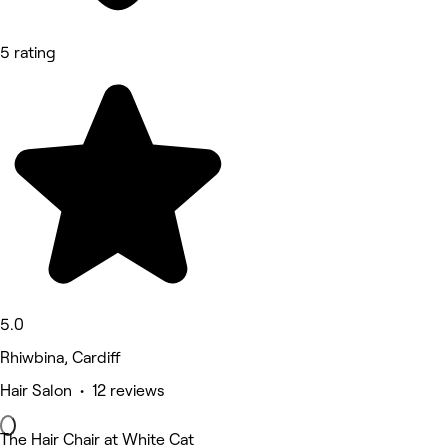
5 rating
5.0
Rhiwbina, Cardiff
Hair Salon • 12 reviews
The Hair Chair at White Cat