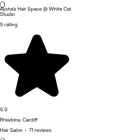
Aysha’s Hair Space @ White Cat
Studio
5 rating
5.0
Rhiwbina, Cardiff
Hair Salon • 71 reviews