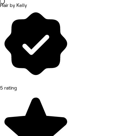
Hair by Kelly
5 rating