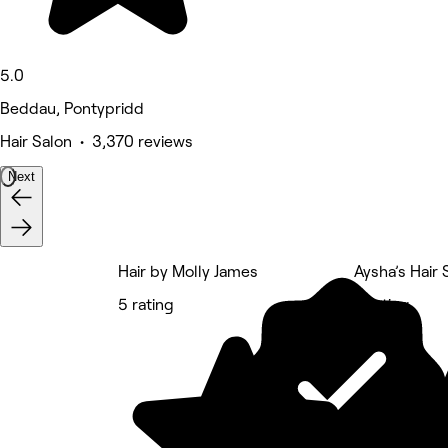
5.0
Beddau, Pontypridd
Hair Salon • 3,370 reviews
Next
Hair by Molly James
Aysha’s Hair
5 rating
5 rating