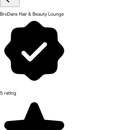
BroDans Hair & Beauty Lounge
5 rating