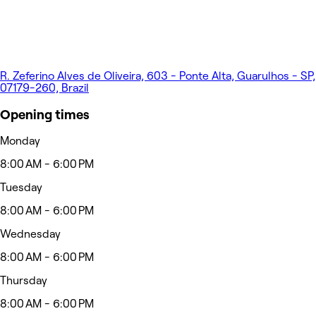
R. Zeferino Alves de Oliveira, 603 - Ponte Alta, Guarulhos - SP,
07179-260, Brazil
Opening times
Monday
8:00 AM - 6:00 PM
Tuesday
8:00 AM - 6:00 PM
Wednesday
8:00 AM - 6:00 PM
Thursday
8:00 AM - 6:00 PM