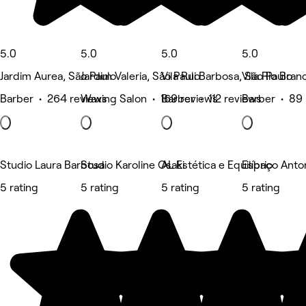
5.0
5.0
5.0
5.0
Jardim Aurea, São Paulo
Jardim Valeria, São Paulo
Vila Rui Barbosa, São Paulo
Vila Rio Bran
Barber • 264 reviews
Waxing Salon • 169 reviews
Barber • 112 reviews
Barber • 89 
Studio Laura Barbosa
Studio Karoline Osaki
AL Estética e Equilíbrio
Espaço Anton
5 rating
5 rating
5 rating
5 rating