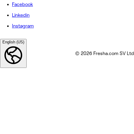
Facebook
Linkedin
Instagram
English (US)
© 2026 Fresha.com SV Ltd