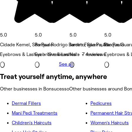
5.0
5.0
5.0
5.0
Cidade Kemel, São Paulo
Parque Rodrigo Barreto, São Paulo
Jardim Figueira, São Paulo
Parque Guara
Eyebrows & Lashes • 19 reviews
Eyebrows & Lashes • 7 reviews
Nails • 4 reviews
Eyebrows & 
See all
Treat yourself anytime, anywhere
Other businesses in Bonsucesso
Other businesses around Bo
Dermal Fillers
Pedicures
Mani Pedi Treatments
Permanent Hair Str
Children's Haircuts
Women's Haircuts