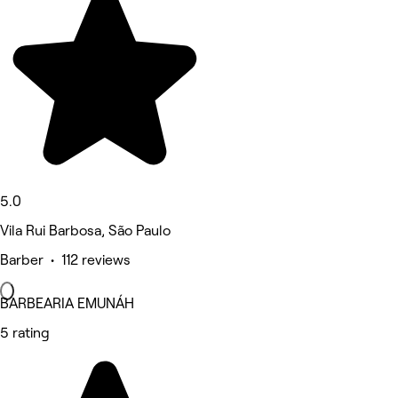
5.0
Vila Rui Barbosa, São Paulo
Barber • 112 reviews
BARBEARIA EMUNÁH
5 rating