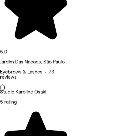
5.0
Jardim Das Nacoes, São Paulo
Eyebrows & Lashes • 73
reviews
Studio Karoline Osaki
5 rating