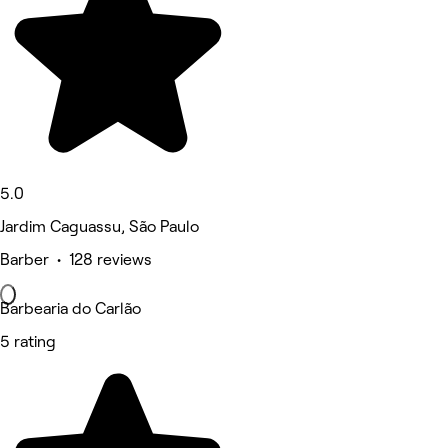
5.0
Jardim Caguassu, São Paulo
Barber • 128 reviews
Barbearia do Carlão
5 rating