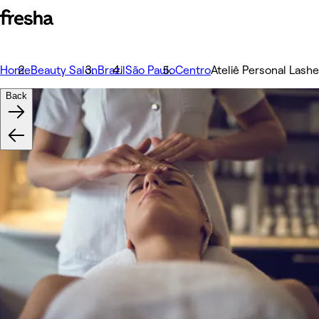
Home
Beauty Salon
Brazil
São Paulo
Centro
Ateliê Personal Lash
Back