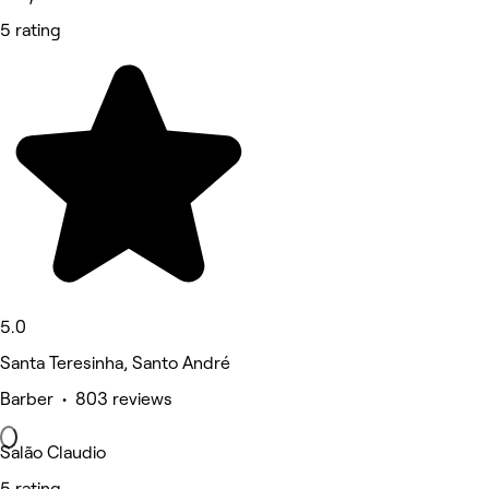
5 rating
5.0
Santa Teresinha, Santo André
Barber • 803 reviews
Salão Claudio
5 rating