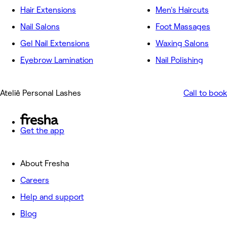
Hair Extensions
Men's Haircuts
Nail Salons
Foot Massages
Gel Nail Extensions
Waxing Salons
Eyebrow Lamination
Nail Polishing
Ateliê Personal Lashes
Call to book
Get the app
About Fresha
Careers
Help and support
Blog