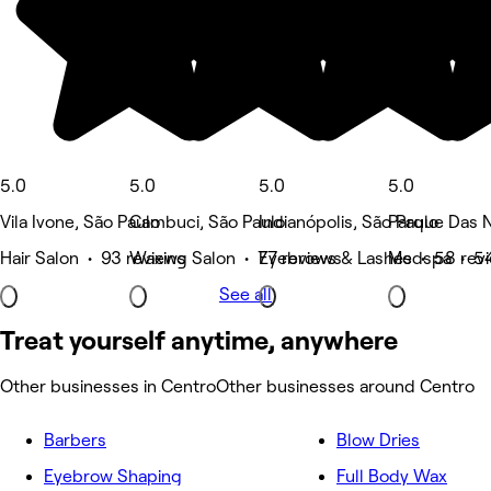
5.0
5.0
5.0
5.0
Vila Ivone, São Paulo
Cambuci, São Paulo
Indianópolis, São Paulo
Parque Das 
Hair Salon • 93 reviews
Waxing Salon • 77 reviews
Eyebrows & Lashes • 58 rev
Medspa • 54
See all
Treat yourself anytime, anywhere
Other businesses in Centro
Other businesses around Centro
Barbers
Blow Dries
Eyebrow Shaping
Full Body Wax