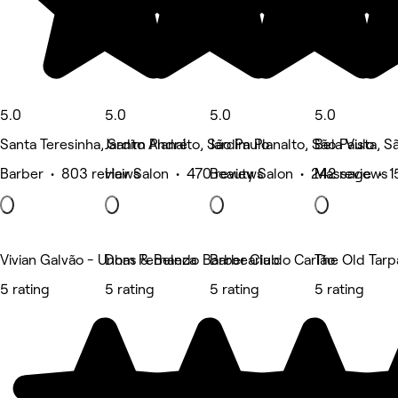
5.0
5.0
5.0
5.0
Santa Teresinha, Santo André
Jardim Planalto, São Paulo
Jardim Planalto, São Paulo
Bela Vista, S
Barber • 803 reviews
Hair Salon • 470 reviews
Beauty Salon • 242 reviews
Massage • 1
Vivian Galvão - Unhas & Beleza
Dom Fernando Barber Club
Barbearia do Carlão
The Old Tarp
5 rating
5 rating
5 rating
5 rating