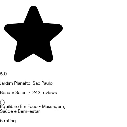
5.0
Jardim Planalto, São Paulo
Beauty Salon • 242 reviews
Equilíbrio Em Foco - Massagem,
Saúde e Bem-estar
5 rating