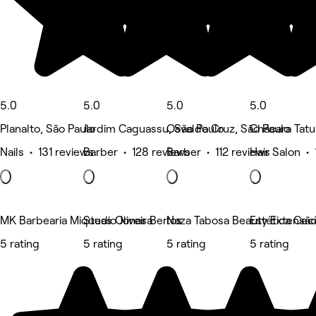
5.0
5.0
5.0
5.0
Planalto, São Paulo
Jardim Caguassu, São Paulo
Osvaldo Cruz, São Paulo
Chácara Tatu
Nails • 131 reviews
Barber • 128 reviews
Barber • 112 reviews
Hair Salon • 
MK Barbearia Miqueas Oliveira
Studio Jonas Bertos
Naza Tabosa Beauty Extensão d
Estética Cecí
5 rating
5 rating
5 rating
5 rating