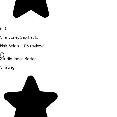
5.0
Vila Ivone, São Paulo
Hair Salon • 93 reviews
Studio Jonas Bertos
5 rating