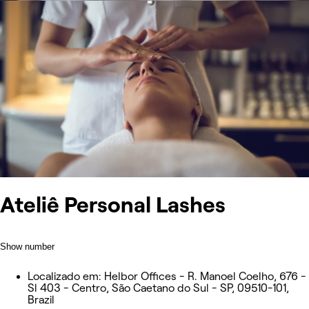
Ateliê Personal Lashes
Show number
Localizado em: Helbor Offices - R. Manoel Coelho, 676 -
Sl 403 - Centro, São Caetano do Sul - SP, 09510-101,
Brazil