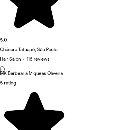
5.0
Chácara Tatuapé, São Paulo
Hair Salon • 116 reviews
MK Barbearia Miqueas Oliveira
5 rating