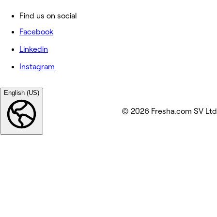
Find us on social
Facebook
Linkedin
Instagram
English (US)
© 2026 Fresha.com SV Ltd