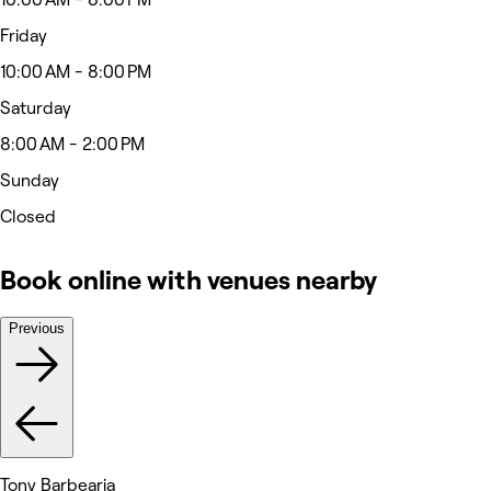
Friday
10:00 AM - 8:00 PM
Saturday
8:00 AM - 2:00 PM
Sunday
Closed
Book online with venues nearby
Previous
Tony Barbearia