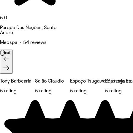
5.0
Parque Das Nações, Santo
André
Medspa • 54 reviews
Next
Tony Barbearia
Salão Claudio
Espaço Tsugawa Massagens, E
Equilíbrio E
5 rating
5 rating
5 rating
5 rating