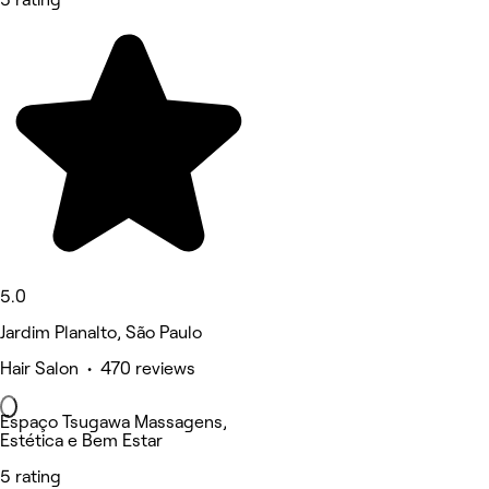
5.0
Jardim Planalto, São Paulo
Hair Salon • 470 reviews
Espaço Tsugawa Massagens,
Estética e Bem Estar
5 rating