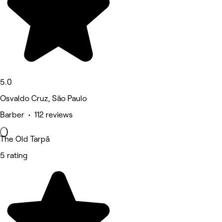
5.0
Osvaldo Cruz, São Paulo
Barber • 112 reviews
The Old Tarpã
5 rating