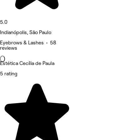
5.0
Indianópolis, São Paulo
Eyebrows & Lashes • 58
reviews
Estética Cecília de Paula
5 rating