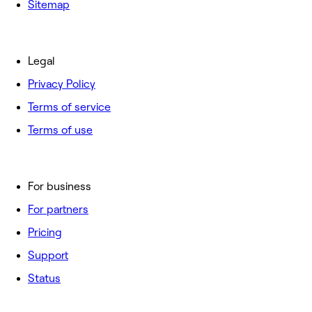
Sitemap
Legal
Privacy Policy
Terms of service
Terms of use
For business
For partners
Pricing
Support
Status