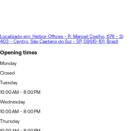
Localizado em: Helbor Offices - R. Manoel Coelho, 676 - Sl
403 - Centro, São Caetano do Sul - SP, 09510-101, Brazil
Opening times
Monday
Closed
Tuesday
10:00 AM - 8:00 PM
Wednesday
10:00 AM - 8:00 PM
Thursday
10:00 AM - 8:00 PM