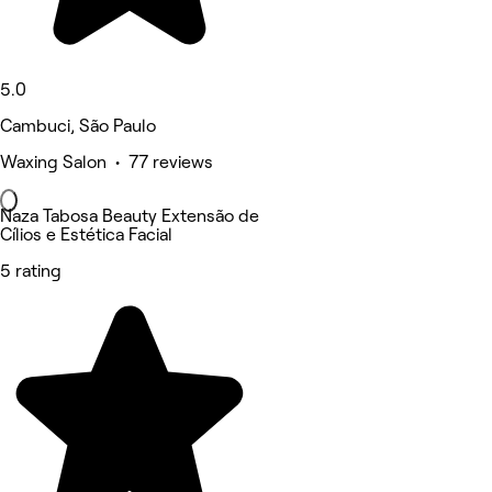
5.0
Cambuci, São Paulo
Waxing Salon • 77 reviews
Naza Tabosa Beauty Extensão de
Cílios e Estética Facial
5 rating