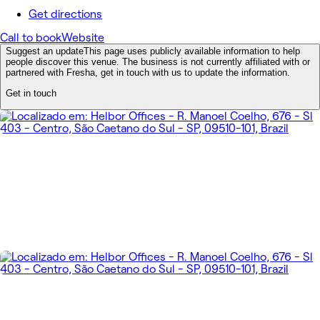
Get directions
Call to book
Website
Suggest an update
This page uses publicly available information to help
people discover this venue. The business is not currently affiliated with or
partnered with Fresha, get in touch with us to update the information.
Get in touch