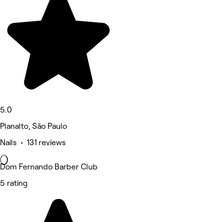
5.0
Planalto, São Paulo
Nails • 131 reviews
Dom Fernando Barber Club
5 rating