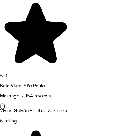
5.0
Bela Vista, São Paulo
Massage • 154 reviews
Vivian Galvão - Unhas & Beleza
5 rating