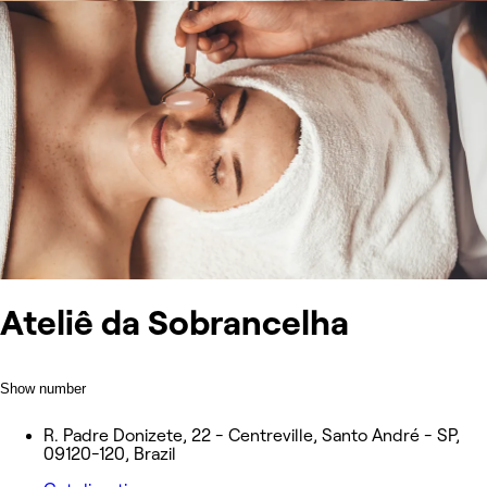
Ateliê da Sobrancelha
Show number
R. Padre Donizete, 22 - Centreville, Santo André - SP,
09120-120, Brazil