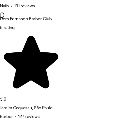
Nails • 131 reviews
Dom Fernando Barber Club
5 rating
5.0
Jardim Caguassu, São Paulo
Barber • 127 reviews