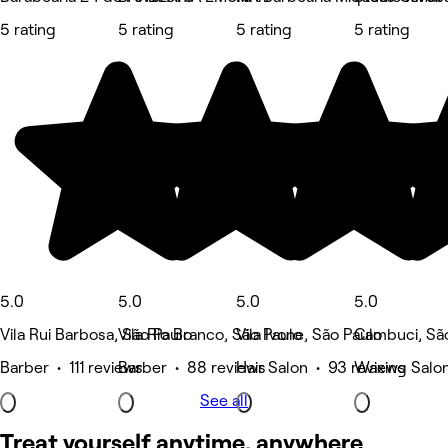
5 rating
5 rating
5 rating
5 rating
5.0
5.0
5.0
5.0
Vila Rui Barbosa, São Paulo
Vila Rio Branco, São Paulo
Vila Ivone, São Paulo
Cambuci, Sã
Barber • 111 reviews
Barber • 88 reviews
Hair Salon • 93 reviews
Waxing Salon
See all
Treat yourself anytime, anywhere