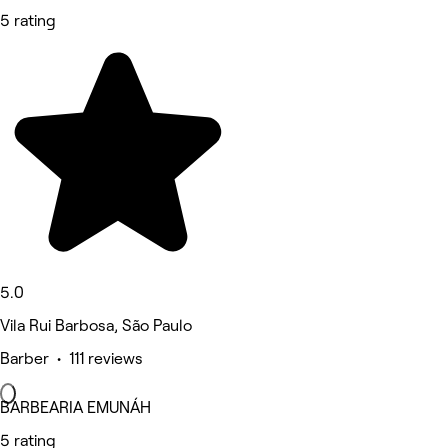
5 rating
5.0
Vila Rui Barbosa, São Paulo
Barber • 111 reviews
BARBEARIA EMUNÁH
5 rating