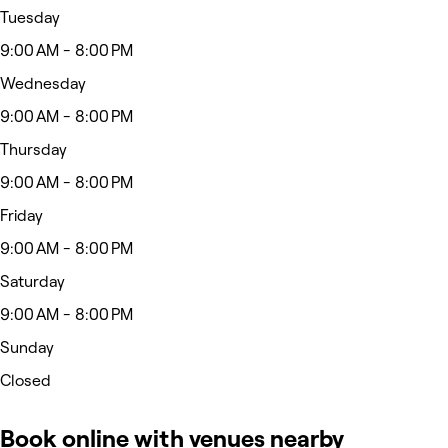
Tuesday
9:00 AM - 8:00 PM
Wednesday
9:00 AM - 8:00 PM
Thursday
9:00 AM - 8:00 PM
Friday
9:00 AM - 8:00 PM
Saturday
9:00 AM - 8:00 PM
Sunday
Closed
Book online with venues nearby