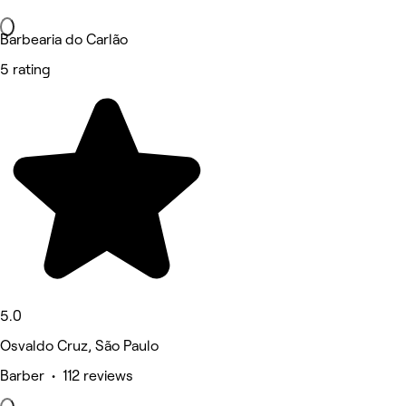
Barbearia do Carlão
5 rating
5.0
Osvaldo Cruz, São Paulo
Barber • 112 reviews