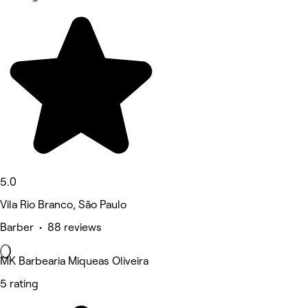
5.0
Vila Rio Branco, São Paulo
Barber • 88 reviews
MK Barbearia Miqueas Oliveira
5 rating