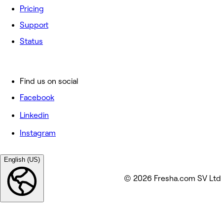
Pricing
Support
Status
Find us on social
Facebook
Linkedin
Instagram
English (US)
© 2026 Fresha.com SV Ltd