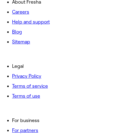
About Fresha
Careers
Help and support
Blog
Sitemap
Legal
Privacy Policy
Terms of service
Terms of use
For business
For partners