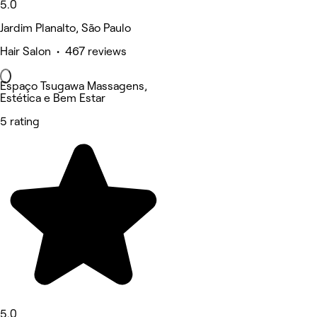
5.0
Jardim Planalto, São Paulo
Hair Salon • 467 reviews
Espaço Tsugawa Massagens,
Estética e Bem Estar
5 rating
5.0