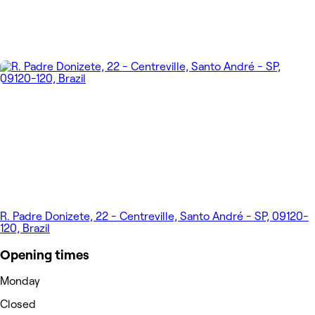
R. Padre Donizete, 22 - Centreville, Santo André - SP, 09120-
120, Brazil
Opening times
Monday
Closed