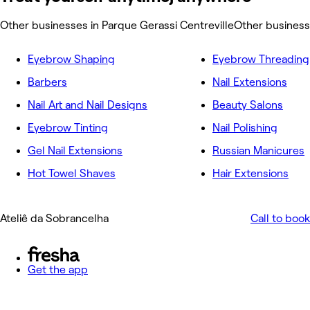
Other businesses in Parque Gerassi Centreville
Other business
Eyebrow Shaping
Eyebrow Threading
Barbers
Nail Extensions
Nail Art and Nail Designs
Beauty Salons
Eyebrow Tinting
Nail Polishing
Gel Nail Extensions
Russian Manicures
Hot Towel Shaves
Hair Extensions
Ateliê da Sobrancelha
Call to book
Get the app