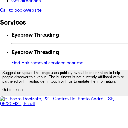
Get directions
Call to book
Website
Services
Eyebrow Threading
Eyebrow Threading
Find Hair removal services near me
Suggest an update
This page uses publicly available information to help
people discover this venue. The business is not currently affiliated with or
partnered with Fresha, get in touch with us to update the information.
Get in touch