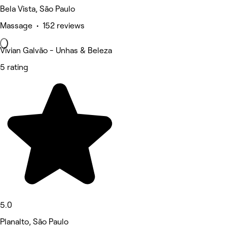
Bela Vista, São Paulo
Massage • 152 reviews
Vivian Galvão - Unhas & Beleza
5 rating
5.0
Planalto, São Paulo