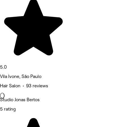
5.0
Vila Ivone, São Paulo
Hair Salon • 93 reviews
Studio Jonas Bertos
5 rating