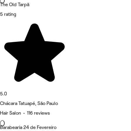
The Old Tarpã
5 rating
5.0
Chácara Tatuapé, São Paulo
Hair Salon • 116 reviews
Barabearia 24 de Fevereiro