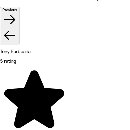
Previous
Tony Barbearia
5 rating