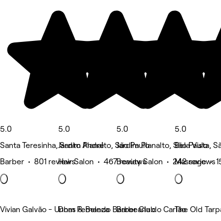
5.0
5.0
5.0
5.0
Santa Teresinha, Santo André
Jardim Planalto, São Paulo
Jardim Planalto, São Paulo
Bela Vista, S
Barber • 801 reviews
Hair Salon • 467 reviews
Beauty Salon • 242 reviews
Massage • 1
Vivian Galvão - Unhas & Beleza
Dom Fernando Barber Club
Barbearia do Carlão
The Old Tarp