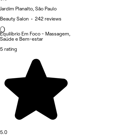
Jardim Planalto, São Paulo
Beauty Salon • 242 reviews
Equilíbrio Em Foco - Massagem,
Saúde e Bem-estar
5 rating
5.0