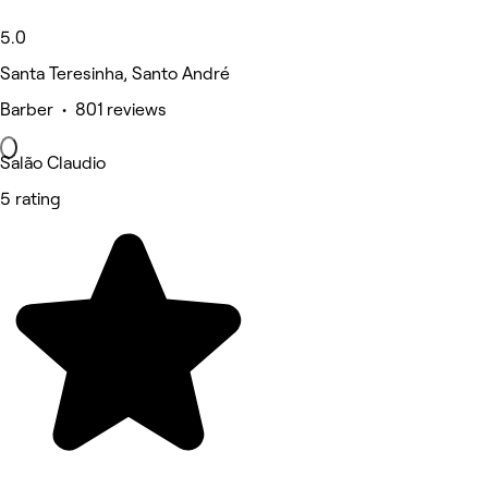
5.0
Santa Teresinha, Santo André
Barber • 801 reviews
Salão Claudio
5 rating