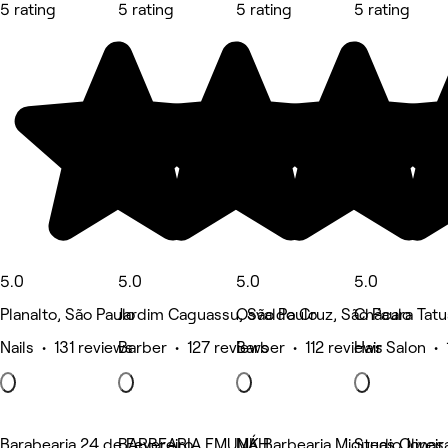
5 rating
5 rating
5 rating
5 rating
5.0
5.0
5.0
5.0
Planalto, São Paulo
Jardim Caguassu, São Paulo
Osvaldo Cruz, São Paulo
Chácara Tatu
Nails • 131 reviews
Barber • 127 reviews
Barber • 112 reviews
Hair Salon • 
Barabearia 24 de Fevereiro
BARBEARIA EMUNÁH
MK Barbearia Miqueas Oliveir
Studio Jonas