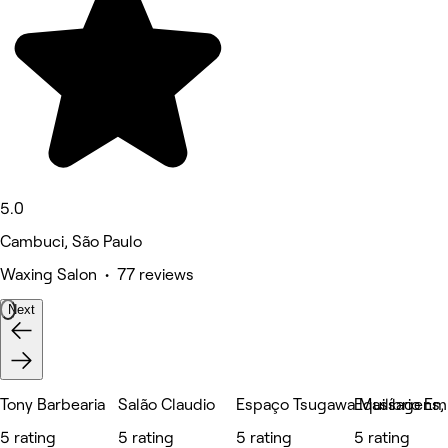
5.0
Cambuci, São Paulo
Waxing Salon • 77 reviews
Next
Tony Barbearia
Salão Claudio
Espaço Tsugawa Massagens, E
Equilíbrio E
5 rating
5 rating
5 rating
5 rating