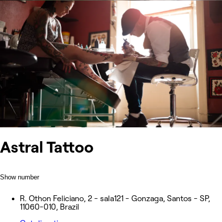
Astral Tattoo
Show number
R. Othon Feliciano, 2 - sala121 - Gonzaga, Santos - SP,
11060-010, Brazil