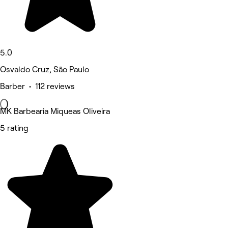
5.0
Osvaldo Cruz, São Paulo
Barber • 112 reviews
MK Barbearia Miqueas Oliveira
5 rating