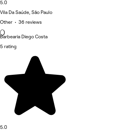
5.0
Vila Da Saúde, São Paulo
Other • 36 reviews
Barbearia Diego Costa
5 rating
5.0