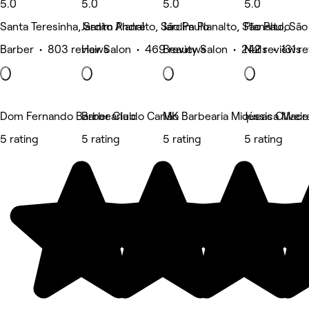
5.0
5.0
5.0
5.0
Santa Teresinha, Santo André
Jardim Planalto, São Paulo
Jardim Planalto, São Paulo
Planalto, São
Barber • 803 reviews
Hair Salon • 469 reviews
Beauty Salon • 242 reviews
Nails • 131 r
Dom Fernando Barber Club
Barbearia do Carlão
MK Barbearia Miqueas Oliveir
Jéssica Mac
5 rating
5 rating
5 rating
5 rating