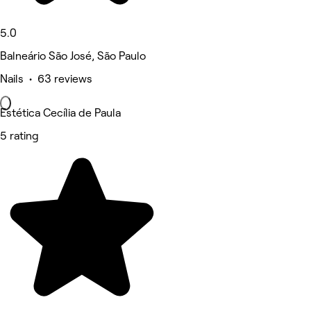
5.0
Balneário São José, São Paulo
Nails • 63 reviews
Estética Cecília de Paula
5 rating