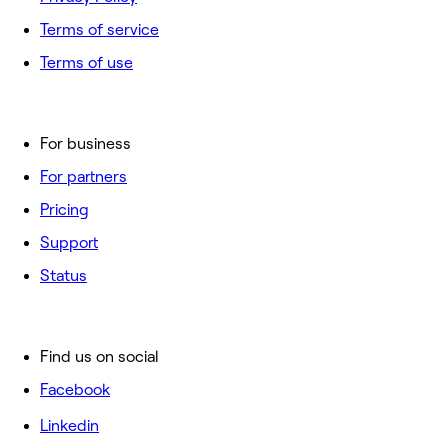
Terms of service
Terms of use
For business
For partners
Pricing
Support
Status
Find us on social
Facebook
Linkedin