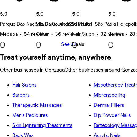
5.0
5.0
5.0
5.0
Parque Das Nações, Santo André
Vila Da Saúde, São Paulo
Vila Natal, São Paulo
Vila Heliopol
Medspa • 54 reviews
Other • 36 reviews
Hair Salon • 32 reviews
Barber • 28 
See all
Deals
Treat yourself anytime, anywhere
Other businesses in Gonzaga
Other businesses around Gonza
Hair Salons
Mesotherapy Treat
Barbers
Microneedling
Therapeutic Massages
Dermal Fillers
Men's Pedicures
Dip Powder Nails
Skin Lightening Treatments
Reflexology Massa
Back Wax
Acrylic Nails