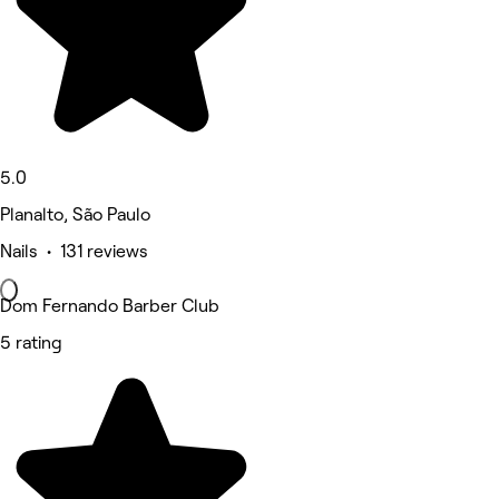
5.0
Planalto, São Paulo
Nails • 131 reviews
Dom Fernando Barber Club
5 rating