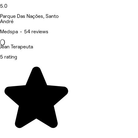
5.0
Parque Das Nações, Santo
André
Medspa • 54 reviews
Jean Terapeuta
5 rating