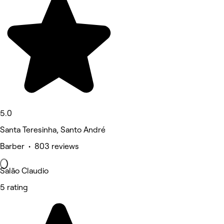
5.0
Santa Teresinha, Santo André
Barber • 803 reviews
Salão Claudio
5 rating