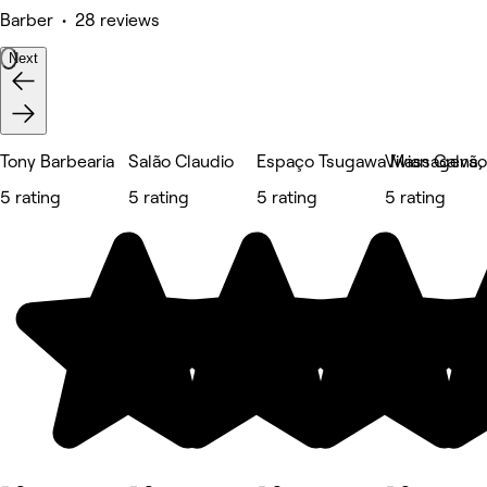
Barber • 28 reviews
Next
Tony Barbearia
Salão Claudio
Espaço Tsugawa Massagens, E
Vivian Galvã
5 rating
5 rating
5 rating
5 rating