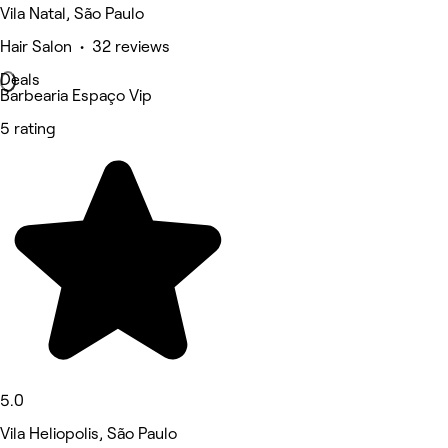
Vila Natal, São Paulo
Hair Salon • 32 reviews
Deals
Barbearia Espaço Vip
5 rating
5.0
Vila Heliopolis, São Paulo