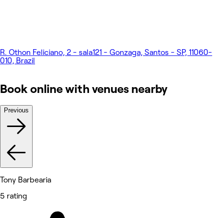
R. Othon Feliciano, 2 - sala121 - Gonzaga, Santos - SP, 11060-
010, Brazil
Book online with venues nearby
Previous
Tony Barbearia
5 rating