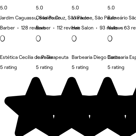
5.0
5.0
5.0
5.0
Jardim Caguassu, São Paulo
Osvaldo Cruz, São Paulo
Vila Ivone, São Paulo
Balneário Sã
Barber • 128 reviews
Barber • 112 reviews
Hair Salon • 93 reviews
Nails • 63 r
Estética Cecília de Paula
Jean Terapeuta
Barbearia Diego Costa
Barbearia Es
5 rating
5 rating
5 rating
5 rating