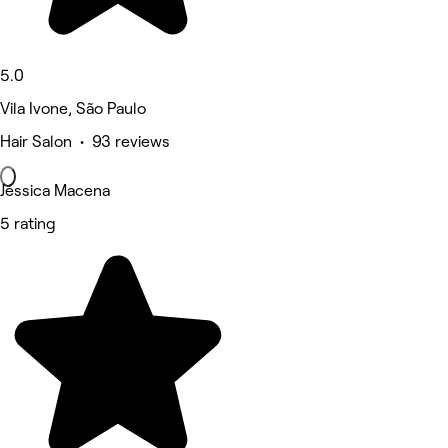
5.0
Vila Ivone, São Paulo
Hair Salon • 93 reviews
Jéssica Macena
5 rating