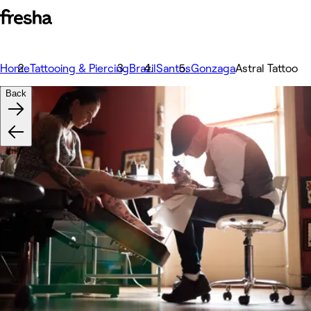
Home
Tattooing & Piercing
Brazil
Santos
Gonzaga
Astral Tattoo
Back