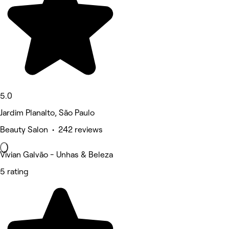
5.0
Jardim Planalto, São Paulo
Beauty Salon • 242 reviews
Vivian Galvão - Unhas & Beleza
5 rating