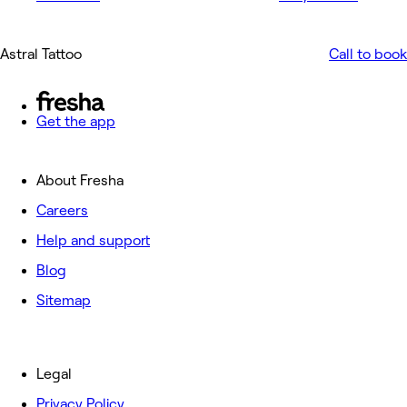
Astral Tattoo
Call to book
Get the app
About Fresha
Careers
Help and support
Blog
Sitemap
Legal
Privacy Policy