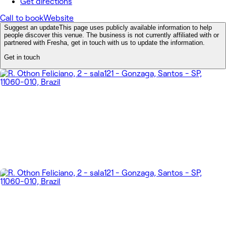
Get directions
Call to book
Website
Suggest an update
This page uses publicly available information to help
people discover this venue. The business is not currently affiliated with or
partnered with Fresha, get in touch with us to update the information.
Get in touch