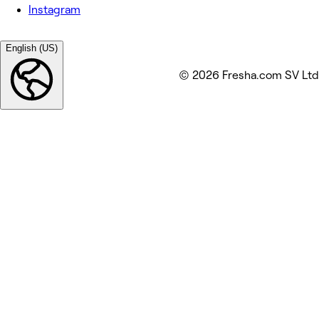
Instagram
English (US)
© 2026 Fresha.com SV Ltd