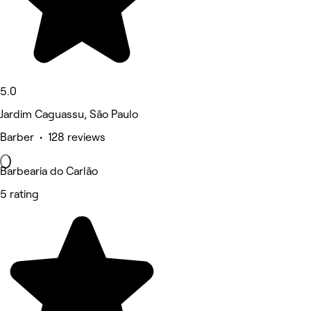
5.0
Jardim Caguassu, São Paulo
Barber • 128 reviews
Barbearia do Carlão
5 rating