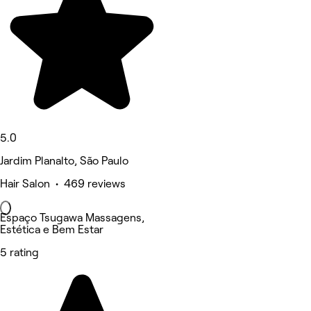
5.0
Jardim Planalto, São Paulo
Hair Salon • 469 reviews
Espaço Tsugawa Massagens,
Estética e Bem Estar
5 rating