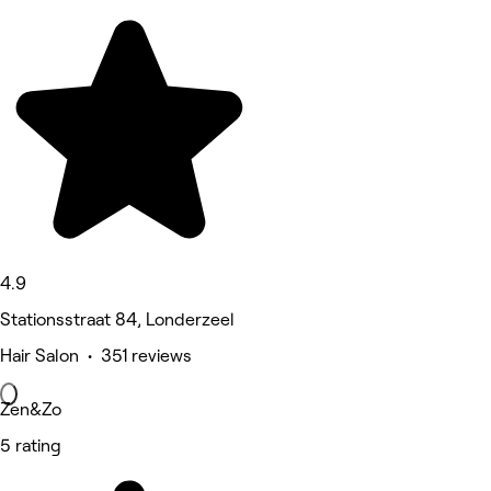
4.9
Stationsstraat 84, Londerzeel
Hair Salon • 351 reviews
Zen&Zo
5 rating