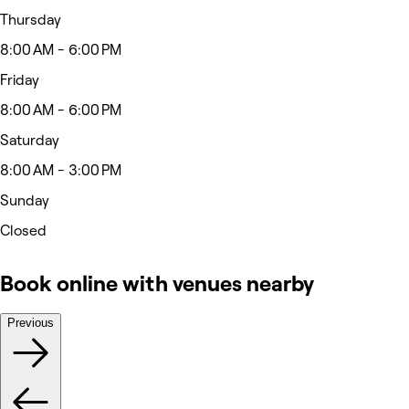
Thursday
8:00 AM - 6:00 PM
Friday
8:00 AM - 6:00 PM
Saturday
8:00 AM - 3:00 PM
Sunday
Closed
Book online with venues nearby
Previous