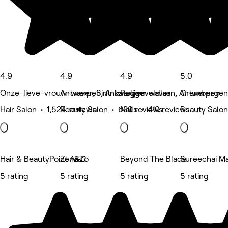
4.9
4.9
4.9
5.0
Onze-lieve-vrouw-waver, Sint-katelijne-waver
Antwerpen, Antwerpen
Ruggeveldlaan, Antwerpen
Grembergen
Hair Salon • 1,524 reviews
Beauty Salon • 620 reviews
Nails • 410 reviews
Beauty Salon
Hair & BeautyPoint A&C
Zen&Zo
Beyond The Blade
Sureechai M
5 rating
5 rating
5 rating
5 rating