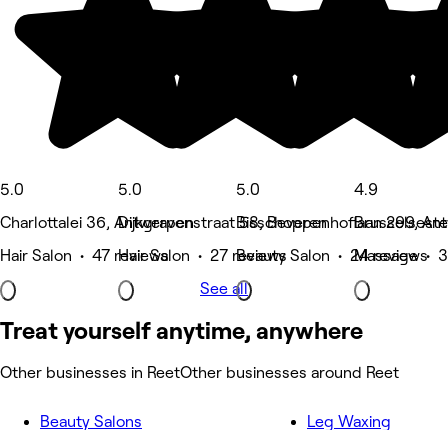
5.0
5.0
5.0
4.9
Charlottalei 36, Antwerpen
Dijkgravenstraat 58, Beveren
Bisschoppenhoflaan 299, An
Brusselsest
Hair Salon • 47 reviews
Hair Salon • 27 reviews
Beauty Salon • 24 reviews
Massage • 3
See all
Treat yourself anytime, anywhere
Other businesses in Reet
Other businesses around Reet
Beauty Salons
Leg Waxing