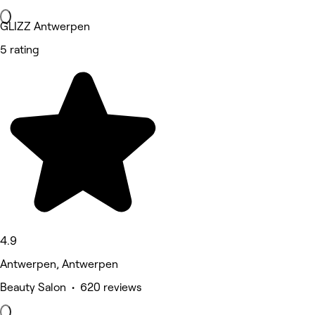
GLIZZ Antwerpen
5 rating
4.9
Antwerpen, Antwerpen
Beauty Salon • 620 reviews