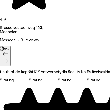
4.9
Brusselsesteenweg 153,
Mechelen
Massage • 31 reviews
Next
t'huis bij de kapper
GLIZZ Antwerpen
Lydia Beauty Nail & Bodycare
Schoonheidss
5 rating
5 rating
5 rating
5 rating