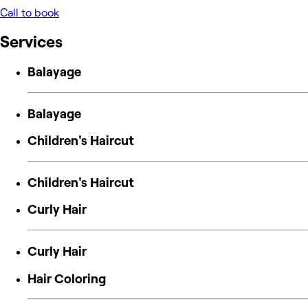
Call to book
Services
Balayage
Balayage
Children's Haircut
Children's Haircut
Curly Hair
Curly Hair
Hair Coloring