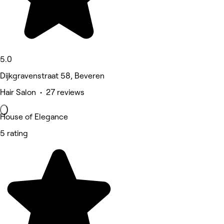
5.0
Dijkgravenstraat 58, Beveren
Hair Salon • 27 reviews
House of Elegance
5 rating