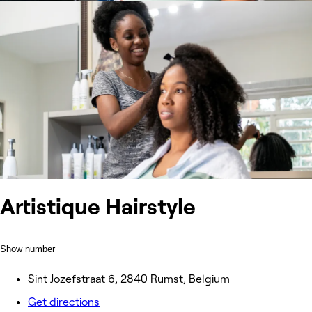
Artistique Hairstyle
Show number
Sint Jozefstraat 6, 2840 Rumst, Belgium
Get directions