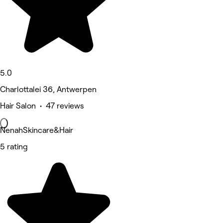
5.0
Charlottalei 36, Antwerpen
Hair Salon • 47 reviews
NenahSkincare&Hair
5 rating