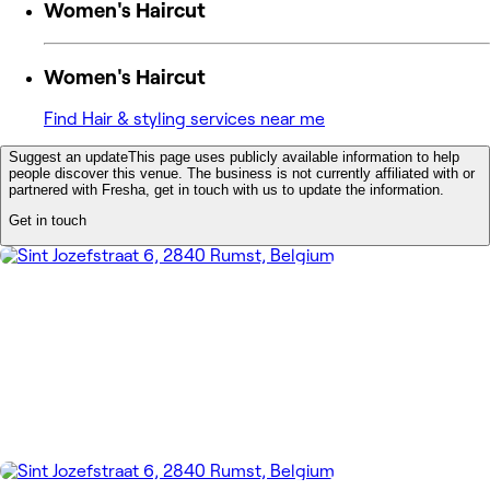
Women's Haircut
Women's Haircut
Find Hair & styling services near me
Suggest an update
This page uses publicly available information to help
people discover this venue. The business is not currently affiliated with or
partnered with Fresha, get in touch with us to update the information.
Get in touch