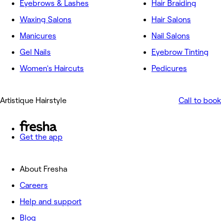
Eyebrows & Lashes
Hair Braiding
Waxing Salons
Hair Salons
Manicures
Nail Salons
Gel Nails
Eyebrow Tinting
Women's Haircuts
Pedicures
Artistique Hairstyle
Call to book
Get the app
About Fresha
Careers
Help and support
Blog