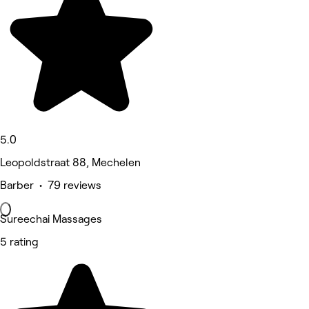
5.0
Leopoldstraat 88, Mechelen
Barber • 79 reviews
Sureechai Massages
5 rating