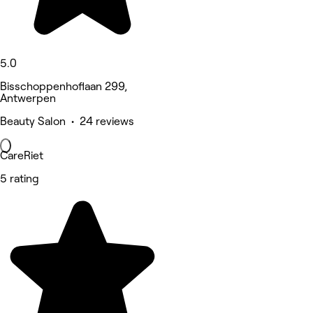
5.0
Bisschoppenhoflaan 299,
Antwerpen
Beauty Salon • 24 reviews
CareRiet
5 rating