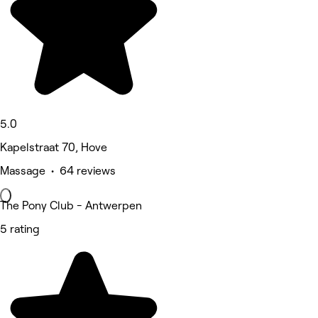
5.0
Kapelstraat 70, Hove
Massage • 64 reviews
The Pony Club - Antwerpen
5 rating