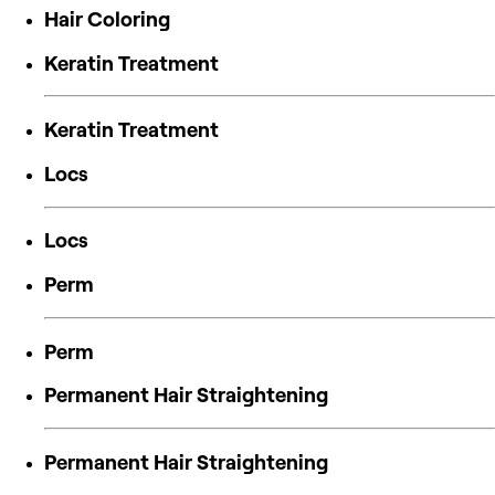
Hair Coloring
Keratin Treatment
Keratin Treatment
Locs
Locs
Perm
Perm
Permanent Hair Straightening
Permanent Hair Straightening