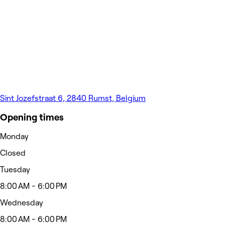
Sint Jozefstraat 6, 2840 Rumst, Belgium
Opening times
Monday
Closed
Tuesday
8:00 AM - 6:00 PM
Wednesday
8:00 AM - 6:00 PM