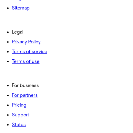
Sitemap
Legal
Privacy Policy
Terms of service
Terms of use
For business
For partners
Pricing
Support
Status