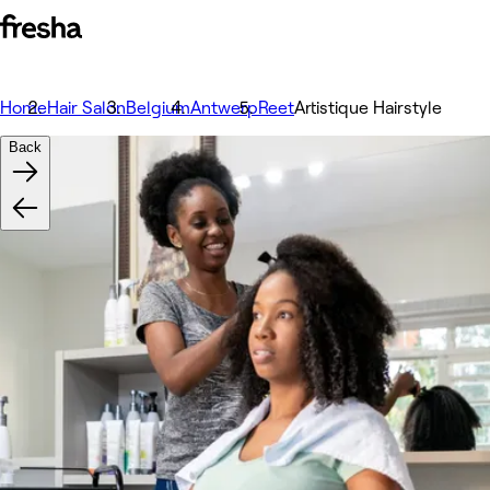
Home
Hair Salon
Belgium
Antwerp
Reet
Artistique Hairstyle
Back