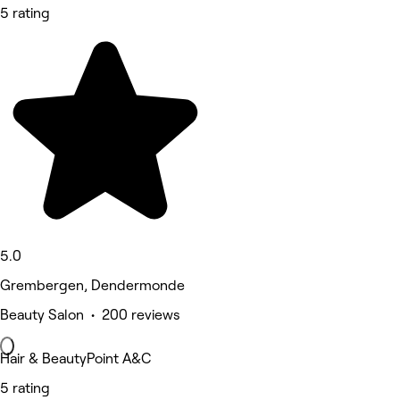
5 rating
5.0
Grembergen, Dendermonde
Beauty Salon • 200 reviews
Hair & BeautyPoint A&C
5 rating