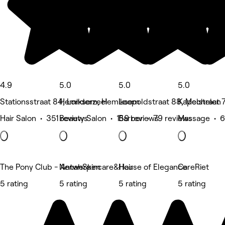
4.9
5.0
5.0
5.0
Stationsstraat 84, Londerzeel
Hemiksem, Hemiksem
Leopoldstraat 88, Mechelen
Kapelstraat 
Hair Salon • 351 reviews
Beauty Salon • 159 reviews
Barber • 79 reviews
Massage • 6
The Pony Club - Antwerpen
NenahSkincare&Hair
House of Elegance
CareRiet
5 rating
5 rating
5 rating
5 rating