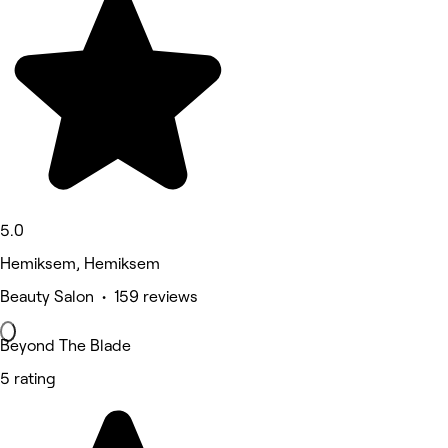
5.0
Hemiksem, Hemiksem
Beauty Salon • 159 reviews
Beyond The Blade
5 rating