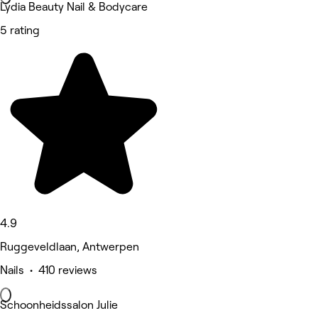
Lydia Beauty Nail & Bodycare
5 rating
4.9
Ruggeveldlaan, Antwerpen
Nails • 410 reviews
Schoonheidssalon Julie