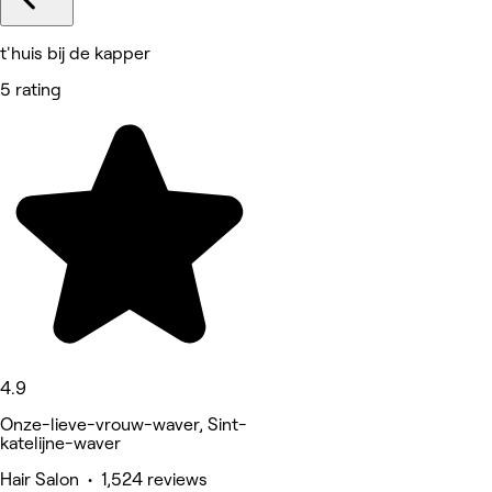
t'huis bij de kapper
5 rating
4.9
Onze-lieve-vrouw-waver, Sint-
katelijne-waver
Hair Salon • 1,524 reviews