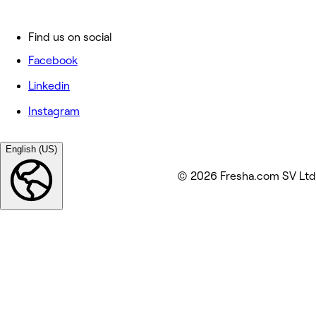
Find us on social
Facebook
Linkedin
Instagram
English (US)
© 2026 Fresha.com SV Ltd