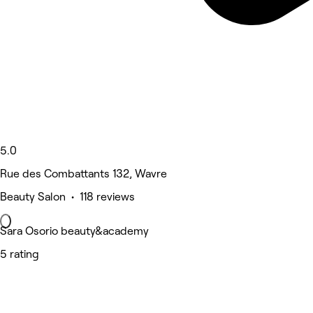
5.0
Rue des Combattants 132, Wavre
Beauty Salon • 118 reviews
Sara Osorio beauty&academy
5 rating