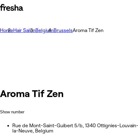
Home
Hair Salon
Belgium
Brussels
Aroma Tif Zen
Aroma Tif Zen
Show number
Rue de Mont-Saint-Guibert 5/b, 1340 Ottignies-Louvain
la-Neuve, Belgium