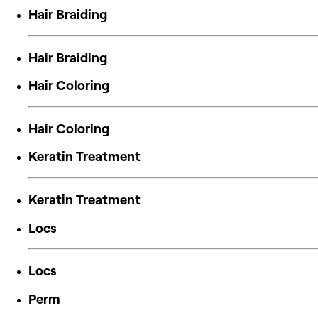
Hair Braiding
Hair Braiding
Hair Coloring
Hair Coloring
Keratin Treatment
Keratin Treatment
Locs
Locs
Perm