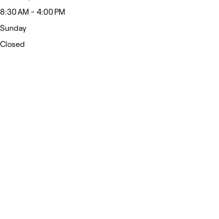
8:30 AM - 4:00 PM
Sunday
Closed