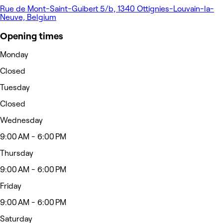
Rue de Mont-Saint-Guibert 5/b, 1340 Ottignies-Louvain-la-
Neuve, Belgium
Opening times
Monday
Closed
Tuesday
Closed
Wednesday
9:00 AM - 6:00 PM
Thursday
9:00 AM - 6:00 PM
Friday
9:00 AM - 6:00 PM
Saturday