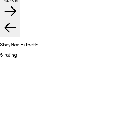
Previous
ShayNoa Esthetic
5 rating