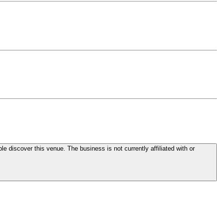
le discover this venue. The business is not currently affiliated with or