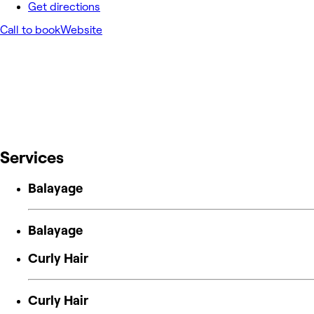
Get directions
Call to book
Website
Services
Balayage
Balayage
Curly Hair
Curly Hair