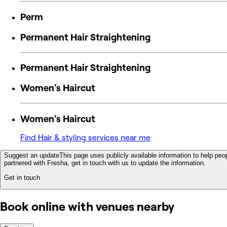
Perm
Permanent Hair Straightening
Permanent Hair Straightening
Women's Haircut
Women's Haircut
Find Hair & styling services near me
Suggest an update
This page uses publicly available information to help peop
partnered with Fresha, get in touch with us to update the information.
Get in touch
Book online with venues nearby