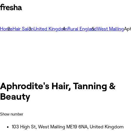
Home
Hair Salon
United Kingdom
Rural England
West Malling
Aph
Aphrodite's Hair, Tanning &
Beauty
Show number
103 High St, West Malling ME19 6NA, United Kingdom