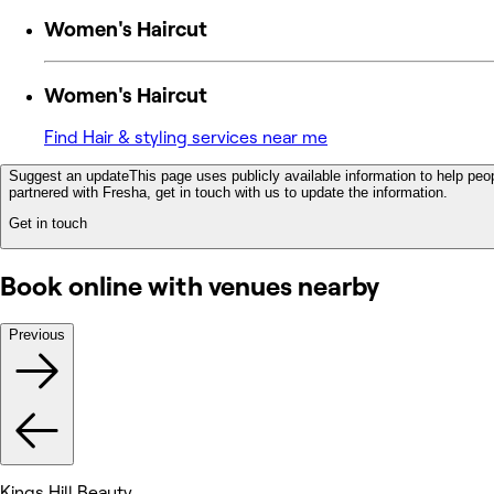
Women's Haircut
Women's Haircut
Find Hair & styling services near me
Suggest an update
This page uses publicly available information to help peop
partnered with Fresha, get in touch with us to update the information.
Get in touch
Book online with venues nearby
Previous
Kings Hill Beauty