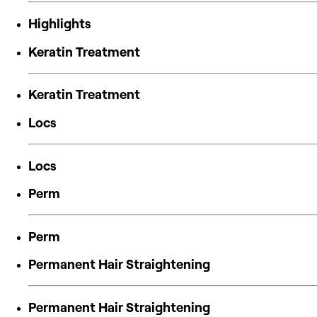
Highlights
Keratin Treatment
Keratin Treatment
Locs
Locs
Perm
Perm
Permanent Hair Straightening
Permanent Hair Straightening