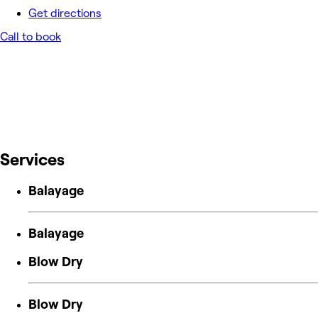
Get directions
Call to book
Services
Balayage
Balayage
Blow Dry
Blow Dry