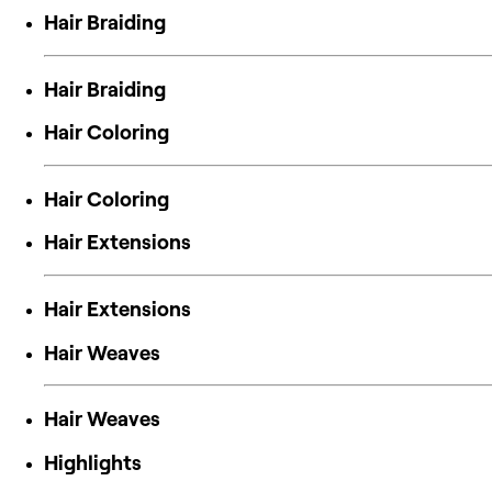
Hair Braiding
Hair Braiding
Hair Coloring
Hair Coloring
Hair Extensions
Hair Extensions
Hair Weaves
Hair Weaves
Highlights