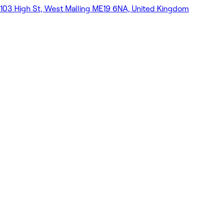
103 High St, West Malling ME19 6NA, United Kingdom