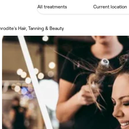
rodite's Hair, Tanning & Beauty