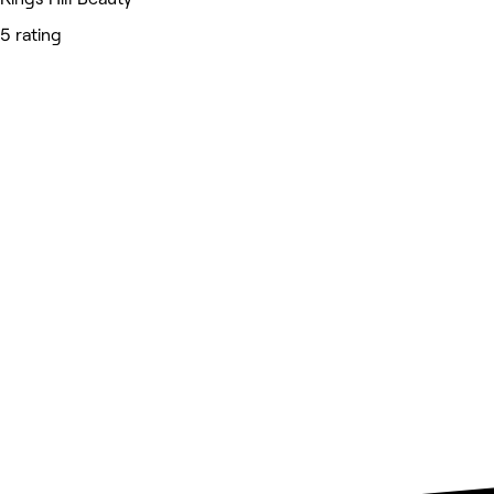
5 rating