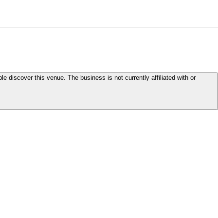
le discover this venue. The business is not currently affiliated with or