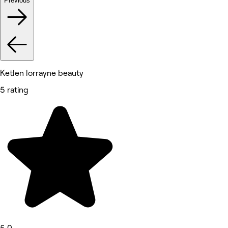
Previous
Ketlen lorrayne beauty
5 rating