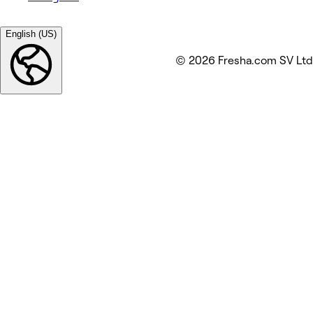
English (US)
© 2026 Fresha.com SV Ltd