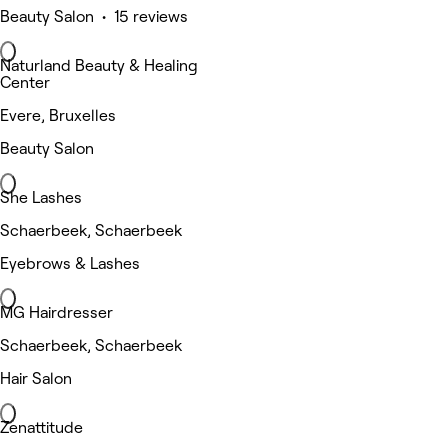
Beauty Salon • 15 reviews
Naturland Beauty & Healing
Center
Evere, Bruxelles
Beauty Salon
She Lashes
Schaerbeek, Schaerbeek
Eyebrows & Lashes
MG Hairdresser
Schaerbeek, Schaerbeek
Hair Salon
Zenattitude