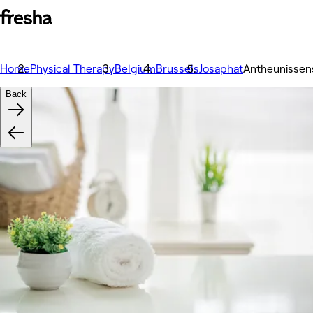
Home
Physical Therapy
Belgium
Brussels
Josaphat
Antheunissen
Back