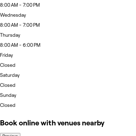
8:00 AM - 7:00 PM
Wednesday
8:00 AM - 7:00 PM
Thursday
8:00 AM - 6:00 PM
Friday
Closed
Saturday
Closed
Sunday
Closed
Book online with venues nearby