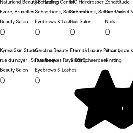
Naturland Beauty & Healing Center
She Lashes
MG Hairdresser
Zenattitude
Evere, Bruxelles
Schaerbeek, Schaerbeek
Schaerbeek, Schaerbeek
Rue Marcel M
Beauty Salon
Eyebrows & Lashes
Hair Salon
Nails
Kymia Skin Studio
Carolina.Beauty
Eternità Luxury Piercing
t'huis bij de
rue du noyer , Schaerbeek
Rue Jacques Rayé 28, Schaerbeek
5 rating
5 rating
Beauty Salon
Eyebrows & Lashes