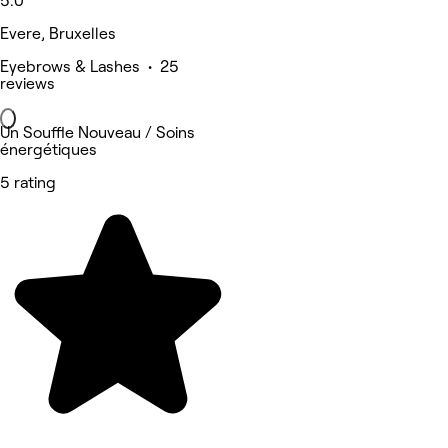
5.0
Evere, Bruxelles
Eyebrows & Lashes • 25
reviews
Un Souffle Nouveau / Soins
énergétiques
5 rating