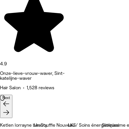
4.9
Onze-lieve-vrouw-waver, Sint-
katelijne-waver
Hair Salon • 1,528 reviews
Next
Ketlen lorrayne beauty
Un Souffle Nouveau / Soins énergétiques
LKS
Serinissime 