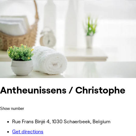
Antheunissens / Christophe
Show number
Rue Frans Binjé 4, 1030 Schaerbeek, Belgium
Get directions