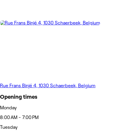
Rue Frans Binjé 4, 1030 Schaerbeek, Belgium
Opening times
Monday
8:00 AM - 7:00 PM
Tuesday