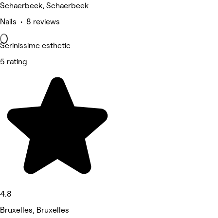
Schaerbeek, Schaerbeek
Nails • 8 reviews
Serinissime esthetic
5 rating
4.8
Bruxelles, Bruxelles