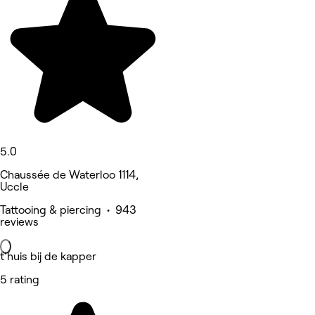
5.0
Chaussée de Waterloo 1114,
Uccle
Tattooing & piercing • 943
reviews
t'huis bij de kapper
5 rating