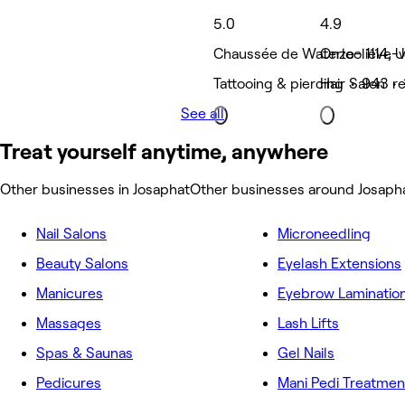
5.0
4.9
Chaussée de Waterloo 1114, U
Onze-lieve-v
Tattooing & piercing • 943 r
Hair Salon •
See all
Treat yourself anytime, anywhere
Other businesses in Josaphat
Other businesses around Josaph
Nail Salons
Microneedling
Beauty Salons
Eyelash Extensions
Manicures
Eyebrow Laminatio
Massages
Lash Lifts
Spas & Saunas
Gel Nails
Pedicures
Mani Pedi Treatmen