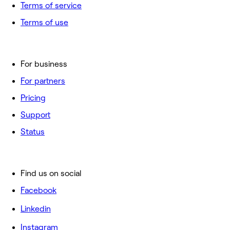
Terms of service
Terms of use
For business
For partners
Pricing
Support
Status
Find us on social
Facebook
Linkedin
Instagram