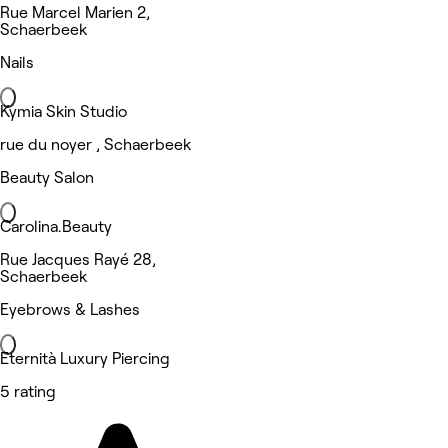
Rue Marcel Marien 2,
Schaerbeek
Nails
Kymia Skin Studio
rue du noyer , Schaerbeek
Beauty Salon
Carolina.Beauty
Rue Jacques Rayé 28,
Schaerbeek
Eyebrows & Lashes
Eternità Luxury Piercing
5 rating