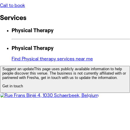
Call to book
Services
Physical Therapy
Physical Therapy
Find Physical therapy services near me
Suggest an update
This page uses publicly available information to help
people discover this venue. The business is not currently affiliated with or
partnered with Fresha, get in touch with us to update the information.
Get in touch