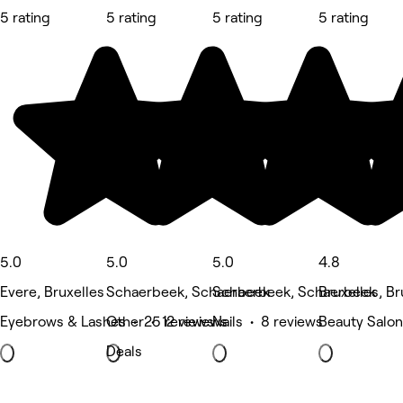
5 rating
5 rating
5 rating
5 rating
5.0
5.0
5.0
4.8
Evere, Bruxelles
Schaerbeek, Schaerbeek
Schaerbeek, Schaerbeek
Bruxelles, Br
Eyebrows & Lashes • 25 reviews
Other • 12 reviews
Nails • 8 reviews
Beauty Salon
Deals