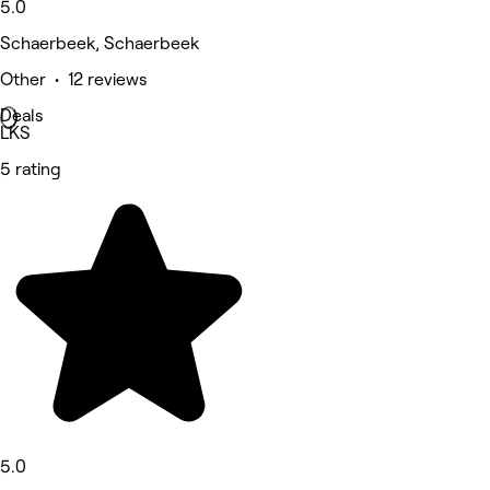
5.0
Schaerbeek, Schaerbeek
Other • 12 reviews
Deals
LKS
5 rating
5.0