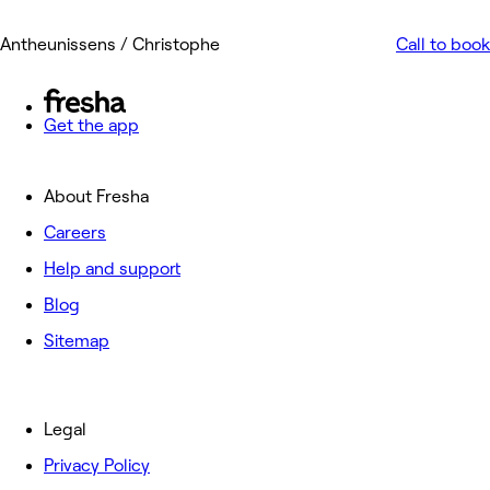
Antheunissens / Christophe
Call to book
Get the app
About Fresha
Careers
Help and support
Blog
Sitemap
Legal
Privacy Policy