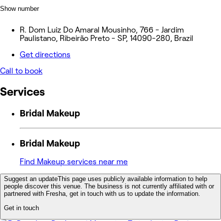
Show number
R. Dom Luiz Do Amaral Mousinho, 766 - Jardim
Paulistano, Ribeirão Preto - SP, 14090-280, Brazil
Get directions
Call to book
Services
Bridal Makeup
Bridal Makeup
Find Makeup services near me
Suggest an update
This page uses publicly available information to help
people discover this venue. The business is not currently affiliated with or
partnered with Fresha, get in touch with us to update the information.
Get in touch