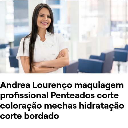
Andrea Lourenço maquiagem
profissional Penteados corte
coloração mechas hidratação
corte bordado