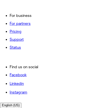
For business
For partners
Pricing
Support
Status
Find us on social
Facebook
Linkedin
Instagram
English (US)