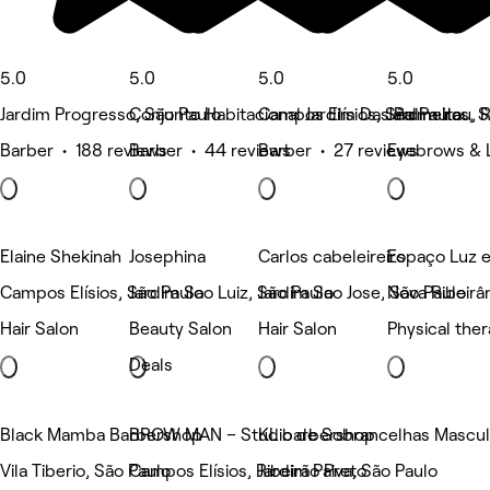
5.0
5.0
5.0
5.0
Jardim Progresso, São Paulo
Conjunto Habitacional Jardim Das Palmeiras, 
Campos Elísios, São Paulo
Jardim Itau, 
Barber • 188 reviews
Barber • 44 reviews
Barber • 27 reviews
Eyebrows & 
Elaine Shekinah
Josephina
Carlos cabeleireiro
Espaço Luz e
Campos Elísios, São Paulo
Jardim Sao Luiz, São Paulo
Jardim Sao Jose, São Paulo
Nova Ribeirân
Hair Salon
Beauty Salon
Hair Salon
Physical the
Deals
Black Mamba Barbershop
BROW MAN – Studio de Sobrancelhas Masculi
KL barbershop
Vila Tiberio, São Paulo
Campos Elísios, Ribeirão Preto
Jardim Paiva, São Paulo