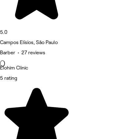
5.0
Campos Elísios, São Paulo
Barber • 27 reviews
Elohim Clinic
5 rating