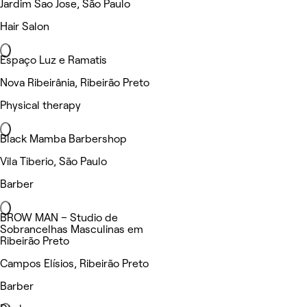
Jardim Sao Jose, São Paulo
Hair Salon
Espaço Luz e Ramatis
Nova Ribeirânia, Ribeirão Preto
Physical therapy
Black Mamba Barbershop
Vila Tiberio, São Paulo
Barber
BROW MAN – Studio de
Sobrancelhas Masculinas em
Ribeirão Preto
Campos Elísios, Ribeirão Preto
Barber