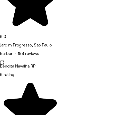
5.0
Jardim Progresso, São Paulo
Barber • 188 reviews
Bendita Navalha RP
5 rating