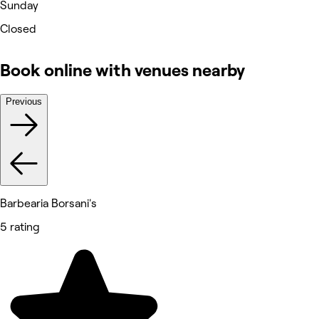
Sunday
Closed
Book online with venues nearby
Previous
Barbearia Borsani's
5 rating