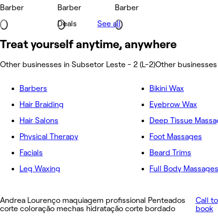
Barber
Barber
Barber
Deals
See all
Treat yourself anytime, anywhere
Other businesses in Subsetor Leste - 2 (L-2)
Other businesses 
Barbers
Bikini Wax
Hair Braiding
Eyebrow Wax
Hair Salons
Deep Tissue Massa
Physical Therapy
Foot Massages
Facials
Beard Trims
Leg Waxing
Full Body Massage
Andrea Lourenço maquiagem profissional Penteados
Call to
corte coloração mechas hidratação corte bordado
book