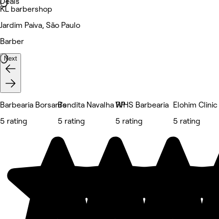
Deals
KL barbershop
Jardim Paiva, São Paulo
Barber
Next
Barbearia Borsani's
Bendita Navalha RP
WHS Barbearia
Elohim Clinic
5 rating
5 rating
5 rating
5 rating