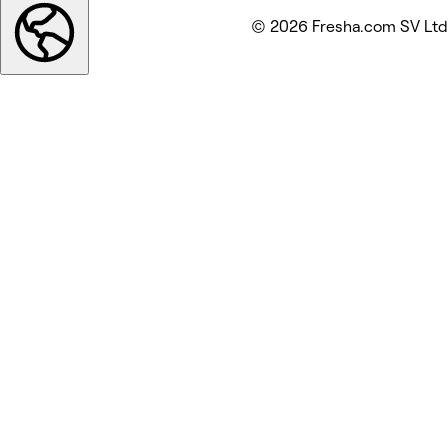
© 2026 Fresha.com SV Ltd