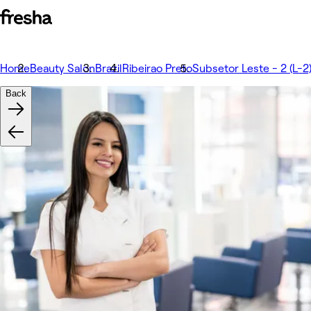
Home
Beauty Salon
Brazil
Ribeirao Preto
Subsetor Leste - 2 (L-2
Back