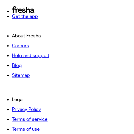
Get the app
About Fresha
Careers
Help and support
Blog
Sitemap
Legal
Privacy Policy
Terms of service
Terms of use