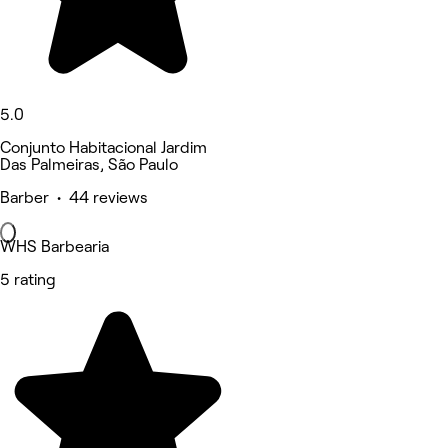
5.0
Conjunto Habitacional Jardim
Das Palmeiras, São Paulo
Barber • 44 reviews
WHS Barbearia
5 rating