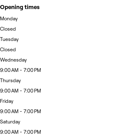
Opening times
Monday
Closed
Tuesday
Closed
Wednesday
9:00 AM - 7:00 PM
Thursday
9:00 AM - 7:00 PM
Friday
9:00 AM - 7:00 PM
Saturday
9:00 AM - 7:00 PM