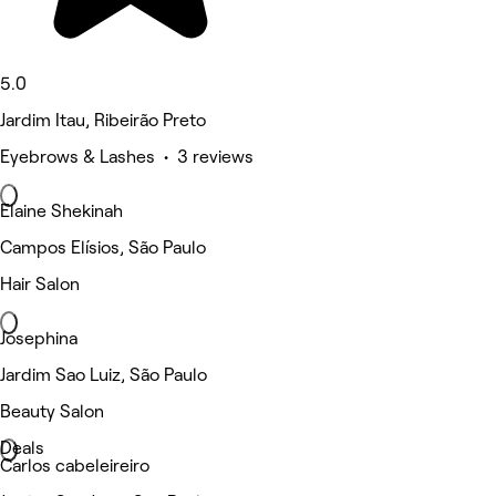
5.0
Jardim Itau, Ribeirão Preto
Eyebrows & Lashes • 3 reviews
Elaine Shekinah
Campos Elísios, São Paulo
Hair Salon
Josephina
Jardim Sao Luiz, São Paulo
Beauty Salon
Deals
Carlos cabeleireiro