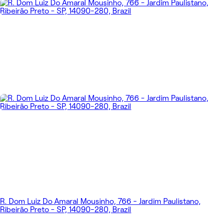
R. Dom Luiz Do Amaral Mousinho, 766 - Jardim Paulistano,
Ribeirão Preto - SP, 14090-280, Brazil