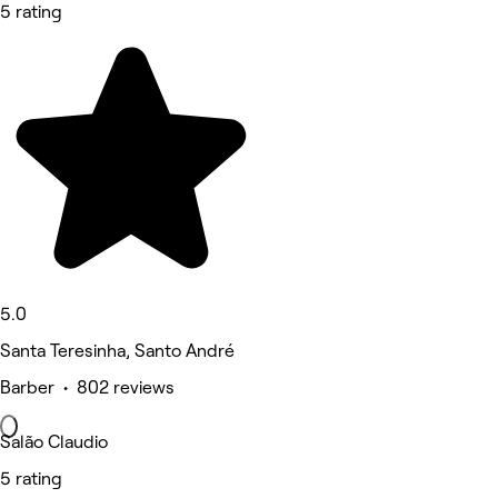
5 rating
5.0
Santa Teresinha, Santo André
Barber • 802 reviews
Salão Claudio
5 rating