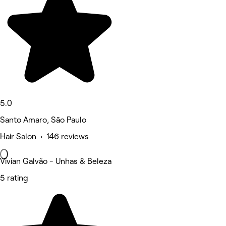
5.0
Santo Amaro, São Paulo
Hair Salon • 146 reviews
Vivian Galvão - Unhas & Beleza
5 rating