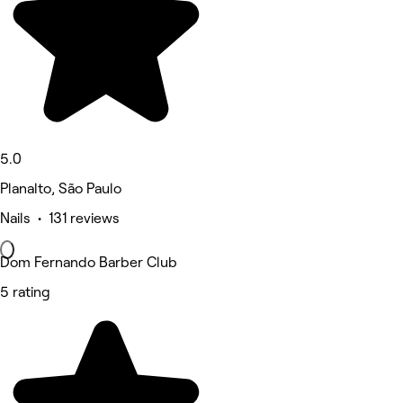
5.0
Planalto, São Paulo
Nails • 131 reviews
Dom Fernando Barber Club
5 rating