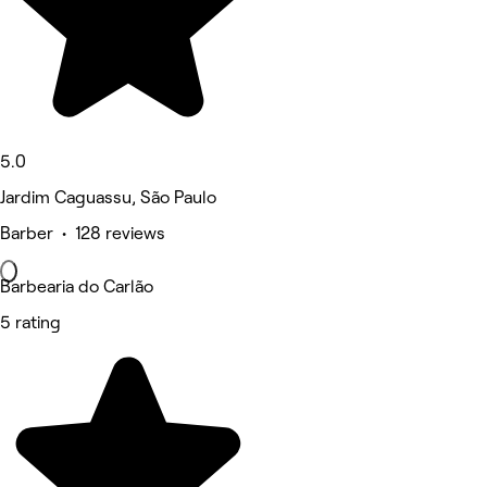
5.0
Jardim Caguassu, São Paulo
Barber • 128 reviews
Barbearia do Carlão
5 rating