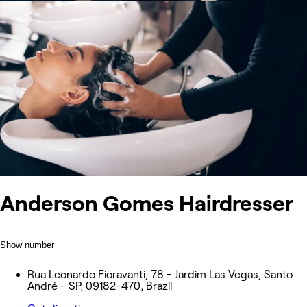
Anderson Gomes Hairdresser
Show number
Rua Leonardo Fioravanti, 78 - Jardim Las Vegas, Santo
André - SP, 09182-470, Brazil