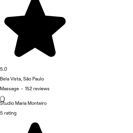
5.0
Bela Vista, São Paulo
Massage • 152 reviews
Studio Maria Monteiro
5 rating