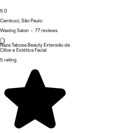
5.0
Cambuci, São Paulo
Waxing Salon • 77 reviews
Naza Tabosa Beauty Extensão de
Cílios e Estética Facial
5 rating