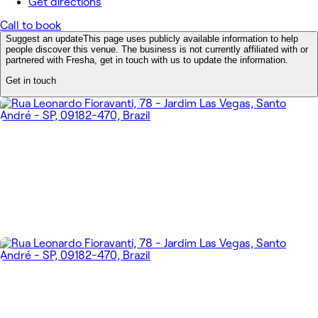
Get directions
Call to book
Suggest an update
This page uses publicly available information to help
people discover this venue. The business is not currently affiliated with or
partnered with Fresha, get in touch with us to update the information.
Get in touch