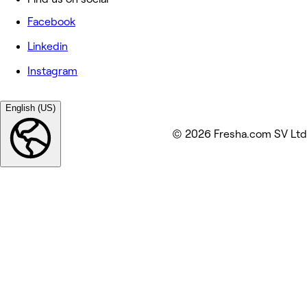
Facebook
Linkedin
Instagram
English (US)
© 2026 Fresha.com SV Ltd