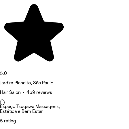
5.0
Jardim Planalto, São Paulo
Hair Salon • 469 reviews
Espaço Tsugawa Massagens,
Estética e Bem Estar
5 rating