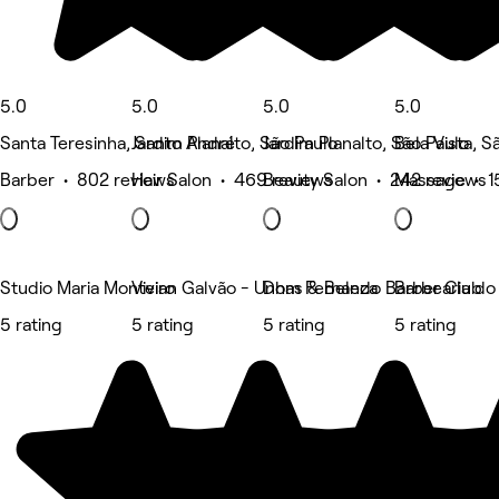
5.0
5.0
5.0
5.0
Santa Teresinha, Santo André
Jardim Planalto, São Paulo
Jardim Planalto, São Paulo
Bela Vista, S
Barber • 802 reviews
Hair Salon • 469 reviews
Beauty Salon • 242 reviews
Massage • 1
Studio Maria Monteiro
Vivian Galvão - Unhas & Beleza
Dom Fernando Barber Club
Barbearia do
5 rating
5 rating
5 rating
5 rating