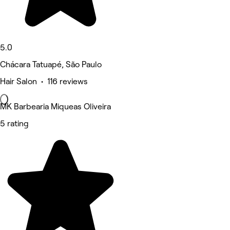
5.0
Chácara Tatuapé, São Paulo
Hair Salon • 116 reviews
MK Barbearia Miqueas Oliveira
5 rating