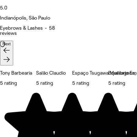
5.0
Indianópolis, São Paulo
Eyebrows & Lashes • 58
reviews
Next
Tony Barbearia
Salão Claudio
Espaço Tsugawa Massagens, E
Equilíbrio E
5 rating
5 rating
5 rating
5 rating