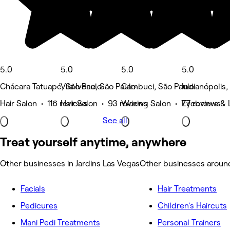
5.0
5.0
5.0
5.0
Chácara Tatuapé, São Paulo
Vila Ivone, São Paulo
Cambuci, São Paulo
Indianópolis,
Hair Salon • 116 reviews
Hair Salon • 93 reviews
Waxing Salon • 77 reviews
Eyebrows & 
See all
Treat yourself anytime, anywhere
Other businesses in Jardins Las Vegas
Other businesses around
Facials
Hair Treatments
Pedicures
Children's Haircuts
Mani Pedi Treatments
Personal Trainers