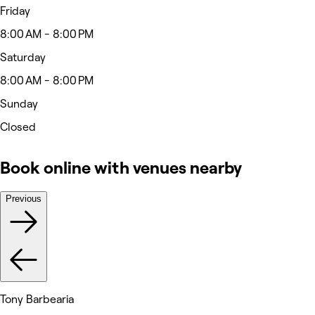
Friday
8:00 AM - 8:00 PM
Saturday
8:00 AM - 8:00 PM
Sunday
Closed
Book online with venues nearby
Previous
Tony Barbearia