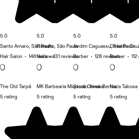
5.0
5.0
5.0
5.0
Santo Amaro, São Paulo
Planalto, São Paulo
Jardim Caguassu, São Paulo
Osvaldo Cruz
Hair Salon • 146 reviews
Nails • 131 reviews
Barber • 128 reviews
Barber • 112
The Old Tarpã
MK Barbearia Miqueas Oliveira
Studio Jonas Bertos
Naza Tabosa B
5 rating
5 rating
5 rating
5 rating