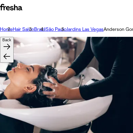
Home
Hair Salon
Brazil
São Paulo
Jardins Las Vegas
Anderson Gom
Back