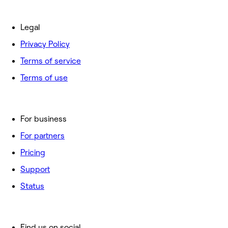
Legal
Privacy Policy
Terms of service
Terms of use
For business
For partners
Pricing
Support
Status
Find us on social