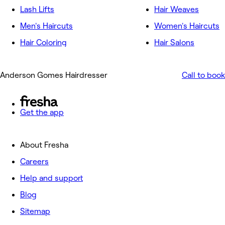
Lash Lifts
Hair Weaves
Men's Haircuts
Women's Haircuts
Hair Coloring
Hair Salons
Anderson Gomes Hairdresser
Call to book
Get the app
About Fresha
Careers
Help and support
Blog
Sitemap