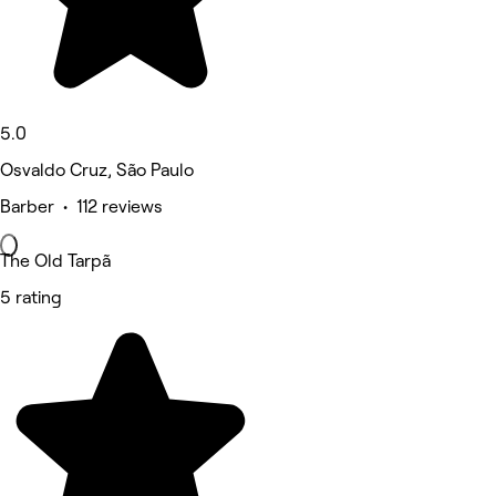
5.0
Osvaldo Cruz, São Paulo
Barber • 112 reviews
The Old Tarpã
5 rating