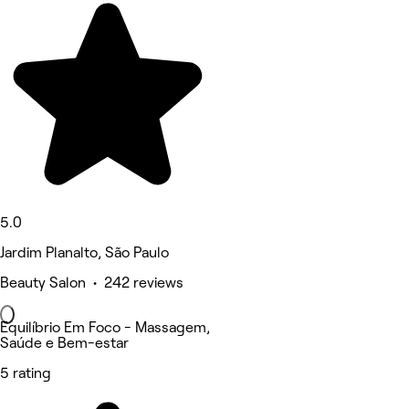
5.0
Jardim Planalto, São Paulo
Beauty Salon • 242 reviews
Equilíbrio Em Foco - Massagem,
Saúde e Bem-estar
5 rating