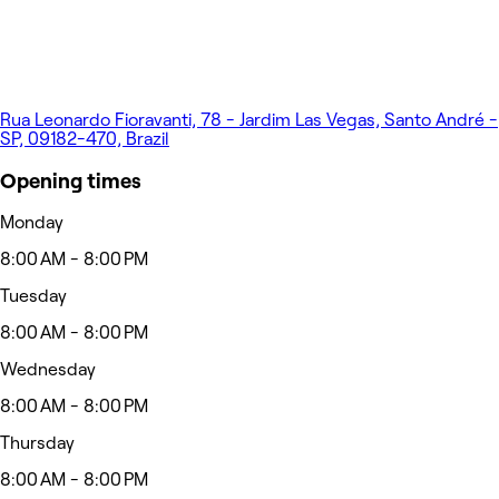
Rua Leonardo Fioravanti, 78 - Jardim Las Vegas, Santo André -
SP, 09182-470, Brazil
Opening times
Monday
8:00 AM - 8:00 PM
Tuesday
8:00 AM - 8:00 PM
Wednesday
8:00 AM - 8:00 PM
Thursday
8:00 AM - 8:00 PM