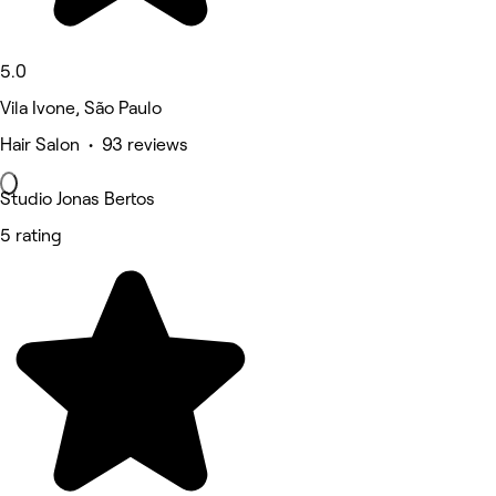
5.0
Vila Ivone, São Paulo
Hair Salon • 93 reviews
Studio Jonas Bertos
5 rating