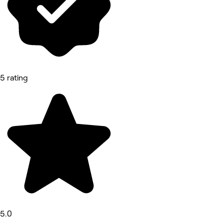
5 rating
5.0