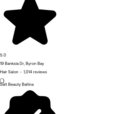
5.0
19 Banksia Dr, Byron Bay
Hair Salon • 1,014 reviews
Salt Beauty Ballina