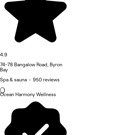
4.9
74-78 Bangalow Road, Byron
Bay
Spa & sauna • 950 reviews
Ocean Harmony Wellness