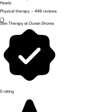
Heads
Physical therapy • 449 reviews
Skin Therapy at Ocean Shores
5 rating