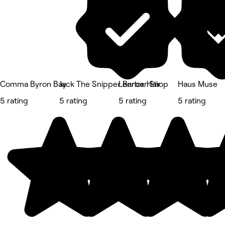
Comma Byron Bay
Jack The Snipper Barber Shop
Lennox Hair
Haus Muse
5 rating
5 rating
5 rating
5 rating