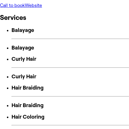
Call to book
Website
Services
Balayage
Balayage
Curly Hair
Curly Hair
Hair Braiding
Hair Braiding
Hair Coloring