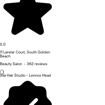
5.0
11 Larelar Court, South Golden
Beach
Beauty Salon • 362 reviews
Joia Hair Studio - Lennox Head