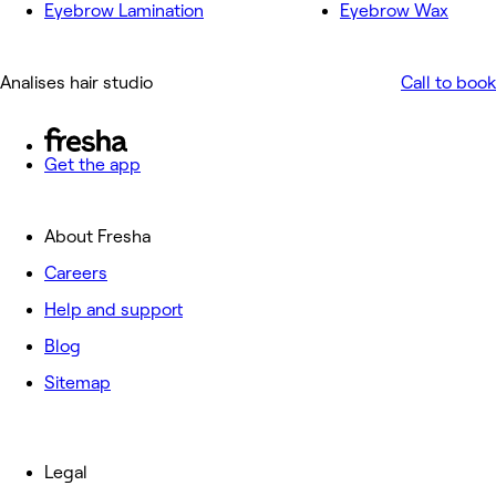
Eyebrow Lamination
Eyebrow Wax
Analises hair studio
Call to book
Get the app
About Fresha
Careers
Help and support
Blog
Sitemap
Legal