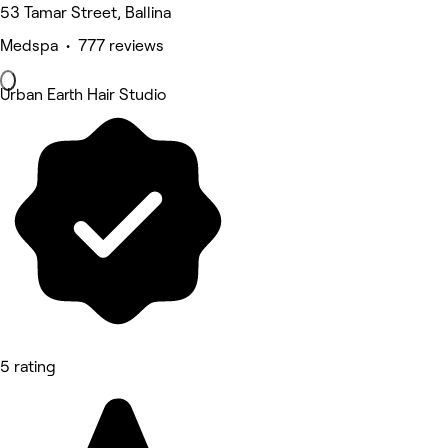
53 Tamar Street, Ballina
Medspa • 777 reviews
Urban Earth Hair Studio
5 rating