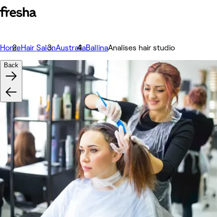
Home
Hair Salon
Australia
Ballina
Analises hair studio
Back