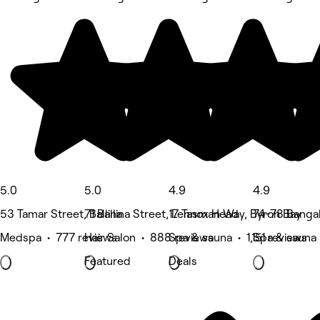
5.0
5.0
4.9
4.9
53 Tamar Street, Ballina
71 Ballina Street, Lennox Head
17 Tasman Way, Byron Bay
74-78 Banga
Medspa • 777 reviews
Hair Salon • 888 reviews
Spa & sauna • 1,151 reviews
Spa & sauna
Featured
Deals