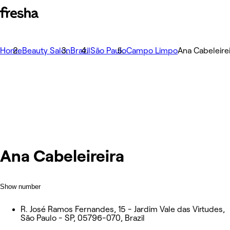
Home
Beauty Salon
Brazil
São Paulo
Campo Limpo
Ana Cabeleire
Ana Cabeleireira
Show number
R. José Ramos Fernandes, 15 - Jardim Vale das Virtudes,
São Paulo - SP, 05796-070, Brazil