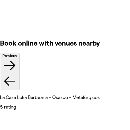
Book online with venues nearby
Previous
La Casa Loka Barbearia - Osasco - Metalúrgicos
5 rating