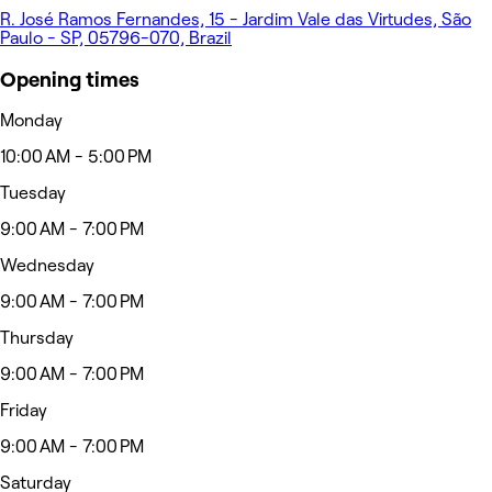
R. José Ramos Fernandes, 15 - Jardim Vale das Virtudes, São
Paulo - SP, 05796-070, Brazil
Opening times
Monday
10:00 AM - 5:00 PM
Tuesday
9:00 AM - 7:00 PM
Wednesday
9:00 AM - 7:00 PM
Thursday
9:00 AM - 7:00 PM
Friday
9:00 AM - 7:00 PM
Saturday