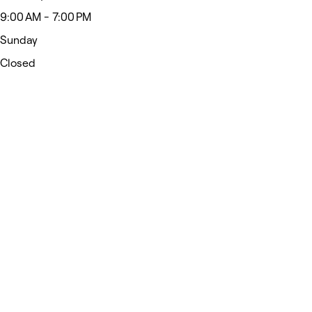
9:00 AM - 7:00 PM
Sunday
Closed