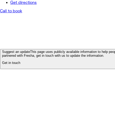
Get directions
Call to book
Suggest an update
This page uses publicly available information to help peop
partnered with Fresha, get in touch with us to update the information.
Get in touch