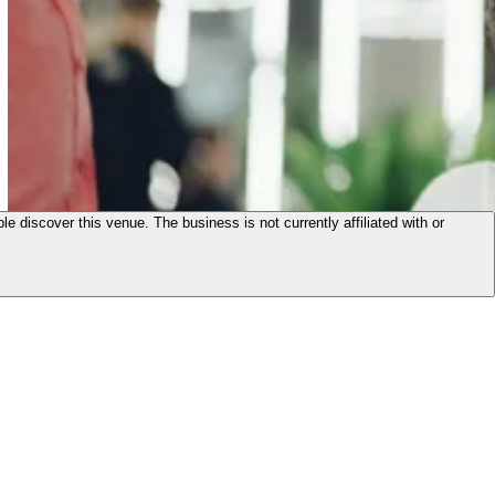
le discover this venue. The business is not currently affiliated with or