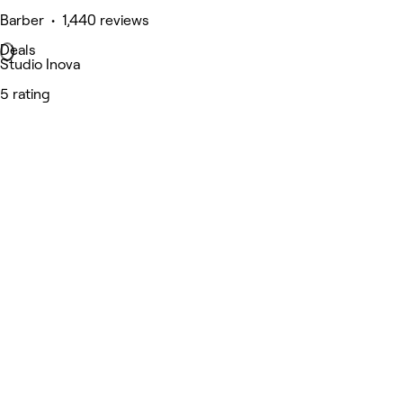
Barber • 1,440 reviews
Deals
Studio Inova
5 rating