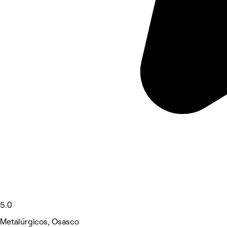
5.0
Metalúrgicos, Osasco