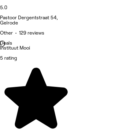
5.0
Pastoor Dergentstraat 54,
Gelrode
Other • 129 reviews
Deals
Instituut Mooi
5 rating