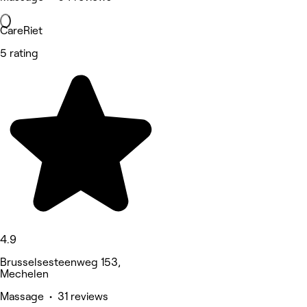
CareRiet
5 rating
4.9
Brusselsesteenweg 153,
Mechelen
Massage • 31 reviews