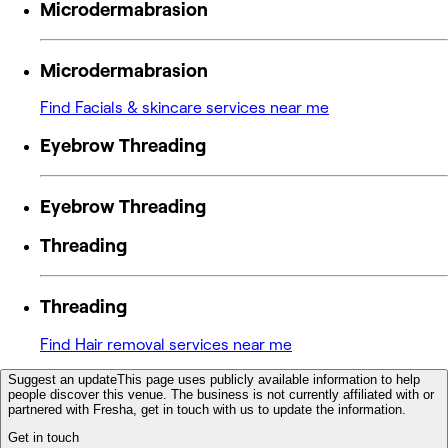
Microdermabrasion
Microdermabrasion
Find Facials & skincare services near me
Eyebrow Threading
Eyebrow Threading
Threading
Threading
Find Hair removal services near me
Suggest an update
This page uses publicly available information to help
people discover this venue. The business is not currently affiliated with or
partnered with Fresha, get in touch with us to update the information.
Get in touch