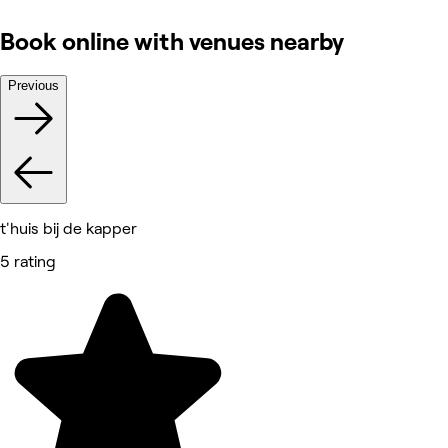
Book online with venues nearby
Previous
t'huis bij de kapper
5 rating