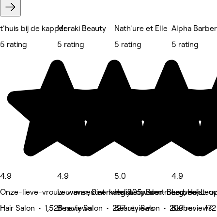
t'huis bij de kapper
Meraki Beauty
Nath'ure et Elle
Alpha Barbe
5 rating
5 rating
5 rating
5 rating
4.9
4.9
5.0
4.9
Onze-lieve-vrouw-waver, Sint-katelijne-waver
Leuvensesteenweg 305, Boortmeerbeek
Heist-op-den-Berg, Heist-
Leuven, Leu
Hair Salon • 1,528 reviews
Beauty Salon • 297 reviews
Beauty Salon • 209 reviews
Barber • 172