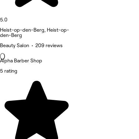
5.0
Heist-op-den-Berg, Heist-op-
den-Berg
Beauty Salon • 209 reviews
Alpha Barber Shop
5 rating