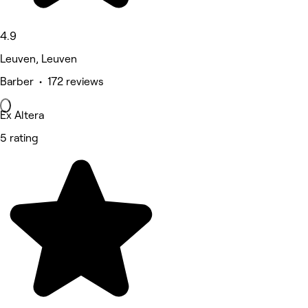
4.9
Leuven, Leuven
Barber • 172 reviews
Ex Altera
5 rating