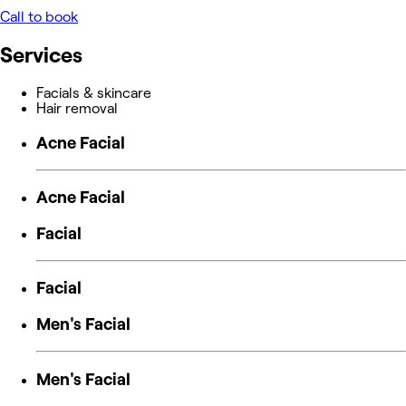
Call to book
Services
Facials & skincare
Hair removal
Acne Facial
Acne Facial
Facial
Facial
Men's Facial
Men's Facial