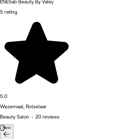
Eli&Sab Beauty By Valey
5 rating
5.0
Wezemaal, Rotselaar
Beauty Salon • 20 reviews
Next