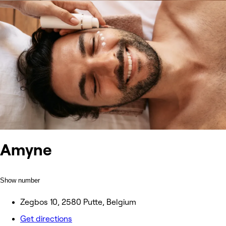
Amyne
Show number
Zegbos 10, 2580 Putte, Belgium
Get directions