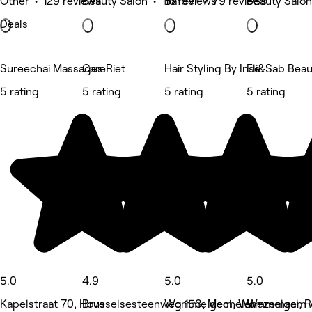
Other • 129 reviews
Beauty Salon • 116 reviews
Barber • 79 reviews
Beauty Salon
Deals
Sureechai Massages
CareRiet
Hair Styling By Inse
Eli&Sab Beau
5 rating
5 rating
5 rating
5 rating
5.0
4.9
5.0
5.0
Kapelstraat 70, Hove
Brusselsesteenweg 153, Mechelen
Wommelgem, Wommelgem
Wezemaal, R