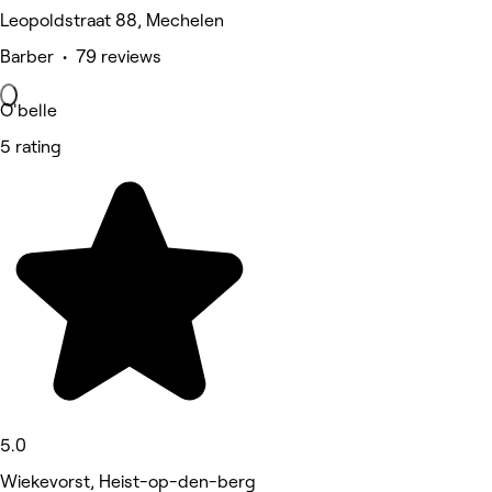
Leopoldstraat 88, Mechelen
Barber • 79 reviews
O'belle
5 rating
5.0
Wiekevorst, Heist-op-den-berg