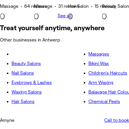
Massage • 64 reviews
Massage • 31 reviews
Hair Salon • 15 reviews
Beauty Salon
See all
Treat yourself anytime, anywhere
Other businesses in Antwerp
Massages
Beauty Salons
Bikini Wax
Nail Salons
Children's Haircuts
Eyebrows & Lashes
Arm Waxing
Waxing Salons
Balayage Hair Colo
Hair Salons
Chemical Peels
Amyne
Call to book