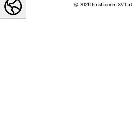
© 2026 Fresha.com SV Ltd