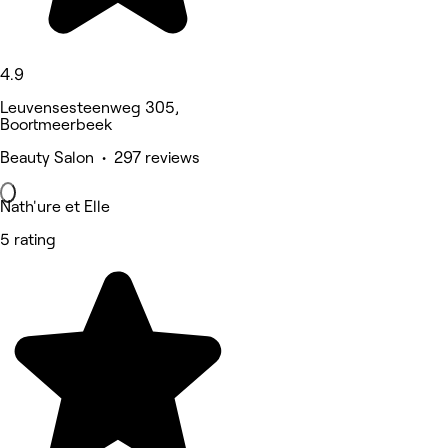
4.9
Leuvensesteenweg 305,
Boortmeerbeek
Beauty Salon • 297 reviews
Nath'ure et Elle
5 rating