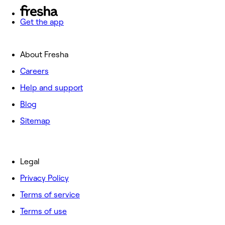
Get the app
About Fresha
Careers
Help and support
Blog
Sitemap
Legal
Privacy Policy
Terms of service
Terms of use