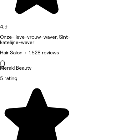
4.9
Onze-lieve-vrouw-waver, Sint-
katelijne-waver
Hair Salon • 1,528 reviews
Meraki Beauty
5 rating