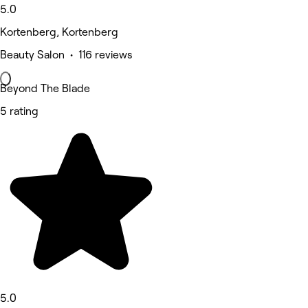
5.0
Kortenberg, Kortenberg
Beauty Salon • 116 reviews
Beyond The Blade
5 rating
5.0