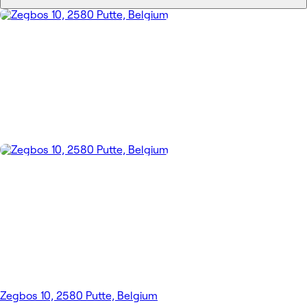
Zegbos 10, 2580 Putte, Belgium