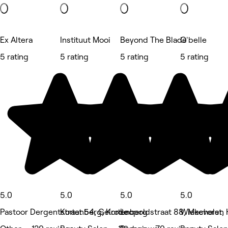
Ex Altera
Instituut Mooi
Beyond The Blade
O'belle
5 rating
5 rating
5 rating
5 rating
5.0
5.0
5.0
5.0
Pastoor Dergentstraat 54, Gelrode
Kortenberg, Kortenberg
Leopoldstraat 88, Mechelen
Wiekevorst,