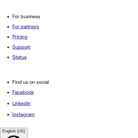
For business
For partners
Pricing
Support
Status
Find us on social
Facebook
Linkedin
Instagram
English (US)