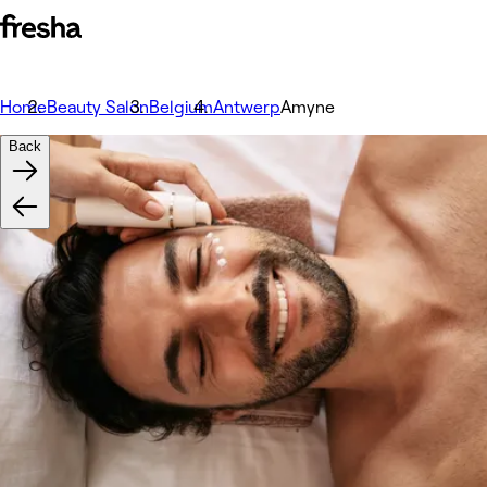
Home
Beauty Salon
Belgium
Antwerp
Amyne
Back