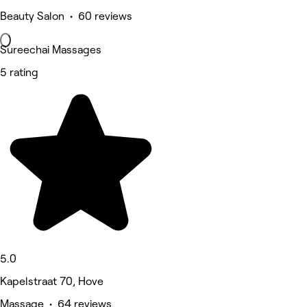
Beauty Salon • 60 reviews
Sureechai Massages
5 rating
5.0
Kapelstraat 70, Hove
Massage • 64 reviews