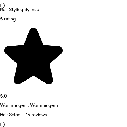
Hair Styling By Inse
5 rating
5.0
Wommelgem, Wommelgem
Hair Salon • 15 reviews