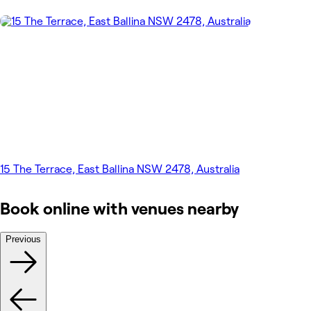
15 The Terrace, East Ballina NSW 2478, Australia
Book online with venues nearby
Previous