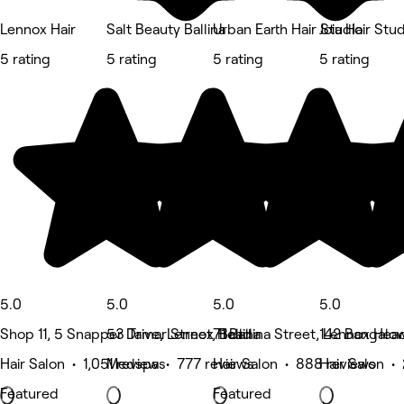
Lennox Hair
Salt Beauty Ballina
Urban Earth Hair Studio
Joia Hair Stu
5 rating
5 rating
5 rating
5 rating
5.0
5.0
5.0
5.0
Shop 11, 5 Snapper Drive, Lennox Head
53 Tamar Street, Ballina
71 Ballina Street, Lennox Hea
142 Bangalow
Hair Salon • 1,051 reviews
Medspa • 777 reviews
Hair Salon • 888 reviews
Hair Salon •
Featured
Featured