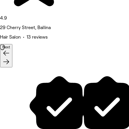
4.9
29 Cherry Street, Ballina
Hair Salon • 13 reviews
Next