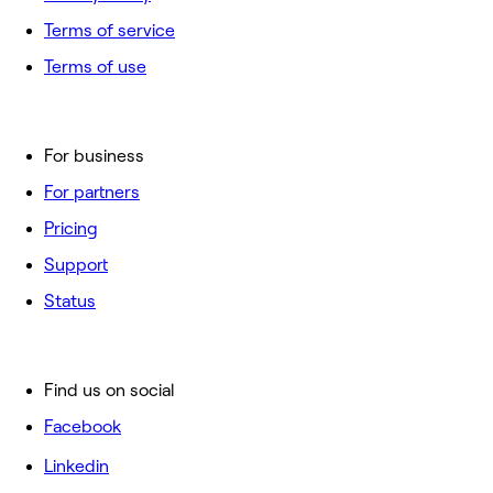
Terms of service
Terms of use
For business
For partners
Pricing
Support
Status
Find us on social
Facebook
Linkedin