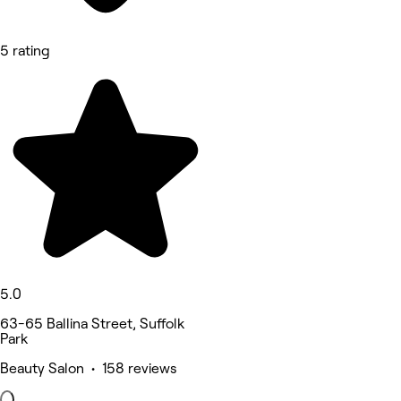
5 rating
5.0
63-65 Ballina Street, Suffolk
Park
Beauty Salon • 158 reviews