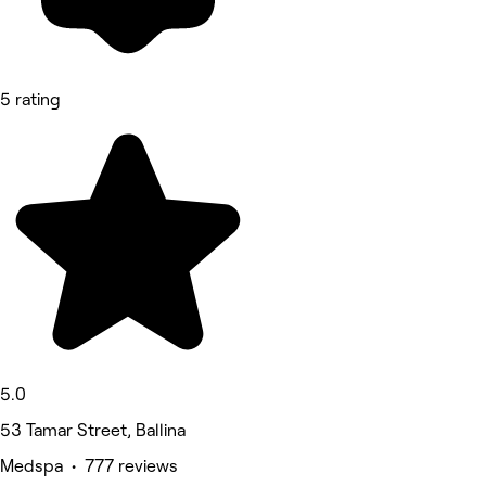
5 rating
5.0
53 Tamar Street, Ballina
Medspa • 777 reviews