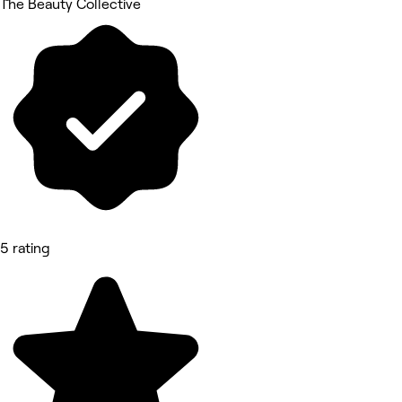
The Beauty Collective
5 rating