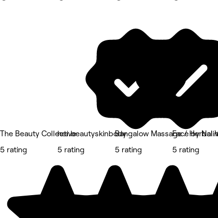
The Beauty Collective
her.beautyskinbody
Bangalow Massage / Herbal
Face by Nalin
5 rating
5 rating
5 rating
5 rating