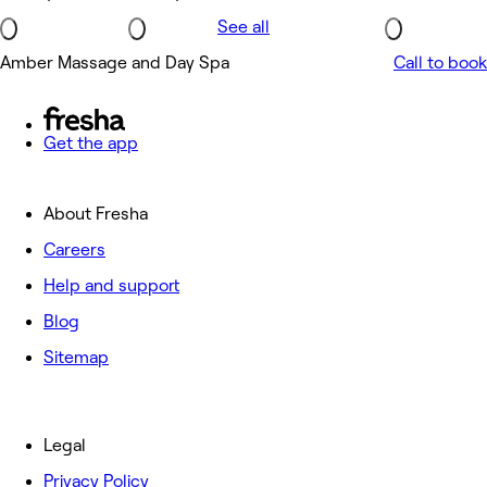
See all
Amber Massage and Day Spa
Call to book
Get the app
About Fresha
Careers
Help and support
Blog
Sitemap
Legal
Privacy Policy