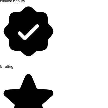
Essana Beauty
5 rating