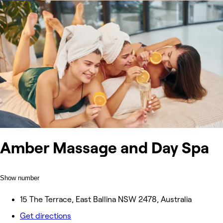
Amber Massage and Day Spa
Show number
15 The Terrace, East Ballina NSW 2478, Australia
Get directions