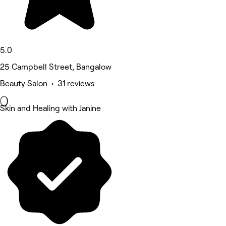
5.0
25 Campbell Street, Bangalow
Beauty Salon • 31 reviews
Skin and Healing with Janine