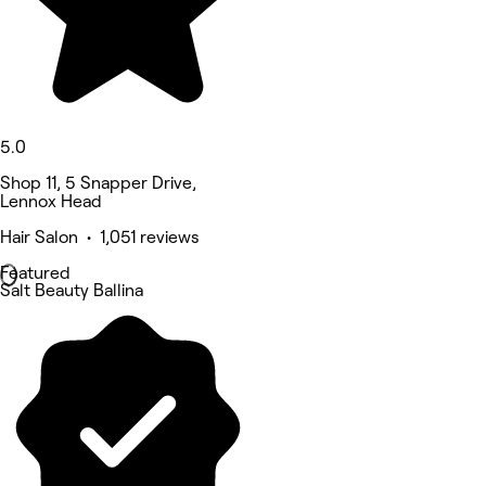
5.0
Shop 11, 5 Snapper Drive,
Lennox Head
Hair Salon • 1,051 reviews
Featured
Salt Beauty Ballina