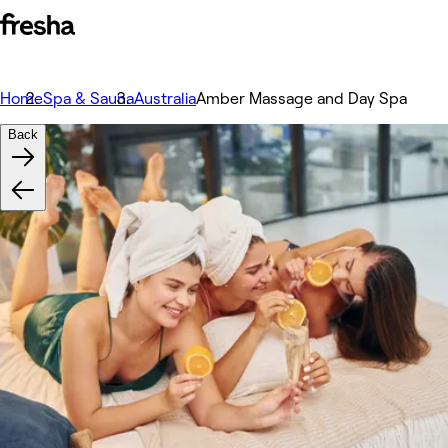
Home
Spa & Sauna
Australia
Amber Massage and Day Spa
Back