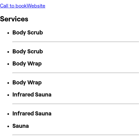
Call to book
Website
Services
Body Scrub
Body Scrub
Body Wrap
Body Wrap
Infrared Sauna
Infrared Sauna
Sauna