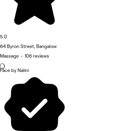
5.0
64 Byron Street, Bangalow
Massage • 106 reviews
Face by Nalini