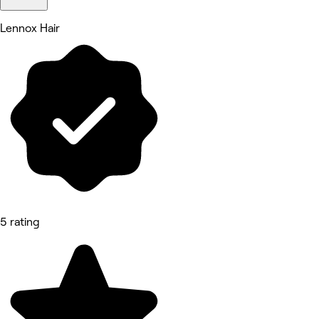
Lennox Hair
5 rating