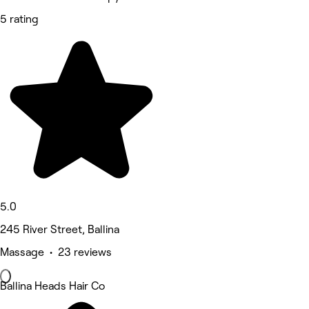
5 rating
5.0
245 River Street, Ballina
Massage • 23 reviews
Ballina Heads Hair Co