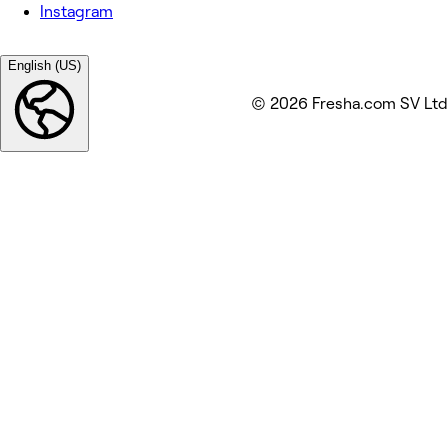
Instagram
English (US)
© 2026 Fresha.com SV Ltd