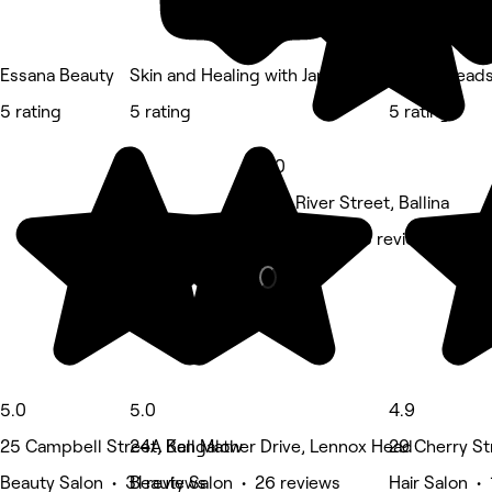
Essana Beauty
Skin and Healing with Janine
Ballina Head
5 rating
5 rating
5 rating
5.0
245 River Street, Ballina
Massage • 23 reviews
5.0
5.0
4.9
25 Campbell Street, Bangalow
24A Kell Mather Drive, Lennox Head
29 Cherry Str
Beauty Salon • 31 reviews
Beauty Salon • 26 reviews
Hair Salon • 