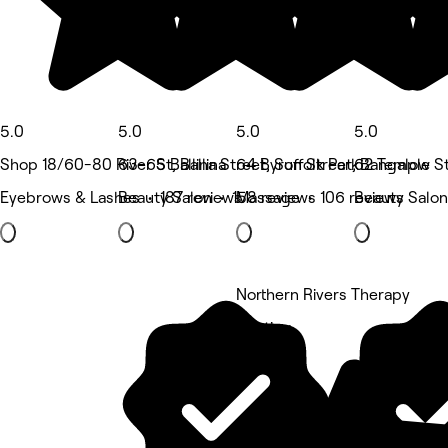
5.0
5.0
5.0
5.0
Shop 18/60-80 River St, Ballina
63-65 Ballina Street, Suffolk Park
64 Byron Street, Bangalow
62 Temple Str
Eyebrows & Lashes • 187 reviews
Beauty Salon • 158 reviews
Massage • 106 reviews
Beauty Salon
Northern Rivers Therapy
5 rating