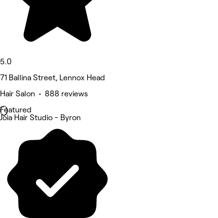
5.0
71 Ballina Street, Lennox Head
Hair Salon • 888 reviews
Featured
Joia Hair Studio - Byron