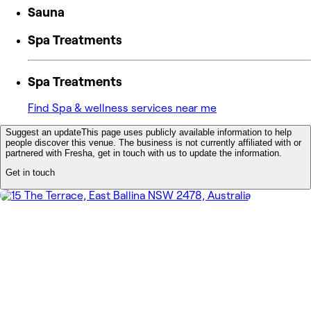
Sauna
Spa Treatments
Spa Treatments
Find Spa & wellness services near me
Suggest an update
This page uses publicly available information to help
people discover this venue. The business is not currently affiliated with or
partnered with Fresha, get in touch with us to update the information.
Get in touch