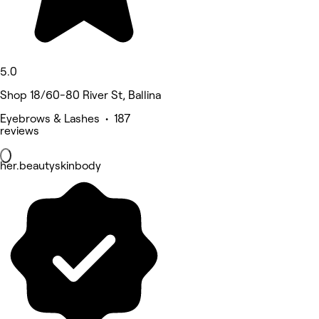
5.0
Shop 18/60-80 River St, Ballina
Eyebrows & Lashes • 187
reviews
her.beautyskinbody