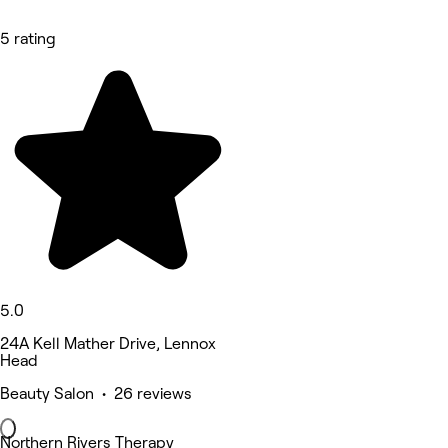
5 rating
5.0
24A Kell Mather Drive, Lennox
Head
Beauty Salon • 26 reviews
Northern Rivers Therapy