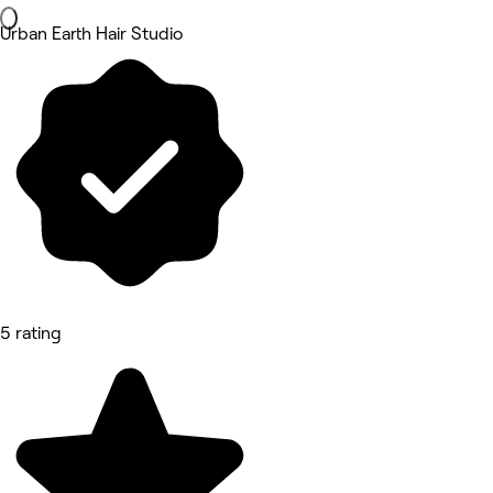
Urban Earth Hair Studio
5 rating