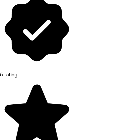
5 rating