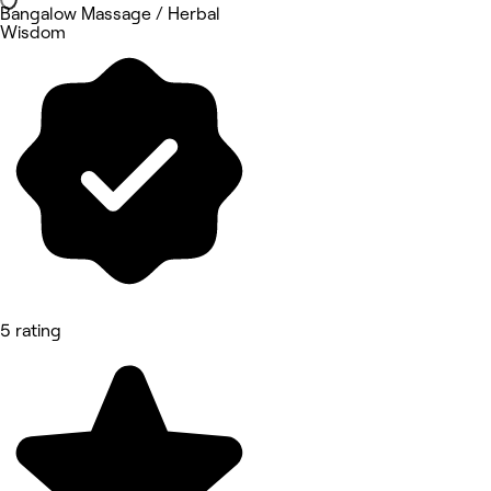
Bangalow Massage / Herbal
Wisdom
5 rating