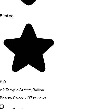
5 rating
5.0
62 Temple Street, Ballina
Beauty Salon • 37 reviews