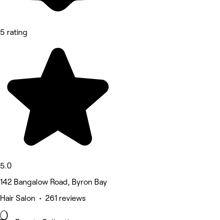
5 rating
5.0
142 Bangalow Road, Byron Bay
Hair Salon • 261 reviews