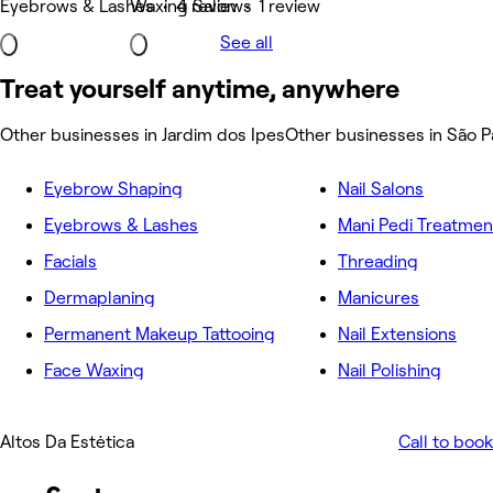
Eyebrows & Lashes • 4 reviews
Waxing Salon • 1 review
See all
Treat yourself anytime, anywhere
Other businesses in Jardim dos Ipes
Other businesses in São P
Eyebrow Shaping
Nail Salons
Eyebrows & Lashes
Mani Pedi Treatmen
Facials
Threading
Dermaplaning
Manicures
Permanent Makeup Tattooing
Nail Extensions
Face Waxing
Nail Polishing
Altos Da Estėtica
Call to book