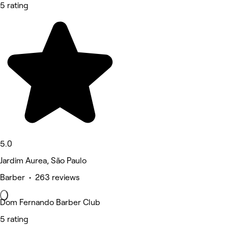
5 rating
5.0
Jardim Aurea, São Paulo
Barber • 263 reviews
Dom Fernando Barber Club
5 rating