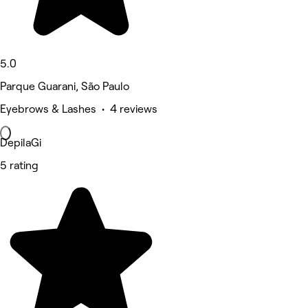
5.0
Parque Guarani, São Paulo
Eyebrows & Lashes • 4 reviews
DepilaGi
5 rating