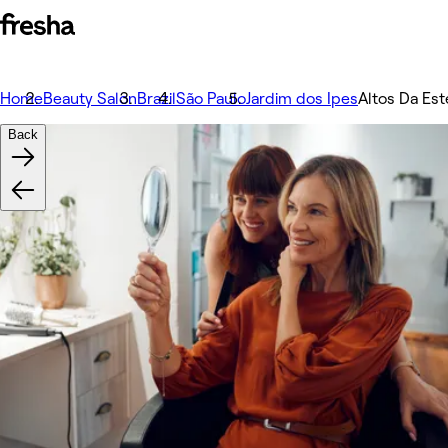
Home
Beauty Salon
Brazil
São Paulo
Jardim dos Ipes
Altos Da Est
Back