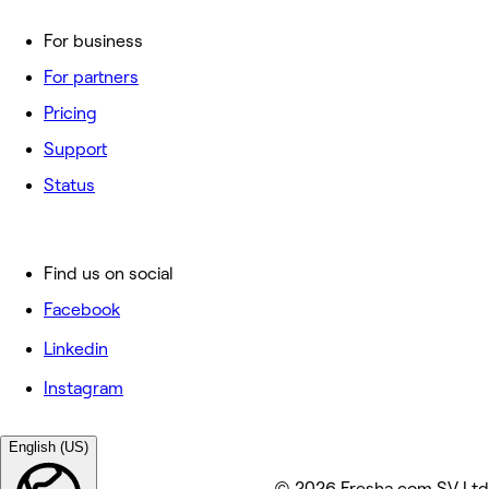
For business
For partners
Pricing
Support
Status
Find us on social
Facebook
Linkedin
Instagram
English (US)
© 2026 Fresha.com SV Ltd