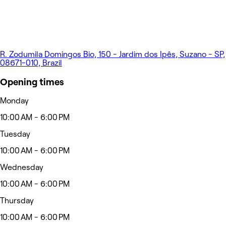
R. Zodumila Domingos Bio, 150 - Jardim dos Ipês, Suzano - SP,
08671-010, Brazil
Opening times
Monday
10:00 AM - 6:00 PM
Tuesday
10:00 AM - 6:00 PM
Wednesday
10:00 AM - 6:00 PM
Thursday
10:00 AM - 6:00 PM