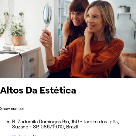
Altos Da Estėtica
Show number
R. Zodumila Domingos Bio, 150 - Jardim dos Ipês,
Suzano - SP, 08671-010, Brazil