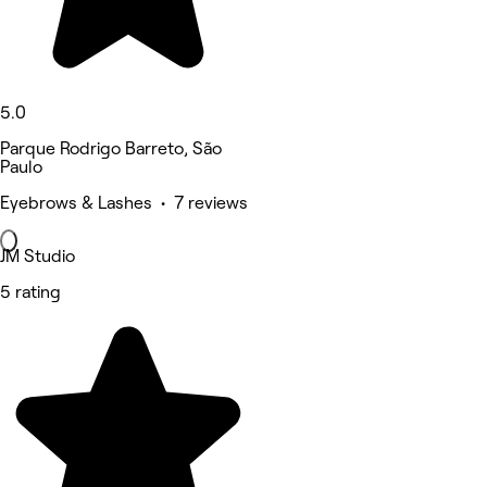
5.0
Parque Rodrigo Barreto, São
Paulo
Eyebrows & Lashes • 7 reviews
JM Studio
5 rating