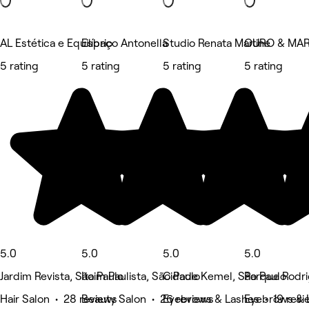
AL Estética e Equilíbrio
Espaço Antonella
Studio Renata Martine
OURO & MAR 
5 rating
5 rating
5 rating
5 rating
5.0
5.0
5.0
5.0
Jardim Revista, São Paulo
Itaim Paulista, São Paulo
Cidade Kemel, São Paulo
Parque Rodri
Hair Salon • 28 reviews
Beauty Salon • 26 reviews
Eyebrows & Lashes • 19 revi
Eyebrows & 