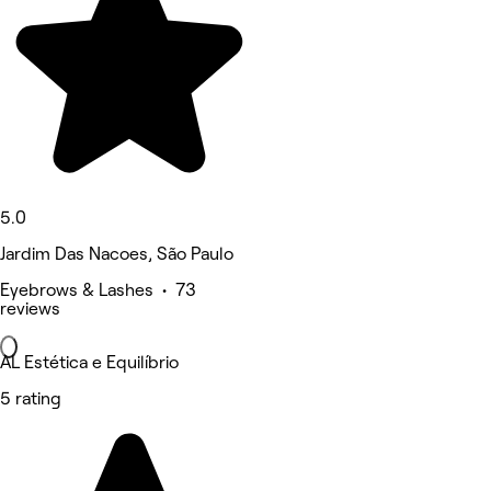
5.0
Jardim Das Nacoes, São Paulo
Eyebrows & Lashes • 73
reviews
AL Estética e Equilíbrio
5 rating