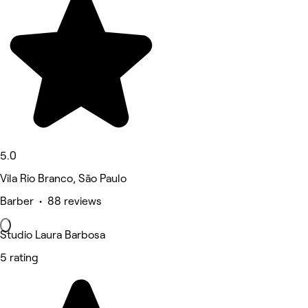
5.0
Vila Rio Branco, São Paulo
Barber • 88 reviews
Studio Laura Barbosa
5 rating