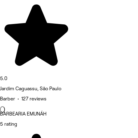
5.0
Jardim Caguassu, São Paulo
Barber • 127 reviews
BARBEARIA EMUNÁH
5 rating