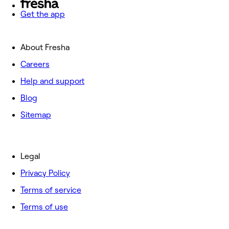
Get the app
About Fresha
Careers
Help and support
Blog
Sitemap
Legal
Privacy Policy
Terms of service
Terms of use