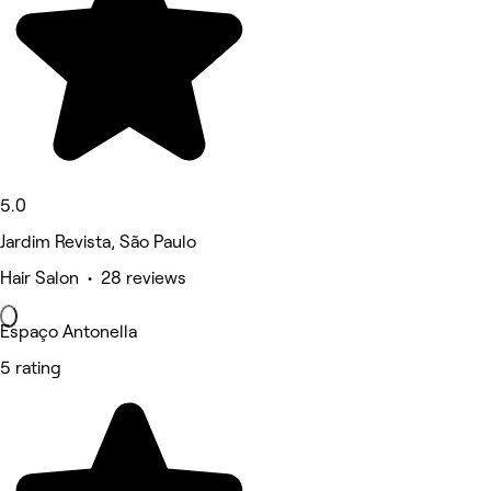
5.0
Jardim Revista, São Paulo
Hair Salon • 28 reviews
Espaço Antonella
5 rating