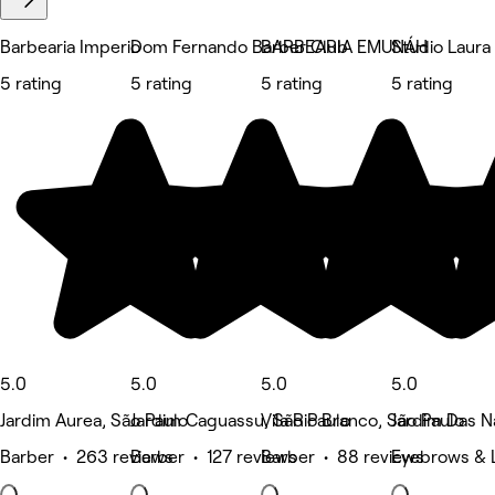
Barbearia Imperio
Dom Fernando Barber Club
BARBEARIA EMUNÁH
Studio Laura
5 rating
5 rating
5 rating
5 rating
5.0
5.0
5.0
5.0
Jardim Aurea, São Paulo
Jardim Caguassu, São Paulo
Vila Rio Branco, São Paulo
Jardim Das N
Barber • 263 reviews
Barber • 127 reviews
Barber • 88 reviews
Eyebrows & 