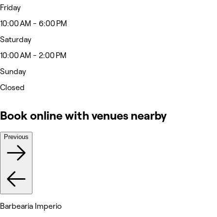
Friday
10:00 AM - 6:00 PM
Saturday
10:00 AM - 2:00 PM
Sunday
Closed
Book online with venues nearby
Previous
Barbearia Imperio