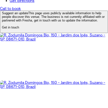
Get directions
Call to book
Suggest an update
This page uses publicly available information to help
people discover this venue. The business is not currently affiliated with or
partnered with Fresha, get in touch with us to update the information.
Get in touch