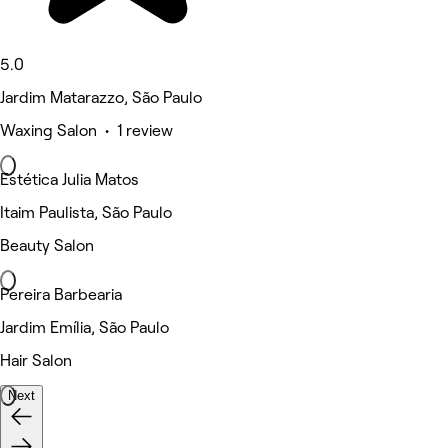
5.0
Jardim Matarazzo, São Paulo
Waxing Salon • 1 review
Estética Julia Matos
Itaim Paulista, São Paulo
Beauty Salon
Pereira Barbearia
Jardim Emília, São Paulo
Hair Salon
Next