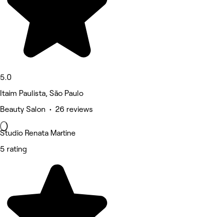
5.0
Itaim Paulista, São Paulo
Beauty Salon • 26 reviews
Studio Renata Martine
5 rating