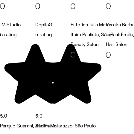
JM Studio
DepilaGi
Estética Julia Matos
Pereira Barbe
5 rating
5 rating
Itaim Paulista, São Paulo
Jardim Emília
Beauty Salon
Hair Salon
5.0
5.0
Parque Guarani, São Paulo
Jardim Matarazzo, São Paulo