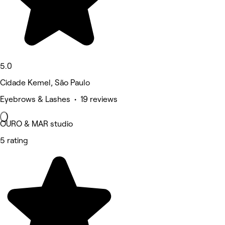
5.0
Cidade Kemel, São Paulo
Eyebrows & Lashes • 19 reviews
OURO & MAR studio
5 rating