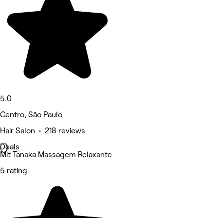
5.0
Centro, São Paulo
Hair Salon • 218 reviews
Deals
Mit Tanaka Massagem Relaxante
5 rating