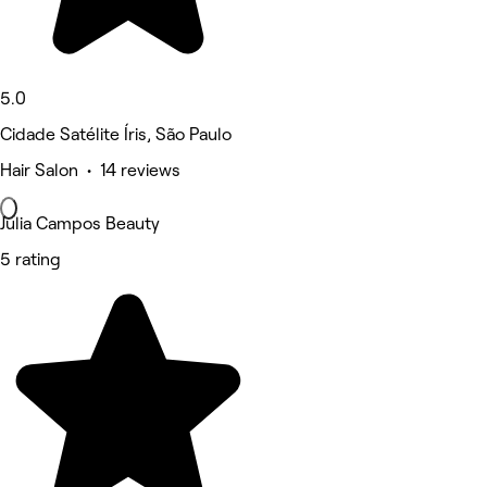
5.0
Cidade Satélite Íris, São Paulo
Hair Salon • 14 reviews
Julia Campos Beauty
5 rating