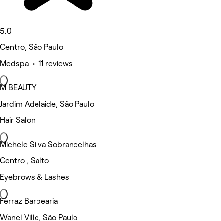
5.0
Centro, São Paulo
Medspa • 11 reviews
M BEAUTY
Jardim Adelaide, São Paulo
Hair Salon
Michele Silva Sobrancelhas
Centro , Salto
Eyebrows & Lashes
Ferraz Barbearia
Wanel Ville, São Paulo