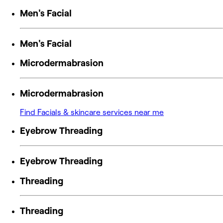
Men's Facial
Men's Facial
Microdermabrasion
Microdermabrasion
Find Facials & skincare services near me
Eyebrow Threading
Eyebrow Threading
Threading
Threading