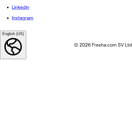
Linkedin
Instagram
English (US)
© 2026 Fresha.com SV Ltd