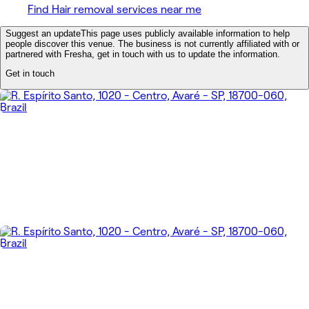
Find Hair removal services near me
Suggest an update
This page uses publicly available information to help
people discover this venue. The business is not currently affiliated with or
partnered with Fresha, get in touch with us to update the information.
Get in touch