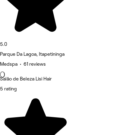
5.0
Parque Da Lagoa, Itapetininga
Medspa • 61 reviews
Salão de Beleza Lisi Hair
5 rating