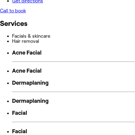
Get directions
Call to book
Services
Facials & skincare
Hair removal
Acne Facial
Acne Facial
Dermaplaning
Dermaplaning
Facial
Facial