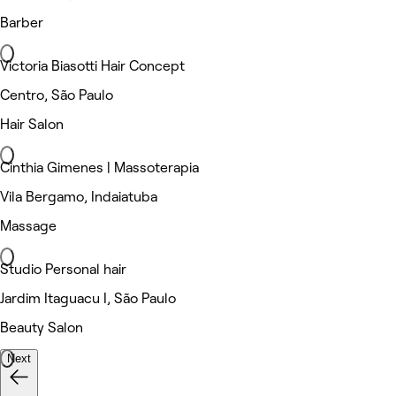
Barber
Victoria Biasotti Hair Concept
Centro, São Paulo
Hair Salon
Cinthia Gimenes | Massoterapia
Vila Bergamo, Indaiatuba
Massage
Studio Personal hair
Jardim Itaguacu I, São Paulo
Beauty Salon
Next