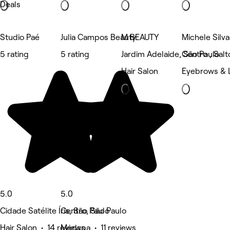
Deals
Studio Paé
Julia Campos Beauty
M BEAUTY
Michele Silv
5 rating
5 rating
Jardim Adelaide, São Paulo
Centro , Salt
Hair Salon
Eyebrows & 
5.0
5.0
Cidade Satélite Íris, São Paulo
Centro, São Paulo
Hair Salon • 14 reviews
Medspa • 11 reviews