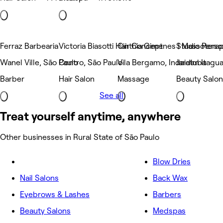
Ferraz Barbearia
Victoria Biasotti Hair Concept
Cinthia Gimenes | Massoterap
Studio Person
Wanel Ville, São Paulo
Centro, São Paulo
Vila Bergamo, Indaiatuba
Jardim Itagua
Barber
Hair Salon
Massage
Beauty Salon
See all
Treat yourself anytime, anywhere
Other businesses in Rural State of São Paulo
Blow Dries
Nail Salons
Back Wax
Eyebrows & Lashes
Barbers
Beauty Salons
Medspas