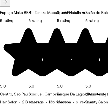
Espaço Make BBB
Mit Tanaka Massagem Relaxante
Studio Natalia Araujo
Salão de Bele
5 rating
5 rating
5 rating
5 rating
5.0
5.0
5.0
5.0
Centro, São Paulo
Bosque , Campinas
Parque Da Lagoa, Itapetining
Ninho verde 
Hair Salon • 218 reviews
Massage • 136 reviews
Medspa • 61 reviews
Beauty Salon