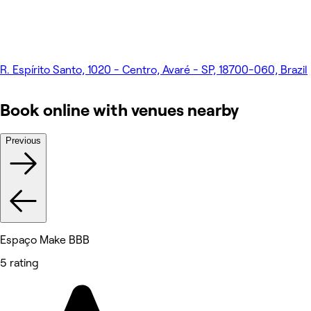
R. Espírito Santo, 1020 - Centro, Avaré - SP, 18700-060, Brazil
Book online with venues nearby
Previous
Espaço Make BBB
5 rating