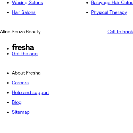
Waxing Salons
Balayage Hair Colo
Hair Salons
Physical Therapy
Aline Souza Beauty
Call to book
Get the app
About Fresha
Careers
Help and support
Blog
Sitemap