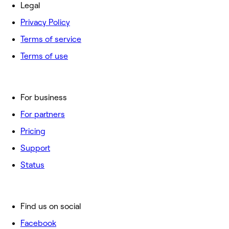
Legal
Privacy Policy
Terms of service
Terms of use
For business
For partners
Pricing
Support
Status
Find us on social
Facebook