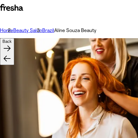
Home
Beauty Salon
Brazil
Aline Souza Beauty
Back