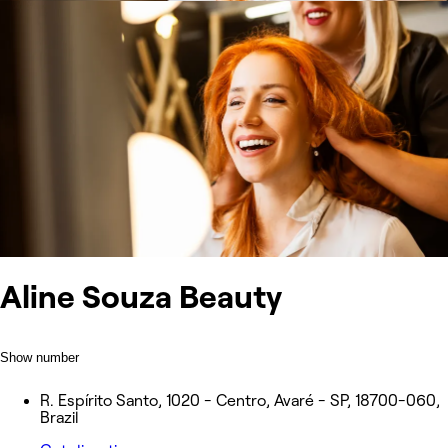
Aline Souza Beauty
Show number
R. Espírito Santo, 1020 - Centro, Avaré - SP, 18700-060,
Brazil