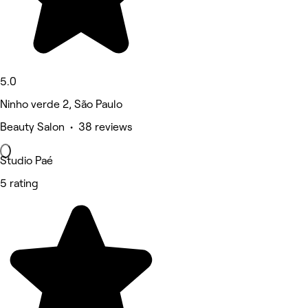
5.0
Ninho verde 2, São Paulo
Beauty Salon • 38 reviews
Studio Paé
5 rating