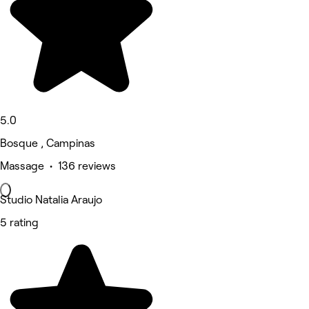
5.0
Bosque , Campinas
Massage • 136 reviews
Studio Natalia Araujo
5 rating