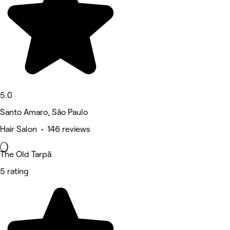
5.0
Santo Amaro, São Paulo
Hair Salon • 146 reviews
The Old Tarpã
5 rating