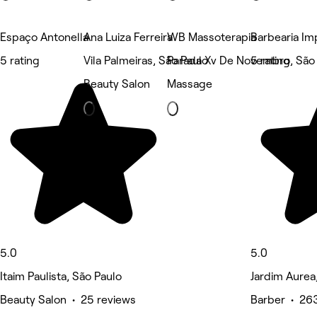
Espaço Antonella
Ana Luiza Ferreira
WB Massoterapia
Barbearia Im
5 rating
Vila Palmeiras, São Paulo
Parada Xv De Novembro, São
5 rating
Beauty Salon
Massage
5.0
5.0
Itaim Paulista, São Paulo
Jardim Aurea
Beauty Salon • 25 reviews
Barber • 26