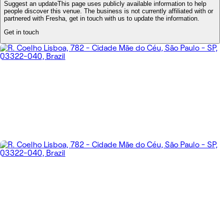
Suggest an update
This page uses publicly available information to help
people discover this venue. The business is not currently affiliated with or
partnered with Fresha, get in touch with us to update the information.
Get in touch