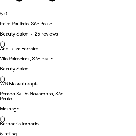
5.0
Itaim Paulista, São Paulo
Beauty Salon • 25 reviews
Ana Luiza Ferreira
Vila Palmeiras, São Paulo
Beauty Salon
WB Massoterapia
Parada Xv De Novembro, São
Paulo
Massage
Barbearia Imperio
5 rating