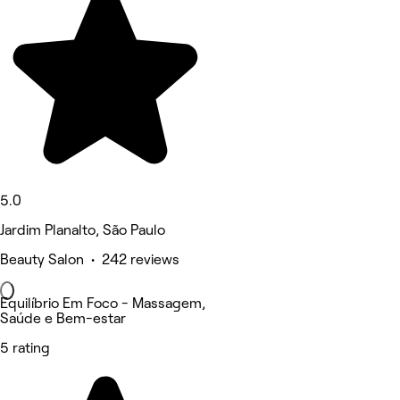
5.0
Jardim Planalto, São Paulo
Beauty Salon • 242 reviews
Equilíbrio Em Foco - Massagem,
Saúde e Bem-estar
5 rating