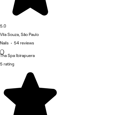
5.0
Vila Souza, São Paulo
Nails • 54 reviews
Tha Spa Ibirapuera
5 rating