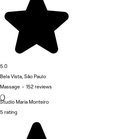
5.0
Bela Vista, São Paulo
Massage • 152 reviews
Studio Maria Monteiro
5 rating