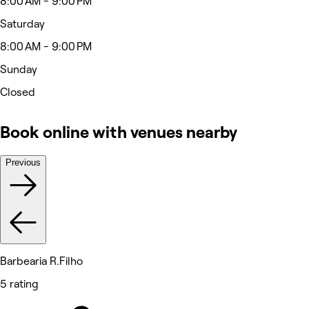
8:00 AM - 9:00 PM
Saturday
8:00 AM - 9:00 PM
Sunday
Closed
Book online with venues nearby
Previous
Barbearia R.Filho
5 rating