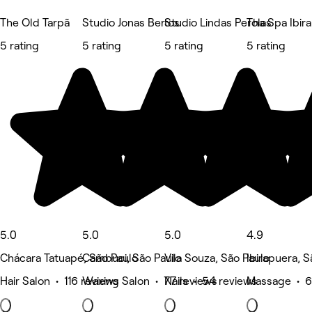
The Old Tarpã
Studio Jonas Bertos
Studio Lindas Perolas
Tha Spa Ibir
5 rating
5 rating
5 rating
5 rating
5.0
5.0
5.0
4.9
Chácara Tatuapé, São Paulo
Cambuci, São Paulo
Vila Souza, São Paulo
Ibirapuera, S
Hair Salon • 116 reviews
Waxing Salon • 77 reviews
Nails • 54 reviews
Massage • 6