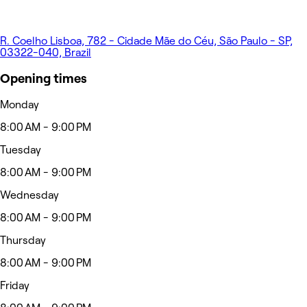
R. Coelho Lisboa, 782 - Cidade Mãe do Céu, São Paulo - SP,
03322-040, Brazil
Opening times
Monday
8:00 AM - 9:00 PM
Tuesday
8:00 AM - 9:00 PM
Wednesday
8:00 AM - 9:00 PM
Thursday
8:00 AM - 9:00 PM
Friday