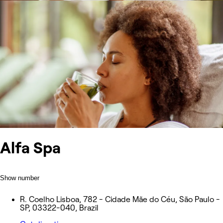
Alfa Spa
Show number
R. Coelho Lisboa, 782 - Cidade Mãe do Céu, São Paulo -
SP, 03322-040, Brazil