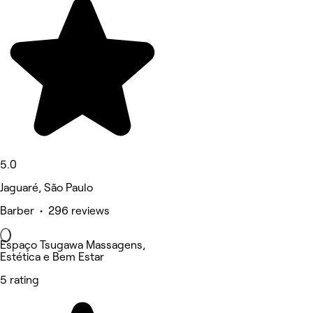
5.0
Jaguaré, São Paulo
Barber • 296 reviews
Espaço Tsugawa Massagens,
Estética e Bem Estar
5 rating