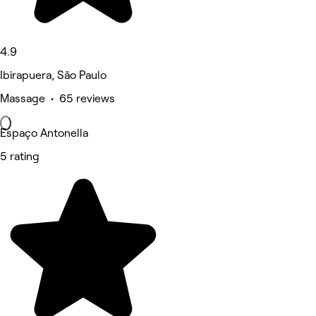
4.9
Ibirapuera, São Paulo
Massage • 65 reviews
Espaço Antonella
5 rating