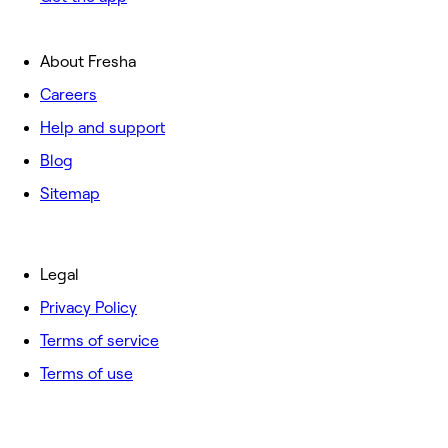
About Fresha
Careers
Help and support
Blog
Sitemap
Legal
Privacy Policy
Terms of service
Terms of use