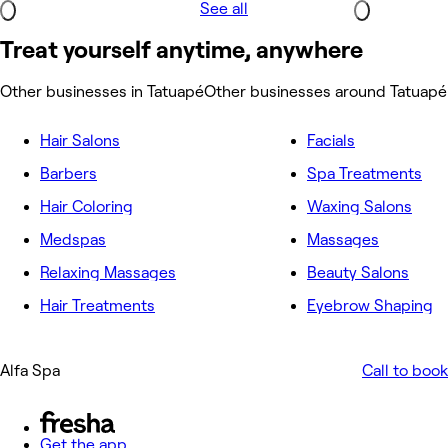
See all
Treat yourself anytime, anywhere
Other businesses in Tatuapé
Other businesses around Tatuapé
Hair Salons
Facials
Barbers
Spa Treatments
Hair Coloring
Waxing Salons
Medspas
Massages
Relaxing Massages
Beauty Salons
Hair Treatments
Eyebrow Shaping
Alfa Spa
Call to book
Get the app