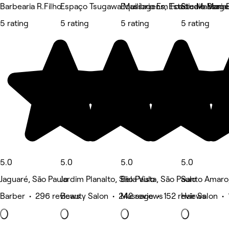
Barbearia R.Filho
Espaço Tsugawa Massagens, Estética e Bem E
Equilíbrio Em Foco - Massag
Studio Maria
5 rating
5 rating
5 rating
5 rating
5.0
5.0
5.0
5.0
Jaguaré, São Paulo
Jardim Planalto, São Paulo
Bela Vista, São Paulo
Santo Amaro,
Barber • 296 reviews
Beauty Salon • 242 reviews
Massage • 152 reviews
Hair Salon •