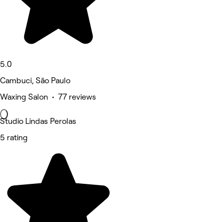
5.0
Cambuci, São Paulo
Waxing Salon • 77 reviews
Studio Lindas Perolas
5 rating