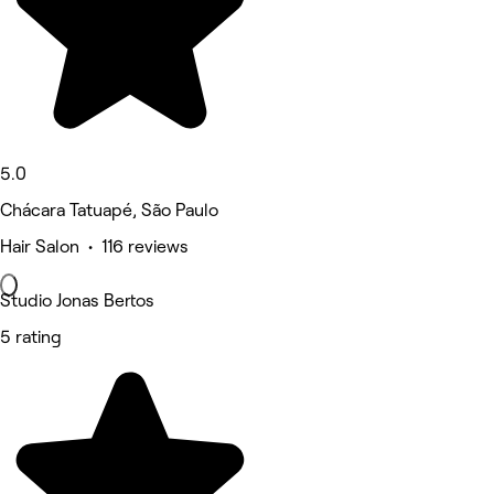
5.0
Chácara Tatuapé, São Paulo
Hair Salon • 116 reviews
Studio Jonas Bertos
5 rating