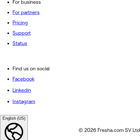
For business
For partners
Pricing
Support
Status
Find us on social
Facebook
Linkedin
Instagram
English (US)
© 2026 Fresha.com SV Ltd