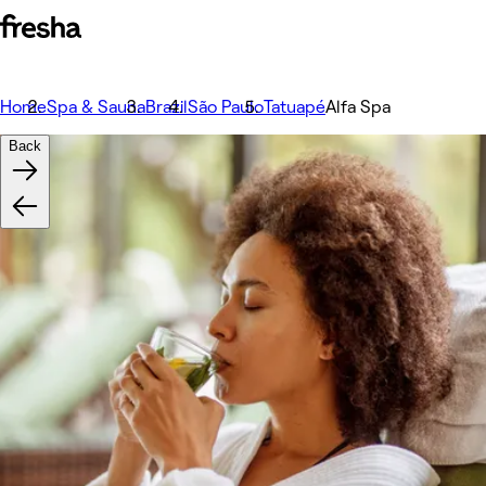
Home
Spa & Sauna
Brazil
São Paulo
Tatuapé
Alfa Spa
Back