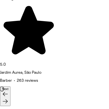
5.0
Jardim Aurea, São Paulo
Barber • 263 reviews
Next