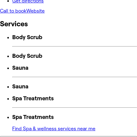
Get directions
Call to book
Website
Services
Body Scrub
Body Scrub
Sauna
Sauna
Spa Treatments
Spa Treatments
Find Spa & wellness services near me