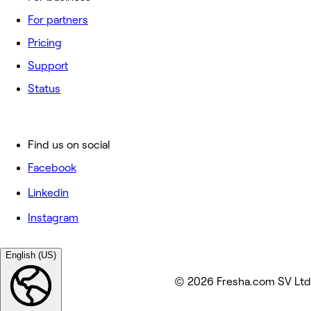
For partners
Pricing
Support
Status
Find us on social
Facebook
Linkedin
Instagram
English (US)
© 2026 Fresha.com SV Ltd