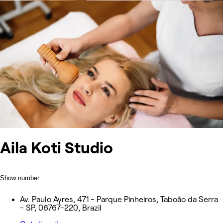
Aila Koti Studio
Show number
Av. Paulo Ayres, 471 - Parque Pinheiros, Taboão da Serra
- SP, 06767-220, Brazil