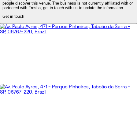
people discover this venue. The business is not currently affiliated with or
partnered with Fresha, get in touch with us to update the information.
Get in touch