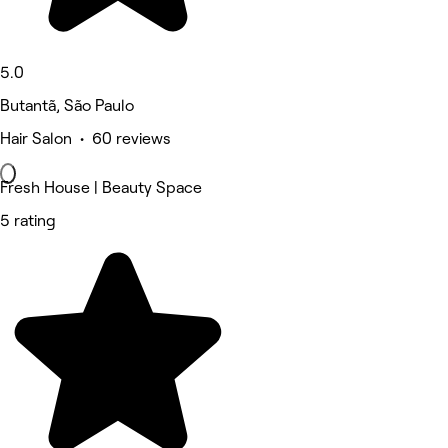
5.0
Butantã, São Paulo
Hair Salon • 60 reviews
Fresh House | Beauty Space
5 rating