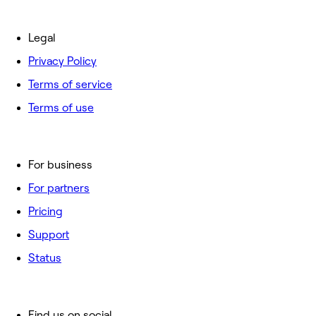
Legal
Privacy Policy
Terms of service
Terms of use
For business
For partners
Pricing
Support
Status
Find us on social