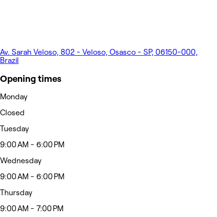
Av. Sarah Veloso, 802 - Veloso, Osasco - SP, 06150-000,
Brazil
Opening times
Monday
Closed
Tuesday
9:00 AM - 6:00 PM
Wednesday
9:00 AM - 6:00 PM
Thursday
9:00 AM - 7:00 PM