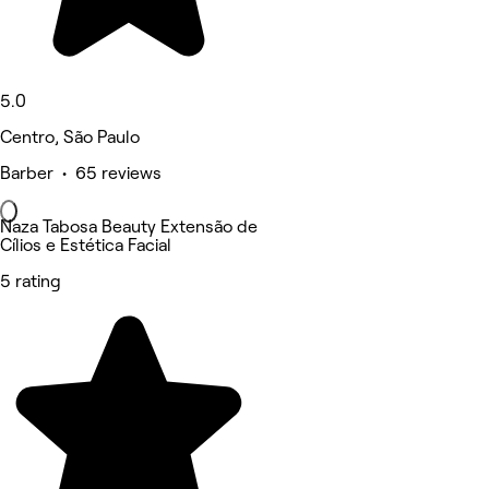
5.0
Centro, São Paulo
Barber • 65 reviews
Naza Tabosa Beauty Extensão de
Cílios e Estética Facial
5 rating