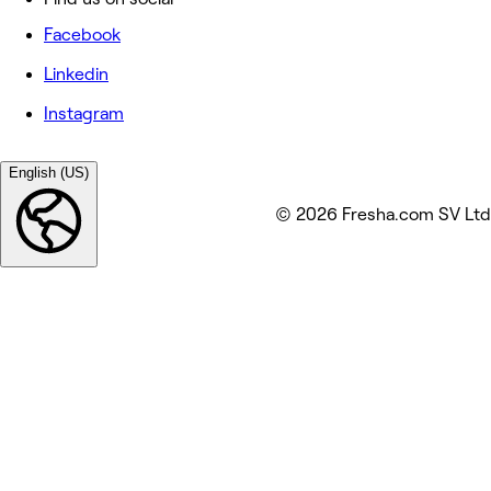
Facebook
Linkedin
Instagram
English (US)
© 2026 Fresha.com SV Ltd