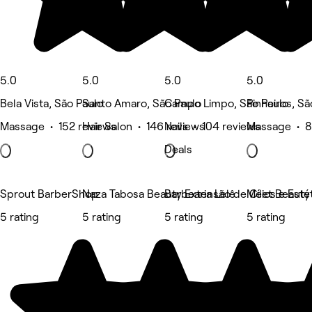
5.0
5.0
5.0
5.0
Bela Vista, São Paulo
Santo Amaro, São Paulo
Campo Limpo, São Paulo
Pinheiros, Sã
Massage • 152 reviews
Hair Salon • 146 reviews
Nails • 104 reviews
Massage • 8
Deals
Sprout BarberShop
Naza Tabosa Beauty Extensão de Cílios e Estét
Barbearia Lelê
Meet Beauty
5 rating
5 rating
5 rating
5 rating