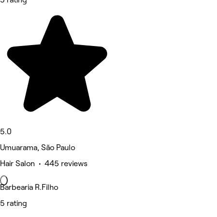
5.0
Umuarama, São Paulo
Hair Salon • 445 reviews
Barbearia R.Filho
5 rating