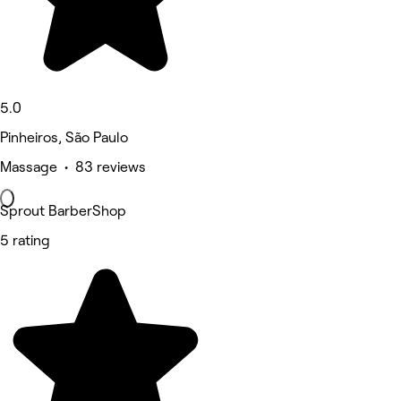
5.0
Pinheiros, São Paulo
Massage • 83 reviews
Sprout BarberShop
5 rating