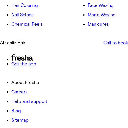
Hair Coloring
Face Waxing
Nail Salons
Men's Waxing
Chemical Peels
Manicures
Africaliz Hair
Call to book
Get the app
About Fresha
Careers
Help and support
Blog
Sitemap