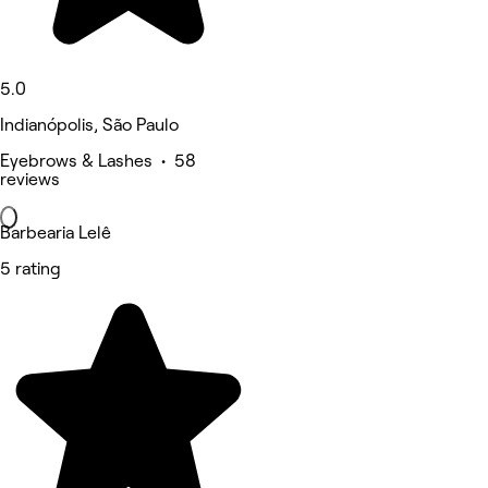
5.0
Indianópolis, São Paulo
Eyebrows & Lashes • 58
reviews
Barbearia Lelê
5 rating