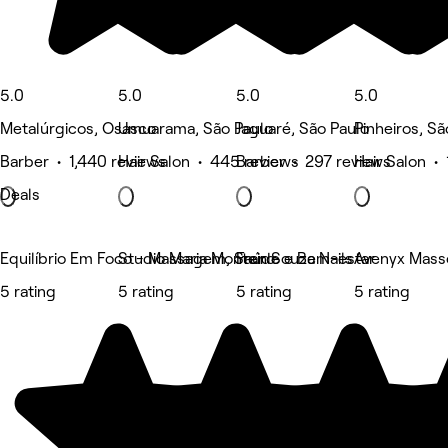
5.0
5.0
5.0
5.0
Metalúrgicos, Osasco
Umuarama, São Paulo
Jaguaré, São Paulo
Pinheiros, Sã
Barber • 1,440 reviews
Hair Salon • 445 reviews
Barber • 297 reviews
Hair Salon •
Deals
Equilíbrio Em Foco - Massagem, Saúde e Bem-estar
Studio Maria Monteiro
Fran Souza Nails
Avenyx Mass
5 rating
5 rating
5 rating
5 rating