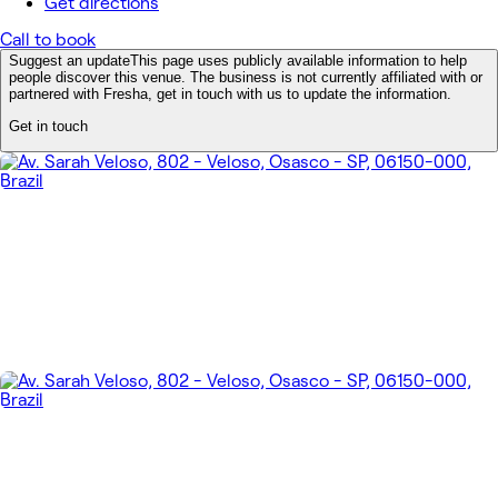
Get directions
Call to book
Suggest an update
This page uses publicly available information to help
people discover this venue. The business is not currently affiliated with or
partnered with Fresha, get in touch with us to update the information.
Get in touch