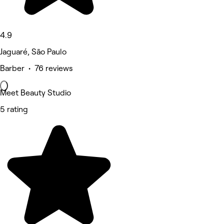
4.9
Jaguaré, São Paulo
Barber • 76 reviews
Meet Beauty Studio
5 rating