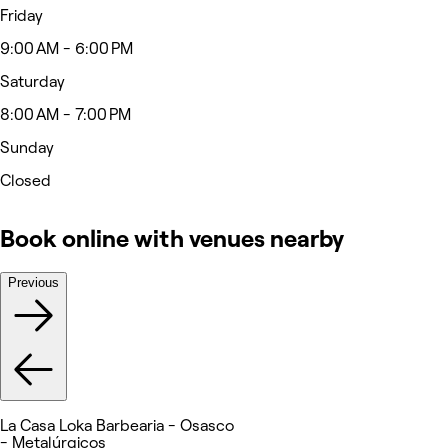
Friday
9:00 AM - 6:00 PM
Saturday
8:00 AM - 7:00 PM
Sunday
Closed
Book online with venues nearby
Previous
La Casa Loka Barbearia - Osasco
- Metalúrgicos