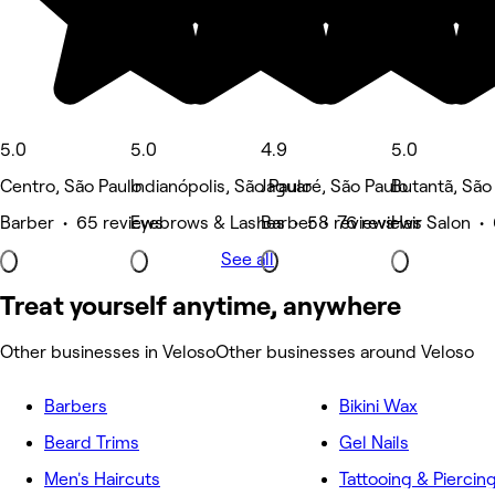
5.0
5.0
4.9
5.0
Centro, São Paulo
Indianópolis, São Paulo
Jaguaré, São Paulo
Butantã, São
Barber • 65 reviews
Eyebrows & Lashes • 58 reviews
Barber • 76 reviews
Hair Salon •
See all
Treat yourself anytime, anywhere
Other businesses in Veloso
Other businesses around Veloso
Barbers
Bikini Wax
Beard Trims
Gel Nails
Men's Haircuts
Tattooing & Piercin