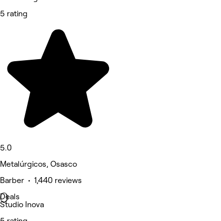
5 rating
5.0
Metalúrgicos, Osasco
Barber • 1,440 reviews
Deals
Studio Inova
5 rating