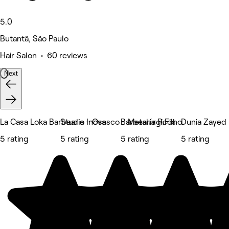
5.0
Butantã, São Paulo
Hair Salon • 60 reviews
Next
La Casa Loka Barbearia - Osasco - Metalúrgicos
Studio Inova
Barbearia R.Filho
Dunia Zayed
5 rating
5 rating
5 rating
5 rating