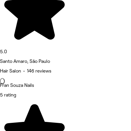
5.0
Santo Amaro, São Paulo
Hair Salon • 146 reviews
Fran Souza Nails
5 rating