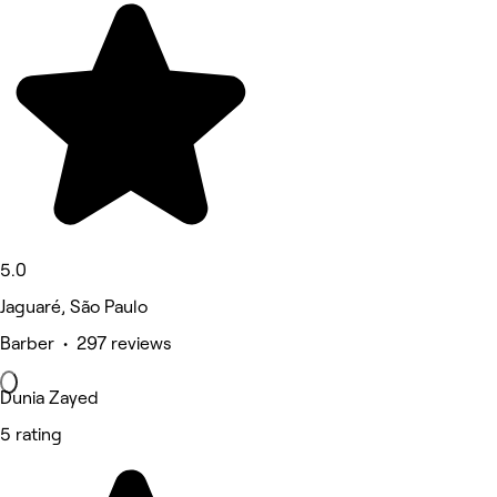
5.0
Jaguaré, São Paulo
Barber • 297 reviews
Dunia Zayed
5 rating