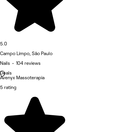
5.0
Campo Limpo, São Paulo
Nails • 104 reviews
Deals
Avenyx Massoterapia
5 rating