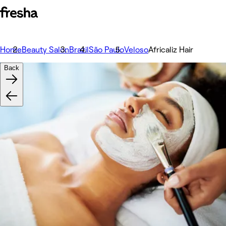
Home
Beauty Salon
Brazil
São Paulo
Veloso
Africaliz Hair
Back