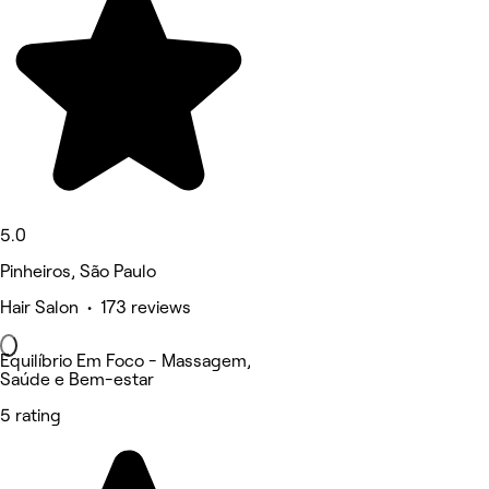
5.0
Pinheiros, São Paulo
Hair Salon • 173 reviews
Equilíbrio Em Foco - Massagem,
Saúde e Bem-estar
5 rating