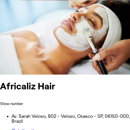
Africaliz Hair
Show number
Av. Sarah Veloso, 802 - Veloso, Osasco - SP, 06150-000,
Brazil