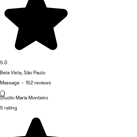
5.0
Bela Vista, São Paulo
Massage • 152 reviews
Studio Maria Monteiro
5 rating