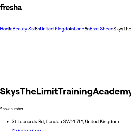
Home
Beauty Salon
United Kingdom
London
East Sheen
SkysThe
SkysTheLimitTrainingAcadem
Show number
St Leonards Rd, London SW14 7LY, United Kingdom