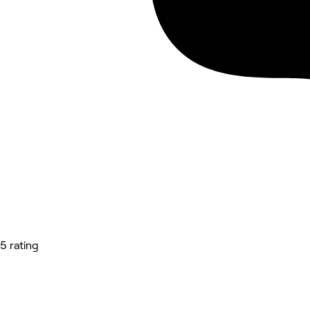
5 rating