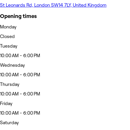
St Leonards Rd, London SW14 7LY, United Kingdom
Opening times
Monday
Closed
Tuesday
10:00 AM - 6:00 PM
Wednesday
10:00 AM - 6:00 PM
Thursday
10:00 AM - 6:00 PM
Friday
10:00 AM - 6:00 PM
Saturday