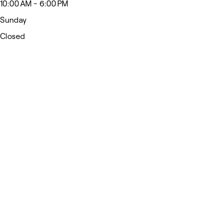
10:00 AM - 6:00 PM
Sunday
Closed