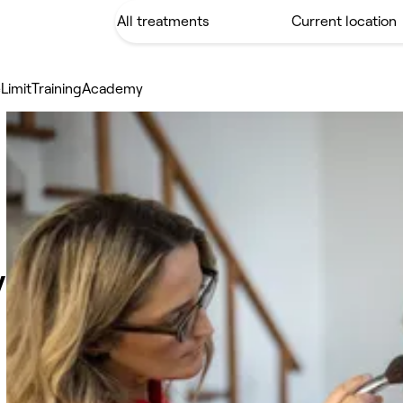
LimitTrainingAcademy
y