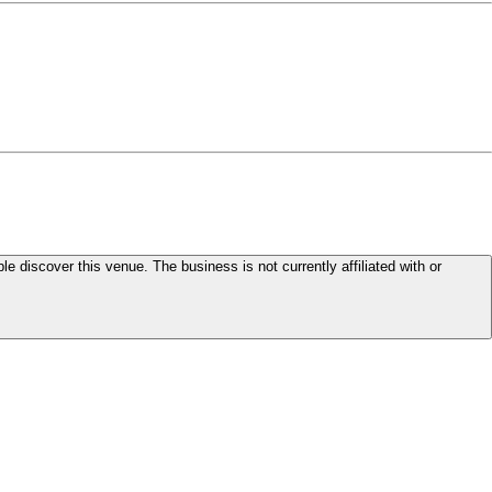
le discover this venue. The business is not currently affiliated with or