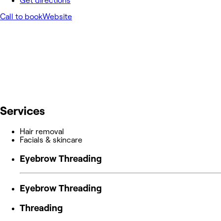
Get directions
Call to book
Website
Services
Hair removal
Facials & skincare
Eyebrow Threading
Eyebrow Threading
Threading