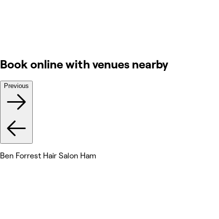
Book online with venues nearby
Previous
Ben Forrest Hair Salon Ham