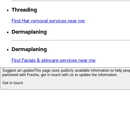
Threading
Find Hair removal services near me
Dermaplaning
Dermaplaning
Find Facials & skincare services near me
Suggest an update
This page uses publicly available information to help peop
partnered with Fresha, get in touch with us to update the information.
Get in touch