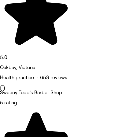
5.0
Oakbay, Victoria
Health practice • 659 reviews
Sweeny Todd's Barber Shop
5 rating