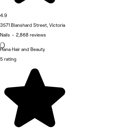
4.9
3571 Blanshard Street, Victoria
Nails • 2,868 reviews
Hana Hair and Beauty
5 rating