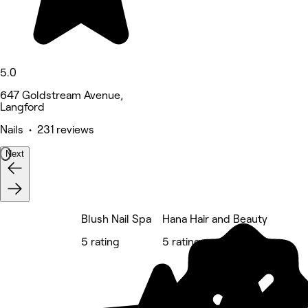
5.0
647 Goldstream Avenue,
Langford
Nails • 231 reviews
Next
Blush Nail Spa
Hana Hair and Beauty
5 rating
5 rating