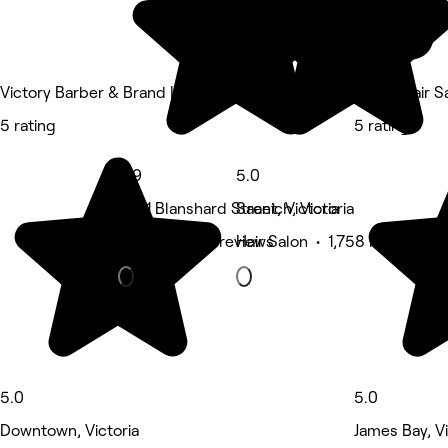
Victory Barber & Brand | Victoria
Kazen Hair S
5 rating
5 rating
4.9
5.0
3571 Blanshard Street, Victoria
Saanich, Victoria
Nails • 2,868 reviews
Hair Salon • 1,758 reviews
5.0
5.0
Downtown, Victoria
James Bay, Vi