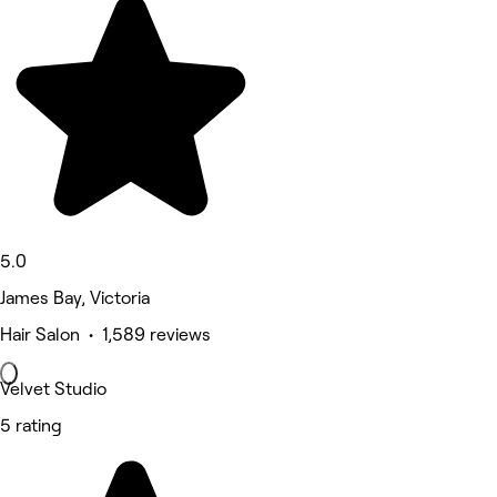
5.0
James Bay, Victoria
Hair Salon • 1,589 reviews
Velvet Studio
5 rating