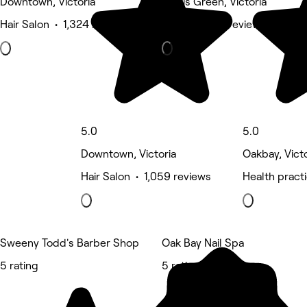
Downtown, Victoria
Harris Green, Victoria
Hair Salon • 1,324 reviews
Barber • 710 reviews
5.0
5.0
Downtown, Victoria
Oakbay, Victo
Hair Salon • 1,059 reviews
Health pract
Sweeny Todd's Barber Shop
Oak Bay Nail Spa
5 rating
5 rating