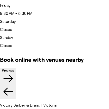
Friday
9:30 AM - 5:30 PM
Saturday
Closed
Sunday
Closed
Book online with venues nearby
Previous
Victory Barber & Brand | Victoria