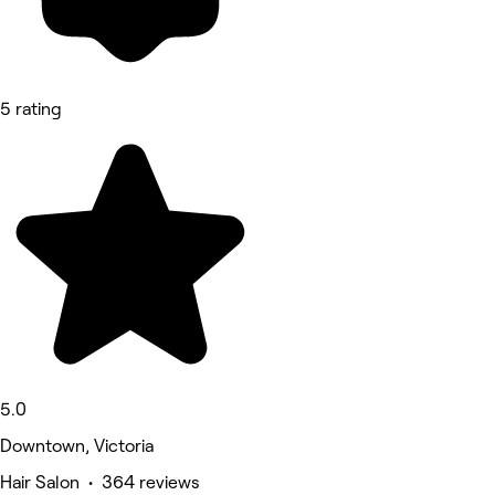
5 rating
5.0
Downtown, Victoria
Hair Salon • 364 reviews