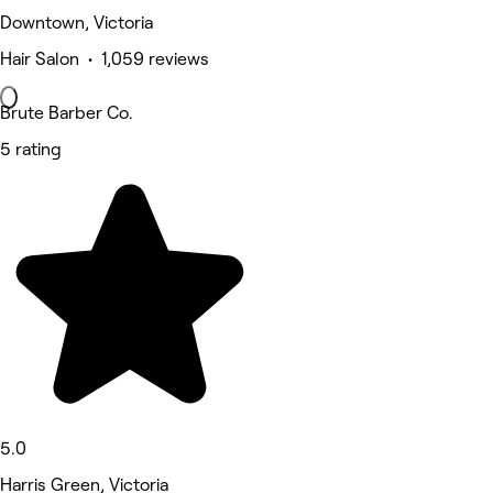
Downtown, Victoria
Hair Salon • 1,059 reviews
Brute Barber Co.
5 rating
5.0
Harris Green, Victoria