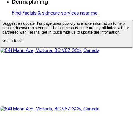
Dermaplaning
Find Facials & skincare services near me
Suggest an update
This page uses publicly available information to help
people discover this venue. The business is not currently affiliated with or
partnered with Fresha, get in touch with us to update the information.
Get in touch