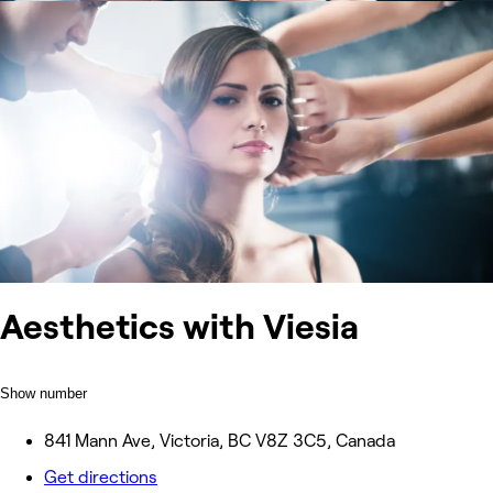
Aesthetics with Viesia
Show number
841 Mann Ave, Victoria, BC V8Z 3C5, Canada
Get directions