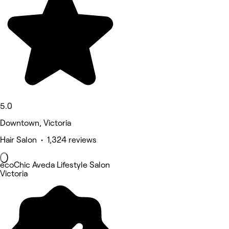
5.0
Downtown, Victoria
Hair Salon • 1,324 reviews
ecoChic Aveda Lifestyle Salon
Victoria