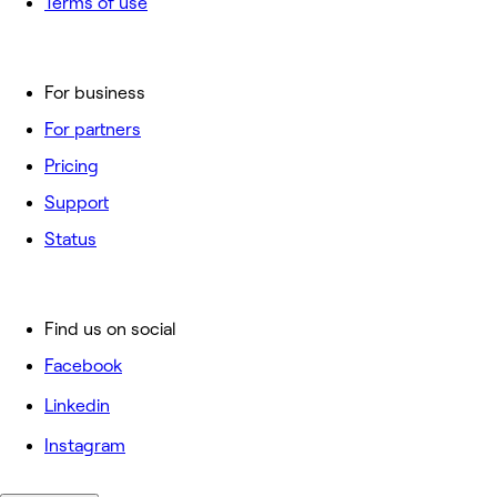
Terms of use
For business
For partners
Pricing
Support
Status
Find us on social
Facebook
Linkedin
Instagram