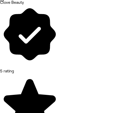
Clove Beauty
5 rating