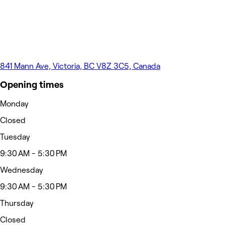
841 Mann Ave, Victoria, BC V8Z 3C5, Canada
Opening times
Monday
Closed
Tuesday
9:30 AM - 5:30 PM
Wednesday
9:30 AM - 5:30 PM
Thursday
Closed