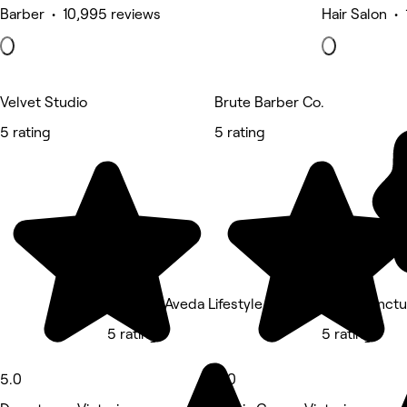
Barber • 10,995 reviews
Hair Salon •
Velvet Studio
Brute Barber Co.
5 rating
5 rating
ecoChic Aveda Lifestyle Salon Victoria
JJ Acupunctu
5 rating
5 rating
5.0
5.0