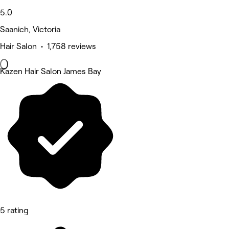
5.0
Saanich, Victoria
Hair Salon • 1,758 reviews
Kazen Hair Salon James Bay
5 rating