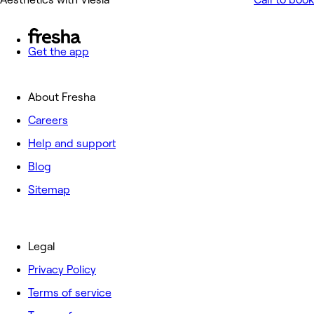
Get the app
About Fresha
Careers
Help and support
Blog
Sitemap
Legal
Privacy Policy
Terms of service