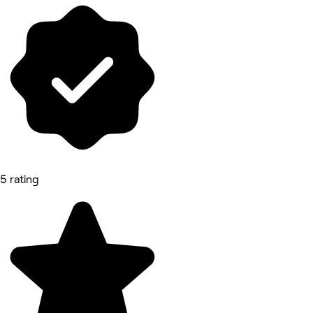
5 rating