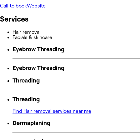
Call to book
Website
Services
Hair removal
Facials & skincare
Eyebrow Threading
Eyebrow Threading
Threading
Threading
Find Hair removal services near me
Dermaplaning