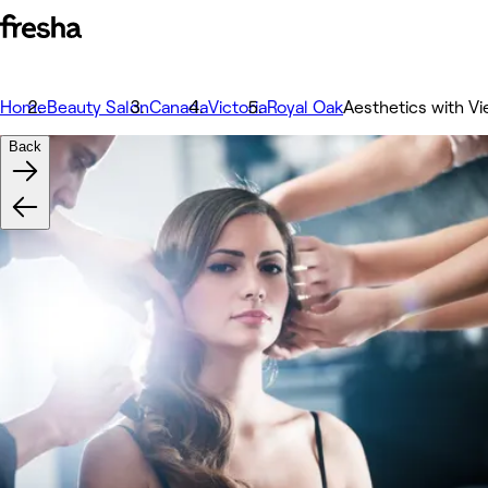
Home
Beauty Salon
Canada
Victoria
Royal Oak
Aesthetics with Vi
Back