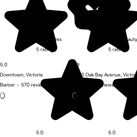
David Stiles
Clove Beaut
5 rating
5 rating
5.0
4.9
Downtown, Victoria
2033 Oak Bay Avenue, Victor
Barber • 570 reviews
Nails • 417 reviews
5.0
5.0