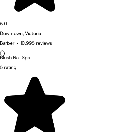
5.0
Downtown, Victoria
Barber • 10,995 reviews
Blush Nail Spa
5 rating