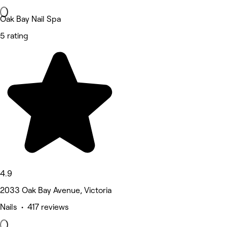
Oak Bay Nail Spa
5 rating
4.9
2033 Oak Bay Avenue, Victoria
Nails • 417 reviews