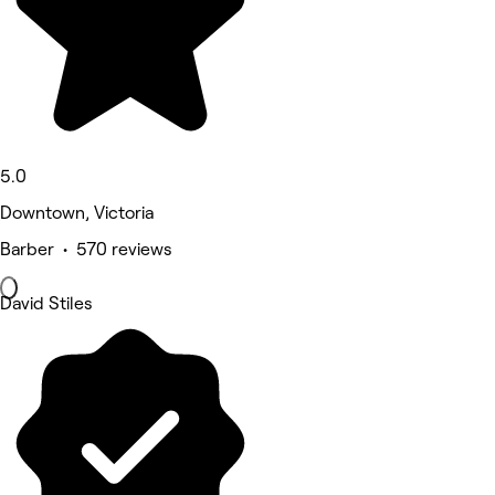
5.0
Downtown, Victoria
Barber • 570 reviews
David Stiles