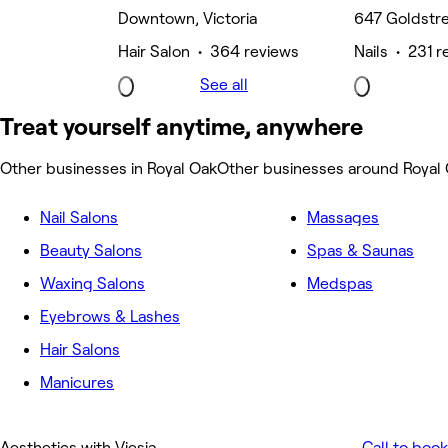
Downtown, Victoria
647 Goldstr
Hair Salon • 364 reviews
Nails • 231 r
See all
Treat yourself anytime, anywhere
Other businesses in Royal Oak
Other businesses around Royal
Nail Salons
Massages
Beauty Salons
Spas & Saunas
Waxing Salons
Medspas
Eyebrows & Lashes
Hair Salons
Manicures
Aesthetics with Viesia
Call to book