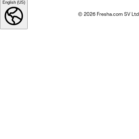
English (US)
© 2026 Fresha.com SV Ltd