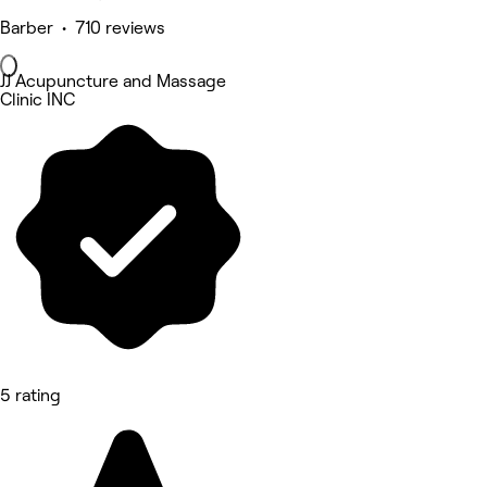
Barber • 710 reviews
JJ Acupuncture and Massage
Clinic INC
5 rating