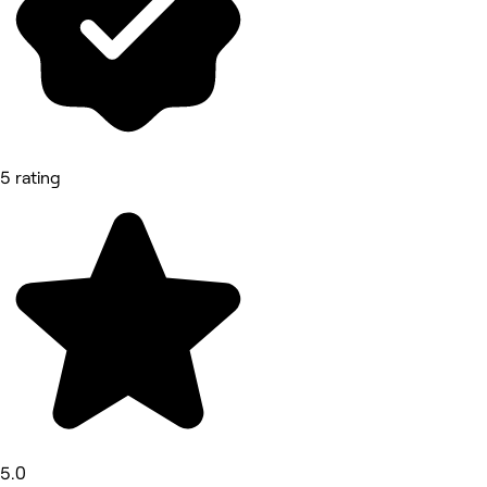
5 rating
5.0