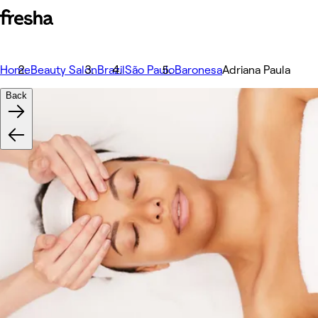
Home
Beauty Salon
Brazil
São Paulo
Baronesa
Adriana Paula
Back