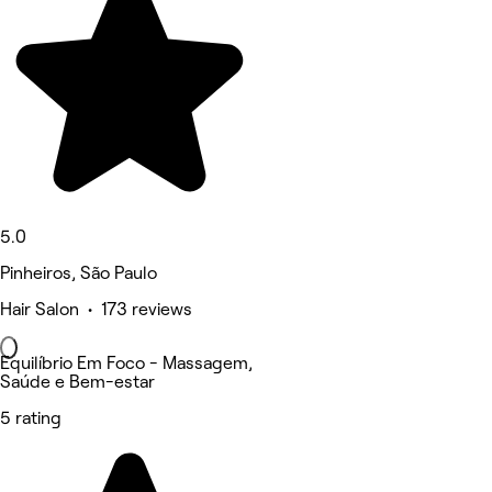
5.0
Pinheiros, São Paulo
Hair Salon • 173 reviews
Equilíbrio Em Foco - Massagem,
Saúde e Bem-estar
5 rating