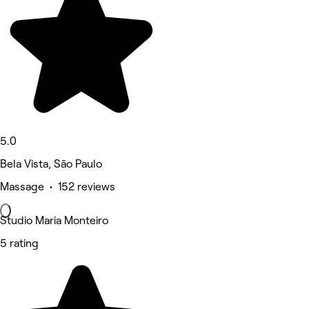
5.0
Bela Vista, São Paulo
Massage • 152 reviews
Studio Maria Monteiro
5 rating