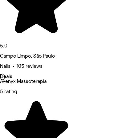
5.0
Campo Limpo, São Paulo
Nails • 105 reviews
Deals
Avenyx Massoterapia
5 rating