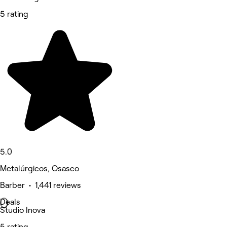
5 rating
5.0
Metalúrgicos, Osasco
Barber • 1,441 reviews
Deals
Studio Inova
5 rating