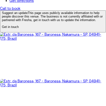
Get directions
Call to book
Suggest an update
This page uses publicly available information to help
people discover this venue. The business is not currently affiliated with or
partnered with Fresha, get in touch with us to update the information.
Get in touch