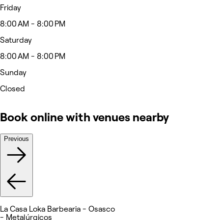
Friday
8:00 AM - 8:00 PM
Saturday
8:00 AM - 8:00 PM
Sunday
Closed
Book online with venues nearby
Previous
La Casa Loka Barbearia - Osasco
- Metalúrgicos