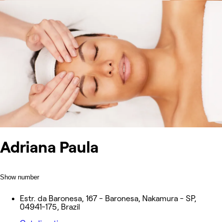
Adriana Paula
Show number
Estr. da Baronesa, 167 - Baronesa, Nakamura - SP,
04941-175, Brazil