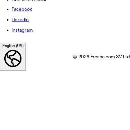
Facebook
Linkedin
Instagram
English (US)
© 2026 Fresha.com SV Ltd