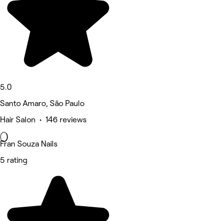
5.0
Santo Amaro, São Paulo
Hair Salon • 146 reviews
Fran Souza Nails
5 rating