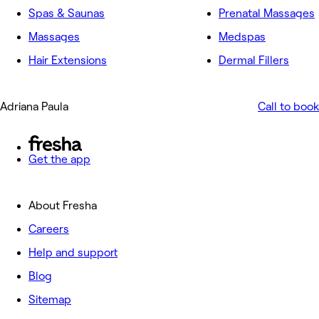
Spas & Saunas
Prenatal Massages
Massages
Medspas
Hair Extensions
Dermal Fillers
Adriana Paula
Call to book
Get the app
About Fresha
Careers
Help and support
Blog
Sitemap