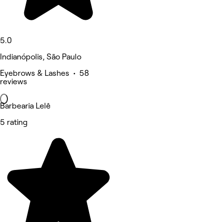
5.0
Indianópolis, São Paulo
Eyebrows & Lashes • 58
reviews
Barbearia Lelê
5 rating