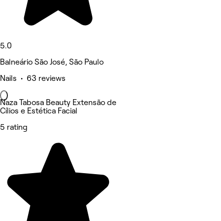
5.0
Balneário São José, São Paulo
Nails • 63 reviews
Naza Tabosa Beauty Extensão de
Cílios e Estética Facial
5 rating