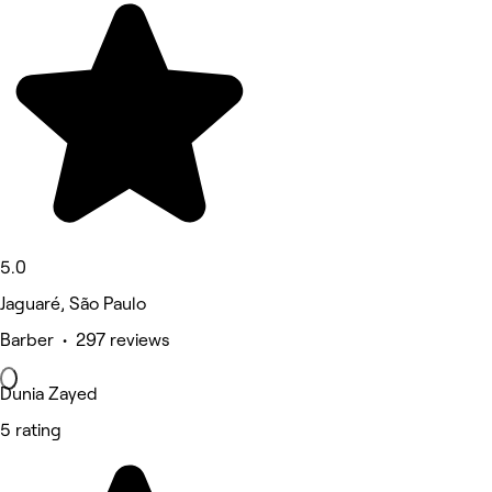
5.0
Jaguaré, São Paulo
Barber • 297 reviews
Dunia Zayed
5 rating