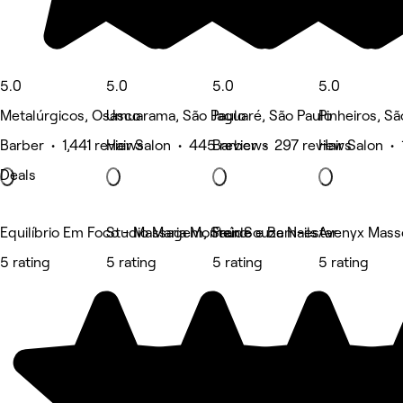
5.0
5.0
5.0
5.0
Metalúrgicos, Osasco
Umuarama, São Paulo
Jaguaré, São Paulo
Pinheiros, Sã
Barber • 1,441 reviews
Hair Salon • 445 reviews
Barber • 297 reviews
Hair Salon •
Deals
Equilíbrio Em Foco - Massagem, Saúde e Bem-estar
Studio Maria Monteiro
Fran Souza Nails
Avenyx Mass
5 rating
5 rating
5 rating
5 rating