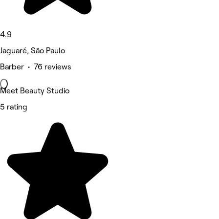
4.9
Jaguaré, São Paulo
Barber • 76 reviews
Meet Beauty Studio
5 rating