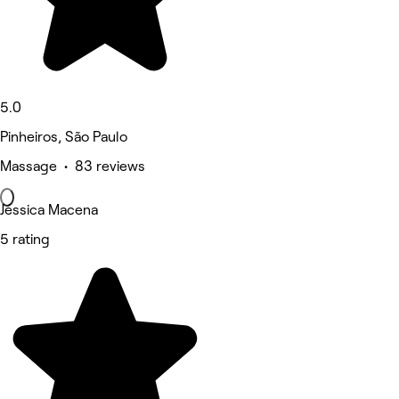
5.0
Pinheiros, São Paulo
Massage • 83 reviews
Jéssica Macena
5 rating