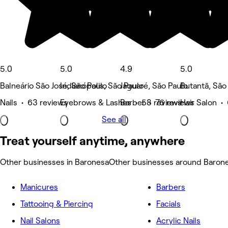
5.0
5.0
4.9
5.0
Balneário São José, São Paulo
Indianópolis, São Paulo
Jaguaré, São Paulo
Butantã, São
Nails • 63 reviews
Eyebrows & Lashes • 58 reviews
Barber • 76 reviews
Hair Salon •
See all
Treat yourself anytime, anywhere
Other businesses in Baronesa
Other businesses around Baron
Manicures
Barbers
Tattooing & Piercing
Facials
Nail Salons
Acrylic Nails