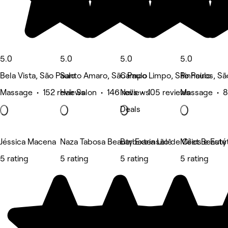
5.0
5.0
5.0
5.0
Bela Vista, São Paulo
Santo Amaro, São Paulo
Campo Limpo, São Paulo
Pinheiros, Sã
Massage • 152 reviews
Hair Salon • 146 reviews
Nails • 105 reviews
Massage • 8
Deals
Jéssica Macena
Naza Tabosa Beauty Extensão de Cílios e Estét
Barbearia Lelê
Meet Beauty
5 rating
5 rating
5 rating
5 rating