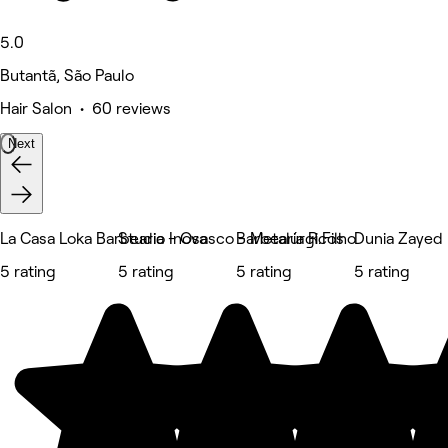
5.0
Butantã, São Paulo
Hair Salon • 60 reviews
Next
La Casa Loka Barbearia - Osasco - Metalúrgicos
Studio Inova
Barbearia R.Filho
Dunia Zayed
5 rating
5 rating
5 rating
5 rating