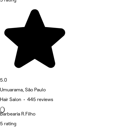
5.0
Umuarama, São Paulo
Hair Salon • 445 reviews
Barbearia R.Filho
5 rating