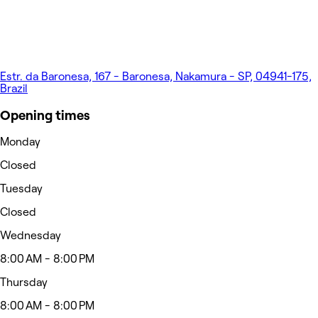
Estr. da Baronesa, 167 - Baronesa, Nakamura - SP, 04941-175,
Brazil
Opening times
Monday
Closed
Tuesday
Closed
Wednesday
8:00 AM - 8:00 PM
Thursday
8:00 AM - 8:00 PM