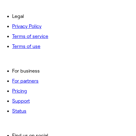
Legal
Privacy Policy
Terms of service
Terms of use
For business
For partners
Pricing
Support
Status
Find us on social