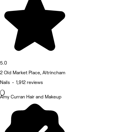
5.0
2 Old Market Place, Altrincham
Nails • 1,912 reviews
Amy Curran Hair and Makeup