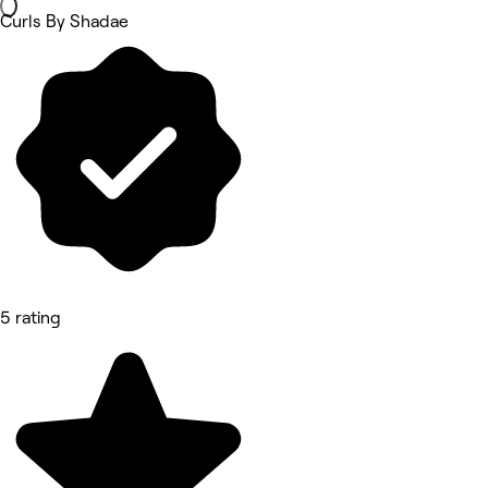
Curls By Shadae
5 rating