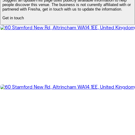
Suggest an update
This page uses publicly available information to help
people discover this venue. The business is not currently affiliated with or
partnered with Fresha, get in touch with us to update the information.
Get in touch