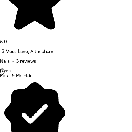
5.0
13 Moss Lane, Altrincham
Nails • 3 reviews
Deals
Petal & Pin Hair