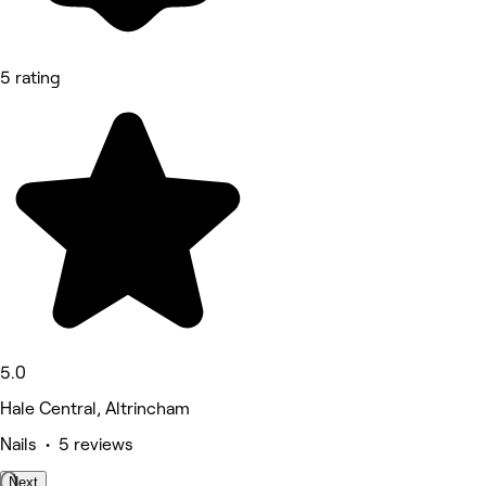
5 rating
5.0
Hale Central, Altrincham
Nails • 5 reviews
Next