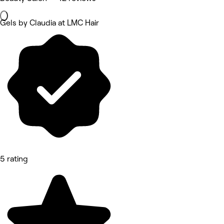
Gels by Claudia at LMC Hair
5 rating