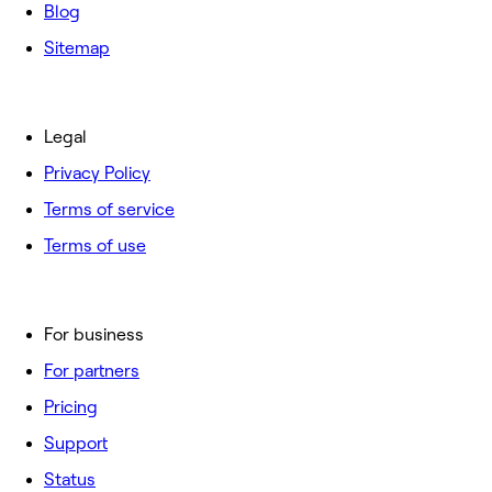
Blog
Sitemap
Legal
Privacy Policy
Terms of service
Terms of use
For business
For partners
Pricing
Support
Status