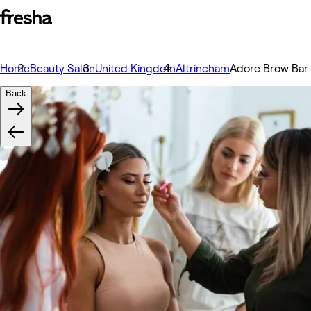
Home
Beauty Salon
United Kingdom
Altrincham
Adore Brow Bar
Back