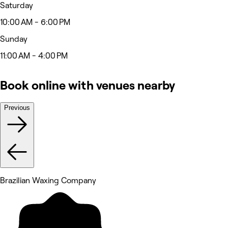
Saturday
10:00 AM - 6:00 PM
Sunday
11:00 AM - 4:00 PM
Book online with venues nearby
Previous
Brazilian Waxing Company