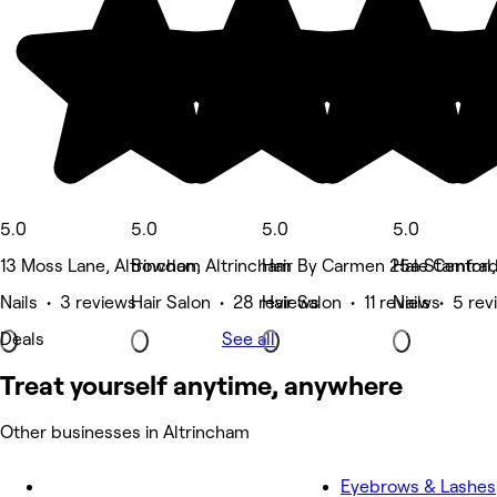
5.0
5.0
5.0
5.0
13 Moss Lane, Altrincham
Bowdon, Altrincham
Hair By Carmen 25a Stamford
Hale Central
Nails • 3 reviews
Hair Salon • 28 reviews
Hair Salon • 11 reviews
Nails • 5 re
Deals
See all
Treat yourself anytime, anywhere
Other businesses in Altrincham
Eyebrows & Lashes