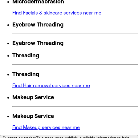
Microdermabrasion
Find Facials & skincare services near me
Eyebrow Threading
Eyebrow Threading
Threading
Threading
Find Hair removal services near me
Makeup Service
Makeup Service
Find Makeup services near me