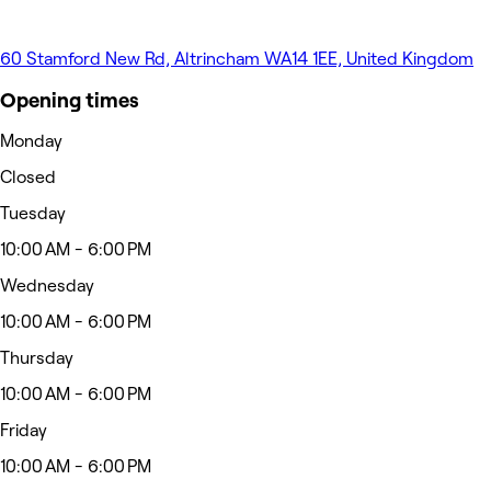
60 Stamford New Rd, Altrincham WA14 1EE, United Kingdom
Opening times
Monday
Closed
Tuesday
10:00 AM - 6:00 PM
Wednesday
10:00 AM - 6:00 PM
Thursday
10:00 AM - 6:00 PM
Friday
10:00 AM - 6:00 PM