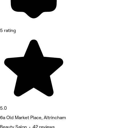
5 rating
5.0
6a Old Market Place, Altrincham
Beauty Salon • 42 reviews