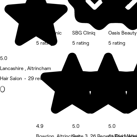
Athira Clinic
SBG Cliniq
Oasis Beauty
5 rating
5 rating
5 rating
5.0
Lancashire , Altrincham
Hair Salon • 29 reviews
4.9
5.0
5.0
Bowdon, Altrincham
Suite 3, 26 Regent Road, Alt
6a Old Marke