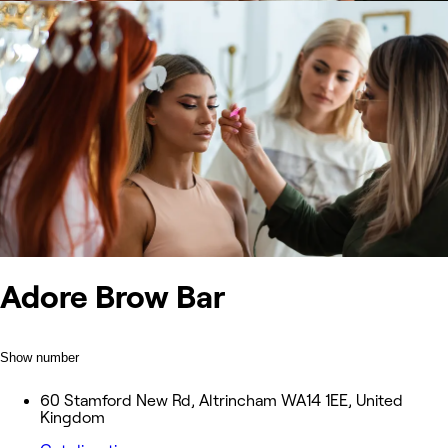
Adore Brow Bar
Show number
60 Stamford New Rd, Altrincham WA14 1EE, United
Kingdom