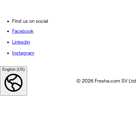
Find us on social
Facebook
Linkedin
Instagram
English (US)
© 2026 Fresha.com SV Ltd