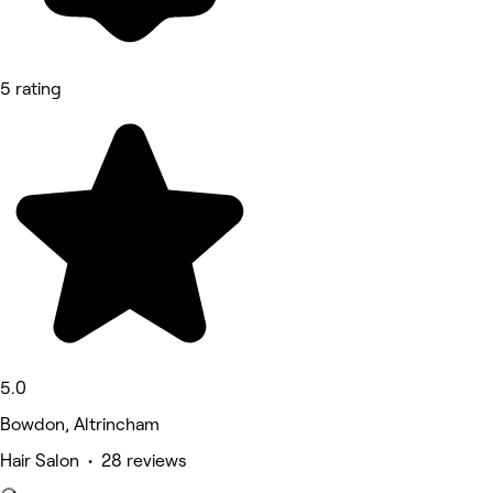
5 rating
5.0
Bowdon, Altrincham
Hair Salon • 28 reviews