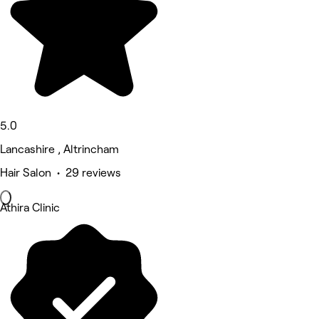
5.0
Lancashire , Altrincham
Hair Salon • 29 reviews
Athira Clinic