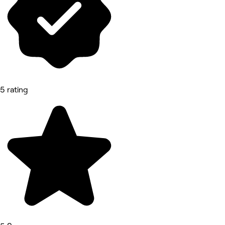
5 rating