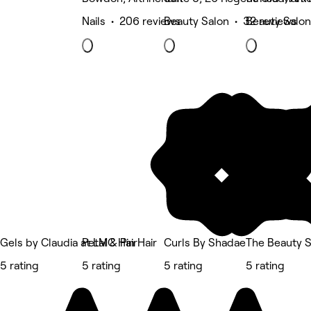
Nails • 206 reviews
Beauty Salon • 32 reviews
Beauty Salon
Gels by Claudia at LMC Hair
Petal & Pin Hair
Curls By Shadae
The Beauty 
5 rating
5 rating
5 rating
5 rating