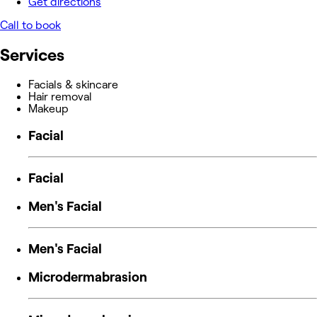
Get directions
Call to book
Services
Facials & skincare
Hair removal
Makeup
Facial
Facial
Men's Facial
Men's Facial
Microdermabrasion