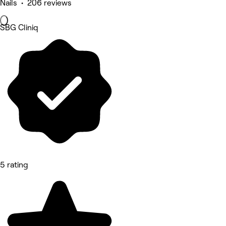
Nails • 206 reviews
SBG Cliniq
5 rating