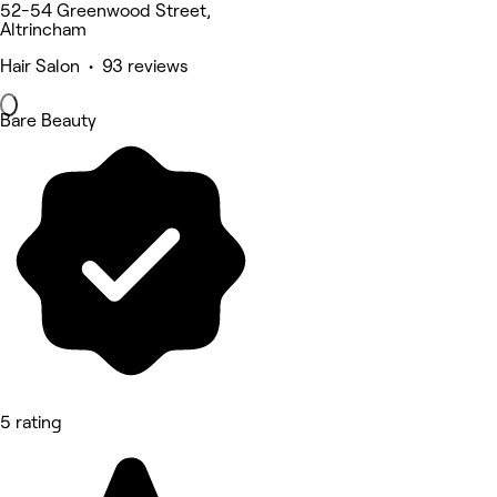
52-54 Greenwood Street,
Altrincham
Hair Salon • 93 reviews
Bare Beauty
5 rating