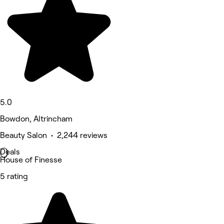
5.0
Bowdon, Altrincham
Beauty Salon • 2,244 reviews
Deals
House of Finesse
5 rating