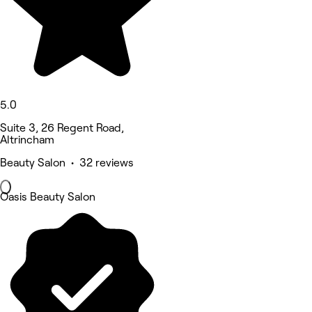
5.0
Suite 3, 26 Regent Road,
Altrincham
Beauty Salon • 32 reviews
Oasis Beauty Salon