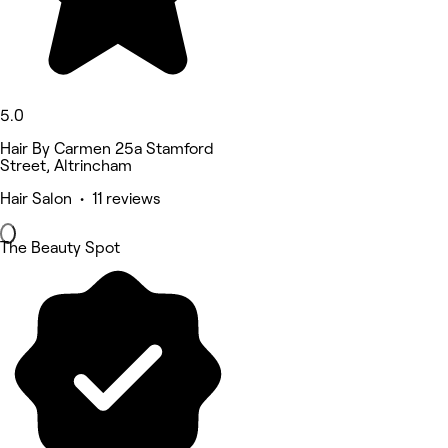
5.0
Hair By Carmen 25a Stamford
Street, Altrincham
Hair Salon • 11 reviews
The Beauty Spot