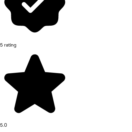
5 rating
5.0