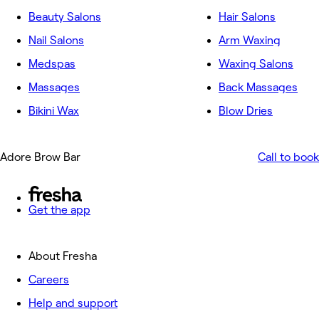
Beauty Salons
Hair Salons
Nail Salons
Arm Waxing
Medspas
Waxing Salons
Massages
Back Massages
Bikini Wax
Blow Dries
Adore Brow Bar
Call to book
Get the app
About Fresha
Careers
Help and support