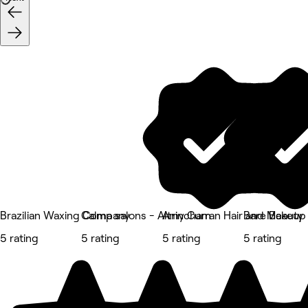
Brazilian Waxing Company
Calma salons - Altrincham
Amy Curran Hair and Makeup
Bare Beauty
5 rating
5 rating
5 rating
5 rating