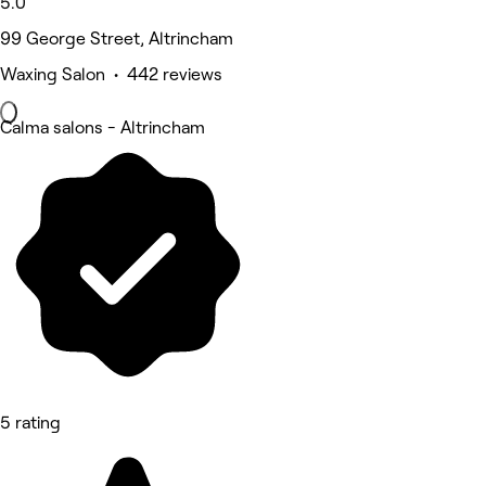
5.0
99 George Street, Altrincham
Waxing Salon • 442 reviews
Calma salons - Altrincham
5 rating