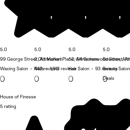
5.0
5.0
5.0
5.0
99 George Street, Altrincham
2 Old Market Place, Altrincham
52-54 Greenwood Street, Al
Bowdon, Alt
Waxing Salon • 442 reviews
Nails • 1,912 reviews
Hair Salon • 93 reviews
Beauty Salon
Deals
House of Finesse
5 rating