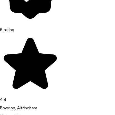
5 rating
4.9
Bowdon, Altrincham