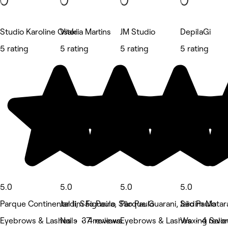
Studio Karoline Osaki
Vitória Martins
JM Studio
DepilaGi
5 rating
5 rating
5 rating
5 rating
5.0
5.0
5.0
5.0
Parque Continental Ii, São Paulo
Jardim Figueira, São Paulo
Parque Guarani, São Paulo
Jardim Matar
Eyebrows & Lashes • 37 reviews
Nails • 4 reviews
Eyebrows & Lashes • 4 revi
Waxing Salon