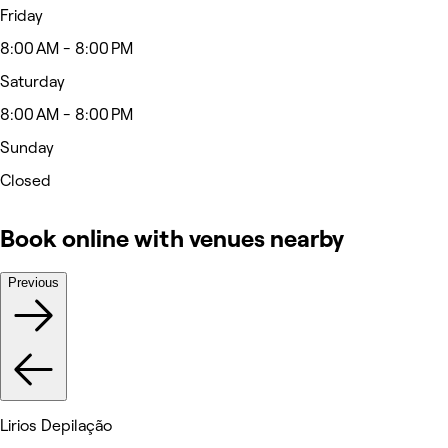
Friday
8:00 AM - 8:00 PM
Saturday
8:00 AM - 8:00 PM
Sunday
Closed
Book online with venues nearby
Previous
Lirios Depilação