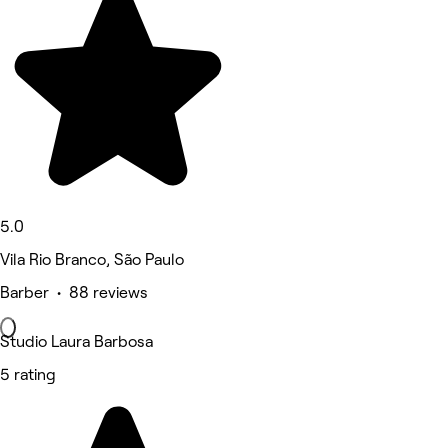
5.0
Vila Rio Branco, São Paulo
Barber • 88 reviews
Studio Laura Barbosa
5 rating