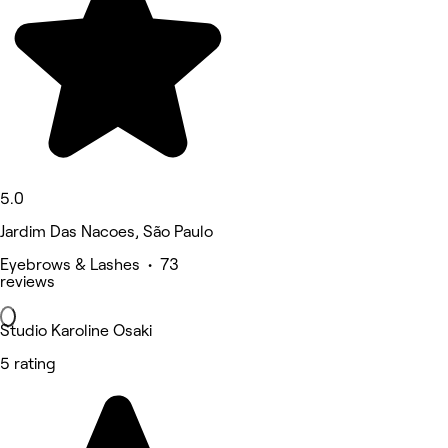
5.0
Jardim Das Nacoes, São Paulo
Eyebrows & Lashes • 73
reviews
Studio Karoline Osaki
5 rating