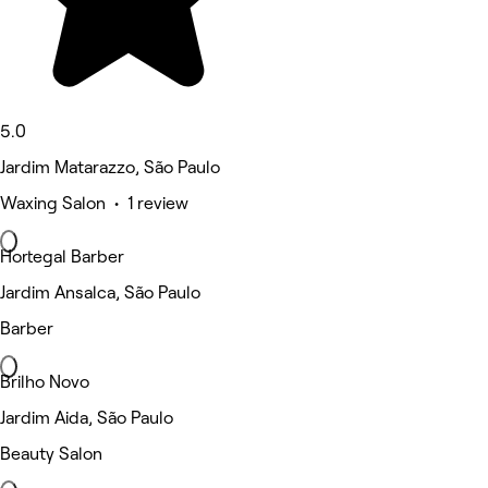
5.0
Jardim Matarazzo, São Paulo
Waxing Salon • 1 review
Hortegal Barber
Jardim Ansalca, São Paulo
Barber
Brilho Novo
Jardim Aida, São Paulo
Beauty Salon