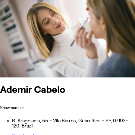
Ademir Cabelo
Show number
R. Aragoiania, 55 - Vila Barros, Guarulhos - SP, 07193-
120, Brazil