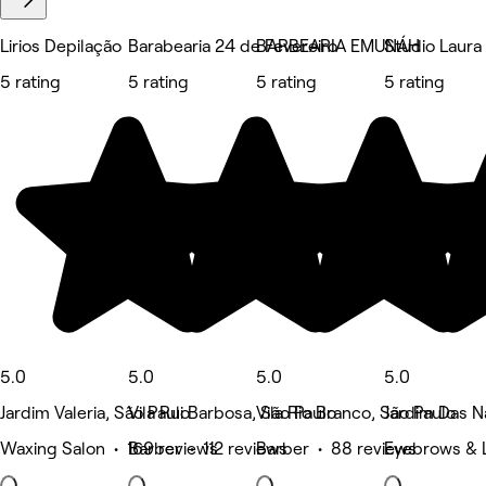
Lirios Depilação
Barabearia 24 de Fevereiro
BARBEARIA EMUNÁH
Studio Laura
5 rating
5 rating
5 rating
5 rating
5.0
5.0
5.0
5.0
Jardim Valeria, São Paulo
Vila Rui Barbosa, São Paulo
Vila Rio Branco, São Paulo
Jardim Das N
Waxing Salon • 169 reviews
Barber • 112 reviews
Barber • 88 reviews
Eyebrows & 