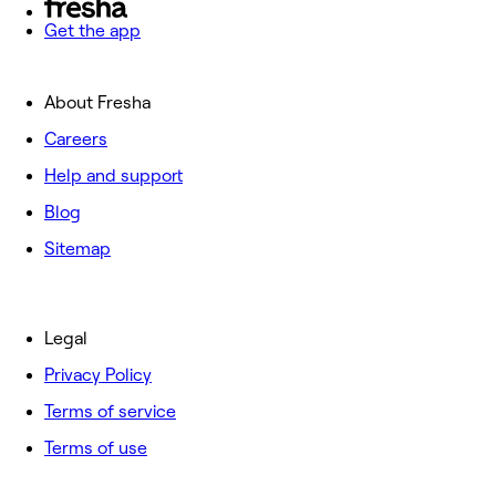
Get the app
About Fresha
Careers
Help and support
Blog
Sitemap
Legal
Privacy Policy
Terms of service
Terms of use