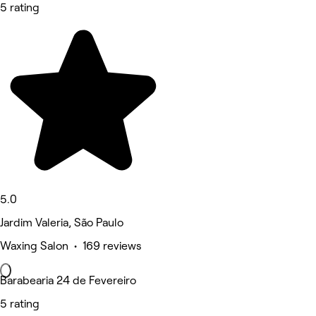
5 rating
5.0
Jardim Valeria, São Paulo
Waxing Salon • 169 reviews
Barabearia 24 de Fevereiro
5 rating