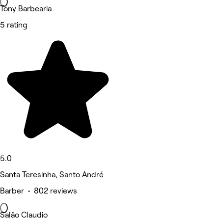
Tony Barbearia
5 rating
5.0
Santa Teresinha, Santo André
Barber • 802 reviews
Salão Claudio