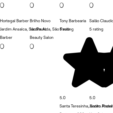
Hortegal Barber
Brilho Novo
Tony Barbearia
Salão Claudi
Jardim Ansalca, São Paulo
Jardim Aida, São Paulo
5 rating
5 rating
Barber
Beauty Salon
5.0
5.0
Santa Teresinha, Santo André
Jardim Planal