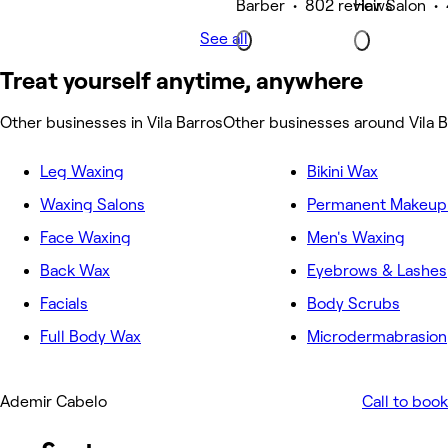
Barber • 802 reviews
Hair Salon •
See all
Treat yourself anytime, anywhere
Other businesses in Vila Barros
Other businesses around Vila B
Leg Waxing
Bikini Wax
Waxing Salons
Permanent Makeup 
Face Waxing
Men's Waxing
Back Wax
Eyebrows & Lashes
Facials
Body Scrubs
Full Body Wax
Microdermabrasion
Ademir Cabelo
Call to book