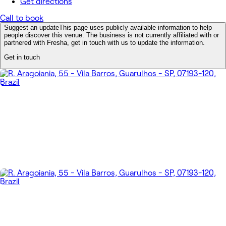
Get directions
Call to book
Suggest an update
This page uses publicly available information to help
people discover this venue. The business is not currently affiliated with or
partnered with Fresha, get in touch with us to update the information.
Get in touch