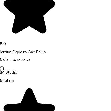
5.0
Jardim Figueira, São Paulo
Nails • 4 reviews
JM Studio
5 rating