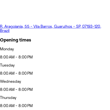
R. Aragoiania, 55 - Vila Barros, Guarulhos - SP, 07193-120,
Brazil
Opening times
Monday
8:00 AM - 8:00 PM
Tuesday
8:00 AM - 8:00 PM
Wednesday
8:00 AM - 8:00 PM
Thursday
8:00 AM - 8:00 PM