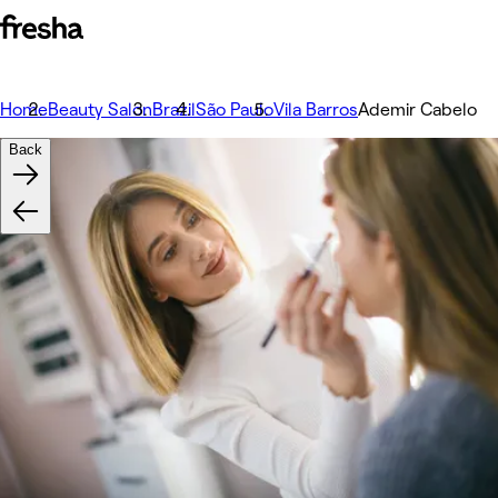
Home
Beauty Salon
Brazil
São Paulo
Vila Barros
Ademir Cabelo
Back