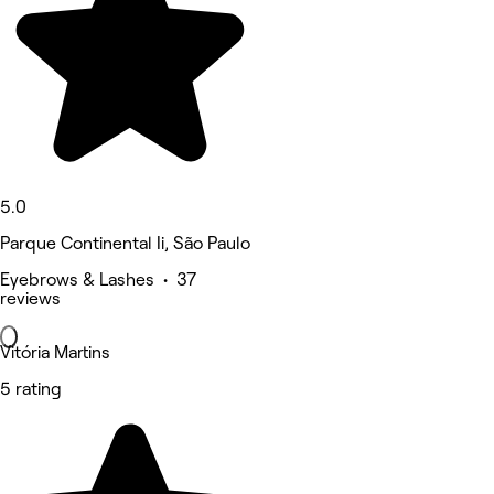
5.0
Parque Continental Ii, São Paulo
Eyebrows & Lashes • 37
reviews
Vitória Martins
5 rating