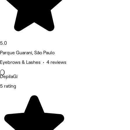
5.0
Parque Guarani, São Paulo
Eyebrows & Lashes • 4 reviews
DepilaGi
5 rating