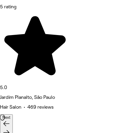
5 rating
5.0
Jardim Planalto, São Paulo
Hair Salon • 469 reviews
Next