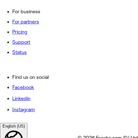
For business
For partners
Pricing
Support
Status
Find us on social
Facebook
Linkedin
Instagram
English (US)
© 2026 Fresha.com SV Ltd