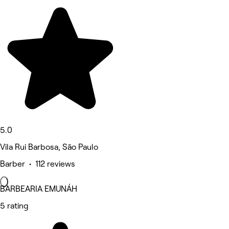
5.0
Vila Rui Barbosa, São Paulo
Barber • 112 reviews
BARBEARIA EMUNÁH
5 rating