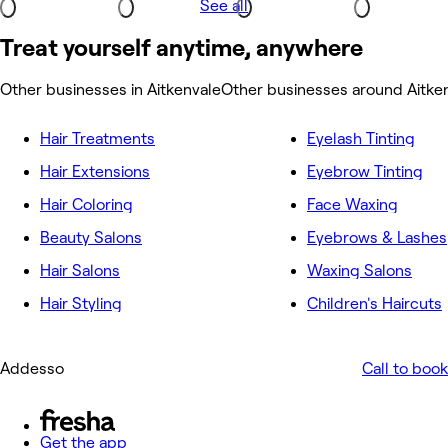
See all
Treat yourself anytime, anywhere
Other businesses in Aitkenvale
Other businesses around Aitke
Hair Treatments
Eyelash Tinting
Hair Extensions
Eyebrow Tinting
Hair Coloring
Face Waxing
Beauty Salons
Eyebrows & Lashes
Hair Salons
Waxing Salons
Hair Styling
Children's Haircuts
Addesso
Call to book
Get the app