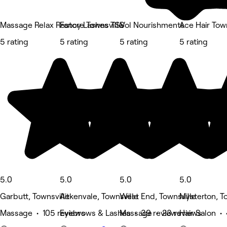
Massage Relax Restore Townsville
Fancy Lashes TSV
Sol Nourishments
Ace Hair Town
5 rating
5 rating
5 rating
5 rating
5.0
5.0
5.0
5.0
Garbutt, Townsville
Aitkenvale, Townsville
West End, Townsville
Mysterton, T
Massage • 105 reviews
Eyebrows & Lashes • 39 reviews
Massage • 23 reviews
Hair Salon •