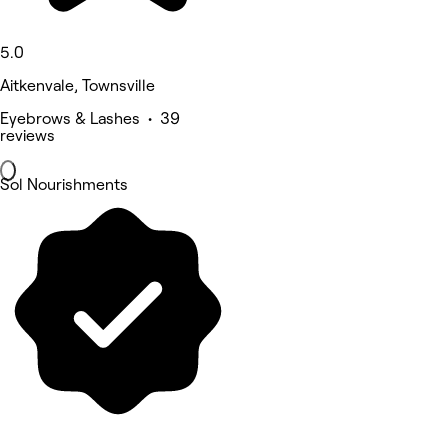
5.0
Aitkenvale, Townsville
Eyebrows & Lashes • 39
reviews
Sol Nourishments