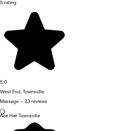
5 rating
5.0
West End, Townsville
Massage • 23 reviews
Ace Hair Townsville