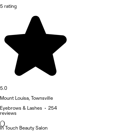
5 rating
5.0
Mount Louisa, Townsville
Eyebrows & Lashes • 254
reviews
In Touch Beauty Salon