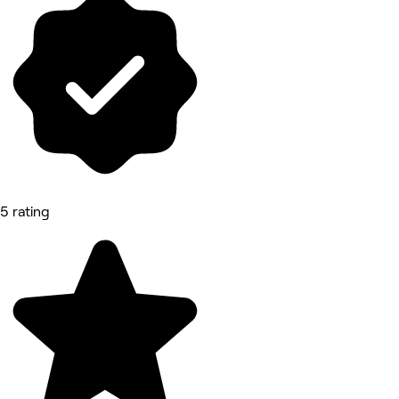
5 rating