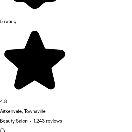
5 rating
4.8
Aitkenvale, Townsville
Beauty Salon • 1,243 reviews