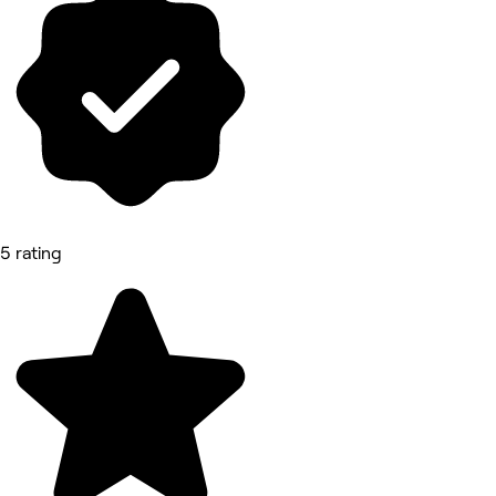
5 rating