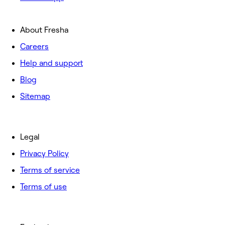
About Fresha
Careers
Help and support
Blog
Sitemap
Legal
Privacy Policy
Terms of service
Terms of use