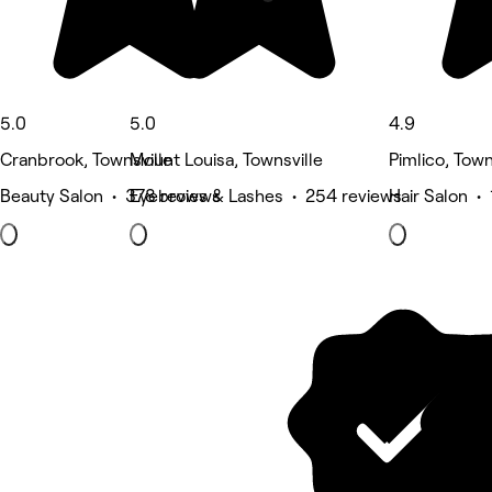
5.0
5.0
4.9
Cranbrook, Townsville
Mount Louisa, Townsville
Pimlico, Town
Beauty Salon • 378 reviews
Eyebrows & Lashes • 254 reviews
Hair Salon •