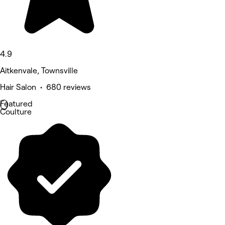
4.9
Aitkenvale, Townsville
Hair Salon • 680 reviews
Featured
Coulture