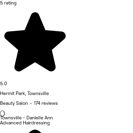
5 rating
5.0
Hermit Park, Townsville
Beauty Salon • 174 reviews
Townsville - Danielle Ann
Advanced Hairdressing