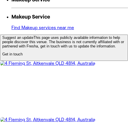
Makeup Service
Find Makeup services near me
Suggest an update
This page uses publicly available information to help
people discover this venue. The business is not currently affiliated with or
partnered with Fresha, get in touch with us to update the information.
Get in touch