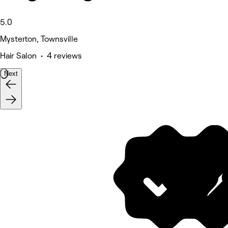
5.0
Mysterton, Townsville
Hair Salon • 4 reviews
Next