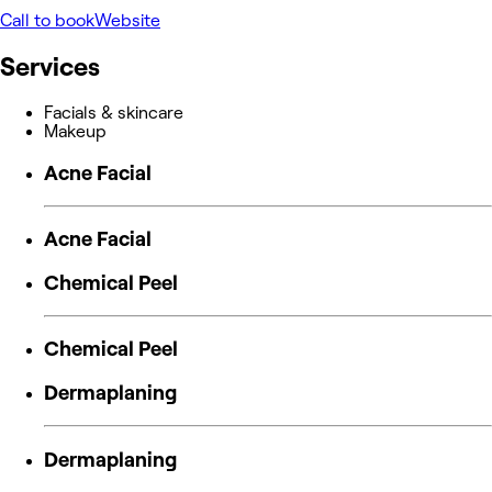
Call to book
Website
Services
Facials & skincare
Makeup
Acne Facial
Acne Facial
Chemical Peel
Chemical Peel
Dermaplaning
Dermaplaning