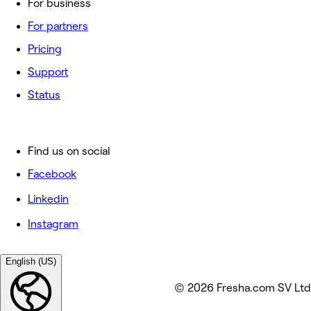
For business
For partners
Pricing
Support
Status
Find us on social
Facebook
Linkedin
Instagram
English (US)
© 2026 Fresha.com SV Ltd