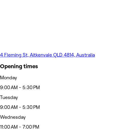
4 Fleming St, Aitkenvale QLD 4814, Australia
Opening times
Monday
9:00 AM - 5:30 PM
Tuesday
9:00 AM - 5:30 PM
Wednesday
11:00 AM - 7:00 PM