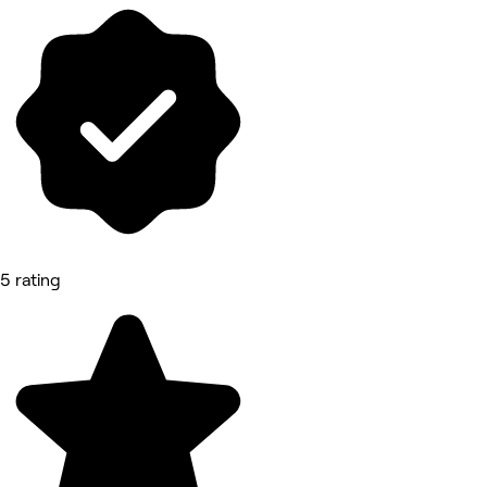
5 rating