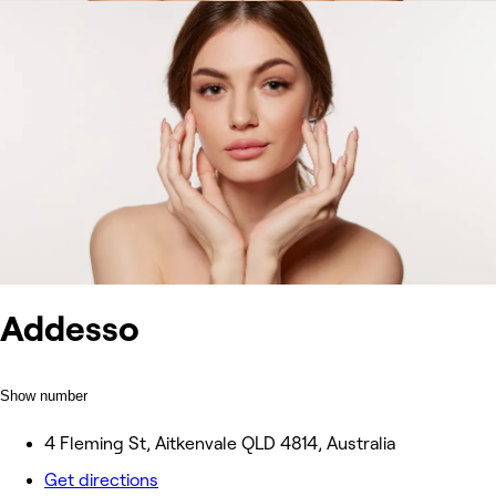
Addesso
Show number
4 Fleming St, Aitkenvale QLD 4814, Australia
Get directions