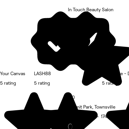
In Touch Beauty Salon
5 rating
Your Canvas
LASH88
Townsville -
5 rating
5 rating
5 rating
5.0
Hermit Park, Townsville
Beauty Salon • 174 reviews