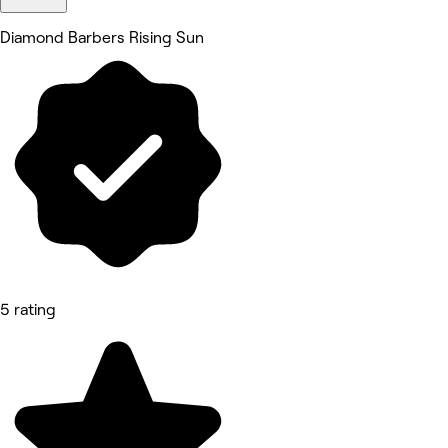
Diamond Barbers Rising Sun
5 rating