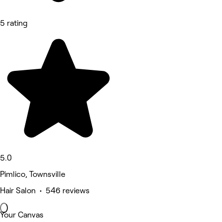
5 rating
5.0
Pimlico, Townsville
Hair Salon • 546 reviews
Your Canvas