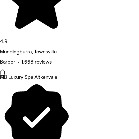
4.9
Mundingburra, Townsville
Barber • 1,558 reviews
MB Luxury Spa Aitkenvale