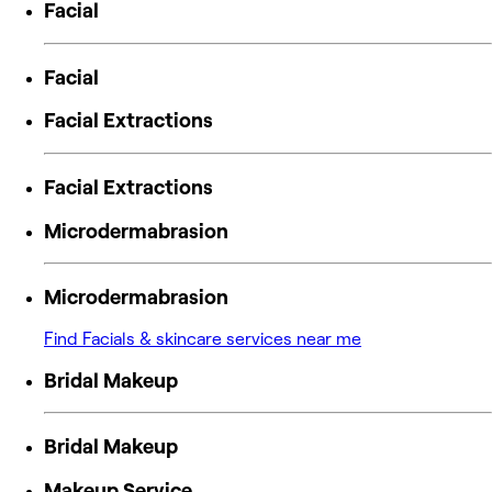
Facial
Facial
Facial Extractions
Facial Extractions
Microdermabrasion
Microdermabrasion
Find Facials & skincare services near me
Bridal Makeup
Bridal Makeup
Makeup Service