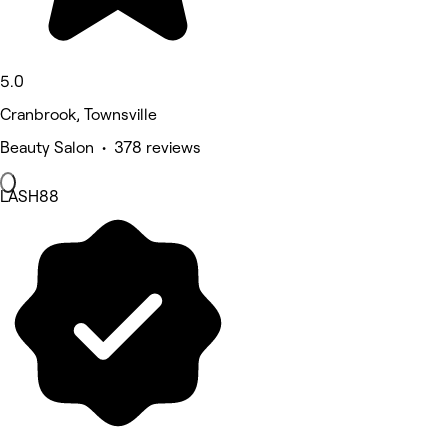
5.0
Cranbrook, Townsville
Beauty Salon • 378 reviews
LASH88