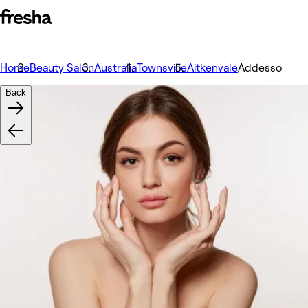
Home
Beauty Salon
Australia
Townsville
Aitkenvale
Addesso
Back