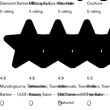
Diamond Barbers Rising Sun
MB Luxury Spa Aitkenvale
Cee Hair
Coulture
5 rating
5 rating
5 rating
5 rating
4.9
4.8
4.9
5.0
Mundingburra, Townsville
Aitkenvale, Townsville
Aitkenvale, Townsville
Pimlico, Town
Barber • 1,558 reviews
Beauty Salon • 1,243 reviews
Hair Salon • 680 reviews
Hair Salon •
Featured