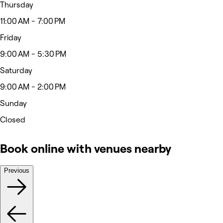
Thursday
11:00 AM - 7:00 PM
Friday
9:00 AM - 5:30 PM
Saturday
9:00 AM - 2:00 PM
Sunday
Closed
Book online with venues nearby
Previous