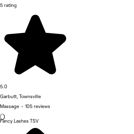
5 rating
5.0
Garbutt, Townsville
Massage • 105 reviews
Fancy Lashes TSV