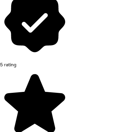
5 rating