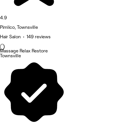
4.9
Pimlico, Townsville
Hair Salon • 149 reviews
Massage Relax Restore
Townsville