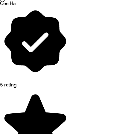
Cee Hair
5 rating