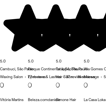
5.0
5.0
5.0
5.0
Cambuci, São Paulo
Parque Continental Ii, São Paulo
Tatuapé, São Paulo
Vila Gomes C
Waxing Salon • 77 reviews
Eyebrows & Lashes • 37 reviews
Hair Salon • 16 reviews
Massage • 5
Vitória Martins
Beleza.comdaniele
Simone Hair
La Casa Loka