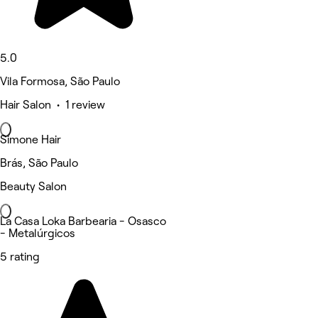
5.0
Vila Formosa, São Paulo
Hair Salon • 1 review
Simone Hair
Brás, São Paulo
Beauty Salon
La Casa Loka Barbearia - Osasco
- Metalúrgicos
5 rating