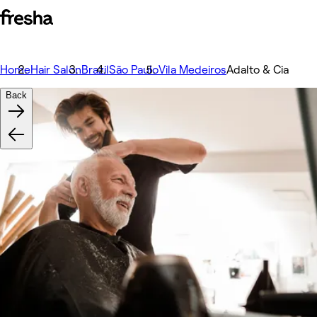
Home
Hair Salon
Brazil
São Paulo
Vila Medeiros
Adalto & Cia
Back