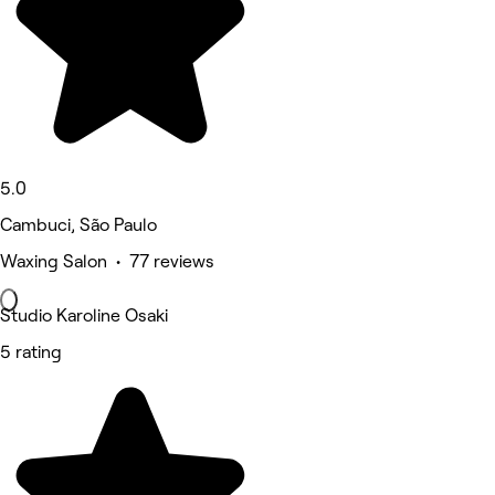
5.0
Cambuci, São Paulo
Waxing Salon • 77 reviews
Studio Karoline Osaki
5 rating