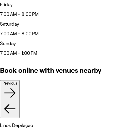
Friday
7:00 AM - 8:00 PM
Saturday
7:00 AM - 8:00 PM
Sunday
7:00 AM - 1:00 PM
Book online with venues nearby
Previous
Lirios Depilação