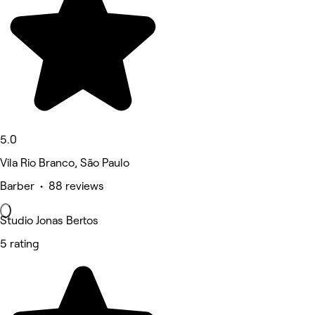
5.0
Vila Rio Branco, São Paulo
Barber • 88 reviews
Studio Jonas Bertos
5 rating