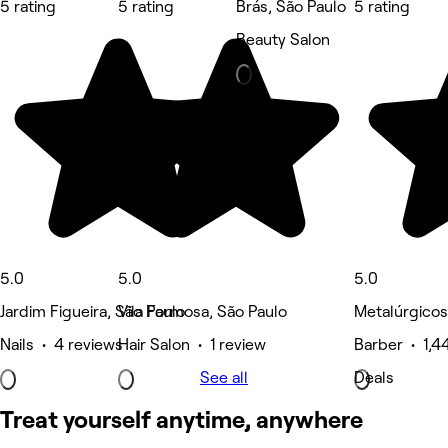
5 rating
5 rating
Brás, São Paulo
5 rating
Beauty Salon
5.0
5.0
5.0
Jardim Figueira, São Paulo
Vila Formosa, São Paulo
Metalúrgicos
Nails • 4 reviews
Hair Salon • 1 review
Barber • 1,4
See all
Deals
Treat yourself anytime, anywhere