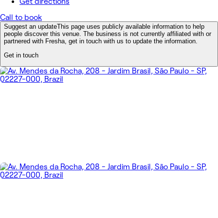
Get directions
Call to book
Suggest an update
This page uses publicly available information to help
people discover this venue. The business is not currently affiliated with or
partnered with Fresha, get in touch with us to update the information.
Get in touch