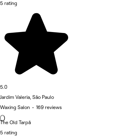
5 rating
5.0
Jardim Valeria, São Paulo
Waxing Salon • 169 reviews
The Old Tarpã
5 rating