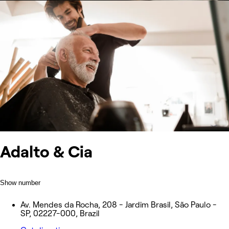
Adalto & Cia
Show number
Av. Mendes da Rocha, 208 - Jardim Brasil, São Paulo -
SP, 02227-000, Brazil