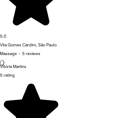
5.0
Vila Gomes Cardim, São Paulo
Massage • 5 reviews
Vitória Martins
5 rating