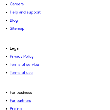
Careers
Help and support
Blog
Sitemap
Legal
Privacy Policy
Terms of service
Terms of use
For business
For partners
Pricing