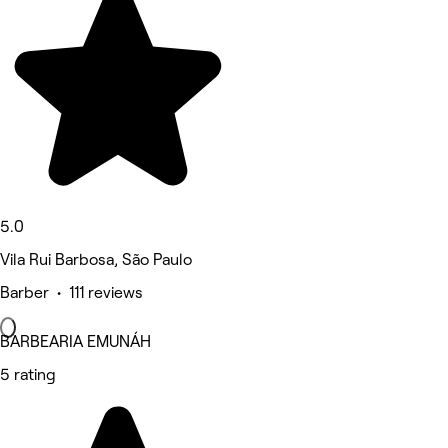
5.0
Vila Rui Barbosa, São Paulo
Barber • 111 reviews
BARBEARIA EMUNÁH
5 rating