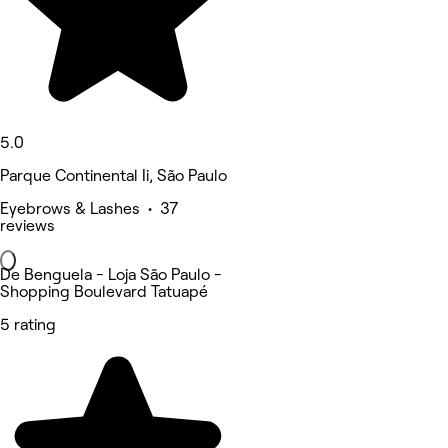
5.0
Parque Continental Ii, São Paulo
Eyebrows & Lashes • 37
reviews
De Benguela - Loja São Paulo -
Shopping Boulevard Tatuapé
5 rating