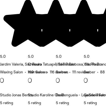
5.0
5.0
5.0
5.0
Jardim Valeria, São Paulo
Chácara Tatuapé, São Paulo
Vila Rui Barbosa, São Paulo
Vila Rio Bran
Waxing Salon • 169 reviews
Hair Salon • 116 reviews
Barber • 111 reviews
Barber • 88 
Studio Jonas Bertos
Studio Karoline Osaki
De Benguela - Loja São Paul
Gabriela Fer
5 rating
5 rating
5 rating
5 rating