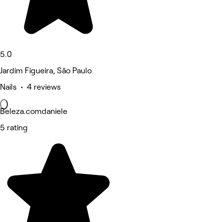
5.0
Jardim Figueira, São Paulo
Nails • 4 reviews
Beleza.comdaniele
5 rating