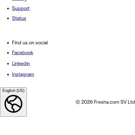
Support
Status
Find us on social
Facebook
Linkedin
Instagram
English (US)
© 2026 Fresha.com SV Ltd