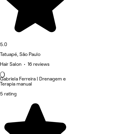
5.0
Tatuapé, São Paulo
Hair Salon • 16 reviews
Gabriela Ferreira | Drenagem e
Terapia manual
5 rating