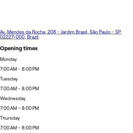
Av. Mendes da Rocha, 208 - Jardim Brasil, São Paulo - SP,
02227-000, Brazil
Opening times
Monday
7:00 AM - 8:00 PM
Tuesday
7:00 AM - 8:00 PM
Wednesday
7:00 AM - 8:00 PM
Thursday
7:00 AM - 8:00 PM