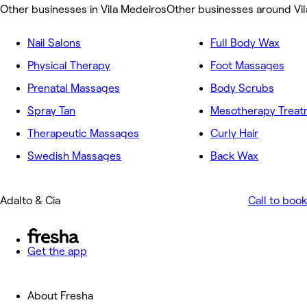
Other businesses in Vila Medeiros
Other businesses around Vi
Nail Salons
Full Body Wax
Physical Therapy
Foot Massages
Prenatal Massages
Body Scrubs
Spray Tan
Mesotherapy Treat
Therapeutic Massages
Curly Hair
Swedish Massages
Back Wax
Adalto & Cia
Call to book
Get the app
About Fresha