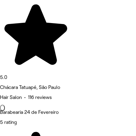
5.0
Chácara Tatuapé, São Paulo
Hair Salon • 116 reviews
Barabearia 24 de Fevereiro
5 rating