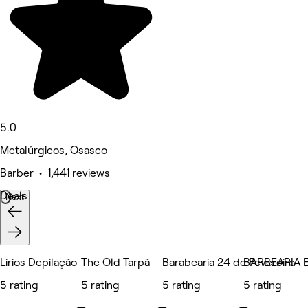
5.0
Metalúrgicos, Osasco
Barber • 1,441 reviews
Deals
Next
Lirios Depilação
The Old Tarpã
Barabearia 24 de Fevereiro
BARBEARIA
5 rating
5 rating
5 rating
5 rating