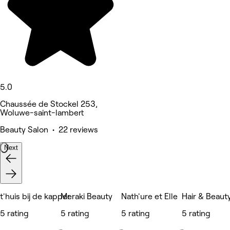
5.0
Chaussée de Stockel 253,
Woluwe-saint-lambert
Beauty Salon • 22 reviews
Next
t'huis bij de kapper
Meraki Beauty
Nath'ure et Elle
Hair & Beaut
5 rating
5 rating
5 rating
5 rating