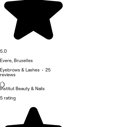
5.0
Evere, Bruxelles
Eyebrows & Lashes • 25
reviews
Institut Beauty & Nails
5 rating