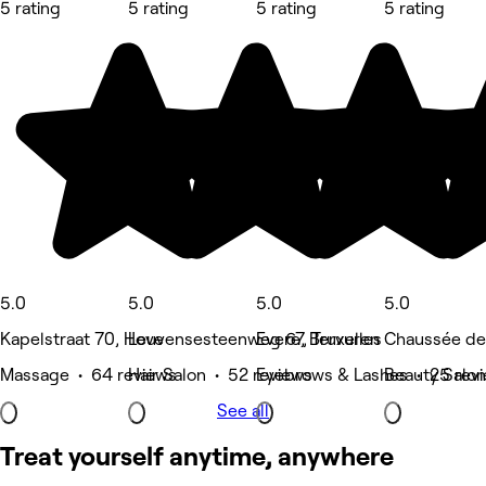
5 rating
5 rating
5 rating
5 rating
5.0
5.0
5.0
5.0
Kapelstraat 70, Hove
Leuvensesteenweg 67, Tervuren
Evere, Bruxelles
Chaussée de
Massage • 64 reviews
Hair Salon • 52 reviews
Eyebrows & Lashes • 25 rev
Beauty Salon
See all
Treat yourself anytime, anywhere