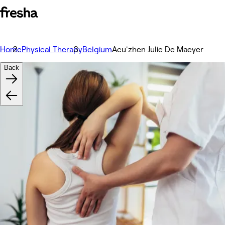
Home
Physical Therapy
Belgium
Acu'zhen Julie De Maeyer
Back