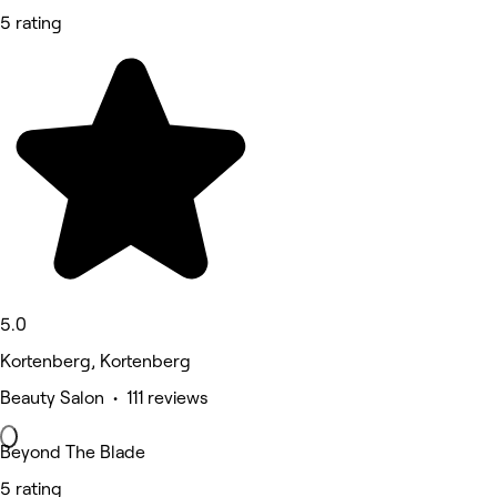
5 rating
5.0
Kortenberg, Kortenberg
Beauty Salon • 111 reviews
Beyond The Blade
5 rating