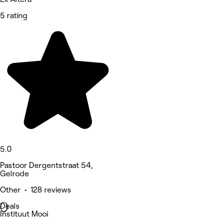
5 rating
5.0
Pastoor Dergentstraat 54,
Gelrode
Other • 128 reviews
Deals
Instituut Mooi