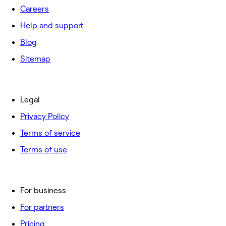
Careers
Help and support
Blog
Sitemap
Legal
Privacy Policy
Terms of service
Terms of use
For business
For partners
Pricing