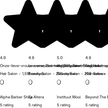
4.9
4.9
5.0
4.9
Onze-lieve-vrouw-waver, Sint-katelijne-waver
Leuvensesteenweg 305, Boortmeerbeek
Heist-op-den-Berg, Heist-
Stationsstra
Hair Salon • 1,518 reviews
Beauty Salon • 295 reviews
Beauty Salon • 209 reviews
Hair Salon •
Alpha Barber Shop
Ex Altera
Instituut Mooi
Beyond The 
5 rating
5 rating
5 rating
5 rating