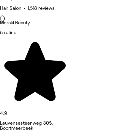
Hair Salon • 1,518 reviews
Meraki Beauty
5 rating
4.9
Leuvensesteenweg 305,
Boortmeerbeek