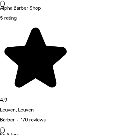
Alpha Barber Shop
5 rating
4.9
Leuven, Leuven
Barber • 170 reviews
Ex Altera