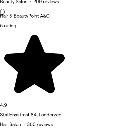
Beauty Salon • 209 reviews
Hair & BeautyPoint A&C
5 rating
4.9
Stationsstraat 84, Londerzeel
Hair Salon • 350 reviews