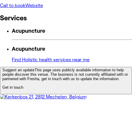
Call to book
Website
Services
Acupuncture
Acupuncture
Find Holistic health services near me
Suggest an update
This page uses publicly available information to help
people discover this venue. The business is not currently affiliated with or
partnered with Fresha, get in touch with us to update the information.
Get in touch