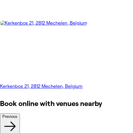
Kerkenbos 21, 2812 Mechelen, Belgium
Book online with venues nearby
Previous