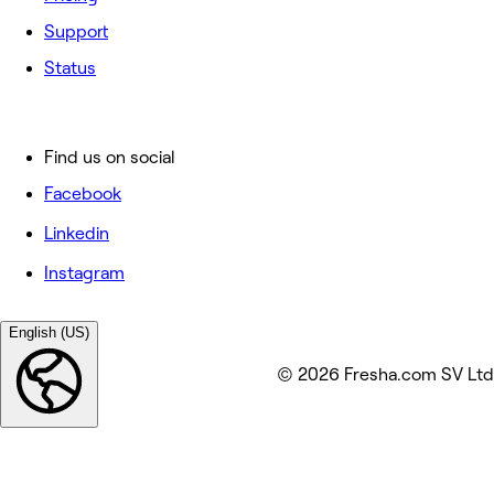
Support
Status
Find us on social
Facebook
Linkedin
Instagram
English (US)
© 2026 Fresha.com SV Ltd