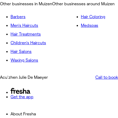
Other businesses in Muizen
Other businesses around Muizen
Barbers
Hair Coloring
Men's Haircuts
Medspas
Hair Treatments
Children's Haircuts
Hair Salons
Waxing Salons
Acu'zhen Julie De Maeyer
Call to book
Get the app
About Fresha