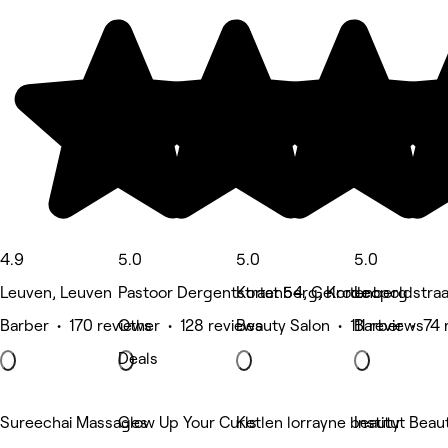
4.9
5.0
5.0
5.0
Leuven, Leuven
Pastoor Dergentstraat 54, Gelrode
Kortenberg, Kortenberg
Leopoldstra
Barber • 170 reviews
Other • 128 reviews
Beauty Salon • 111 reviews
Barber • 74 
Deals
Sureechai Massages
Glow Up Your Curls
Ketlen lorrayne beauty
Institut Beau