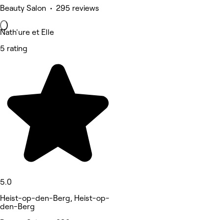
Beauty Salon • 295 reviews
Nath'ure et Elle
5 rating
5.0
Heist-op-den-Berg, Heist-op-
den-Berg