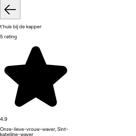
t'huis bij de kapper
5 rating
4.9
Onze-lieve-vrouw-waver, Sint-
katelijne-waver