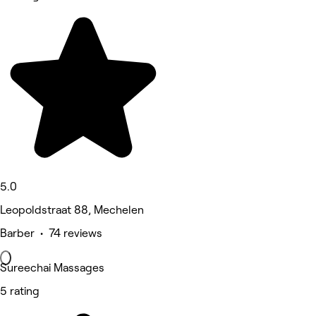
5.0
Leopoldstraat 88, Mechelen
Barber • 74 reviews
Sureechai Massages
5 rating