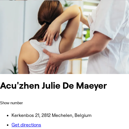
Acu'zhen Julie De Maeyer
Show number
Kerkenbos 21, 2812 Mechelen, Belgium
Get directions