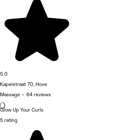
5.0
Kapelstraat 70, Hove
Massage • 64 reviews
Glow Up Your Curls
5 rating