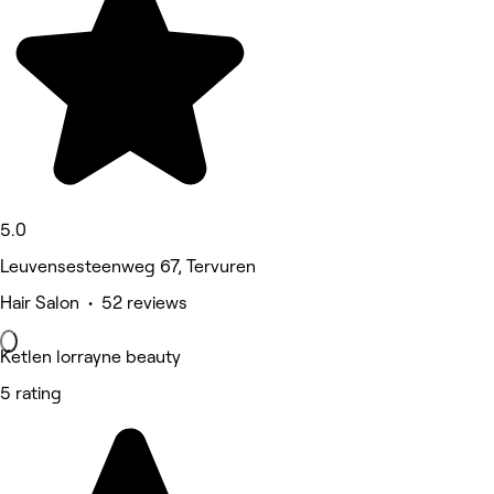
5.0
Leuvensesteenweg 67, Tervuren
Hair Salon • 52 reviews
Ketlen lorrayne beauty
5 rating