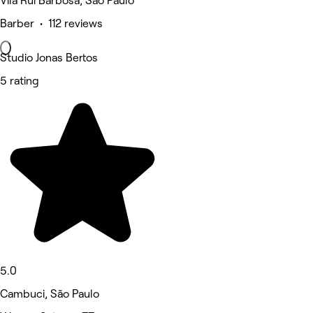
Vila Rui Barbosa, São Paulo
Barber • 112 reviews
Studio Jonas Bertos
5 rating
5.0
Cambuci, São Paulo