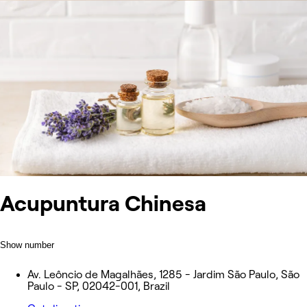
Acupuntura Chinesa
Show number
Av. Leôncio de Magalhães, 1285 - Jardim São Paulo, São
Paulo - SP, 02042-001, Brazil