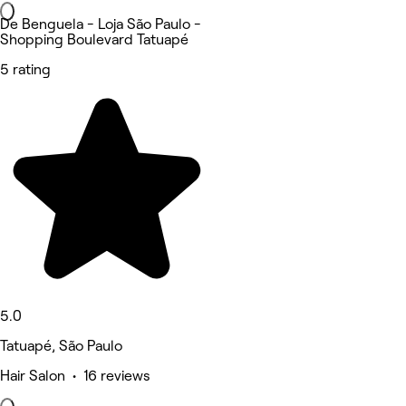
De Benguela - Loja São Paulo -
Shopping Boulevard Tatuapé
5 rating
5.0
Tatuapé, São Paulo
Hair Salon • 16 reviews