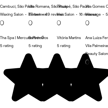
Cambuci, São Paulo
Vila Romana, São Paulo
Tatuapé, São Paulo
Vila Gomes C
Waxing Salon • 77 reviews
Barber • 49 reviews
Hair Salon • 16 reviews
Massage • 5
Tha Spa | Mercure Pinheiros
Barber Ó
Vitória Martins
Ana Luiza Fer
5 rating
5 rating
5 rating
Vila Palmeira
Beauty Salon