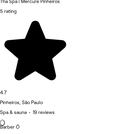
Tha Spa | Mercure Pinheiros
5 rating
4.7
Pinheiros, São Paulo
Spa & sauna • 19 reviews
Barber Ó