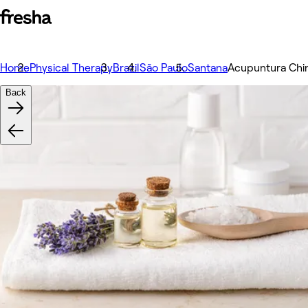
Home
Physical Therapy
Brazil
São Paulo
Santana
Acupuntura Chi
Back