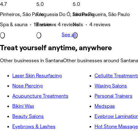
4.7
5.0
5.0
Pinheiros, São Paulo
Freguesia Do Ó, São Paulo
Jardim Figueira, São Paulo
Spa & sauna • 19 reviews
Barber • 4 reviews
Nails • 4 reviews
See all
Treat yourself anytime, anywhere
Other businesses in Santana
Other businesses around Santan
Laser Skin Resurfacing
Cellulite Treatment
Nose Piercing
Waxing Salons
Acupuncture Treatments
Personal Trainers
Bikini Wax
Medspas
Beauty Salons
Eyebrow Laminatio
Eyebrows & Lashes
Hot Stone Massage