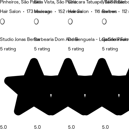
Pinheiros, São Paulo
Bela Vista, São Paulo
Chácara Tatuapé, São Paulo
Vila Rui Barb
Hair Salon • 173 reviews
Massage • 152 reviews
Hair Salon • 116 reviews
Barber • 112
Studio Jonas Bertos
Barbearia Dom André
De Benguela - Loja São Paul
Gabriela Fer
5 rating
5 rating
5 rating
5 rating
5.0
5.0
5.0
5.0