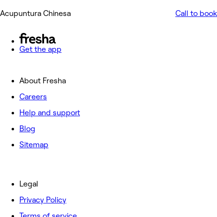
Acupuntura Chinesa
Call to book
Get the app
About Fresha
Careers
Help and support
Blog
Sitemap
Legal
Privacy Policy
Terms of service