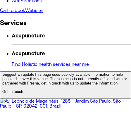
Get directions
Call to book
Website
Services
Acupuncture
Acupuncture
Find Holistic health services near me
Suggest an update
This page uses publicly available information to help
people discover this venue. The business is not currently affiliated with or
partnered with Fresha, get in touch with us to update the information.
Get in touch