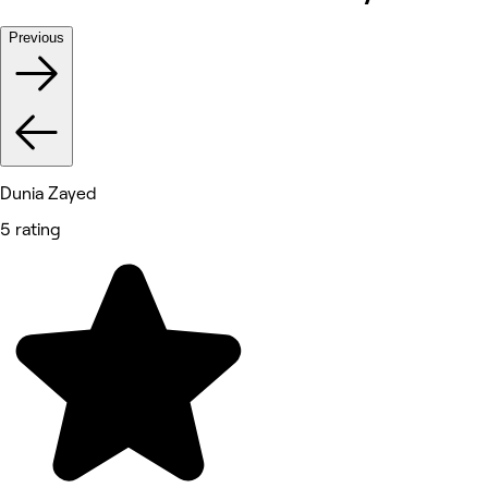
Previous
Dunia Zayed
5 rating