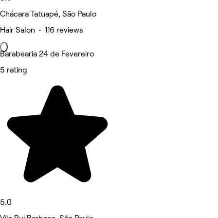
Chácara Tatuapé, São Paulo
Hair Salon • 116 reviews
Barabearia 24 de Fevereiro
5 rating
5.0