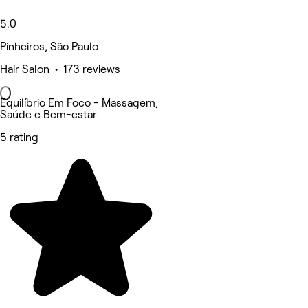
5.0
Pinheiros, São Paulo
Hair Salon • 173 reviews
Equilíbrio Em Foco - Massagem,
Saúde e Bem-estar
5 rating