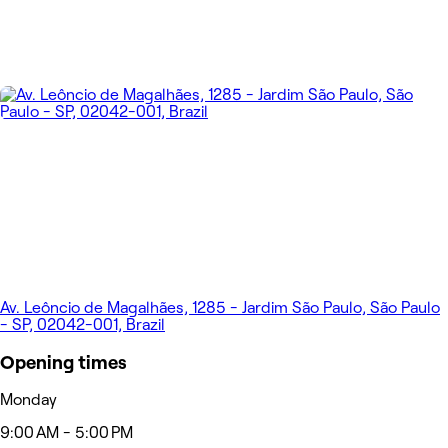
Av. Leôncio de Magalhães, 1285 - Jardim São Paulo, São Paulo
- SP, 02042-001, Brazil
Opening times
Monday
9:00 AM - 5:00 PM