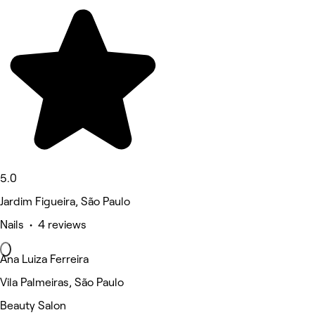
5.0
Jardim Figueira, São Paulo
Nails • 4 reviews
Ana Luiza Ferreira
Vila Palmeiras, São Paulo
Beauty Salon