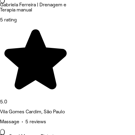
Gabriela Ferreira | Drenagem e
Terapia manual
5 rating
5.0
Vila Gomes Cardim, São Paulo
Massage • 5 reviews