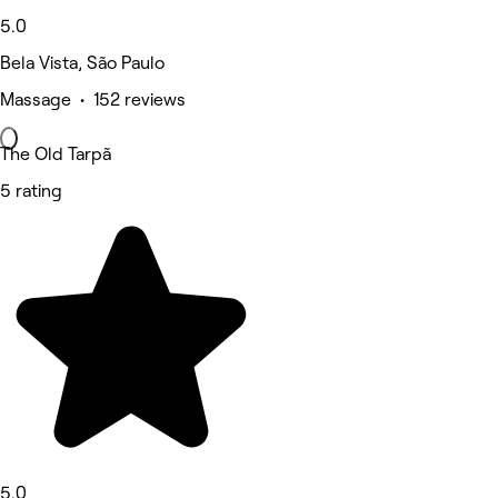
5.0
Bela Vista, São Paulo
Massage • 152 reviews
The Old Tarpã
5 rating
5.0