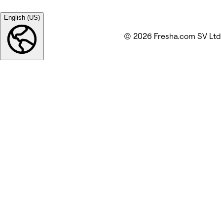
English (US)
© 2026 Fresha.com SV Ltd