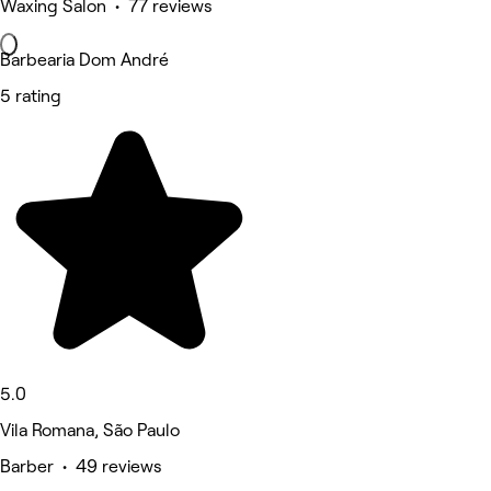
Waxing Salon • 77 reviews
Barbearia Dom André
5 rating
5.0
Vila Romana, São Paulo
Barber • 49 reviews