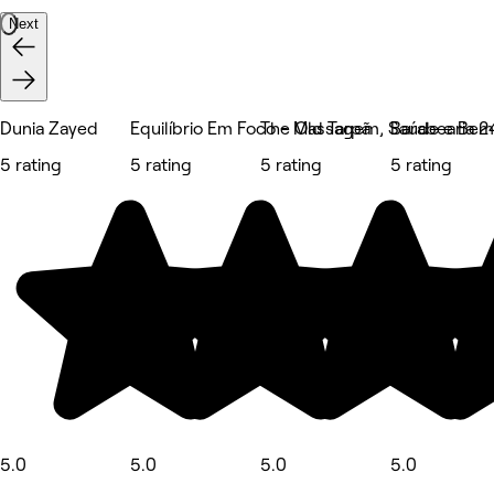
Next
Dunia Zayed
Equilíbrio Em Foco - Massagem, Saúde e Bem
The Old Tarpã
Barabearia 2
5 rating
5 rating
5 rating
5 rating
5.0
5.0
5.0
5.0