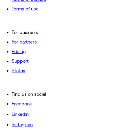
Terms of use
For business
For partners
Pricing
Support
Status
Find us on social
Facebook
Linkedin
Instagram