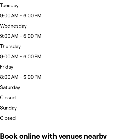
Tuesday
9:00 AM - 6:00 PM
Wednesday
9:00 AM - 6:00 PM
Thursday
9:00 AM - 6:00 PM
Friday
8:00 AM - 5:00 PM
Saturday
Closed
Sunday
Closed
Book online with venues nearby