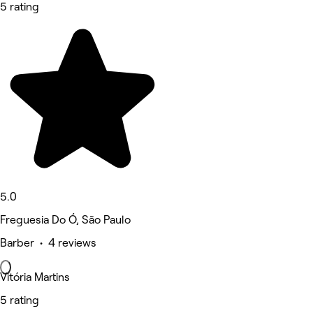
5 rating
5.0
Freguesia Do Ó, São Paulo
Barber • 4 reviews
Vitória Martins
5 rating