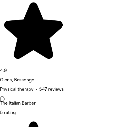
4.9
Glons, Bassenge
Physical therapy • 547 reviews
The Italian Barber
5 rating