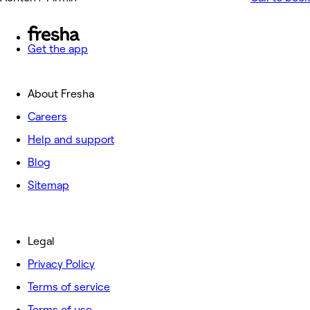
Get the app
About Fresha
Careers
Help and support
Blog
Sitemap
Legal
Privacy Policy
Terms of service
Terms of use