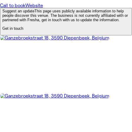
Call to book
Website
Suggest an update
This page uses publicly available information to help
people discover this venue. The business is not currently affiliated with or
partnered with Fresha, get in touch with us to update the information.
Get in touch