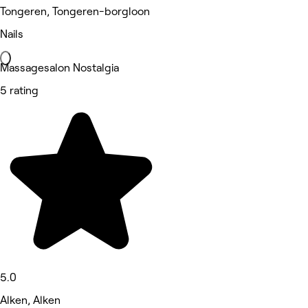
Tongeren, Tongeren-borgloon
Nails
Massagesalon Nostalgia
5 rating
5.0
Alken, Alken