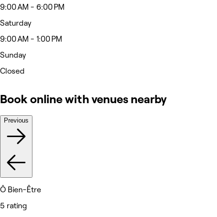
9:00 AM - 6:00 PM
Saturday
9:00 AM - 1:00 PM
Sunday
Closed
Book online with venues nearby
Previous
Ô Bien-Être
5 rating