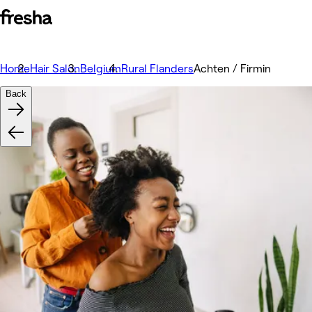
Home
Hair Salon
Belgium
Rural Flanders
Achten / Firmin
Back