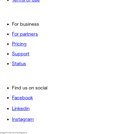
For business
For partners
Pricing
Support
Status
Find us on social
Facebook
Linkedin
Instagram