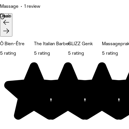
Massage • 1 review
Deals
Next
Ô Bien-Être
The Italian Barber
GLIZZ Genk
Massageprak
5 rating
5 rating
5 rating
5 rating