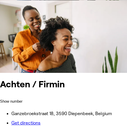
Achten / Firmin
Show number
Ganzebroekstraat 18, 3590 Diepenbeek, Belgium
Get directions