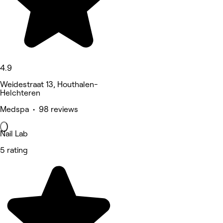
4.9
Weidestraat 13, Houthalen-
Helchteren
Medspa • 98 reviews
Nail Lab
5 rating