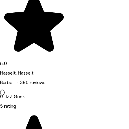
5.0
Hasselt, Hasselt
Barber • 386 reviews
GLIZZ Genk
5 rating