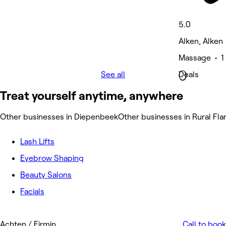
5.0
Alken, Alken
Massage • 1 
See all
Deals
Treat yourself anytime, anywhere
Other businesses in Diepenbeek
Other businesses in Rural Fl
Lash Lifts
Eyebrow Shaping
Beauty Salons
Facials
Achten / Firmin
Call to book