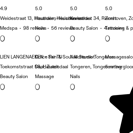
4.9
5.0
5.0
5.0
Weidestraat 13, Houthalen-Helchteren
Heusden, Heusden-zolder
Krukstraat 34, Riemst
Zonhoven, Z
Medspa • 98 reviews
Nails • 56 reviews
Beauty Salon • 4 reviews
Tattooing & 
LIEN LANGENAEKEN - Skin & Soul Alchemist
Dolce Far TU
Nail Studio Tongeren
Massagesalo
Toekomststraat 58, Hasselt
Daal, Zutendaal
Tongeren, Tongeren-borgloo
5 rating
Beauty Salon
Massage
Nails