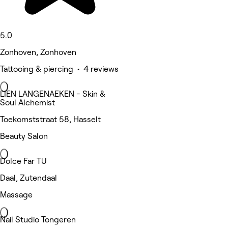
5.0
Zonhoven, Zonhoven
Tattooing & piercing • 4 reviews
LIEN LANGENAEKEN - Skin &
Soul Alchemist
Toekomststraat 58, Hasselt
Beauty Salon
Dolce Far TU
Daal, Zutendaal
Massage
Nail Studio Tongeren