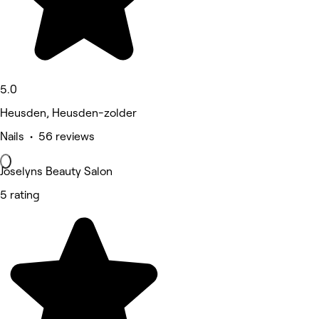
5.0
Heusden, Heusden-zolder
Nails • 56 reviews
Joselyns Beauty Salon
5 rating