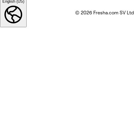
English (US)
© 2026 Fresha.com SV Ltd