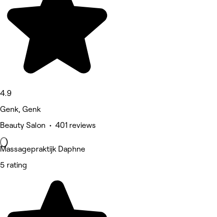
4.9
Genk, Genk
Beauty Salon • 401 reviews
Massagepraktijk Daphne
5 rating