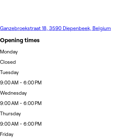
Ganzebroekstraat 18, 3590 Diepenbeek, Belgium
Opening times
Monday
Closed
Tuesday
9:00 AM - 6:00 PM
Wednesday
9:00 AM - 6:00 PM
Thursday
9:00 AM - 6:00 PM
Friday