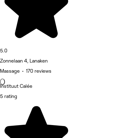
5.0
Zonnelaan 4, Lanaken
Massage • 170 reviews
Instituut Calée
5 rating