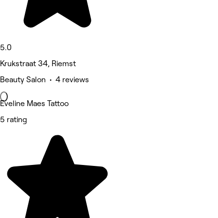
5.0
Krukstraat 34, Riemst
Beauty Salon • 4 reviews
Eveline Maes Tattoo
5 rating