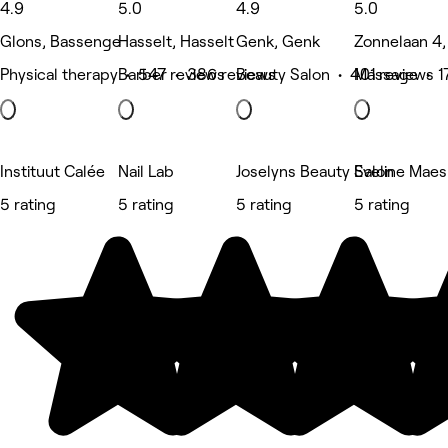
4.9
5.0
4.9
5.0
Glons, Bassenge
Hasselt, Hasselt
Genk, Genk
Zonnelaan 4,
Physical therapy • 547 reviews
Barber • 386 reviews
Beauty Salon • 401 reviews
Massage • 1
Instituut Calée
Nail Lab
Joselyns Beauty Salon
Eveline Maes
5 rating
5 rating
5 rating
5 rating