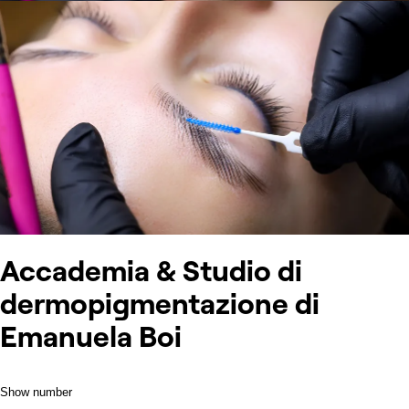
Accademia & Studio di
dermopigmentazione di
Emanuela Boi
Show number