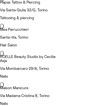
Hapax Tattoo & Piercing
Via Santa Giulia 32/G, Torino
Tattooing & piercing
Mea Parrucchieri
Santa rita, Torino
Hair Salon
ROELLE Beauty Studio by Cecilia
Asja
Via Mombarcaro 29/A, Torino
Nails
Maison Manicure
Via Madama Cristina 8, Torino
Nails