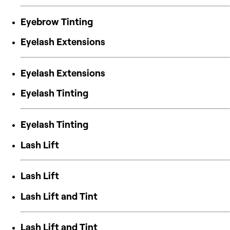
Eyebrow Tinting
Eyelash Extensions
Eyelash Extensions
Eyelash Tinting
Eyelash Tinting
Lash Lift
Lash Lift
Lash Lift and Tint
Lash Lift and Tint