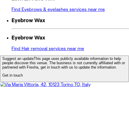
Find Eyebrows & eyelashes services near me
Eyebrow Wax
Eyebrow Wax
Find Hair removal services near me
Suggest an update
This page uses publicly available information to help
people discover this venue. The business is not currently affiliated with or
partnered with Fresha, get in touch with us to update the information.
Get in touch