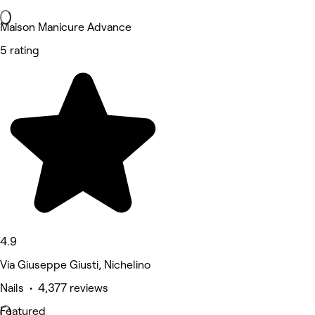
Maison Manicure Advance
5 rating
4.9
Via Giuseppe Giusti, Nichelino
Nails • 4,377 reviews
Featured