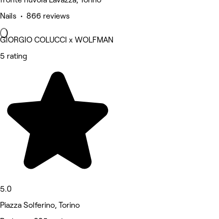
Nails • 866 reviews
GIORGIO COLUCCI x WOLFMAN
5 rating
5.0
Piazza Solferino, Torino