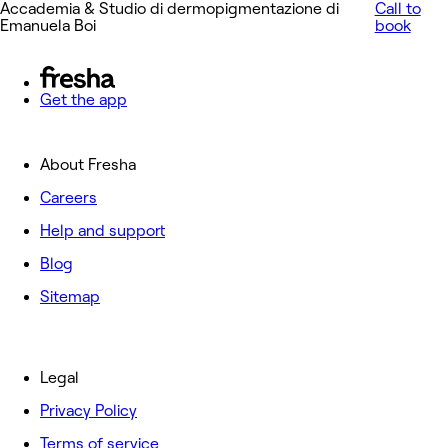
Accademia & Studio di dermopigmentazione di
Call to
Emanuela Boi
book
Get the app
About Fresha
Careers
Help and support
Blog
Sitemap
Legal
Privacy Policy
Terms of service