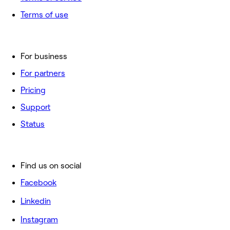
Terms of use
For business
For partners
Pricing
Support
Status
Find us on social
Facebook
Linkedin
Instagram