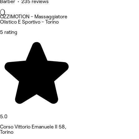
Barber • 235 reviews
OZZIMOTION - Massaggiatore
Olistico E Sportivo - Torino
5 rating
5.0
Corso Vittorio Emanuele II 58,
Torino