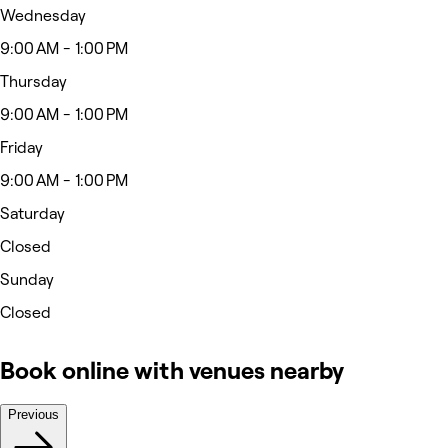
Wednesday
9:00 AM - 1:00 PM
Thursday
9:00 AM - 1:00 PM
Friday
9:00 AM - 1:00 PM
Saturday
Closed
Sunday
Closed
Book online with venues nearby
Previous