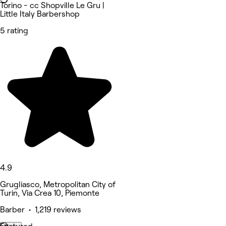
Torino - cc Shopville Le Gru |
Little Italy Barbershop
5 rating
4.9
Grugliasco, Metropolitan City of
Turin, Via Crea 10, Piemonte
Barber • 1,219 reviews