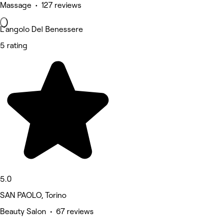
Massage • 127 reviews
L'angolo Del Benessere
5 rating
5.0
SAN PAOLO, Torino
Beauty Salon • 67 reviews