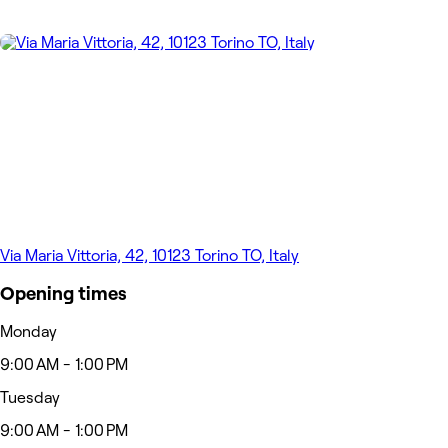
Via Maria Vittoria, 42, 10123 Torino TO, Italy
Opening times
Monday
9:00 AM - 1:00 PM
Tuesday
9:00 AM - 1:00 PM