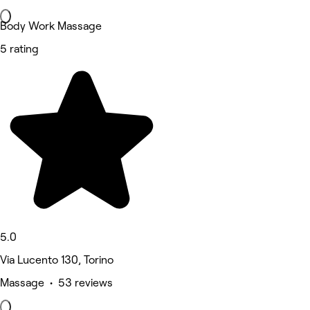
Body Work Massage
5 rating
5.0
Via Lucento 130, Torino
Massage • 53 reviews