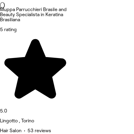
Muppa Parrucchieri Brasile and
Beauty Specialista in Keratina
Brasiliana
5 rating
5.0
Lingotto , Torino
Hair Salon • 53 reviews