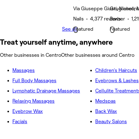
Via Giuseppe Giusti, Nichelin
Grugliasco, M
Nails • 4,377 reviews
Barber • 1,2
See all
Featured
Featured
Treat yourself anytime, anywhere
Other businesses in Centro
Other businesses around Centro
Massages
Children's Haircuts
Full Body Massages
Eyebrows & Lashes
Lymphatic Drainage Massages
Cellulite Treatment
Relaxing Massages
Medspas
Eyebrow Wax
Back Wax
Facials
Beauty Salons