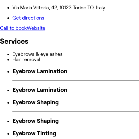
Via Maria Vittoria, 42, 10123 Torino TO, Italy
Get directions
Call to book
Website
Services
Eyebrows & eyelashes
Hair removal
Eyebrow Lamination
Eyebrow Lamination
Eyebrow Shaping
Eyebrow Shaping
Eyebrow Tinting