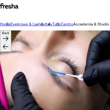
Home
Eyebrows & Lashes
Italy
Turin
Centro
Accademia & Studio 
Back