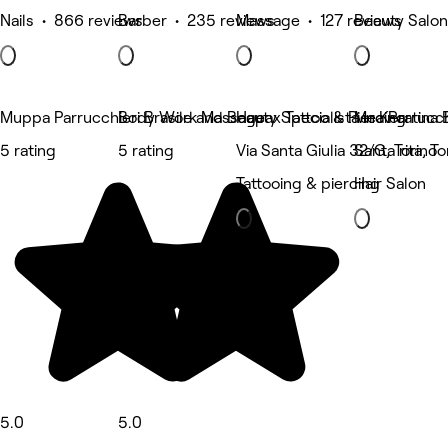
Nails • 866 reviews
Barber • 235 reviews
Massage • 127 reviews
Beauty Salon
Muppa Parrucchieri Brasile and Beauty Specialista in Keratina B
Body Work Massage
Hapax Tattoo & Piercing
Mea Parrucch
5 rating
5 rating
Via Santa Giulia 32/G, Torino
Santa rita, To
Tattooing & piercing
Hair Salon
5.0
5.0