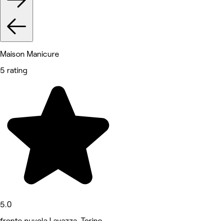
Maison Manicure
5 rating
5.0
fronte nuvola Lavazza, Torino