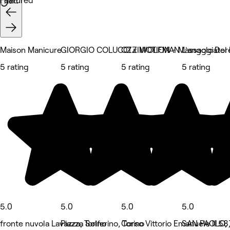
Featured
Next
Maison Manicure
GIORGIO COLUCCI x WOLFMAN
OZZIMOTION - Massaggiatore O
L'angolo Del
5 rating
5 rating
5 rating
5 rating
5.0
5.0
5.0
5.0
fronte nuvola Lavazza, Torino
Piazza Solferino, Torino
Corso Vittorio Emanuele II 58,
SAN PAOLO, 