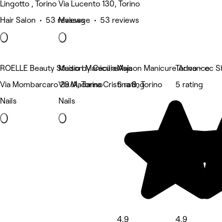
Lingotto , Torino
Via Lucento 130, Torino
Hair Salon • 53 reviews
Massage • 53 reviews
ROELLE Beauty Studio by Cecilia Asja
Maison Manicure
Maison Manicure Advance
Torino - cc S
Via Mombarcaro 29/A, Torino
Via Madama Cristina 8, Torino
5 rating
5 rating
Nails
Nails
4.9
4.9