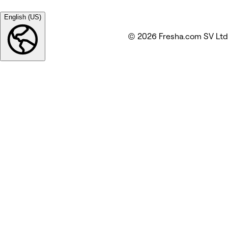
English (US)
© 2026 Fresha.com SV Ltd