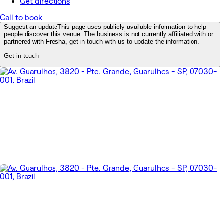
Get directions
Call to book
Suggest an update
This page uses publicly available information to help
people discover this venue. The business is not currently affiliated with or
partnered with Fresha, get in touch with us to update the information.
Get in touch