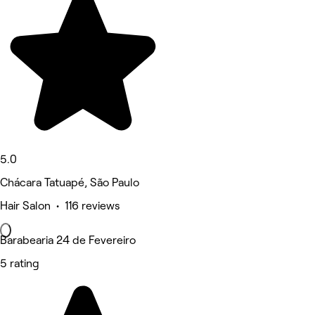
5.0
Chácara Tatuapé, São Paulo
Hair Salon • 116 reviews
Barabearia 24 de Fevereiro
5 rating