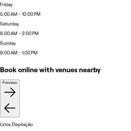
Friday
5:00 AM - 10:00 PM
Saturday
8:00 AM - 2:00 PM
Sunday
9:00 AM - 1:00 PM
Book online with venues nearby
Previous
Lirios Depilação