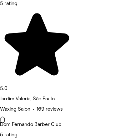
5 rating
5.0
Jardim Valeria, São Paulo
Waxing Salon • 169 reviews
Dom Fernando Barber Club
5 rating