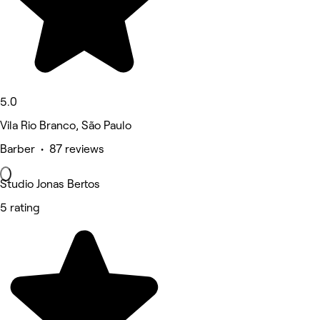
5.0
Vila Rio Branco, São Paulo
Barber • 87 reviews
Studio Jonas Bertos
5 rating