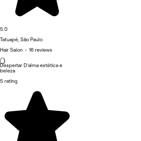
5.0
Tatuapé, São Paulo
Hair Salon • 16 reviews
Despertar D’alma estética e
beleza
5 rating