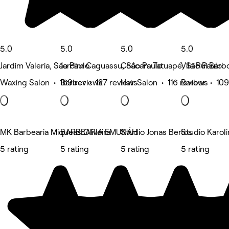
5.0
5.0
5.0
5.0
Jardim Valeria, São Paulo
Jardim Caguassu, São Paulo
Chácara Tatuapé, São Paulo
Vila Rui Barb
Waxing Salon • 169 reviews
Barber • 127 reviews
Hair Salon • 116 reviews
Barber • 109
MK Barbearia Miqueas Oliveira
BARBEARIA EMUNÁH
Studio Jonas Bertos
Studio Karol
5 rating
5 rating
5 rating
5 rating