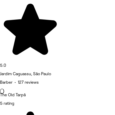
5.0
Jardim Caguassu, São Paulo
Barber • 127 reviews
The Old Tarpã
5 rating