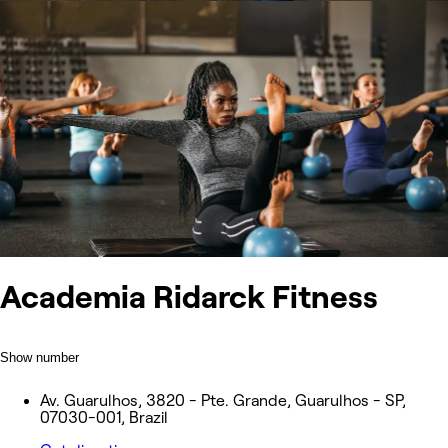
Academia Ridarck Fitness
Show number
Av. Guarulhos, 3820 - Pte. Grande, Guarulhos - SP,
07030-001, Brazil