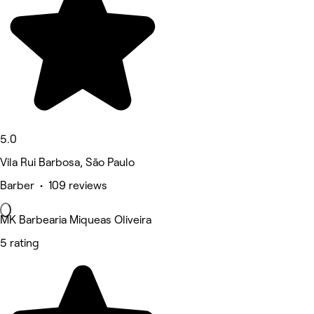
5.0
Vila Rui Barbosa, São Paulo
Barber • 109 reviews
MK Barbearia Miqueas Oliveira
5 rating