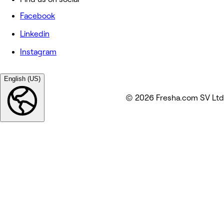
Facebook
Linkedin
Instagram
English (US)
© 2026 Fresha.com SV Ltd