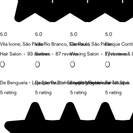
5.0
5.0
5.0
5.0
Vila Ivone, São Paulo
Vila Rio Branco, São Paulo
Cambuci, São Paulo
Parque Contin
Hair Salon • 93 reviews
Barber • 87 reviews
Waxing Salon • 77 reviews
Eyebrows & 
De Benguela - Loja São Paulo - Shopping Boulevard Tatuapé
Despertar D’alma estética e beleza
Studio Magno
Tonelli Silva
5 rating
5 rating
5 rating
5 rating