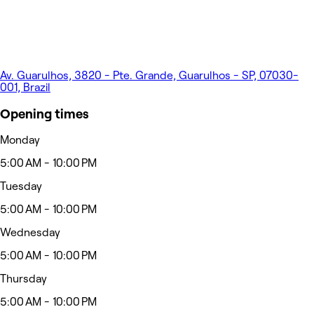
Av. Guarulhos, 3820 - Pte. Grande, Guarulhos - SP, 07030-
001, Brazil
Opening times
Monday
5:00 AM - 10:00 PM
Tuesday
5:00 AM - 10:00 PM
Wednesday
5:00 AM - 10:00 PM
Thursday
5:00 AM - 10:00 PM