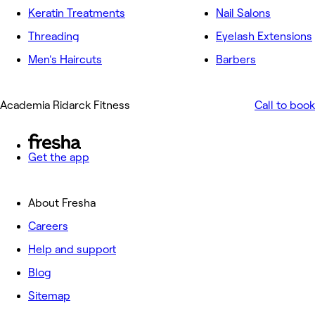
Keratin Treatments
Nail Salons
Threading
Eyelash Extensions
Men's Haircuts
Barbers
Academia Ridarck Fitness
Call to book
Get the app
About Fresha
Careers
Help and support
Blog
Sitemap