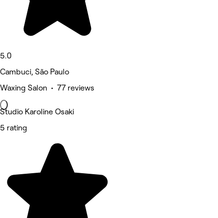
5.0
Cambuci, São Paulo
Waxing Salon • 77 reviews
Studio Karoline Osaki
5 rating