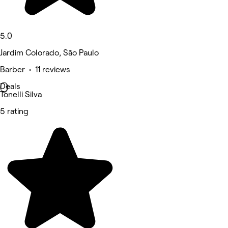
5.0
Jardim Colorado, São Paulo
Barber • 11 reviews
Deals
Tonelli Silva
5 rating