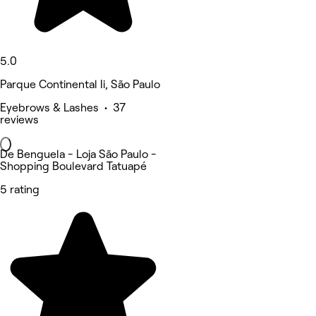
5.0
Parque Continental Ii, São Paulo
Eyebrows & Lashes • 37
reviews
De Benguela - Loja São Paulo -
Shopping Boulevard Tatuapé
5 rating