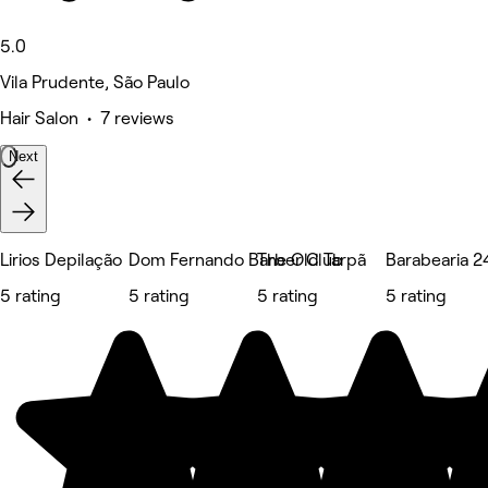
5.0
Vila Prudente, São Paulo
Hair Salon • 7 reviews
Next
Lirios Depilação
Dom Fernando Barber Club
The Old Tarpã
Barabearia 2
5 rating
5 rating
5 rating
5 rating