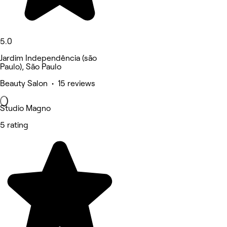
5.0
Jardim Independência (são
Paulo), São Paulo
Beauty Salon • 15 reviews
Studio Magno
5 rating