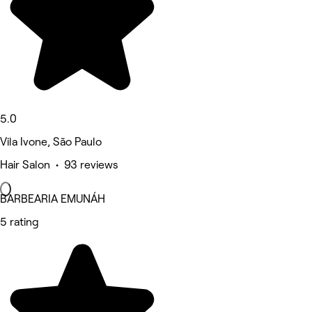
5.0
Vila Ivone, São Paulo
Hair Salon • 93 reviews
BARBEARIA EMUNÁH
5 rating