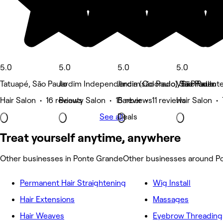
5.0
5.0
5.0
5.0
Tatuapé, São Paulo
Jardim Independência (são Paulo), São Paulo
Jardim Colorado, São Paulo
Vila Prudent
Hair Salon • 16 reviews
Beauty Salon • 15 reviews
Barber • 11 reviews
Hair Salon •
See all
Deals
Treat yourself anytime, anywhere
Other businesses in Ponte Grande
Other businesses around P
Permanent Hair Straightening
Wig Install
Hair Extensions
Massages
Hair Weaves
Eyebrow Threading