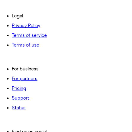
Legal
Privacy Policy
Terms of service
Terms of use
For business
For partners
Pricing
Support
Status
Find us on social